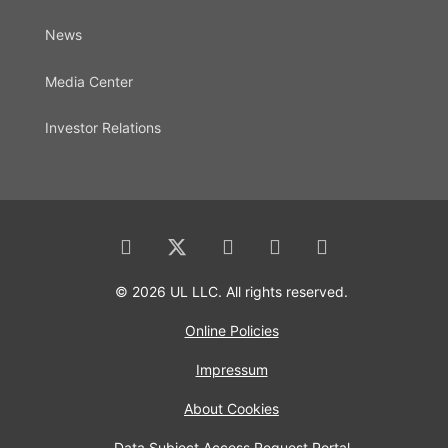
News
Media Center
Investor Relations
© 2026 UL LLC. All rights reserved.
Online Policies
Impressum
About Cookies
Data Subject Access Request Portal