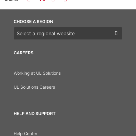
CHOOSE A REGION
Choose a region
CAREERS
Working at UL Solutions
UL Solutions Careers
HELP AND SUPPORT
Help Center