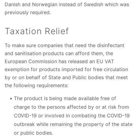
Danish and Norwegian instead of Swedish which was
previously required.
Taxation Relief
To make sure companies that need the disinfectant
and sanitisation products can afford them, the
European Commission has released an EU VAT
exemption for products imported for free circulation
by or on behalf of State and Public bodies that meet
the following requirements:
The product is being made available free of
charge to the persons affected by or at risk from
COVID-19 or involved in combating the COVID-19
outbreak while remaining the property of the state
or public bodies.