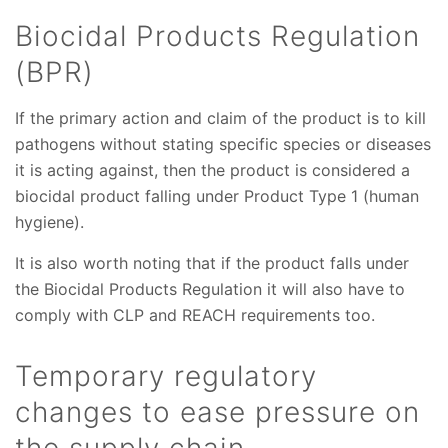
Biocidal Products Regulation
(BPR)
If the primary action and claim of the product is to kill
pathogens without stating specific species or diseases
it is acting against, then the product is considered a
biocidal product falling under Product Type 1 (human
hygiene).
It is also worth noting that if the product falls under
the Biocidal Products Regulation it will also have to
comply with CLP and REACH requirements too.
Temporary regulatory
changes to ease pressure on
the supply chain