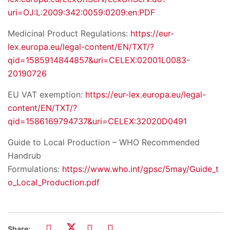
uri=OJ:L:2009:342:0059:0209:en:PDF
Medicinal Product Regulations:
https://eur-
lex.europa.eu/legal-content/EN/TXT/?
qid=1585914844857&uri=CELEX:02001L0083-
20190726
EU VAT exemption:
https://eur-lex.europa.eu/legal-
content/EN/TXT/?
qid=1586169794737&uri=CELEX:32020D0491
Guide to Local Production – WHO Recommended
Handrub
Formulations:
https://www.who.int/gpsc/5may/Guide_t
o_Local_Production.pdf
Share: