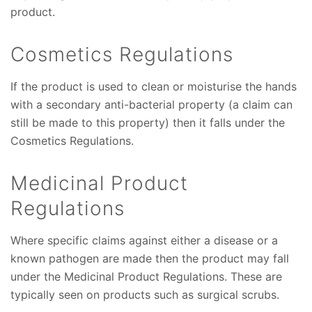
product.
Cosmetics Regulations
If the product is used to clean or moisturise the hands
with a secondary anti-bacterial property (a claim can
still be made to this property) then it falls under the
Cosmetics Regulations.
Medicinal Product
Regulations
Where specific claims against either a disease or a
known pathogen are made then the product may fall
under the Medicinal Product Regulations. These are
typically seen on products such as surgical scrubs.