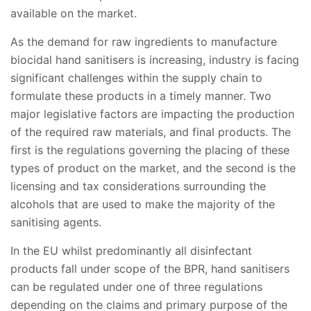
available on the market.
As the demand for raw ingredients to manufacture
biocidal hand sanitisers is increasing, industry is facing
significant challenges within the supply chain to
formulate these products in a timely manner. Two
major legislative factors are impacting the production
of the required raw materials, and final products. The
first is the regulations governing the placing of these
types of product on the market, and the second is the
licensing and tax considerations surrounding the
alcohols that are used to make the majority of the
sanitising agents.
In the EU whilst predominantly all disinfectant
products fall under scope of the BPR, hand sanitisers
can be regulated under one of three regulations
depending on the claims and primary purpose of the