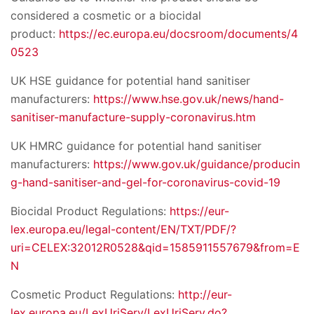
considered a cosmetic or a biocidal
product:
https://ec.europa.eu/docsroom/documents/4
0523
UK HSE guidance for potential hand sanitiser
manufacturers:
https://www.hse.gov.uk/news/hand-
sanitiser-manufacture-supply-coronavirus.htm
UK HMRC guidance for potential hand sanitiser
manufacturers:
https://www.gov.uk/guidance/producin
g-hand-sanitiser-and-gel-for-coronavirus-covid-19
Biocidal Product Regulations:
https://eur-
lex.europa.eu/legal-content/EN/TXT/PDF/?
uri=CELEX:32012R0528&qid=1585911557679&from=E
N
Cosmetic Product Regulations:
http://eur-
lex.europa.eu/LexUriServ/LexUriServ.do?