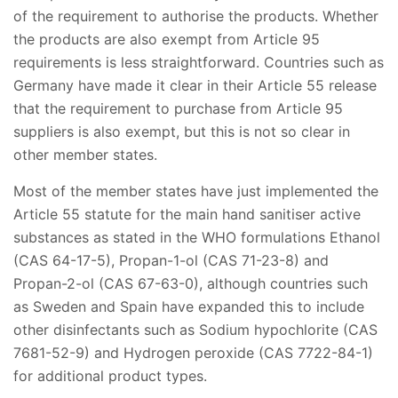
of the requirement to authorise the products. Whether
the products are also exempt from Article 95
requirements is less straightforward. Countries such as
Germany have made it clear in their Article 55 release
that the requirement to purchase from Article 95
suppliers is also exempt, but this is not so clear in
other member states.
Most of the member states have just implemented the
Article 55 statute for the main hand sanitiser active
substances as stated in the WHO formulations Ethanol
(CAS 64-17-5), Propan-1-ol (CAS 71-23-8) and
Propan-2-ol (CAS 67-63-0), although countries such
as Sweden and Spain have expanded this to include
other disinfectants such as Sodium hypochlorite (CAS
7681-52-9) and Hydrogen peroxide (CAS 7722-84-1)
for additional product types.