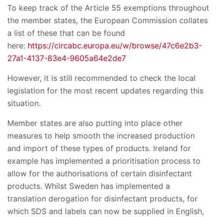
To keep track of the Article 55 exemptions throughout
the member states, the European Commission collates
a list of these that can be found
here:
https://circabc.europa.eu/w/browse/47c6e2b3-
27a1-4137-83e4-9605a64e2de7
However, it is still recommended to check the local
legislation for the most recent updates regarding this
situation.
Member states are also putting into place other
measures to help smooth the increased production
and import of these types of products. Ireland for
example has implemented a prioritisation process to
allow for the authorisations of certain disinfectant
products. Whilst Sweden has implemented a
translation derogation for disinfectant products, for
which SDS and labels can now be supplied in English,