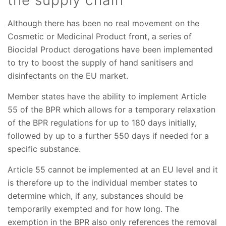
Although there has been no real movement on the
Cosmetic or Medicinal Product front, a series of
Biocidal Product derogations have been implemented
to try to boost the supply of hand sanitisers and
disinfectants on the EU market.
Member states have the ability to implement Article
55 of the BPR which allows for a temporary relaxation
of the BPR regulations for up to 180 days initially,
followed by up to a further 550 days if needed for a
specific substance.
Article 55 cannot be implemented at an EU level and it
is therefore up to the individual member states to
determine which, if any, substances should be
temporarily exempted and for how long. The
exemption in the BPR also only references the removal