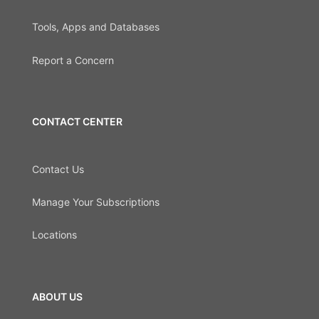
Tools, Apps and Databases
Report a Concern
CONTACT CENTER
Contact Us
Manage Your Subscriptions
Locations
ABOUT US