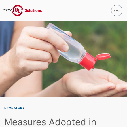
menu
search
Search
UL Solutions
Skip to main content
NEWS STORY
Measures Adopted in