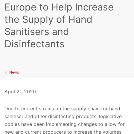
Europe to Help Increase
the Supply of Hand
Sanitisers and
Disinfectants
News
April 21, 2020
Due to current strains on the supply chain for hand
sanitiser and other disinfecting products, legislative
bodies have been implementing changes to allow for
new and current producers to increase the volumes