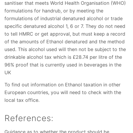
sanitiser that meets World Health Organisation (WHO)
formulations for handrub, or by meeting the
formulations of industrial denatured alcohol or trade
specific denatured alcohol 1, 6 or 7. They do not need
to tell HMRC or get approval, but must keep a record
of the amounts of Ethanol denatured and the method
used. This alcohol used will then not be subject to the
drinkable alcohol tax which is £28.74 per litre of the
96% proof that is currently used in beverages in the
UK
To find out information on Ethanol taxation in other
European countries, you will need to check with the
local tax office.
References:
Guidance as to whether the product should be