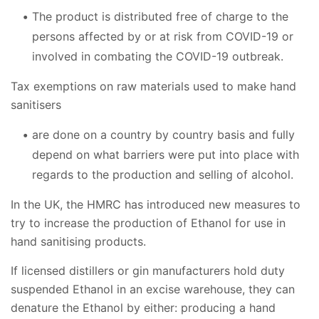
The product is distributed free of charge to the
persons affected by or at risk from COVID-19 or
involved in combating the COVID-19 outbreak.
Tax exemptions on raw materials used to make hand
sanitisers
are done on a country by country basis and fully
depend on what barriers were put into place with
regards to the production and selling of alcohol.
In the UK, the HMRC has introduced new measures to
try to increase the production of Ethanol for use in
hand sanitising products.
If licensed distillers or gin manufacturers hold duty
suspended Ethanol in an excise warehouse, they can
denature the Ethanol by either: producing a hand