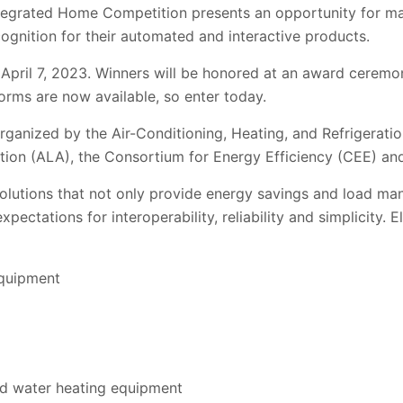
tegrated Home Competition presents an opportunity for m
ognition for their automated and interactive products.
April 7, 2023. Winners will be honored at an award ceremo
orms are now available, so enter today.
ganized by the Air-Conditioning, Heating, and Refrigeration
tion (ALA), the Consortium for Energy Efficiency (CEE) an
solutions that not only provide energy savings and load ma
pectations for interoperability, reliability and simplicity. E
equipment
d water heating equipment