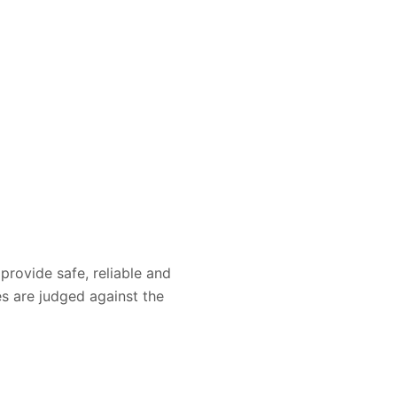
provide safe, reliable and
es are judged against the