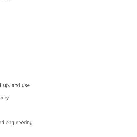
et up, and use
vacy
nd engineering