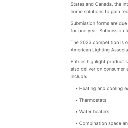
States and Canada, the In
home solutions to gain rec
Submission forms are due 
for one year. Submission f
The 2023 competition is or
American Lighting Associa
Entries highlight product 
also deliver on consumer ex
include:
Heating and cooling 
Thermostats
Water heaters
Combination space an