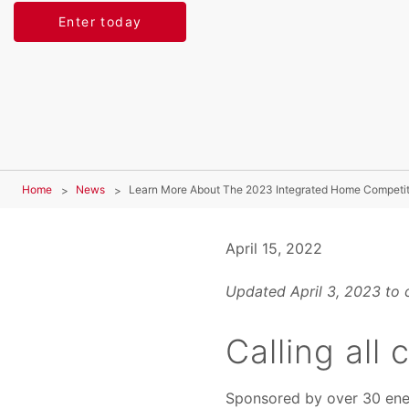
Enter today
Home
News
Learn More About The 2023 Integrated Home Competit
April 15, 2022
Updated April 3, 2023 to 
Calling all
Sponsored by over 30 energ