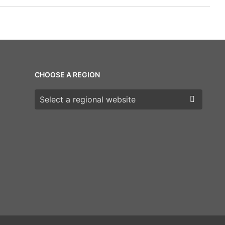
CHOOSE A REGION
Choose a region