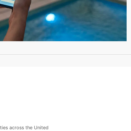
ties across the United