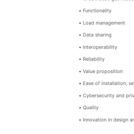
Functionality
Load management
Data sharing
Interoperability
Reliability
Value proposition
Ease of installation, s
Cybersecurity and pri
Quality
Innovation in design a