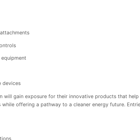
attachments
ontrols
y equipment
e devices
n will gain exposure for their innovative products that help 
 while offering a pathway to a cleaner energy future. Entri
tions