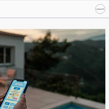
search
Search