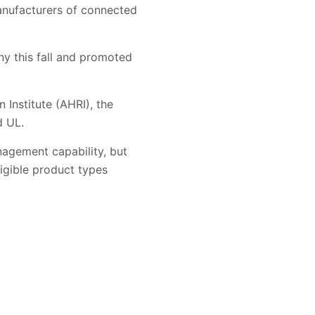
anufacturers of connected
ny this fall and promoted
 Institute (AHRI), the
d UL.
nagement capability, but
ligible product types