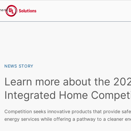
menu
UL Solutions
Skip to main content
NEWS STORY
Learn more about the 20
Integrated Home Competi
Competition seeks innovative products that provide safe,
energy services while offering a pathway to a cleaner en