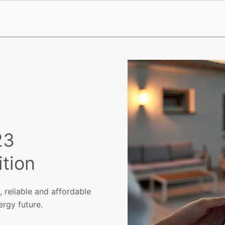
23
tion
 reliable and affordable
ergy future.