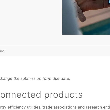
ion
change the submission form due date.
 connected products
y efficiency utilities, trade associations and research enti