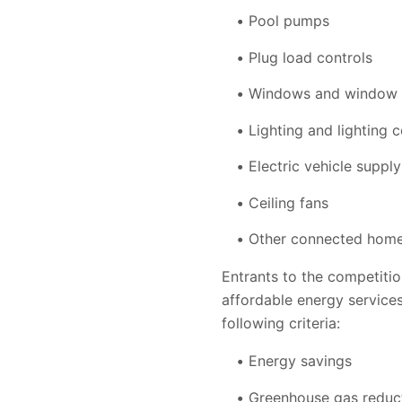
Pool pumps
Plug load controls
Windows and window 
Lighting and lighting c
Electric vehicle suppl
Ceiling fans
Other connected hom
Entrants to the competitio
affordable energy services
following criteria:
Energy savings
Greenhouse gas reduc