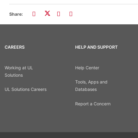
Share:
CAREERS
HELP AND SUPPORT
Working at UL
Help Center
Solutions
Tools, Apps and
UL Solutions Careers
Databases
Report a Concern