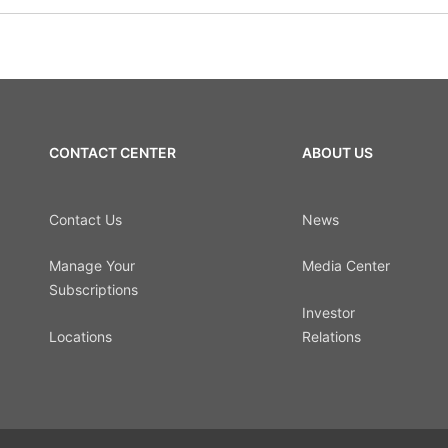
CONTACT CENTER
ABOUT US
Contact Us
News
Manage Your
Media Center
Subscriptions
Investor
Locations
Relations