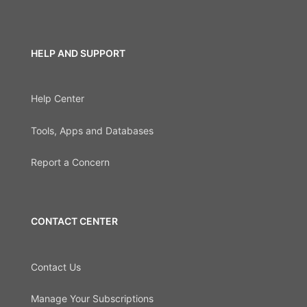
HELP AND SUPPORT
Help Center
Tools, Apps and Databases
Report a Concern
CONTACT CENTER
Contact Us
Manage Your Subscriptions