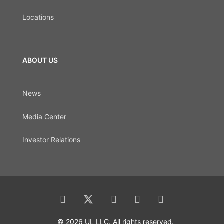
Locations
ABOUT US
News
Media Center
Investor Relations
© 2026 UL LLC. All rights reserved.