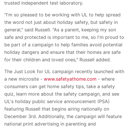
trusted independent test laboratory.
"I'm so pleased to be working with UL to help spread
the word not just about holiday safety, but safety in
general," said Russell. "As a parent, keeping my son
safe and protected is important to me, so I'm proud to
be part of a campaign to help families avoid potential
holiday dangers and ensure that their homes are safe
for their children and loved ones," Russell added.
The Just Look for UL campaign recently launched with
a new microsite -
www.safetyathome.com
- where
consumers can get home safety tips, take a safety
quiz, learn more about the safety campaign, and see
UL's holiday public service announcement (PSA)
featuring Russell that begins airing nationally on
December 3rd. Additionally, the campaign will feature
national print advertising in parenting and