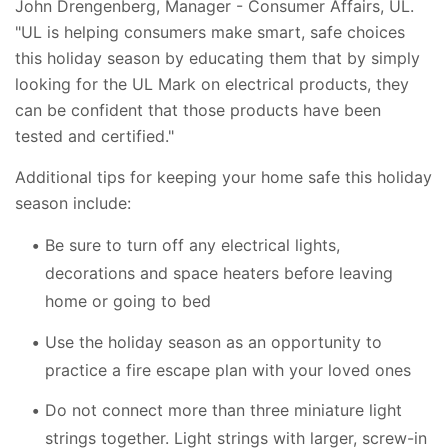
John Drengenberg, Manager - Consumer Affairs, UL.
"UL is helping consumers make smart, safe choices
this holiday season by educating them that by simply
looking for the UL Mark on electrical products, they
can be confident that those products have been
tested and certified."
Additional tips for keeping your home safe this holiday
season include:
Be sure to turn off any electrical lights,
decorations and space heaters before leaving
home or going to bed
Use the holiday season as an opportunity to
practice a fire escape plan with your loved ones
Do not connect more than three miniature light
strings together. Light strings with larger, screw-in