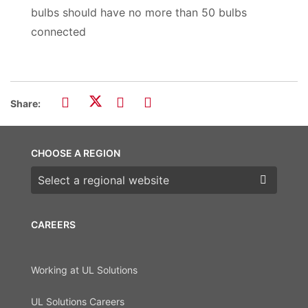
bulbs should have no more than 50 bulbs
connected
Share:
CHOOSE A REGION
Choose a region
CAREERS
Working at UL Solutions
UL Solutions Careers