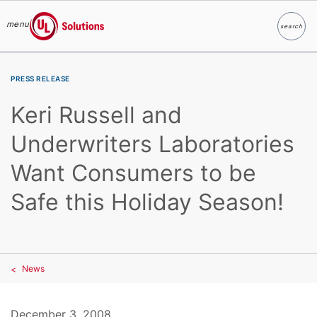
menu
search
Search
UL Solutions
Skip to main content
PRESS RELEASE
Keri Russell and
Underwriters Laboratories
Want Consumers to be
Safe this Holiday Season!
News
December 3, 2008