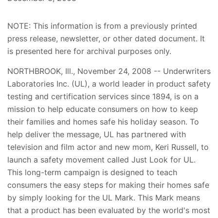
NOTE: This information is from a previously printed
press release, newsletter, or other dated document. It
is presented here for archival purposes only.
NORTHBROOK, Ill., November 24, 2008 -- Underwriters
Laboratories Inc. (UL), a world leader in product safety
testing and certification services since 1894, is on a
mission to help educate consumers on how to keep
their families and homes safe his holiday season. To
help deliver the message, UL has partnered with
television and film actor and new mom, Keri Russell, to
launch a safety movement called Just Look for UL.
This long-term campaign is designed to teach
consumers the easy steps for making their homes safe
by simply looking for the UL Mark. This Mark means
that a product has been evaluated by the world's most