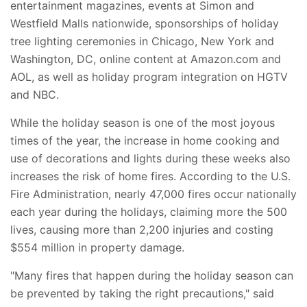
entertainment magazines, events at Simon and
Westfield Malls nationwide, sponsorships of holiday
tree lighting ceremonies in Chicago, New York and
Washington, DC, online content at Amazon.com and
AOL, as well as holiday program integration on HGTV
and NBC.
While the holiday season is one of the most joyous
times of the year, the increase in home cooking and
use of decorations and lights during these weeks also
increases the risk of home fires. According to the U.S.
Fire Administration, nearly 47,000 fires occur nationally
each year during the holidays, claiming more the 500
lives, causing more than 2,200 injuries and costing
$554 million in property damage.
"Many fires that happen during the holiday season can
be prevented by taking the right precautions," said