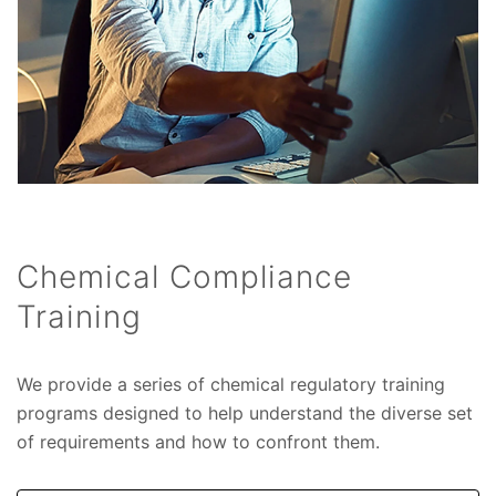
Chemical Compliance
Training
We provide a series of chemical regulatory training
programs designed to help understand the diverse set
of requirements and how to confront them.