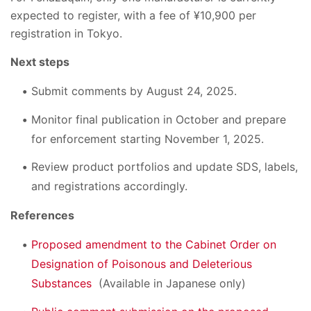
expected to register, with a fee of ¥10,900 per
registration in Tokyo.
Next steps
Submit comments by August 24, 2025.
Monitor final publication in October and prepare
for enforcement starting November 1, 2025.
Review product portfolios and update SDS, labels,
and registrations accordingly.
References
Proposed amendment to the Cabinet Order on
Designation of Poisonous and Deleterious
Substances
(Available in Japanese only)