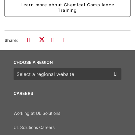
Learn more about Chemical Compliance
Training
Share:
CHOOSE A REGION
Choose a region
CAREERS
Working at UL Solutions
UL Solutions Careers