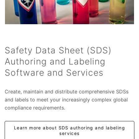
Safety Data Sheet (SDS)
Authoring and Labeling
Software and Services
Create, maintain and distribute comprehensive SDSs
and labels to meet your increasingly complex global
compliance requirements.
Learn more about SDS authoring and labeling
services