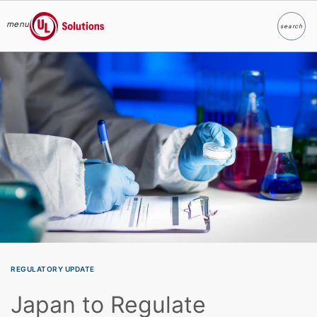
menu
search
Search
UL Solutions
Skip to main content
REGULATORY UPDATE
Japan to Regulate