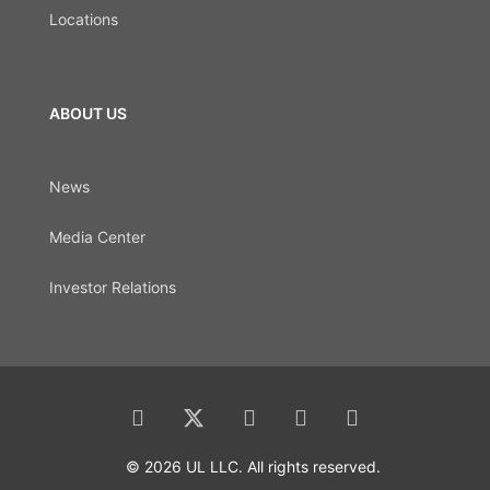
Locations
ABOUT US
News
Media Center
Investor Relations
© 2026 UL LLC. All rights reserved.