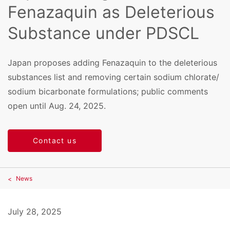
Fenazaquin as Deleterious
Substance under PDSCL
Japan proposes adding Fenazaquin to the deleterious
substances list and removing certain sodium chlorate/
sodium bicarbonate formulations; public comments
open until Aug. 24, 2025.
Contact us
News
July 28, 2025