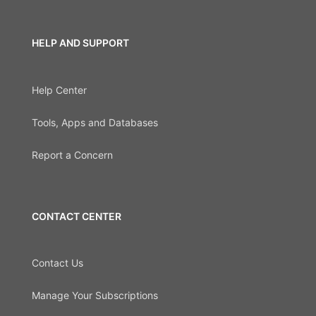
HELP AND SUPPORT
Help Center
Tools, Apps and Databases
Report a Concern
CONTACT CENTER
Contact Us
Manage Your Subscriptions