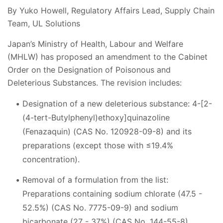
By Yuko Howell, Regulatory Affairs Lead, Supply Chain
Team, UL Solutions
Japan’s Ministry of Health, Labour and Welfare
(MHLW) has proposed an amendment to the Cabinet
Order on the Designation of Poisonous and
Deleterious Substances. The revision includes:
Designation of a new deleterious substance: 4-[2-
(4-tert-Butylphenyl)ethoxy]quinazoline
(Fenazaquin) (CAS No. 120928-09-8) and its
preparations (except those with ≤19.4%
concentration).
Removal of a formulation from the list:
Preparations containing sodium chlorate (47.5 -
52.5%) (CAS No. 7775-09-9) and sodium
bicarbonate (27 - 37%) (CAS No. 144-55-8),