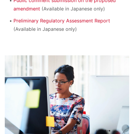
Public comment submission on the proposed
amendment
(Available in Japanese only)
Preliminary Regulatory Assessment Report
(Available in Japanese only)