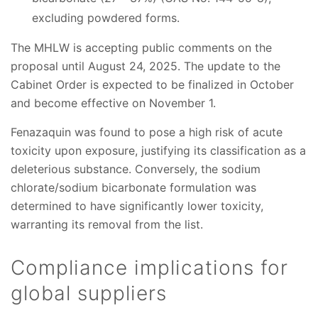
excluding powdered forms.
The MHLW is accepting public comments on the
proposal until August 24, 2025. The update to the
Cabinet Order is expected to be finalized in October
and become effective on November 1.
Fenazaquin was found to pose a high risk of acute
toxicity upon exposure, justifying its classification as a
deleterious substance. Conversely, the sodium
chlorate/sodium bicarbonate formulation was
determined to have significantly lower toxicity,
warranting its removal from the list.
Compliance implications for
global suppliers