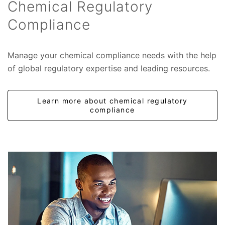
Chemical Regulatory
Compliance
Manage your chemical compliance needs with the help
of global regulatory expertise and leading resources.
Learn more about chemical regulatory
compliance