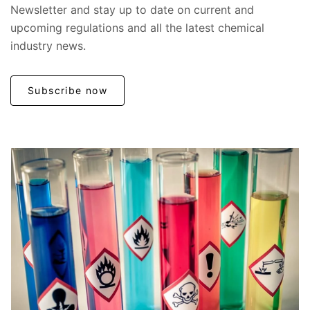
Newsletter and stay up to date on current and
upcoming regulations and all the latest chemical
industry news.
Subscribe now