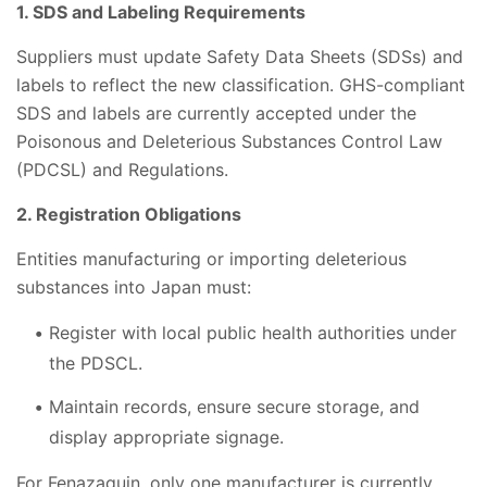
1. SDS and Labeling Requirements
Suppliers must update Safety Data Sheets (SDSs) and
labels to reflect the new classification. GHS-compliant
SDS and labels are currently accepted under the
Poisonous and Deleterious Substances Control Law
(PDCSL) and Regulations.
2. Registration Obligations
Entities manufacturing or importing deleterious
substances into Japan must:
Register with local public health authorities under
the PDSCL.
Maintain records, ensure secure storage, and
display appropriate signage.
For Fenazaquin, only one manufacturer is currently