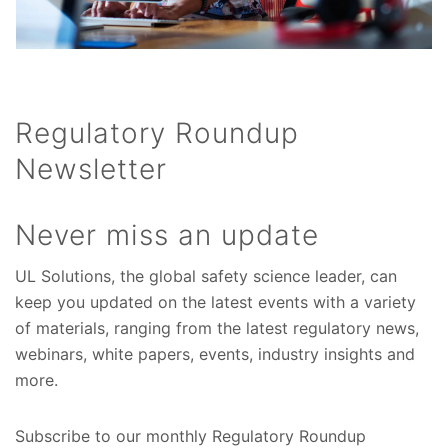
Regulatory Roundup
Newsletter
Never miss an update
UL Solutions, the global safety science leader, can
keep you updated on the latest events with a variety
of materials, ranging from the latest regulatory news,
webinars, white papers, events, industry insights and
more.
Subscribe to our monthly Regulatory Roundup