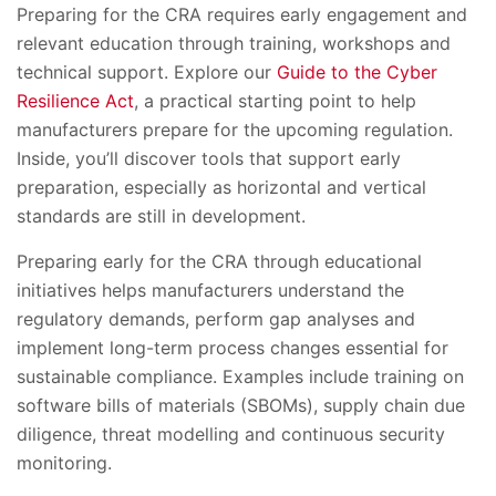
Preparing for the CRA requires early engagement and
relevant education through training, workshops and
technical support. Explore our
Guide to the Cyber
Resilience Act
, a practical starting point to help
manufacturers prepare for the upcoming regulation.
Inside, you’ll discover tools that support early
preparation, especially as horizontal and vertical
standards are still in development.
Preparing early for the CRA through educational
initiatives helps manufacturers understand the
regulatory demands, perform gap analyses and
implement long-term process changes essential for
sustainable compliance. Examples include training on
software bills of materials (SBOMs), supply chain due
diligence, threat modelling and continuous security
monitoring.