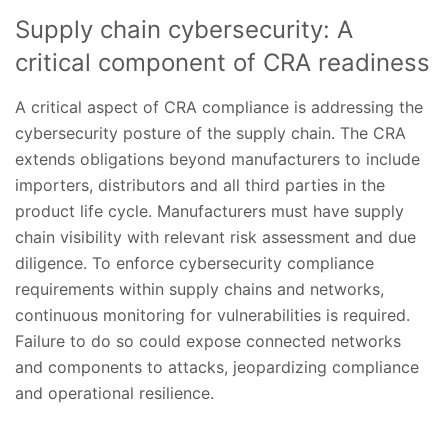
Supply chain cybersecurity: A
critical component of CRA readiness
A critical aspect of CRA compliance is addressing the
cybersecurity posture of the supply chain. The CRA
extends obligations beyond manufacturers to include
importers, distributors and all third parties in the
product life cycle. Manufacturers must have supply
chain visibility with relevant risk assessment and due
diligence. To enforce cybersecurity compliance
requirements within supply chains and networks,
continuous monitoring for vulnerabilities is required.
Failure to do so could expose connected networks
and components to attacks, jeopardizing compliance
and operational resilience.