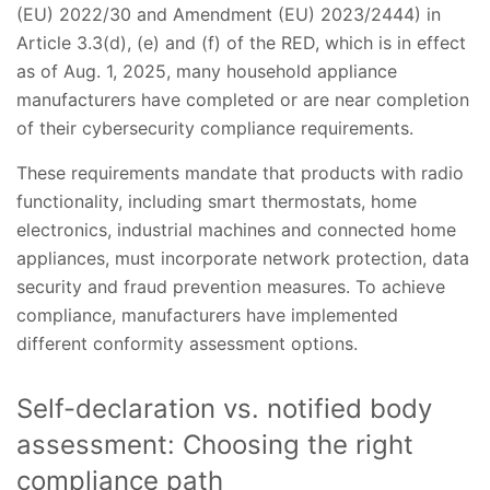
(EU) 2022/30 and Amendment (EU) 2023/2444) in
Article 3.3(d), (e) and (f) of the RED, which is in effect
as of Aug. 1, 2025, many household appliance
manufacturers have completed or are near completion
of their cybersecurity compliance requirements.
These requirements mandate that products with radio
functionality, including smart thermostats, home
electronics, industrial machines and connected home
appliances, must incorporate network protection, data
security and fraud prevention measures. To achieve
compliance, manufacturers have implemented
different conformity assessment options.
Self-declaration vs. notified body
assessment: Choosing the right
compliance path