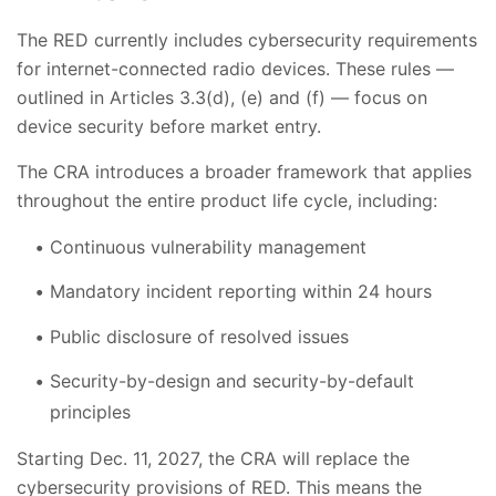
The RED currently includes cybersecurity requirements
for internet-connected radio devices. These rules —
outlined in Articles 3.3(d), (e) and (f) — focus on
device security before market entry.
The CRA introduces a broader framework that applies
throughout the entire product life cycle, including:
Continuous vulnerability management
Mandatory incident reporting within 24 hours
Public disclosure of resolved issues
Security-by-design and security-by-default
principles
Starting Dec. 11, 2027, the CRA will replace the
cybersecurity provisions of RED. This means the