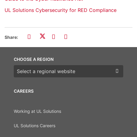
UL Solutions Cybersecurity for RED Compliance
Share:
CHOOSE A REGION
Choose a region
CAREERS
Working at UL Solutions
UL Solutions Careers