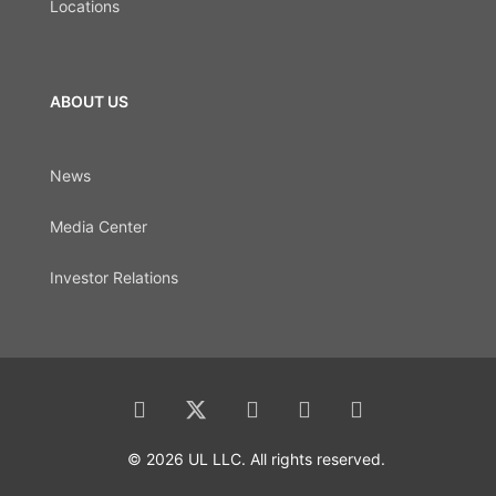
Locations
ABOUT US
News
Media Center
Investor Relations
© 2026 UL LLC. All rights reserved.