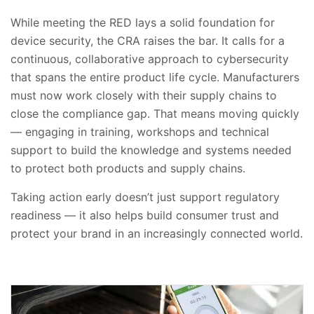
While meeting the RED lays a solid foundation for
device security, the CRA raises the bar. It calls for a
continuous, collaborative approach to cybersecurity
that spans the entire product life cycle. Manufacturers
must now work closely with their supply chains to
close the compliance gap. That means moving quickly
— engaging in training, workshops and technical
support to build the knowledge and systems needed
to protect both products and supply chains.
Taking action early doesn’t just support regulatory
readiness — it also helps build consumer trust and
protect your brand in an increasingly connected world.