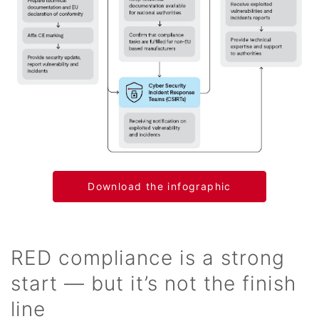
Download the infographic
RED compliance is a strong
start — but it’s not the finish
line