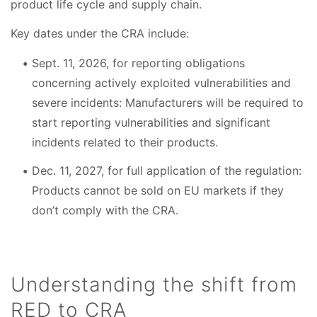
product life cycle and supply chain.
Key dates under the CRA include:
Sept. 11, 2026, for reporting obligations
concerning actively exploited vulnerabilities and
severe incidents: Manufacturers will be required to
start reporting vulnerabilities and significant
incidents related to their products.
Dec. 11, 2027, for full application of the regulation:
Products cannot be sold on EU markets if they
don’t comply with the CRA.
Understanding the shift from
RED to CRA