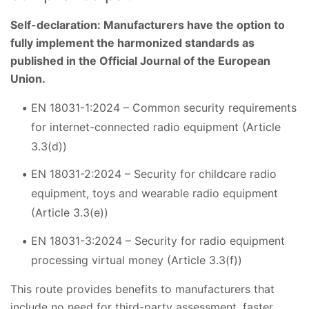
Self-declaration: Manufacturers have the option to
fully implement the harmonized standards as
published in the Official Journal of the European
Union.
EN 18031-1:2024 – Common security requirements
for internet-connected radio equipment (Article
3.3(d))
EN 18031-2:2024 – Security for childcare radio
equipment, toys and wearable radio equipment
(Article 3.3(e))
EN 18031-3:2024 – Security for radio equipment
processing virtual money (Article 3.3(f))
This route provides benefits to manufacturers that
include no need for third-party assessment, faster