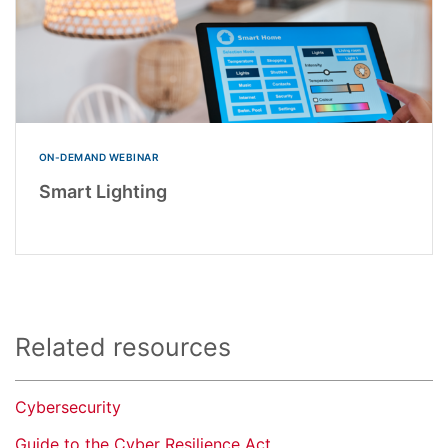
ON-DEMAND WEBINAR
Smart Lighting
Related resources
Cybersecurity
Guide to the Cyber Resilience Act