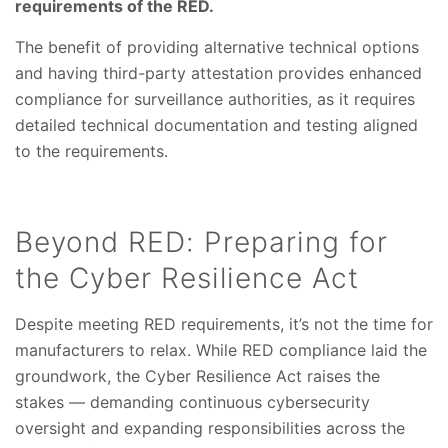
requirements of the RED.
The benefit of providing alternative technical options
and having third-party attestation provides enhanced
compliance for surveillance authorities, as it requires
detailed technical documentation and testing aligned
to the requirements.
Beyond RED: Preparing for
the Cyber Resilience Act
Despite meeting RED requirements, it’s not the time for
manufacturers to relax. While RED compliance laid the
groundwork, the Cyber Resilience Act raises the
stakes — demanding continuous cybersecurity
oversight and expanding responsibilities across the