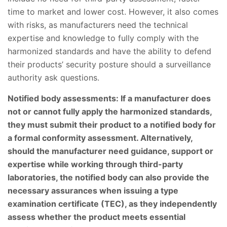
time to market and lower cost. However, it also comes
with risks, as manufacturers need the technical
expertise and knowledge to fully comply with the
harmonized standards and have the ability to defend
their products’ security posture should a surveillance
authority ask questions.
Notified body assessments: If a manufacturer does
not or cannot fully apply the harmonized standards,
they must submit their product to a notified body for
a formal conformity assessment. Alternatively,
should the manufacturer need guidance, support or
expertise while working through third-party
laboratories, the notified body can also provide the
necessary assurances when issuing a type
examination certificate (TEC), as they independently
assess whether the product meets essential