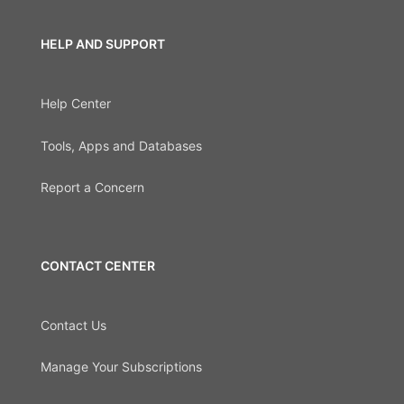
HELP AND SUPPORT
Help Center
Tools, Apps and Databases
Report a Concern
CONTACT CENTER
Contact Us
Manage Your Subscriptions