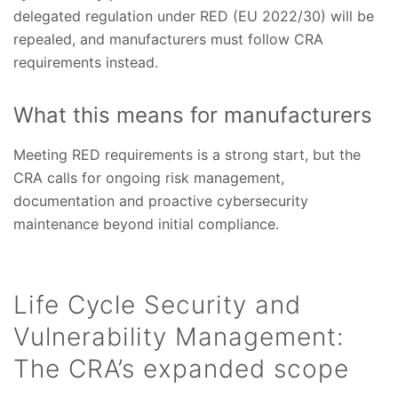
delegated regulation under RED (EU 2022/30) will be
repealed, and manufacturers must follow CRA
requirements instead.
What this means for manufacturers
Meeting RED requirements is a strong start, but the
CRA calls for ongoing risk management,
documentation and proactive cybersecurity
maintenance beyond initial compliance.
Life Cycle Security and
Vulnerability Management:
The CRA’s expanded scope