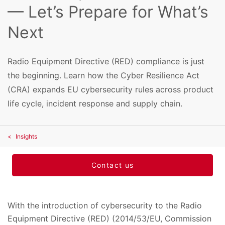
— Let’s Prepare for What’s
Next
Radio Equipment Directive (RED) compliance is just
the beginning. Learn how the Cyber Resilience Act
(CRA) expands EU cybersecurity rules across product
life cycle, incident response and supply chain.
Insights
Contact us
With the introduction of cybersecurity to the Radio
Equipment Directive (RED) (2014/53/EU, Commission