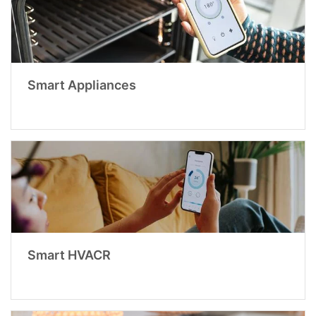
Smart Appliances
Smart HVACR