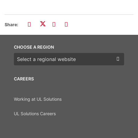
Share:
CHOOSE A REGION
Choose a region
CAREERS
Working at UL Solutions
UL Solutions Careers