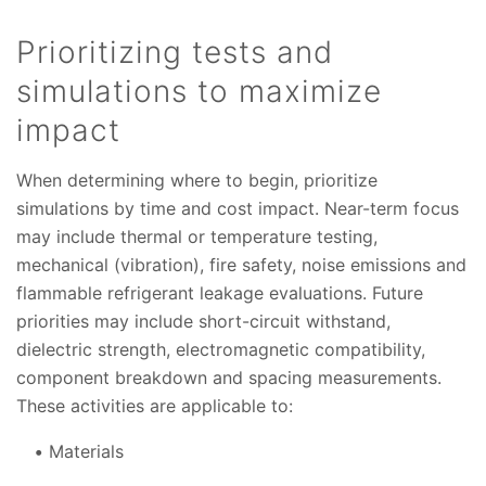
Prioritizing tests and
simulations to maximize
impact
When determining where to begin, prioritize
simulations by time and cost impact. Near-term focus
may include thermal or temperature testing,
mechanical (vibration), fire safety, noise emissions and
flammable refrigerant leakage evaluations. Future
priorities may include short-circuit withstand,
dielectric strength, electromagnetic compatibility,
component breakdown and spacing measurements.
These activities are applicable to:
Materials