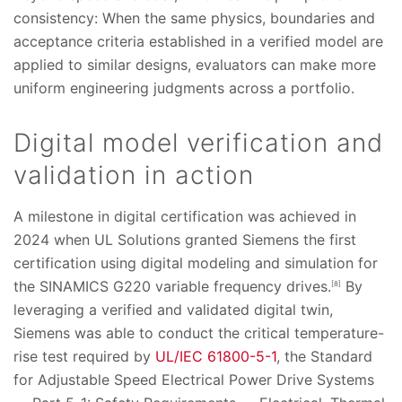
consistency: When the same physics, boundaries and
acceptance criteria established in a verified model are
applied to similar designs, evaluators can make more
uniform engineering judgments across a portfolio.
Digital model verification and
validation in action
A milestone in digital certification was achieved in
2024 when UL Solutions granted Siemens the first
certification using digital modeling and simulation for
the SINAMICS G220 variable frequency drives.
By
[8]
leveraging a verified and validated digital twin,
Siemens was able to conduct the critical temperature-
rise test required by
UL/IEC 61800-5-1
, the Standard
for Adjustable Speed Electrical Power Drive Systems