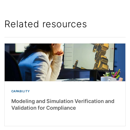
Related resources
CAPABILITY
Modeling and Simulation Verification and
Validation for Compliance