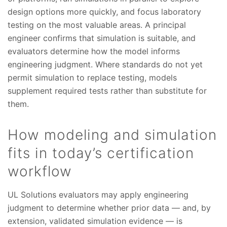
design options more quickly, and focus laboratory
testing on the most valuable areas. A principal
engineer confirms that simulation is suitable, and
evaluators determine how the model informs
engineering judgment. Where standards do not yet
permit simulation to replace testing, models
supplement required tests rather than substitute for
them.
How modeling and simulation
fits in today’s certification
workflow
UL Solutions evaluators may apply engineering
judgment to determine whether prior data — and, by
extension, validated simulation evidence — is