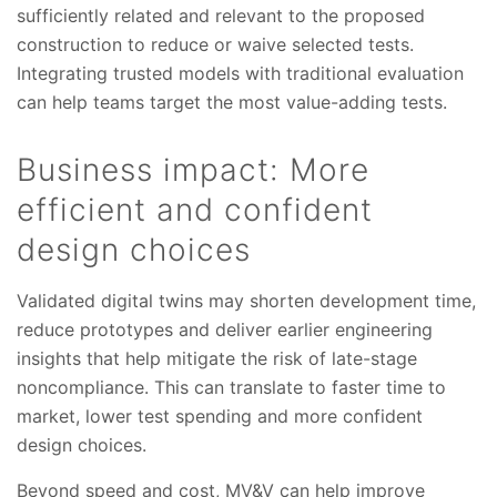
sufficiently related and relevant to the proposed
construction to reduce or waive selected tests.
Integrating trusted models with traditional evaluation
can help teams target the most value-adding tests.
Business impact: More
efficient and confident
design choices
Validated digital twins may shorten development time,
reduce prototypes and deliver earlier engineering
insights that help mitigate the risk of late-stage
noncompliance. This can translate to faster time to
market, lower test spending and more confident
design choices.
Beyond speed and cost, MV&V can help improve