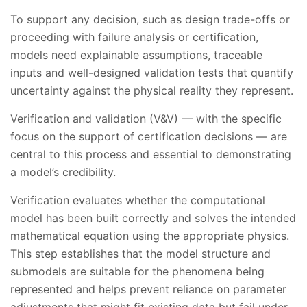
To support any decision, such as design trade-offs or
proceeding with failure analysis or certification,
models need explainable assumptions, traceable
inputs and well-designed validation tests that quantify
uncertainty against the physical reality they represent.
Verification and validation (V&V) — with the specific
focus on the support of certification decisions — are
central to this process and essential to demonstrating
a model’s credibility.
Verification evaluates whether the computational
model has been built correctly and solves the intended
mathematical equation using the appropriate physics.
This step establishes that the model structure and
submodels are suitable for the phenomena being
represented and helps prevent reliance on parameter