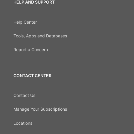
HELP AND SUPPORT
Help Center
Tools, Apps and Databases
Report a Concern
CONTACT CENTER
Contact Us
Manage Your Subscriptions
Locations