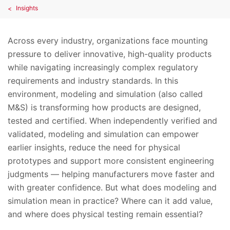
Insights
Across every industry, organizations face mounting
pressure to deliver innovative, high-quality products
while navigating increasingly complex regulatory
requirements and industry standards. In this
environment, modeling and simulation (also called
M&S) is transforming how products are designed,
tested and certified. When independently verified and
validated, modeling and simulation can empower
earlier insights, reduce the need for physical
prototypes and support more consistent engineering
judgments — helping manufacturers move faster and
with greater confidence. But what does modeling and
simulation mean in practice? Where can it add value,
and where does physical testing remain essential?