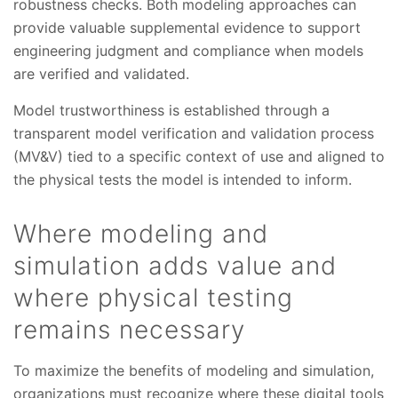
robustness checks. Both modeling approaches can
provide valuable supplemental evidence to support
engineering judgment and compliance when models
are verified and validated.
Model trustworthiness is established through a
transparent model verification and validation process
(MV&V) tied to a specific context of use and aligned to
the physical tests the model is intended to inform.
Where modeling and
simulation adds value and
where physical testing
remains necessary
To maximize the benefits of modeling and simulation,
organizations must recognize where these digital tools