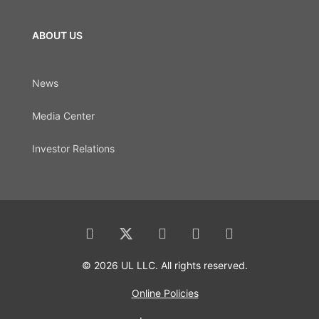
ABOUT US
News
Media Center
Investor Relations
© 2026 UL LLC. All rights reserved.
Online Policies