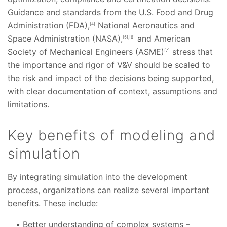
Guidance and standards from the U.S. Food and Drug
Administration (FDA),
National Aeronautics and
[4]
Space Administration (NASA),
and American
[5],[6]
Society of Mechanical Engineers (ASME)
stress that
[7]
the importance and rigor of V&V should be scaled to
the risk and impact of the decisions being supported,
with clear documentation of context, assumptions and
limitations.
Key benefits of modeling and
simulation
By integrating simulation into the development
process, organizations can realize several important
benefits. These include:
Better understanding of complex systems –