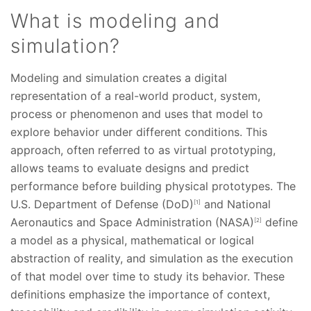
What is modeling and
simulation?
Modeling and simulation creates a digital
representation of a real-world product, system,
process or phenomenon and uses that model to
explore behavior under different conditions. This
approach, often referred to as virtual prototyping,
allows teams to evaluate designs and predict
performance before building physical prototypes. The
U.S. Department of Defense (DoD)
and National
[1]
Aeronautics and Space Administration (NASA)
define
[2]
a model as a physical, mathematical or logical
abstraction of reality, and simulation as the execution
of that model over time to study its behavior. These
definitions emphasize the importance of context,