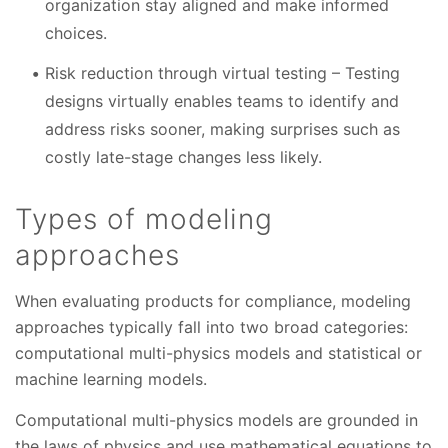
organization stay aligned and make informed
choices.
Risk reduction through virtual testing – Testing
designs virtually enables teams to identify and
address risks sooner, making surprises such as
costly late-stage changes less likely.
Types of modeling
approaches
When evaluating products for compliance, modeling
approaches typically fall into two broad categories:
computational multi-physics models and statistical or
machine learning models.
Computational multi-physics models are grounded in
the laws of physics and use mathematical equations to