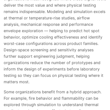
deliver the most value and where physical testing
remains indispensable. Modeling and simulation excels
at thermal or temperature-rise studies, airflow
analysis, mechanical response and performance
envelope exploration — helping to predict hot spot
behavior, optimize cooling effectiveness and identify
worst-case configurations across product families.
Design-space screening and sensitivity analyses
further support engineering judgment, helping
organizations reduce the number of prototypes and
inform the design of experiments before laboratory
testing so they can focus on physical testing where it
matters most.
Some organizations benefit from a hybrid approach.
For example, fire behavior and flammability can be
explored through simulation to understand thermal