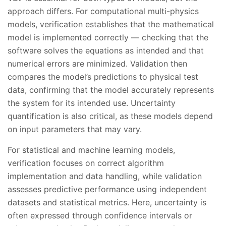
approach differs. For computational multi-physics
models, verification establishes that the mathematical
model is implemented correctly — checking that the
software solves the equations as intended and that
numerical errors are minimized. Validation then
compares the model’s predictions to physical test
data, confirming that the model accurately represents
the system for its intended use. Uncertainty
quantification is also critical, as these models depend
on input parameters that may vary.
For statistical and machine learning models,
verification focuses on correct algorithm
implementation and data handling, while validation
assesses predictive performance using independent
datasets and statistical metrics. Here, uncertainty is
often expressed through confidence intervals or