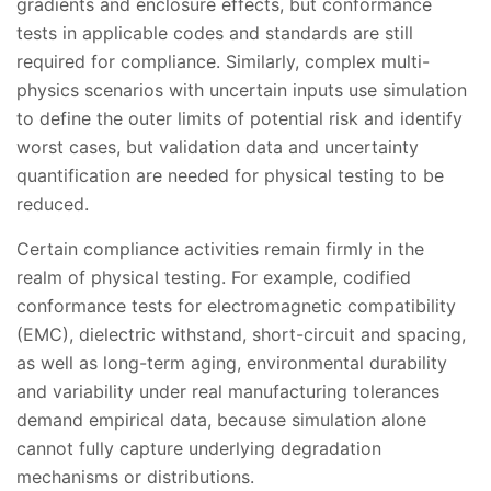
gradients and enclosure effects, but conformance
tests in applicable codes and standards are still
required for compliance. Similarly, complex multi-
physics scenarios with uncertain inputs use simulation
to define the outer limits of potential risk and identify
worst cases, but validation data and uncertainty
quantification are needed for physical testing to be
reduced.
Certain compliance activities remain firmly in the
realm of physical testing. For example, codified
conformance tests for electromagnetic compatibility
(EMC), dielectric withstand, short-circuit and spacing,
as well as long-term aging, environmental durability
and variability under real manufacturing tolerances
demand empirical data, because simulation alone
cannot fully capture underlying degradation
mechanisms or distributions.