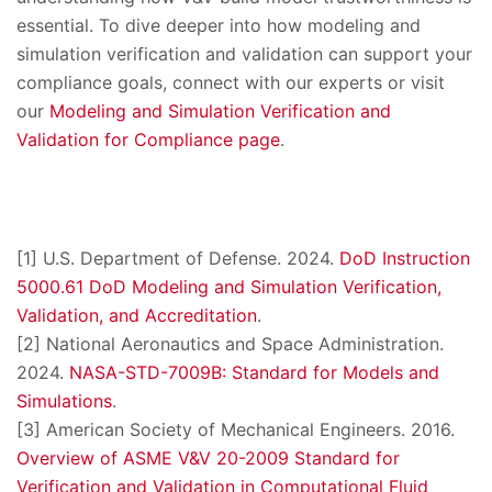
essential. To dive deeper into how modeling and
simulation verification and validation can support your
compliance goals, connect with our experts or visit
our
Modeling and Simulation Verification and
Validation for Compliance page
.
[1] U.S. Department of Defense. 2024.
DoD Instruction
5000.61 DoD Modeling and Simulation Verification,
Validation, and Accreditation
.
[2] National Aeronautics and Space Administration.
2024.
NASA-STD-7009B: Standard for Models and
Simulations
.
[3] American Society of Mechanical Engineers. 2016.
Overview of ASME V&V 20-2009 Standard for
Verification and Validation in Computational Fluid