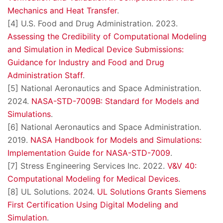
Mechanics and Heat Transfer
.
[4] U.S. Food and Drug Administration. 2023.
Assessing the Credibility of Computational Modeling
and Simulation in Medical Device Submissions:
Guidance for Industry and Food and Drug
Administration Staff
.
[5] National Aeronautics and Space Administration.
2024.
NASA-STD-7009B: Standard for Models and
Simulations
.
[6] National Aeronautics and Space Administration.
2019.
NASA Handbook for Models and Simulations:
Implementation Guide for NASA-STD-7009
.
[7] Stress Engineering Services Inc. 2022.
V&V 40:
Computational Modeling for Medical Devices
.
[8] UL Solutions. 2024.
UL Solutions Grants Siemens
First Certification Using Digital Modeling and
Simulation
.