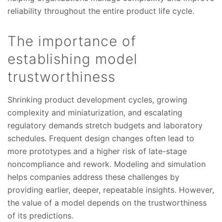
reliability throughout the entire product life cycle.
The importance of
establishing model
trustworthiness
Shrinking product development cycles, growing
complexity and miniaturization, and escalating
regulatory demands stretch budgets and laboratory
schedules. Frequent design changes often lead to
more prototypes and a higher risk of late-stage
noncompliance and rework. Modeling and simulation
helps companies address these challenges by
providing earlier, deeper, repeatable insights. However,
the value of a model depends on the trustworthiness
of its predictions.