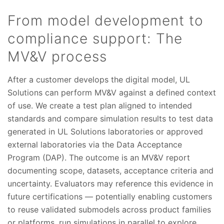
From model development to
compliance support: The
MV&V process
After a customer develops the digital model, UL
Solutions can perform MV&V against a defined context
of use. We create a test plan aligned to intended
standards and compare simulation results to test data
generated in UL Solutions laboratories or approved
external laboratories via the Data Acceptance
Program (DAP). The outcome is an MV&V report
documenting scope, datasets, acceptance criteria and
uncertainty. Evaluators may reference this evidence in
future certifications — potentially enabling customers
to reuse validated submodels across product families
or platforms, run simulations in parallel to explore