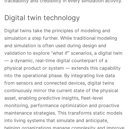
traceability and credibility in every simulation activity.
Digital twin technology
Digital twins take the principles of modeling and
simulation a step further. While traditional modeling
and simulation is often used during design and
validation to explore “what if” scenarios, a digital twin
— a dynamic, real-time digital counterpart of a
physical product or system — extends this capability
into the operational phase. By integrating live data
from sensors and connected devices, digital twins
continuously mirror the current state of the physical
asset, enabling predictive insights, fleet-level
monitoring, performance optimization and proactive
maintenance strategies. This transforms static models
into living systems that simulate and anticipate,
helping organizations manage complexity and improve