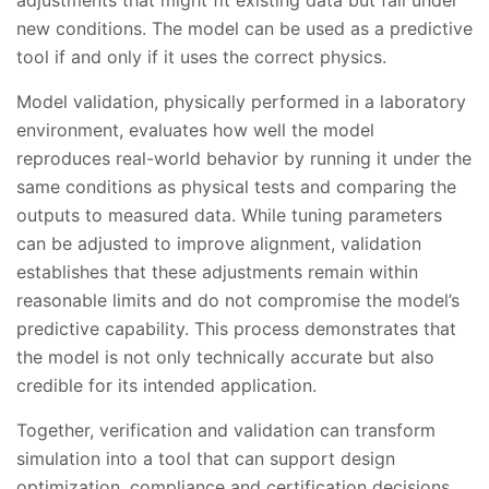
adjustments that might fit existing data but fail under
new conditions. The model can be used as a predictive
tool if and only if it uses the correct physics.
Model validation, physically performed in a laboratory
environment, evaluates how well the model
reproduces real-world behavior by running it under the
same conditions as physical tests and comparing the
outputs to measured data. While tuning parameters
can be adjusted to improve alignment, validation
establishes that these adjustments remain within
reasonable limits and do not compromise the model’s
predictive capability. This process demonstrates that
the model is not only technically accurate but also
credible for its intended application.
Together, verification and validation can transform
simulation into a tool that can support design
optimization, compliance and certification decisions.