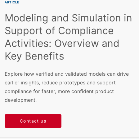
ARTICLE
Modeling and Simulation in
Support of Compliance
Activities: Overview and
Key Benefits
Explore how verified and validated models can drive
earlier insights, reduce prototypes and support
compliance for faster, more confident product
development.
Contact us