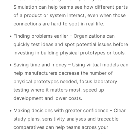
Simulation can help teams see how different parts
of a product or system interact, even when those
connections are hard to spot in real life.
Finding problems earlier – Organizations can
quickly test ideas and spot potential issues before
investing in building physical prototypes or tools.
Saving time and money – Using virtual models can
help manufacturers decrease the number of
physical prototypes needed, focus laboratory
testing where it matters most, speed up
development and lower costs.
Making decisions with greater confidence – Clear
study plans, sensitivity analyses and traceable
comparatives can help teams across your