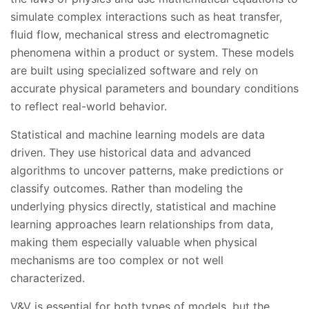
simulate complex interactions such as heat transfer,
fluid flow, mechanical stress and electromagnetic
phenomena within a product or system. These models
are built using specialized software and rely on
accurate physical parameters and boundary conditions
to reflect real-world behavior.
Statistical and machine learning models are data
driven. They use historical data and advanced
algorithms to uncover patterns, make predictions or
classify outcomes. Rather than modeling the
underlying physics directly, statistical and machine
learning approaches learn relationships from data,
making them especially valuable when physical
mechanisms are too complex or not well
characterized.
V&V is essential for both types of models, but the