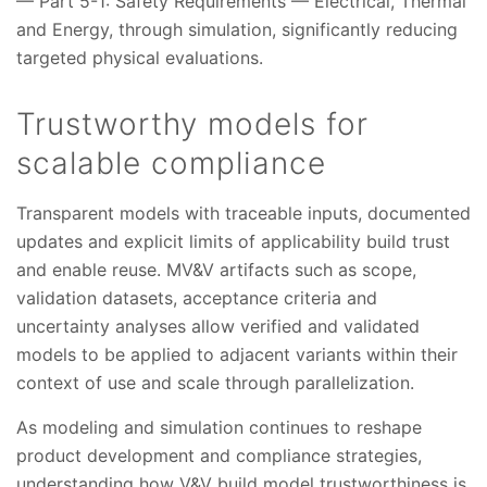
— Part 5-1: Safety Requirements — Electrical, Thermal
and Energy, through simulation, significantly reducing
targeted physical evaluations.
Trustworthy models for
scalable compliance
Transparent models with traceable inputs, documented
updates and explicit limits of applicability build trust
and enable reuse. MV&V artifacts such as scope,
validation datasets, acceptance criteria and
uncertainty analyses allow verified and validated
models to be applied to adjacent variants within their
context of use and scale through parallelization.
As modeling and simulation continues to reshape
product development and compliance strategies,
understanding how V&V build model trustworthiness is