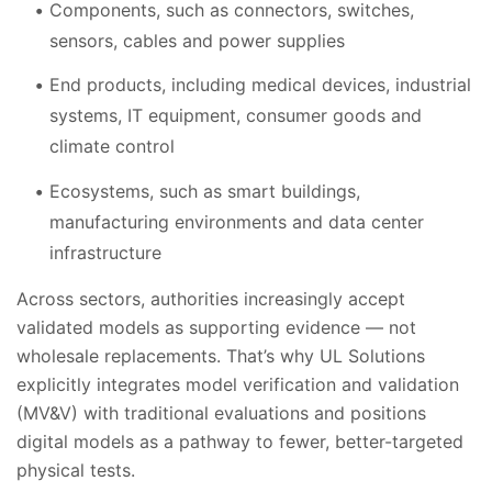
Components, such as connectors, switches,
sensors, cables and power supplies
End products, including medical devices, industrial
systems, IT equipment, consumer goods and
climate control
Ecosystems, such as smart buildings,
manufacturing environments and data center
infrastructure
Across sectors, authorities increasingly accept
validated models as supporting evidence — not
wholesale replacements. That’s why UL Solutions
explicitly integrates model verification and validation
(MV&V) with traditional evaluations and positions
digital models as a pathway to fewer, better-targeted
physical tests.