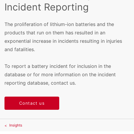
Incident Reporting
The proliferation of lithium-ion batteries and the
products that run on them has resulted in an
exponential increase in incidents resulting in injuries
and fatalities.
To report a battery incident for inclusion in the
database or for more information on the incident
reporting database, contact us.
Contact us
Insights