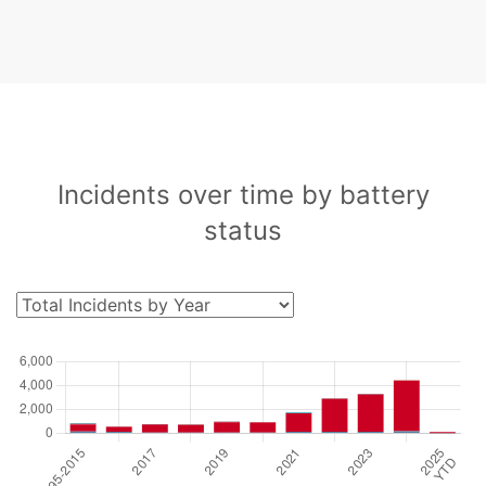
Incidents over time by battery
status