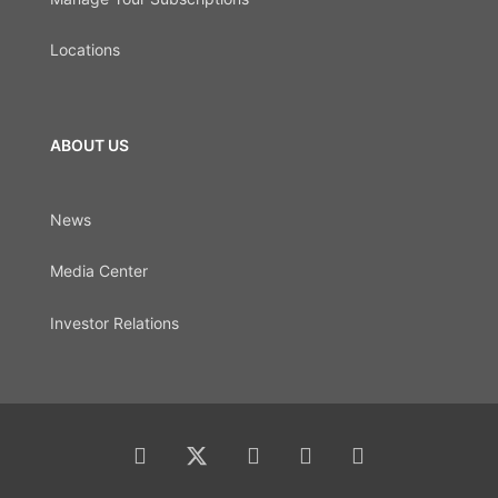
Locations
ABOUT US
News
Media Center
Investor Relations