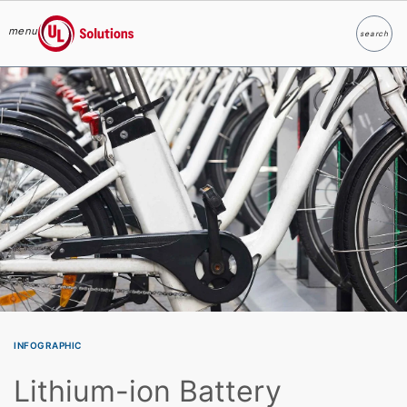
menu
search
Search
UL Solutions
Skip to main content
INFOGRAPHIC
Lithium-ion Battery