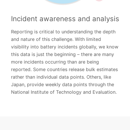
Incident awareness and analysis
Reporting is critical to understanding the depth
and nature of this challenge. With limited
visibility into battery incidents globally, we know
this data is just the beginning – there are many
more incidents occurring than are being
reported. Some countries release bulk estimates
rather than individual data points. Others, like
Japan, provide weekly data points through the
National Institute of Technology and Evaluation.