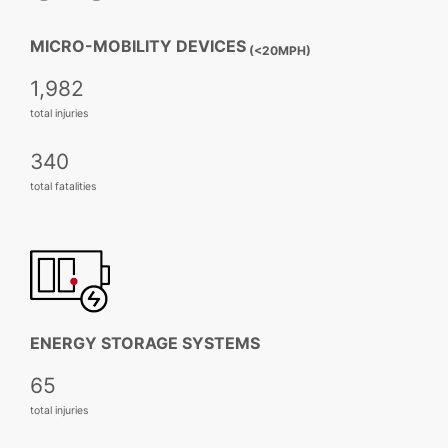
MICRO-MOBILITY DEVICES
(<20MPH)
1,982
total injuries
340
total fatalities
ENERGY STORAGE SYSTEMS
65
total injuries