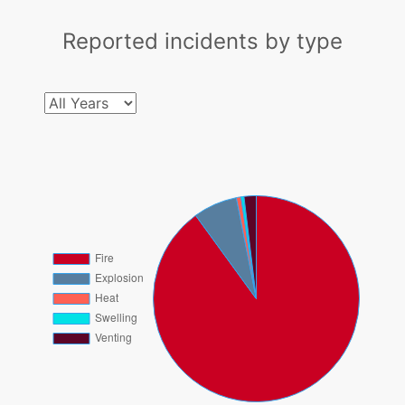
Reported incidents by type