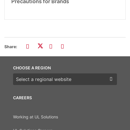
Precautions for Brands
Share:
CHOOSE A REGION
Choose a region
CAREERS
Working at UL Solutions