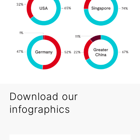
Download our
infographics