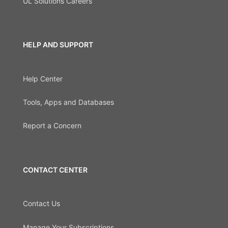
UL Solutions Careers
HELP AND SUPPORT
Help Center
Tools, Apps and Databases
Report a Concern
CONTACT CENTER
Contact Us
Manage Your Subscriptions