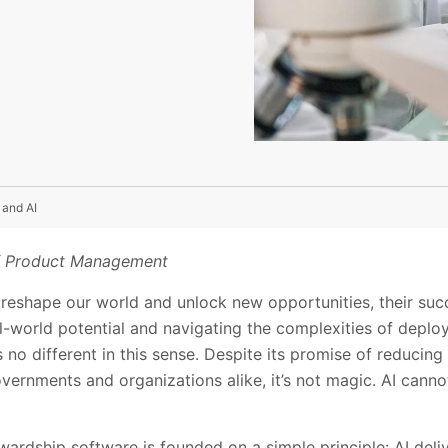
 and AI
of Product Management
reshape our world and unlock new opportunities, their su
l-world potential and navigating the complexities of deploy
) is no different in this sense. Despite its promise of reducin
ernments and organizations alike, it’s not magic. AI cannot 
rdship software is founded on a simple principle: AI deliv