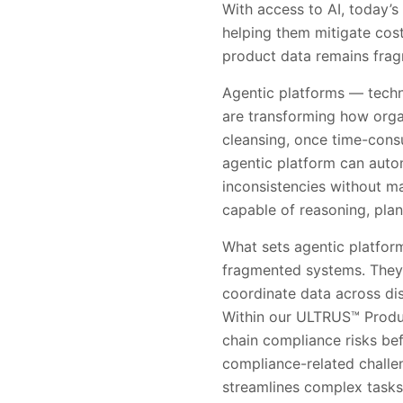
With access to AI, today’s
helping them mitigate cost
product data remains fragm
Agentic platforms — techn
are transforming how orga
cleansing, once time-consu
agentic platform can autom
inconsistencies without m
capable of reasoning, pla
What sets agentic platform
fragmented systems. They 
coordinate data across di
Within our ULTRUS™ Product
chain compliance risks bef
compliance-related challen
streamlines complex tasks 