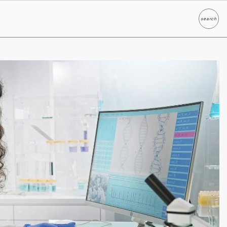
search
Search