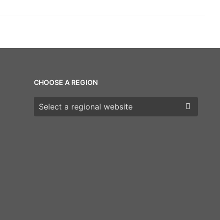
CHOOSE A REGION
Choose a region