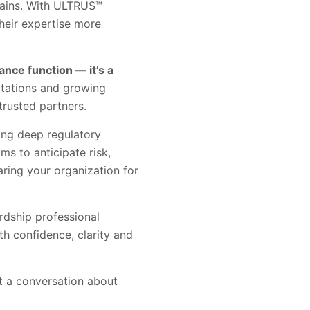
hains. With ULTRUS™
heir expertise more
nce function — it’s a
ctations and growing
trusted partners.
ing deep regulatory
s to anticipate risk,
aring your organization for
rdship professional
th confidence, clarity and
rt a conversation about