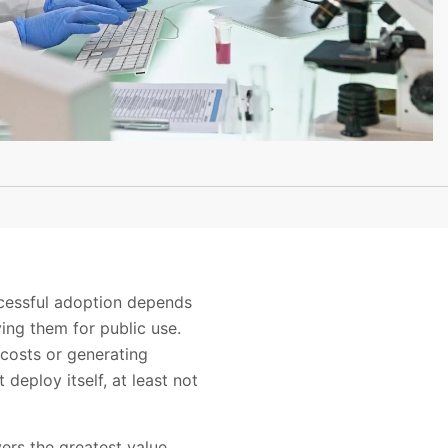
ccessful adoption depends
ing them for public use.
g costs or generating
deploy itself, at least not
ers the greatest value