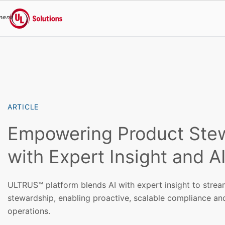
menu
UL Solutions
Skip to main content
ARTICLE
Empowering Product Ste
with Expert Insight and A
ULTRUS™ platform blends AI with expert insight to strea
stewardship, enabling proactive, scalable compliance and
operations.