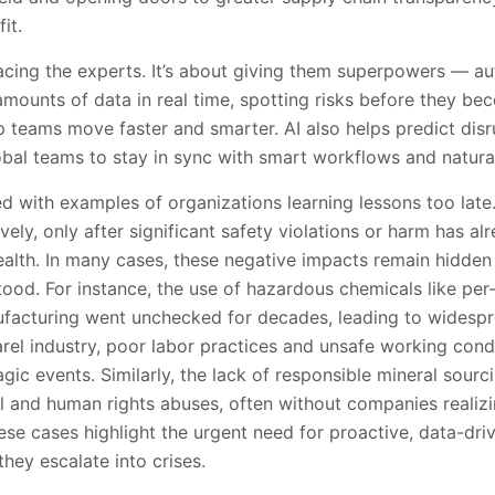
it.
lacing the experts. It’s about giving them superpowers — au
mounts of data in real time, spotting risks before they b
lp teams move faster and smarter. AI also helps predict disr
obal teams to stay in sync with smart workflows and natura
lled with examples of organizations learning lessons too lat
vely, only after significant safety violations or harm has al
lth. In many cases, these negative impacts remain hidden 
stood. For instance, the use of hazardous chemicals like per
facturing went unchecked for decades, leading to widesp
arel industry, poor labor practices and unsafe working con
agic events. Similarly, the lack of responsible mineral sourc
and human rights abuses, often without companies realizing
ese cases highlight the urgent need for proactive, data-dr
they escalate into crises.