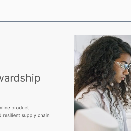
wardship
I
mline product
 resilient supply chain