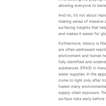
allowing everyone to benef
And no, it’s not about rep
making sense of massive a
surfacing insights that he
and makes it easier for gl
Furthermore, history is fi
are often addressed reacti
environment and human hea
fully identified and under
substances (PFAS) in manu
water supplies. In the app
come to light only after tr
fueled many environmental 
supply chain exposure. Th
surface risks early before 