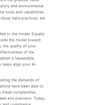
atory and environmental
he tools and capabilities
robust data practices, we
ded to the model. Equally
 guide the model toward
, the quality of your
effectiveness of the
ablish a repeatable,
 helps align your AI-
eeting the demands of
zations have been able to
s these complexities,
eed and precision. Today,
cy and compliance,