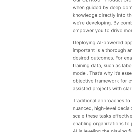
when guided by deep doma
knowledge directly into th
we’re developing. By combi
empower you to drive more 
Deploying AI-powered appli
important is a thorough an
desired outcomes. For exam
training data, such as lab
model. That’s why it’s ess
objective framework for ev
assisted projects with cla
Traditional approaches t
nuanced, high-level decisi
scale these tasks effectiv
enabling organizations to 
AI is leveling the playing