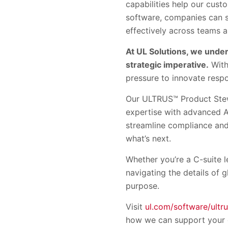
capabilities help our cus
software, companies can s
effectively across teams 
At UL Solutions, we under
strategic imperative.
With
pressure to innovate respo
Our ULTRUS™ Product Stewa
expertise with advanced A
streamline compliance and 
what’s next.
Whether you’re a C-suite 
navigating the details of 
purpose.
Visit
ul.com/software/ultr
how we can support your 