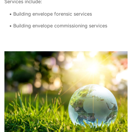
Services include:
Building envelope forensic services
Building envelope commissioning services