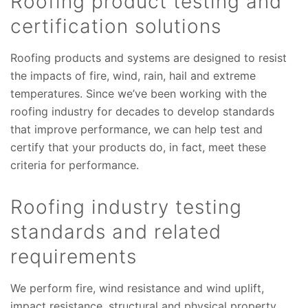
Roofing product testing and
certification solutions
Roofing products and systems are designed to resist
the impacts of fire, wind, rain, hail and extreme
temperatures. Since we’ve been working with the
roofing industry for decades to develop standards
that improve performance, we can help test and
certify that your products do, in fact, meet these
criteria for performance.
Roofing industry testing
standards and related
requirements
We perform fire, wind resistance and wind uplift,
impact resistance, structural and physical property