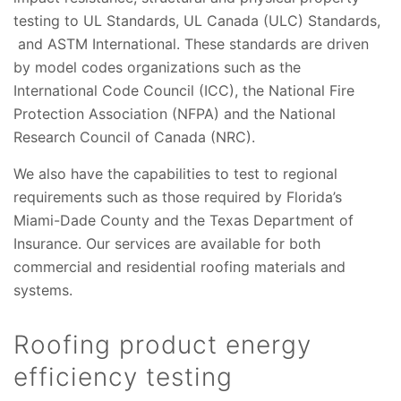
testing to UL Standards, UL Canada (ULC) Standards,
and ASTM International. These standards are driven
by model codes organizations such as the
International Code Council (ICC), the National Fire
Protection Association (NFPA) and the National
Research Council of Canada (NRC).
We also have the capabilities to test to regional
requirements such as those required by Florida’s
Miami-Dade County and the Texas Department of
Insurance. Our services are available for both
commercial and residential roofing materials and
systems.
Roofing product energy
efficiency testing