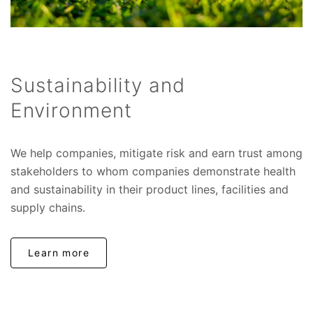
Sustainability and
Environment
We help companies, mitigate risk and earn trust among
stakeholders to whom companies demonstrate health
and sustainability in their product lines, facilities and
supply chains.
Learn more