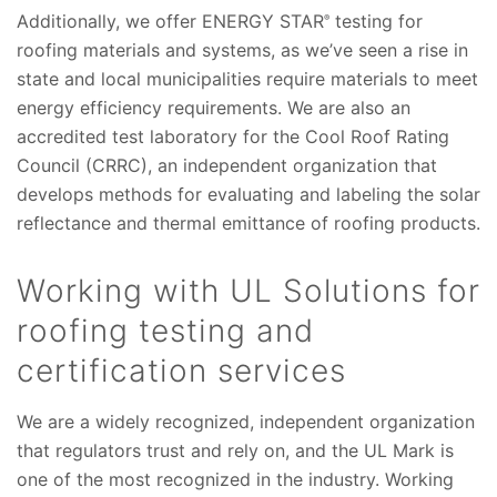
Additionally, we offer ENERGY STAR
testing for
®
roofing materials and systems, as we’ve seen a rise in
state and local municipalities require materials to meet
energy efficiency requirements. We are also an
accredited test laboratory for the Cool Roof Rating
Council (CRRC), an independent organization that
develops methods for evaluating and labeling the solar
reflectance and thermal emittance of roofing products.
Working with UL Solutions for
roofing testing and
certification services
We are a widely recognized, independent organization
that regulators trust and rely on, and the UL Mark is
one of the most recognized in the industry. Working