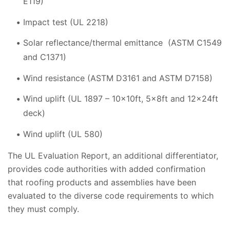
E119)
Impact test (UL 2218)
Solar reflectance/thermal emittance (ASTM C1549
and C1371)
Wind resistance (ASTM D3161 and ASTM D7158)
Wind uplift (UL 1897 – 10x10ft, 5x8ft and 12x24ft
deck)
Wind uplift (UL 580)
The UL Evaluation Report, an additional differentiator,
provides code authorities with added confirmation
that roofing products and assemblies have been
evaluated to the diverse code requirements to which
they must comply.