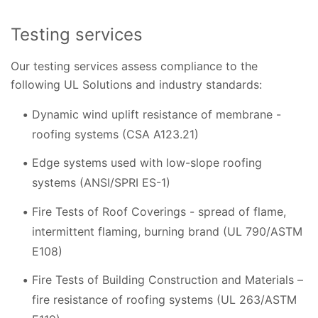
Testing services
Our testing services assess compliance to the
following UL Solutions and industry standards:
Dynamic wind uplift resistance of membrane -
roofing systems (CSA A123.21)
Edge systems used with low-slope roofing
systems (ANSI/SPRI ES-1)
Fire Tests of Roof Coverings - spread of flame,
intermittent flaming, burning brand (UL 790/ASTM
E108)
Fire Tests of Building Construction and Materials –
fire resistance of roofing systems (UL 263/ASTM