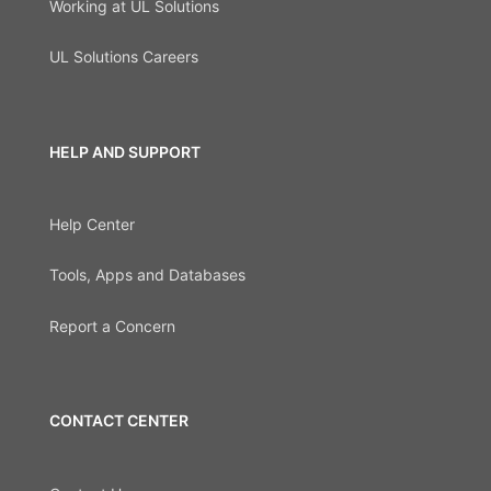
Working at UL Solutions
UL Solutions Careers
HELP AND SUPPORT
Help Center
Tools, Apps and Databases
Report a Concern
CONTACT CENTER