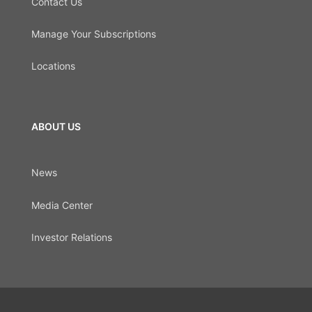
Contact Us
Manage Your Subscriptions
Locations
ABOUT US
News
Media Center
Investor Relations