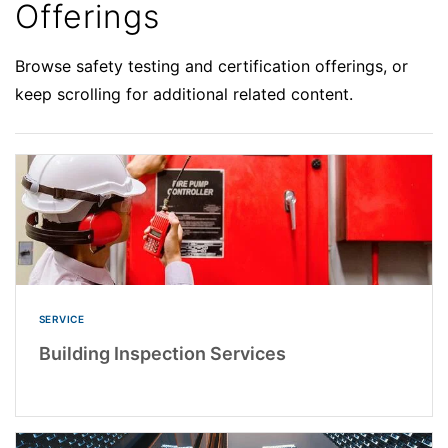
Offerings
Browse safety testing and certification offerings, or
keep scrolling for additional related content.
SERVICE
Building Inspection Services