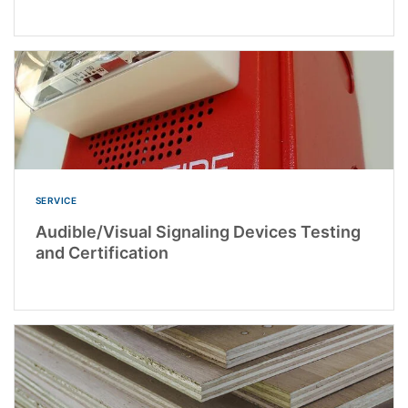
SERVICE
Audible/Visual Signaling Devices Testing
and Certification