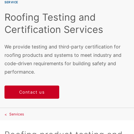
SERVICE
Roofing Testing and
Certification Services
We provide testing and third-party certification for
roofing products and systems to meet industry and
code-driven requirements for building safety and
performance.
Contact us
Services