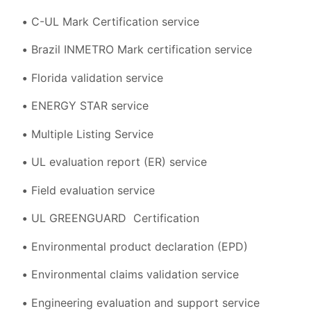
C-UL Mark Certification service
Brazil INMETRO Mark certification service
Florida validation service
ENERGY STAR service
Multiple Listing Service
UL evaluation report (ER) service
Field evaluation service
UL GREENGUARD Certification
Environmental product declaration (EPD)
Environmental claims validation service
Engineering evaluation and support service