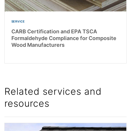
SERVICE
CARB Certification and EPA TSCA
Formaldehyde Compliance for Composite
Wood Manufacturers
Related services and
resources