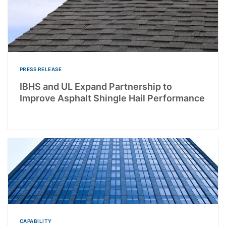
PRESS RELEASE
IBHS and UL Expand Partnership to
Improve Asphalt Shingle Hail Performance
CAPABILITY