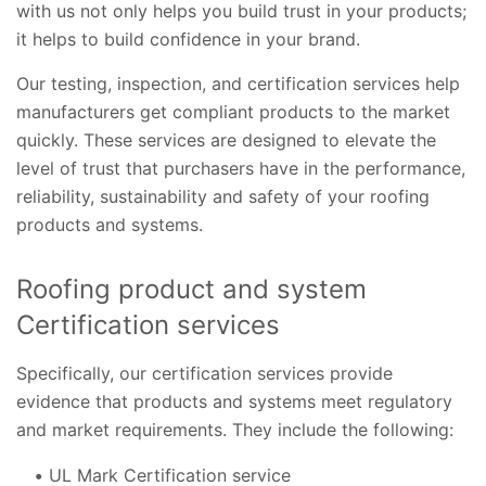
with us not only helps you build trust in your products;
it helps to build confidence in your brand.
Our testing, inspection, and certification services help
manufacturers get compliant products to the market
quickly. These services are designed to elevate the
level of trust that purchasers have in the performance,
reliability, sustainability and safety of your roofing
products and systems.
Roofing product and system
Certification services
Specifically, our certification services provide
evidence that products and systems meet regulatory
and market requirements. They include the following:
UL Mark Certification service