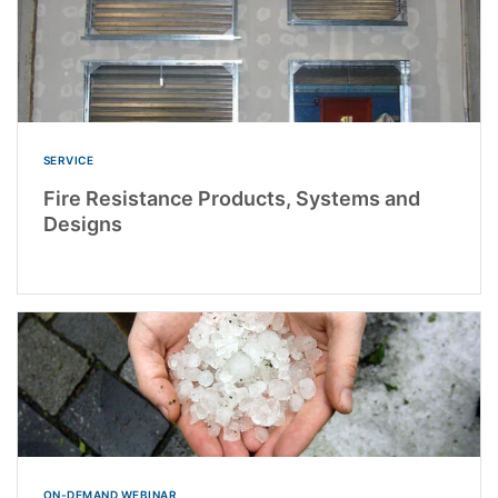
SERVICE
Fire Resistance Products, Systems and
Designs
ON-DEMAND WEBINAR