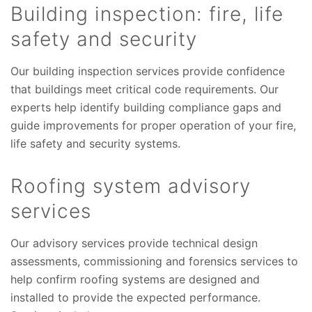
Building inspection: fire, life
safety and security
Our building inspection services provide confidence
that buildings meet critical code requirements. Our
experts help identify building compliance gaps and
guide improvements for proper operation of your fire,
life safety and security systems.
Roofing system advisory
services
Our advisory services provide technical design
assessments, commissioning and forensics services to
help confirm roofing systems are designed and
installed to provide the expected performance.