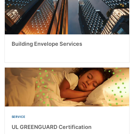
Building Envelope Services
SERVICE
UL GREENGUARD Certification