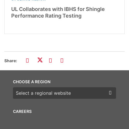
UL Collaborates with IBHS for Shingle
Performance Rating Testing
Share:
CHOOSE A REGION
Choose a region
CAREERS