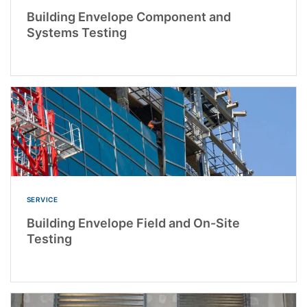
Building Envelope Component and
Systems Testing
SERVICE
Building Envelope Field and On-Site
Testing