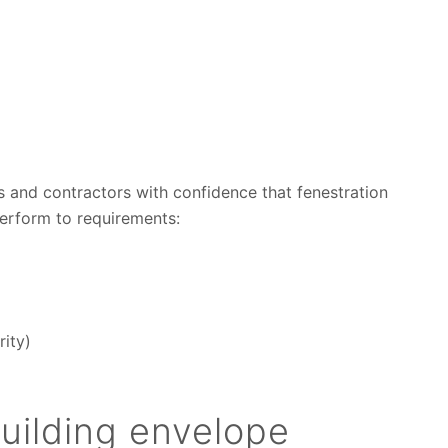
s and contractors with confidence that fenestration
perform to requirements:
rity)
uilding envelope