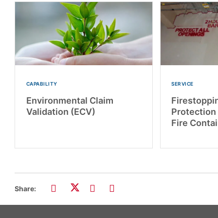
CAPABILITY
SERVICE
Environmental Claim
Firestoppin
Validation (ECV)
Protection
Fire Conta
Share: