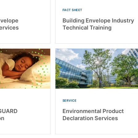
FACT SHEET
nvelope
Building Envelope Industry
ervices
Technical Training
SERVICE
GUARD
Environmental Product
on
Declaration Services