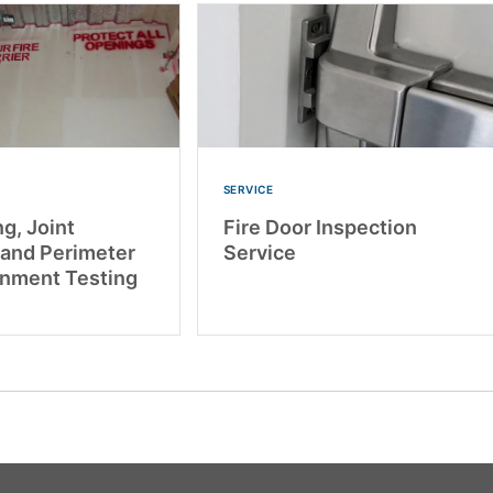
SERVICE
g, Joint
Fire Door Inspection
 and Perimeter
Service
inment Testing