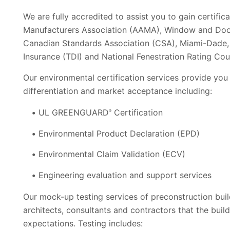
We are fully accredited to assist you to gain certific
Manufacturers Association (AAMA), Window and Doo
Canadian Standards Association (CSA), Miami-Dade, 
Insurance (TDI) and National Fenestration Rating Cou
Our environmental certification services provide you
differentiation and market acceptance including:
UL GREENGUARD
Certification
®
Environmental Product Declaration (EPD)
Environmental Claim Validation (ECV)
Engineering evaluation and support services
Our mock-up testing services of preconstruction buil
architects, consultants and contractors that the buil
expectations. Testing includes: