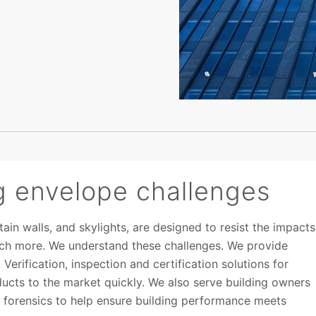
g envelope challenges
ain walls, and skylights, are designed to resist the impacts
much more. We understand these challenges. We provide
Verification, inspection and certification solutions for
ucts to the market quickly. We also serve building owners
d forensics to help ensure building performance meets