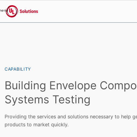
menu
UL Solutions
Skip to main content
CAPABILITY
Building Envelope Compo
Systems Testing
Providing the services and solutions necessary to help g
products to market quickly.