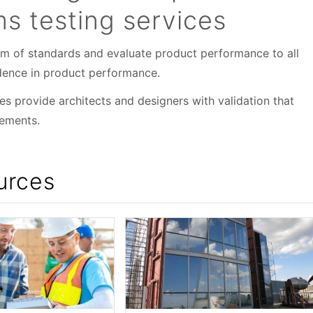
 testing services
um of standards and evaluate product performance to all
fidence in product performance.
ces provide architects and designers with validation that
rements.
urces