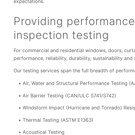
expectations.
Providing performance
inspection testing
For commercial and residential windows, doors, curtai
performance, reliability, durability, sustainability an
Our testing services span the full breadth of perform
Air, Water and Structural Performance Testing 
Air Barrier Testing (CAN/ULC S741/S742)
Windstorm Impact (Hurricane and Tornado) Resi
Thermal Testing (ASTM E1363)
Acoustical Testing