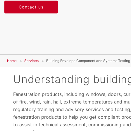
Contact us
Home
Services
Building Envelope Component and Systems Testing
Understanding buildin
Fenestration products, including windows, doors, curt
of fire, wind, rain, hail, extreme temperatures and 
regulatory training and advisory services and testing, 
fenestration products to help you get compliant prod
to assist in technical assessment, commissioning an