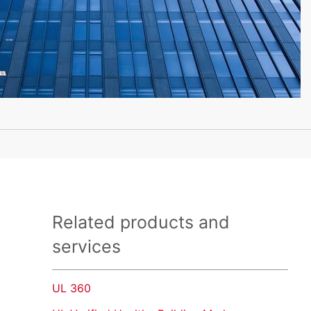
Related products and
services
UL 360