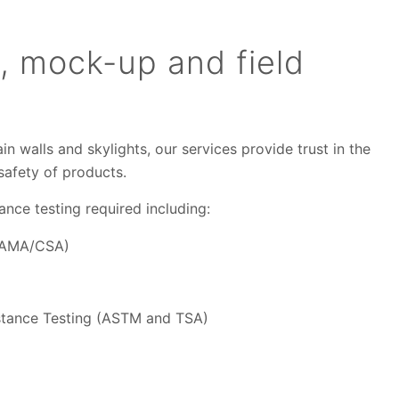
, mock-up and field
n walls and skylights, our services provide trust in the
d safety of products.
ance testing required including:
(AAMA/CSA)
stance Testing (ASTM and TSA)