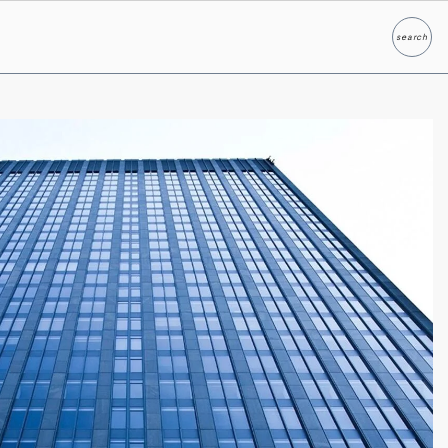
search
Search