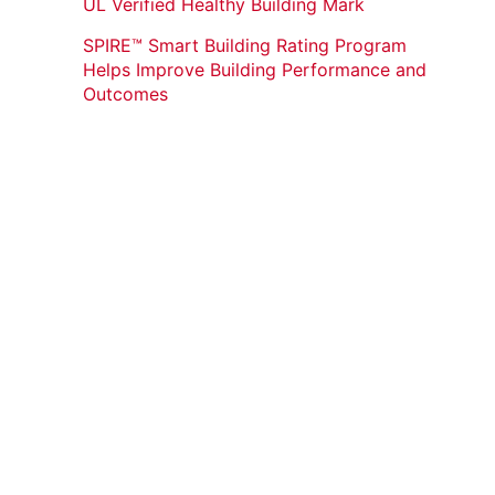
UL Verified Healthy Building Mark
SPIRE™ Smart Building Rating Program
Helps Improve Building Performance and
Outcomes