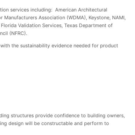
ation services including: American Architectural
r Manufacturers Association (WDMA), Keystone, NAMI,
Florida Validation Services, Texas Department of
ncil (NFRC).
 with the sustainability evidence needed for product
ding structures provide confidence to building owners,
ding design will be constructable and perform to