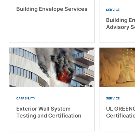
Building Envelope Services
SERVICE
Building E
Advisory S
CAPABILITY
SERVICE
Exterior Wall System
UL GREEN
Testing and Certification
Certificati