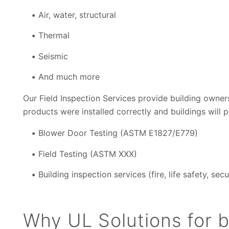
Air, water, structural
Thermal
Seismic
And much more
Our Field Inspection Services provide building owner
products were installed correctly and buildings will 
Blower Door Testing (ASTM E1827/E779)
Field Testing (ASTM
XXX)
Building inspection services (fire, life safety, secu
Why UL Solutions for b