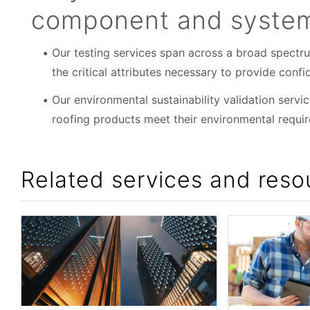
component and systems
Our testing services span across a broad spectr
the critical attributes necessary to provide con
Our environmental sustainability validation servi
roofing products meet their environmental requi
Related services and reso