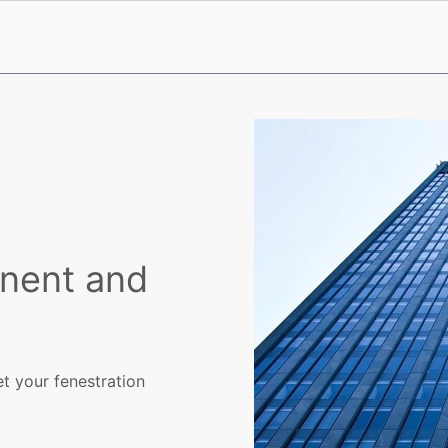
nent and
et your fenestration