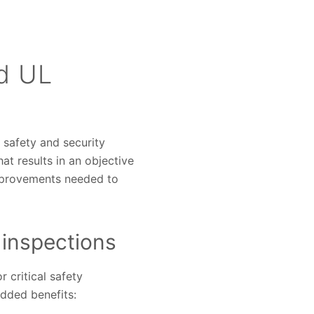
d UL
e safety and security
at results in an objective
mprovements needed to
 inspections
 critical safety
added benefits: