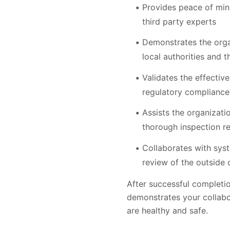
Provides peace of min
third party experts
Demonstrates the organ
local authorities and t
Validates the effecti
regulatory compliance
Assists the organizati
thorough inspection re
Collaborates with sys
review of the outside 
After successful completion
demonstrates your collabor
are healthy and safe.