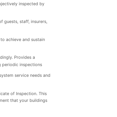
jectively inspected by
guests, staff, insurers,
to achieve and sustain
dingly. Provides a
 periodic inspections
 system service needs and
icate of Inspection. This
ment that your buildings