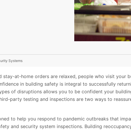
curity Systems
 stay-at-home orders are relaxed, people who visit your bui
nfidence in building safety is integral to successfully retur
ypes of disruptions allows you to be confident your buildin
third-party testing and inspections are two ways to reassure 
.
tioned to help you respond to pandemic outbreaks that impa
 safety and security system inspections. Building reoccupanc