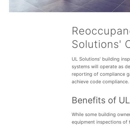
Reoccupanc
Solutions' 
UL Solutions' building insp
systems will operate as des
reporting of compliance 
achieve code compliance.
Benefits of UL
While some building owner
equipment inspections of t