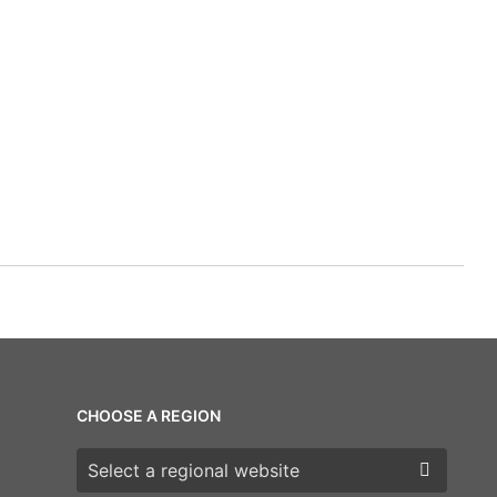
CHOOSE A REGION
Choose a region