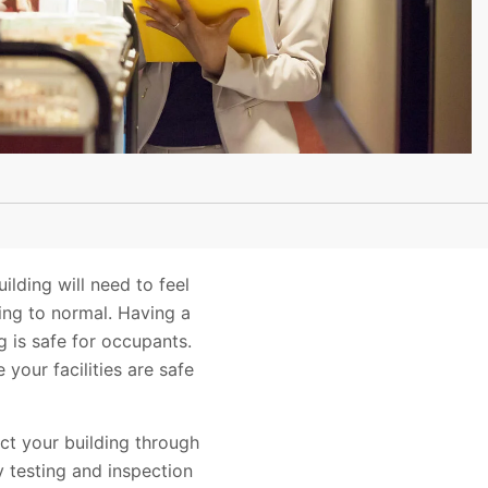
lding will need to feel
ning to normal. Having a
g is safe for occupants.
your facilities are safe
ct your building through
y testing and inspection