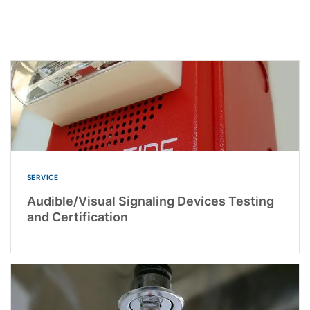
SERVICE
Audible/Visual Signaling Devices Testing
and Certification