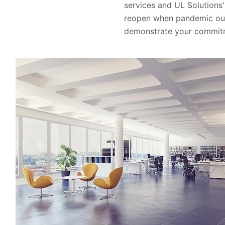
services and UL Solutions' 
reopen when pandemic outb
demonstrate your commitme