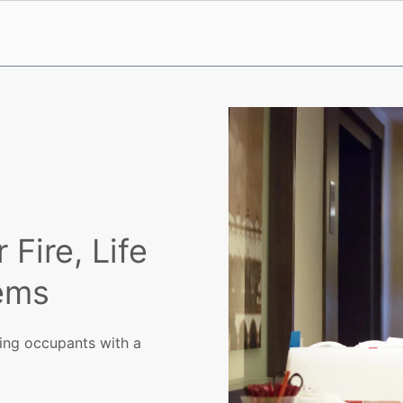
Fire, Life
tems
ing occupants with a