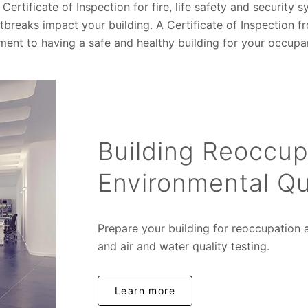
Certificate of Inspection for fire, life safety and security
reaks impact your building. A Certificate of Inspection fr
nt to having a safe and healthy building for your occupa
Building Reoccup
Environmental Qu
Prepare your building for reoccupation a
and air and water quality testing.
Learn more