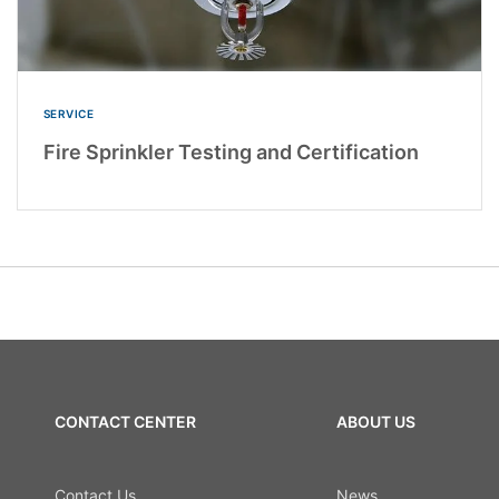
SERVICE
Fire Sprinkler Testing and Certification
CONTACT CENTER
ABOUT US
Contact Us
News