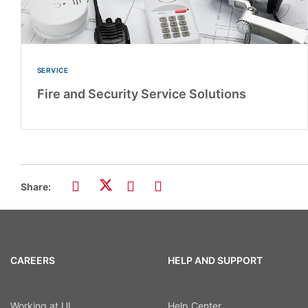
SERVICE
Fire and Security Service Solutions
Share:
CAREERS
HELP AND SUPPORT
Working at UL
Help Center