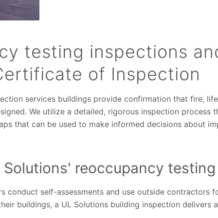
y testing inspections an
Certificate of Inspection
ection services buildings provide confirmation that fire, lif
igned. We utilize a detailed, rigorous inspection process th
gaps that can be used to make informed decisions about i
 Solutions' reoccupancy testing
s conduct self-assessments and use outside contractors for
heir buildings, a UL Solutions building inspection delivers 