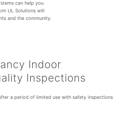
 systems can help you
om UL Solutions will
nts and the community.
ancy Indoor
ality Inspections
fter a period of limited use with safety inspections