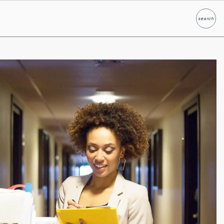
search
Search