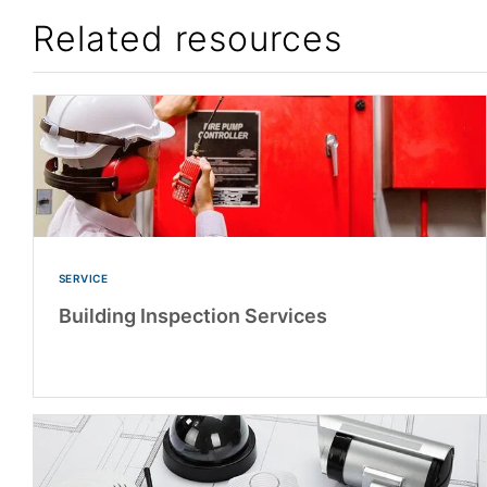
Related resources
SERVICE
Building Inspection Services