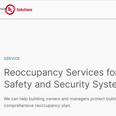
menu
UL Solutions
Skip to main content
SERVICE
Reoccupancy Services for 
Safety and Security Sys
We can help building owners and managers protect build
comprehensive reoccupancy plan.