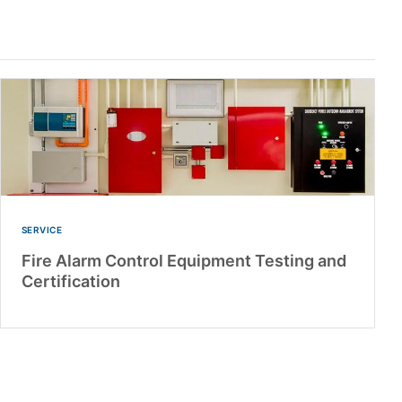
SERVICE
Fire Alarm Control Equipment Testing and
Certification