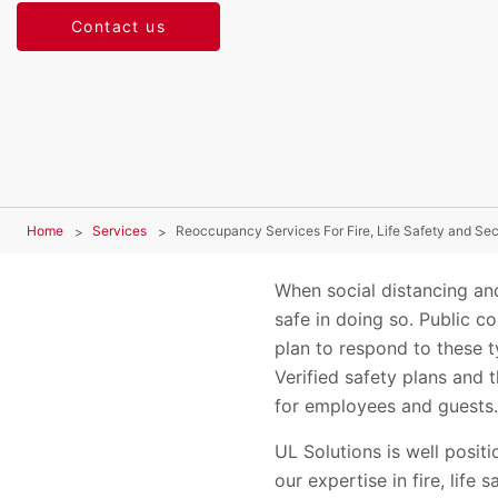
Contact us
Home
Services
Reoccupancy Services For Fire, Life Safety and Se
When social distancing and
safe in doing so. Public co
plan to respond to these t
Verified safety plans and 
for employees and guests
UL Solutions is well posi
our expertise in fire, life