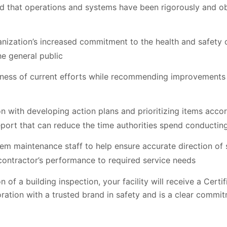
d that operations and systems have been rigorously and ob
ization’s increased commitment to the health and safety of 
he general public
veness of current efforts while recommending improvements 
on with developing action plans and prioritizing items accor
port that can reduce the time authorities spend conducting
tem maintenance staff to help ensure accurate direction of
contractor’s performance to required service needs
 of a building inspection, your facility will receive a Certif
ation with a trusted brand in safety and is a clear commit