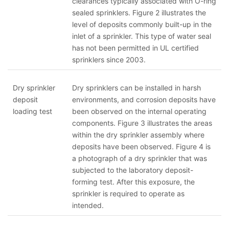
clearances typically associated with O-ring
sealed sprinklers. Figure 2 illustrates the
level of deposits commonly built-up in the
inlet of a sprinkler. This type of water seal
has not been permitted in UL certified
sprinklers since 2003.
Dry sprinkler
Dry sprinklers can be installed in harsh
deposit
environments, and corrosion deposits have
loading test
been observed on the internal operating
components. Figure 3 illustrates the areas
within the dry sprinkler assembly where
deposits have been observed. Figure 4 is
a photograph of a dry sprinkler that was
subjected to the laboratory deposit-
forming test. After this exposure, the
sprinkler is required to operate as
intended.