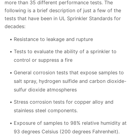
more than 35 different performance tests. The
following is a brief description of just a few of the
tests that have been in UL Sprinkler Standards for
decades:
Resistance to leakage and rupture
Tests to evaluate the ability of a sprinkler to
control or suppress a fire
General corrosion tests that expose samples to
salt spray, hydrogen sulfide and carbon dioxide-
sulfur dioxide atmospheres
Stress corrosion tests for copper alloy and
stainless steel components.
Exposure of samples to 98% relative humidity at
93 degrees Celsius (200 degrees Fahrenheit).