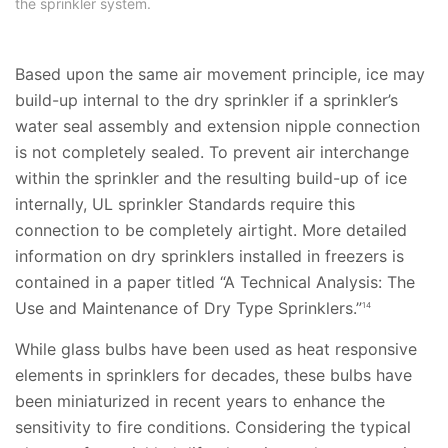
the sprinkler system.
Based upon the same air movement principle, ice may
build-up internal to the dry sprinkler if a sprinkler’s
water seal assembly and extension nipple connection
is not completely sealed. To prevent air interchange
within the sprinkler and the resulting build-up of ice
internally, UL sprinkler Standards require this
connection to be completely airtight. More detailed
information on dry sprinklers installed in freezers is
contained in a paper titled “A Technical Analysis: The
Use and Maintenance of Dry Type Sprinklers.”
14
While glass bulbs have been used as heat responsive
elements in sprinklers for decades, these bulbs have
been miniaturized in recent years to enhance the
sensitivity to fire conditions. Considering the typical