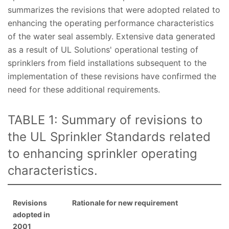
summarizes the revisions that were adopted related to
enhancing the operating performance characteristics
of the water seal assembly. Extensive data generated
as a result of UL Solutions' operational testing of
sprinklers from field installations subsequent to the
implementation of these revisions have confirmed the
need for these additional requirements.
TABLE 1: Summary of revisions to
the UL Sprinkler Standards related
to enhancing sprinkler operating
characteristics.
Revisions
Rationale for new requirement
adopted in
2001