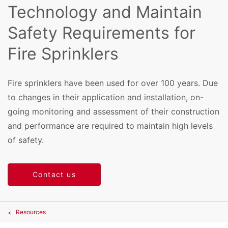
Technology and Maintain
Safety Requirements for
Fire Sprinklers
Fire sprinklers have been used for over 100 years. Due
to changes in their application and installation, on-
going monitoring and assessment of their construction
and performance are required to maintain high levels
of safety.
Contact us
Resources