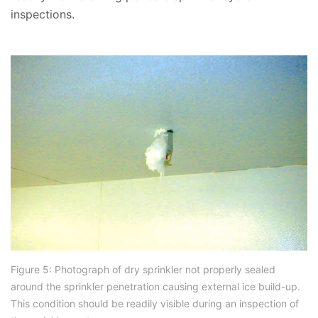
inspections.
Figure 5: Photograph of dry sprinkler not properly sealed
around the sprinkler penetration causing external ice build-up.
This condition should be readily visible during an inspection of