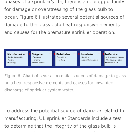
phases of a sprinkler’s life, there is ample opportunity
for damage or overstressing of the glass bulb to
occur. Figure 6 illustrates several potential sources of
damage to the glass bulb heat responsive elements
and causes for the premature sprinkler operation.
Figure 6: Chart of several potential sources of damage to glass
bulb heat responsive elements and causes for unwanted
discharge of sprinkler system water.
To address the potential source of damage related to
manufacturing, UL sprinkler Standards include a test
to determine that the integrity of the glass bulb is