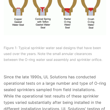
Figure 1: Typical sprinkler water seal designs that have been
used over the years. Note the small annular clearances
between the O-ring water seal assembly and sprinkler orifice.
Since the late 1990s, UL Solutions has conducted
operational tests on a large number and type of O-ring
sealed sprinklers sampled from field installations.
While the operational test results of these sprinkler
types varied substantially after being installed in the
different installation locations, UL Solutions' testing of