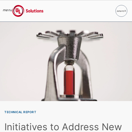
menu
search
Search
UL Solutions
Skip to main content
TECHNICAL REPORT
Initiatives to Address New