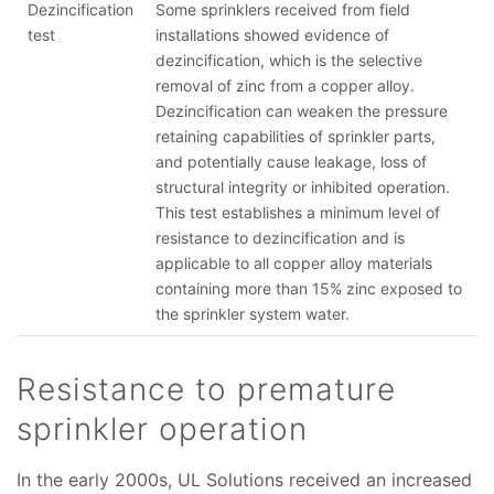
Dezincification
Some sprinklers received from field
test
installations showed evidence of
dezincification, which is the selective
removal of zinc from a copper alloy.
Dezincification can weaken the pressure
retaining capabilities of sprinkler parts,
and potentially cause leakage, loss of
structural integrity or inhibited operation.
This test establishes a minimum level of
resistance to dezincification and is
applicable to all copper alloy materials
containing more than 15% zinc exposed to
the sprinkler system water.
Resistance to premature
sprinkler operation
In the early 2000s, UL Solutions received an increased