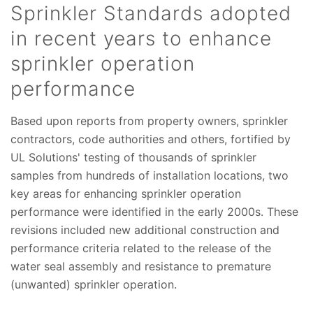
Sprinkler Standards adopted
in recent years to enhance
sprinkler operation
performance
Based upon reports from property owners, sprinkler
contractors, code authorities and others, fortified by
UL Solutions' testing of thousands of sprinkler
samples from hundreds of installation locations, two
key areas for enhancing sprinkler operation
performance were identified in the early 2000s. These
revisions included new additional construction and
performance criteria related to the release of the
water seal assembly and resistance to premature
(unwanted) sprinkler operation.