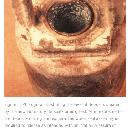
Figure 4: Photograph illustrating the level of deposits created
by the new laboratory deposit-forming test. After exposure to
the deposit-forming atmosphere, the water seal assembly is
required to release as intended with an inlet air pressure of