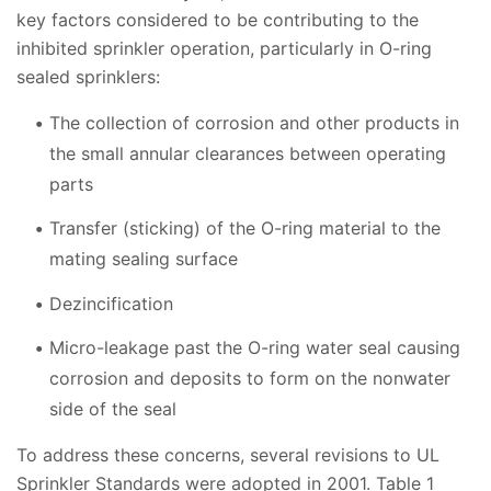
key factors considered to be contributing to the
inhibited sprinkler operation, particularly in O-ring
sealed sprinklers:
The collection of corrosion and other products in
the small annular clearances between operating
parts
Transfer (sticking) of the O-ring material to the
mating sealing surface
Dezincification
Micro-leakage past the O-ring water seal causing
corrosion and deposits to form on the nonwater
side of the seal
To address these concerns, several revisions to UL
Sprinkler Standards were adopted in 2001. Table 1