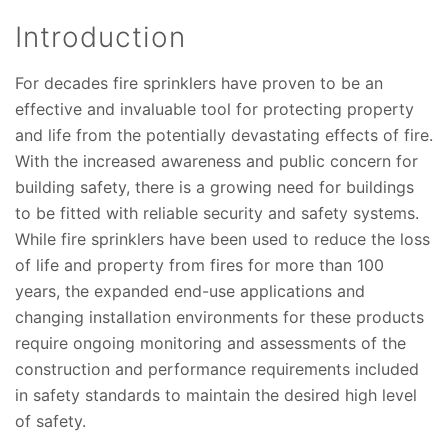
Introduction
For decades fire sprinklers have proven to be an
effective and invaluable tool for protecting property
and life from the potentially devastating effects of fire.
With the increased awareness and public concern for
building safety, there is a growing need for buildings
to be fitted with reliable security and safety systems.
While fire sprinklers have been used to reduce the loss
of life and property from fires for more than 100
years, the expanded end-use applications and
changing installation environments for these products
require ongoing monitoring and assessments of the
construction and performance requirements included
in safety standards to maintain the desired high level
of safety.