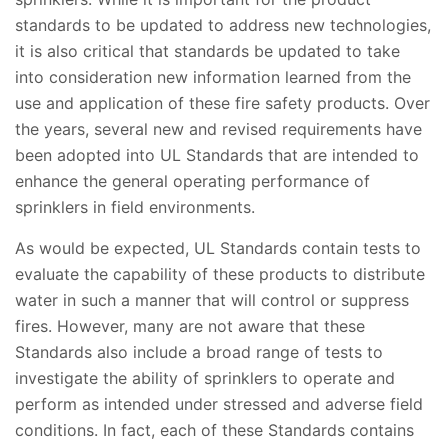
standards to be updated to address new technologies,
it is also critical that standards be updated to take
into consideration new information learned from the
use and application of these fire safety products. Over
the years, several new and revised requirements have
been adopted into UL Standards that are intended to
enhance the general operating performance of
sprinklers in field environments.
As would be expected, UL Standards contain tests to
evaluate the capability of these products to distribute
water in such a manner that will control or suppress
fires. However, many are not aware that these
Standards also include a broad range of tests to
investigate the ability of sprinklers to operate and
perform as intended under stressed and adverse field
conditions. In fact, each of these Standards contains