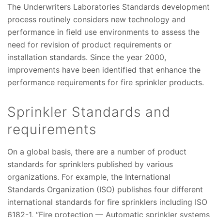
The Underwriters Laboratories Standards development
process routinely considers new technology and
performance in field use environments to assess the
need for revision of product requirements or
installation standards. Since the year 2000,
improvements have been identified that enhance the
performance requirements for fire sprinkler products.
Sprinkler Standards and
requirements
On a global basis, there are a number of product
standards for sprinklers published by various
organizations. For example, the International
Standards Organization (ISO) publishes four different
international standards for fire sprinklers including ISO
6182-1, “Fire protection — Automatic sprinkler systems