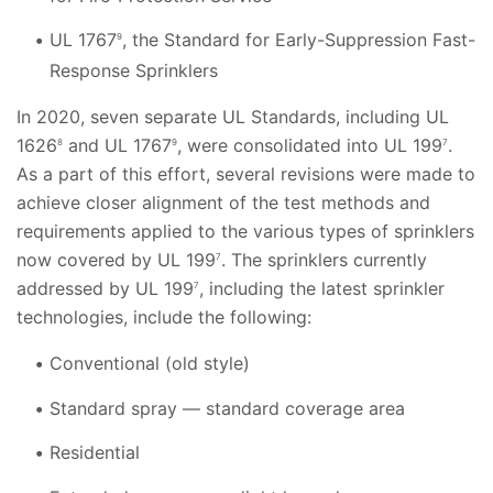
UL 1767
, the Standard for Early-Suppression Fast-
9
Response Sprinklers
In 2020, seven separate UL Standards, including UL
1626
and UL 1767
, were consolidated into UL 199
.
8
9
7
As a part of this effort, several revisions were made to
achieve closer alignment of the test methods and
requirements applied to the various types of sprinklers
now covered by UL 199
. The sprinklers currently
7
addressed by UL 199
, including the latest sprinkler
7
technologies, include the following:
Conventional (old style)
Standard spray — standard coverage area
Residential