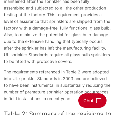
maintained after the sprinkler has been fully
assembled and subjected to all the other production
testing at the factory. This requirement provides a
level of assurance that sprinklers are shipped from the
factory with a damage-free, fully functional glass bulb.
Also, to minimize the potential for glass bulb damage
due to the extensive handling that typically occurs
after the sprinkler has left the manufacturing facility,
UL sprinkler Standards require all glass bulb sprinklers
to be fitted with protective covers.
The requirements referenced in Table 2 were adopted
into UL sprinkler Standards in 2003 and are believed
to have been instrumental in substantially reducing the
number of premature sprinkler operation occurrences
in field installations in recent years.
Table 2: Summary of the revisions to