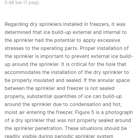
0.48 bar (7 psig).
Regarding dry sprinklers installed in freezers, it was
determined that ice build-up external and internal to
the sprinkler had the potential to apply excessive
stresses to the operating parts. Proper installation of
the sprinkler is important to prevent external ice build-
up around the sprinkler. It is critical for the hole that
accommodates the installation of the dry sprinkler to
be properly insulated and sealed. If the annular space
between the sprinkler and freezer is not sealed
properly, substantial quantities of ice can build-up
around the sprinkler due to condensation and hot,
moist air entering the freezer. Figure 5 is a photograph
of a dry sprinkler that was not properly sealed around
the sprinkler penetration. These situations should be
readily visible during periodic sprinkler system