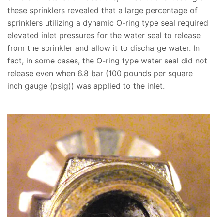
these sprinklers revealed that a large percentage of
sprinklers utilizing a dynamic O-ring type seal required
elevated inlet pressures for the water seal to release
from the sprinkler and allow it to discharge water. In
fact, in some cases, the O-ring type water seal did not
release even when 6.8 bar (100 pounds per square
inch gauge (psig)) was applied to the inlet.