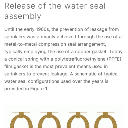
Release of the water seal
assembly
Until the early 1960s, the prevention of leakage from
sprinklers was primarily achieved through the use of a
metal-to-metal compression seal arrangement,
typically employing the use of a copper gasket. Today,
a conical spring with a polytetrafluoroethylene (PTFE)
film gasket is the most prevalent means used in
sprinklers to prevent leakage. A schematic of typical
water seal configurations used over the years is
provided in Figure 1.