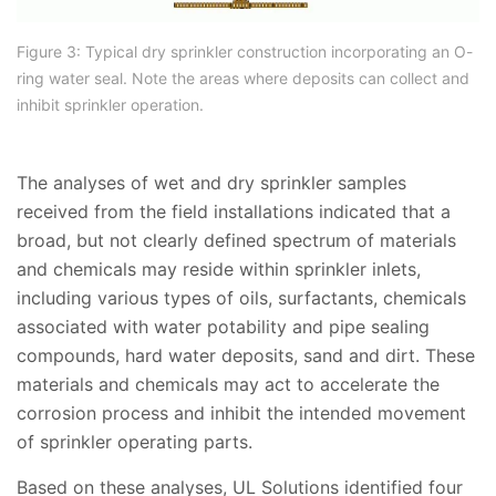
Figure 3: Typical dry sprinkler construction incorporating an O-
ring water seal. Note the areas where deposits can collect and
inhibit sprinkler operation.
The analyses of wet and dry sprinkler samples
received from the field installations indicated that a
broad, but not clearly defined spectrum of materials
and chemicals may reside within sprinkler inlets,
including various types of oils, surfactants, chemicals
associated with water potability and pipe sealing
compounds, hard water deposits, sand and dirt. These
materials and chemicals may act to accelerate the
corrosion process and inhibit the intended movement
of sprinkler operating parts.
Based on these analyses, UL Solutions identified four