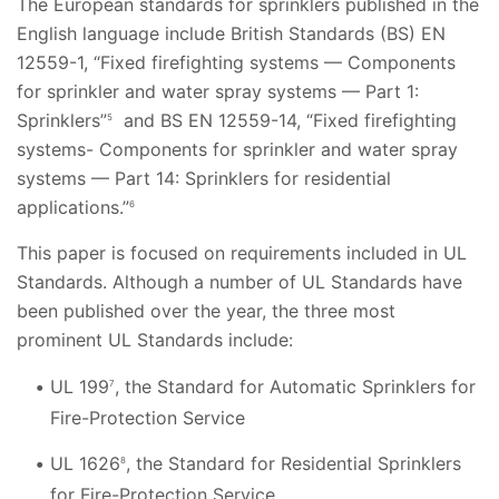
The European standards for sprinklers published in the
English language include British Standards (BS) EN
12559-1, “Fixed firefighting systems — Components
for sprinkler and water spray systems — Part 1:
Sprinklers”
and BS EN 12559-14, “Fixed firefighting
5
systems- Components for sprinkler and water spray
systems — Part 14: Sprinklers for residential
applications.”
6
This paper is focused on requirements included in UL
Standards. Although a number of UL Standards have
been published over the year, the three most
prominent UL Standards include:
UL 199
, the Standard for Automatic Sprinklers for
7
Fire-Protection Service
UL 1626
, the Standard for Residential Sprinklers
8
for Fire-Protection Service