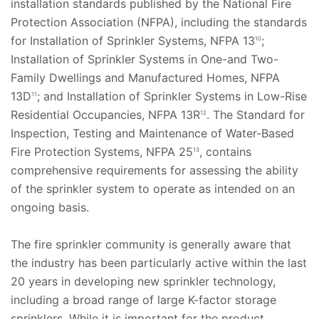
installation standards published by the National Fire
Protection Association (NFPA), including the standards
for Installation of Sprinkler Systems, NFPA 13
;
10
Installation of Sprinkler Systems in One-and Two-
Family Dwellings and Manufactured Homes, NFPA
13D
; and Installation of Sprinkler Systems in Low-Rise
11
Residential Occupancies, NFPA 13R
. The Standard for
12
Inspection, Testing and Maintenance of Water-Based
Fire Protection Systems, NFPA 25
, contains
13
comprehensive requirements for assessing the ability
of the sprinkler system to operate as intended on an
ongoing basis.
The fire sprinkler community is generally aware that
the industry has been particularly active within the last
20 years in developing new sprinkler technology,
including a broad range of large K-factor storage
sprinklers. While it is important for the product