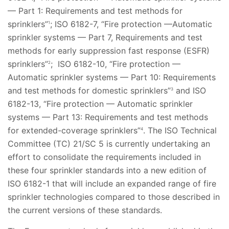
— Part 1: Requirements and test methods for
sprinklers”
; ISO 6182-7, “Fire protection —Automatic
1
sprinkler systems — Part 7, Requirements and test
methods for early suppression fast response (ESFR)
sprinklers”
; ISO 6182-10, “Fire protection —
2
Automatic sprinkler systems — Part 10: Requirements
and test methods for domestic sprinklers”
and ISO
3
6182-13, “Fire protection — Automatic sprinkler
systems — Part 13: Requirements and test methods
for extended-coverage sprinklers”
. The ISO Technical
4
Committee (TC) 21/SC 5 is currently undertaking an
effort to consolidate the requirements included in
these four sprinkler standards into a new edition of
ISO 6182-1 that will include an expanded range of fire
sprinkler technologies compared to those described in
the current versions of these standards.