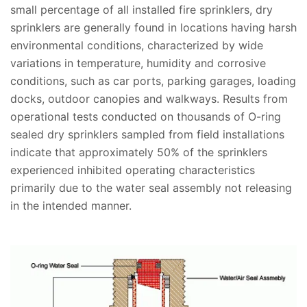
small percentage of all installed fire sprinklers, dry
sprinklers are generally found in locations having harsh
environmental conditions, characterized by wide
variations in temperature, humidity and corrosive
conditions, such as car ports, parking garages, loading
docks, outdoor canopies and walkways. Results from
operational tests conducted on thousands of O-ring
sealed dry sprinklers sampled from field installations
indicate that approximately 50% of the sprinklers
experienced inhibited operating characteristics
primarily due to the water seal assembly not releasing
in the intended manner.