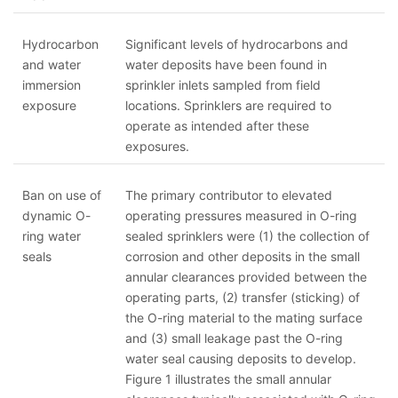
Hydrocarbon
Significant levels of hydrocarbons and
and water
water deposits have been found in
immersion
sprinkler inlets sampled from field
exposure
locations. Sprinklers are required to
operate as intended after these
exposures.
Ban on use of
The primary contributor to elevated
dynamic O-
operating pressures measured in O-ring
ring water
sealed sprinklers were (1) the collection of
seals
corrosion and other deposits in the small
annular clearances provided between the
operating parts, (2) transfer (sticking) of
the O-ring material to the mating surface
and (3) small leakage past the O-ring
water seal causing deposits to develop.
Figure 1 illustrates the small annular