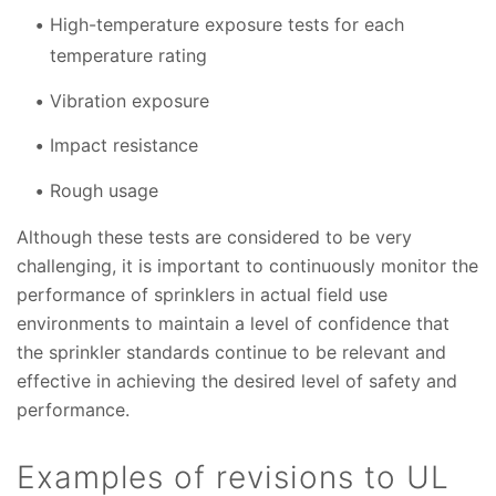
High-temperature exposure tests for each
temperature rating
Vibration exposure
Impact resistance
Rough usage
Although these tests are considered to be very
challenging, it is important to continuously monitor the
performance of sprinklers in actual field use
environments to maintain a level of confidence that
the sprinkler standards continue to be relevant and
effective in achieving the desired level of safety and
performance.
Examples of revisions to UL