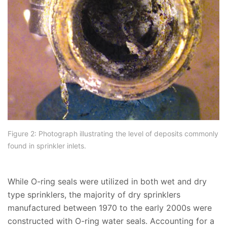
Figure 2: Photograph illustrating the level of deposits commonly
found in sprinkler inlets.
While O-ring seals were utilized in both wet and dry
type sprinklers, the majority of dry sprinklers
manufactured between 1970 to the early 2000s were
constructed with O-ring water seals. Accounting for a