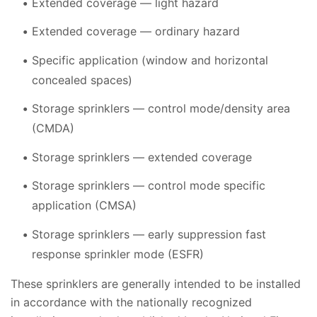
Extended coverage — light hazard
Extended coverage — ordinary hazard
Specific application (window and horizontal
concealed spaces)
Storage sprinklers — control mode/density area
(CMDA)
Storage sprinklers — extended coverage
Storage sprinklers — control mode specific
application (CMSA)
Storage sprinklers — early suppression fast
response sprinkler mode (ESFR)
These sprinklers are generally intended to be installed
in accordance with the nationally recognized