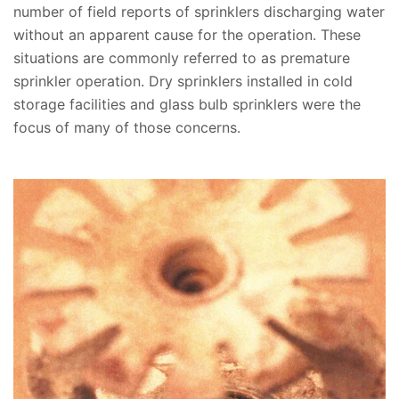
number of field reports of sprinklers discharging water
without an apparent cause for the operation. These
situations are commonly referred to as premature
sprinkler operation. Dry sprinklers installed in cold
storage facilities and glass bulb sprinklers were the
focus of many of those concerns.