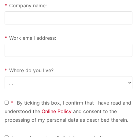
*
Company name:
*
Work email address:
*
Where do you live?
*
By ticking this box, I confirm that I have read and
understood the
Online Policy
and consent to the
processing of my personal data as described therein.