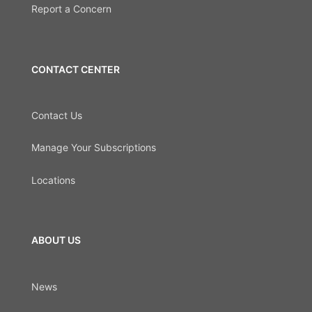
Report a Concern
CONTACT CENTER
Contact Us
Manage Your Subscriptions
Locations
ABOUT US
News