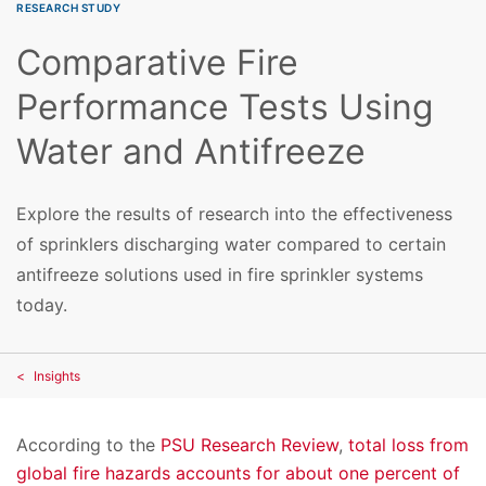
RESEARCH STUDY
Comparative Fire
Performance Tests Using
Water and Antifreeze
Explore the results of research into the effectiveness
of sprinklers discharging water compared to certain
antifreeze solutions used in fire sprinkler systems
today.
Insights
According to the
PSU Research Review
,
total loss from
global fire hazards accounts for about one percent of