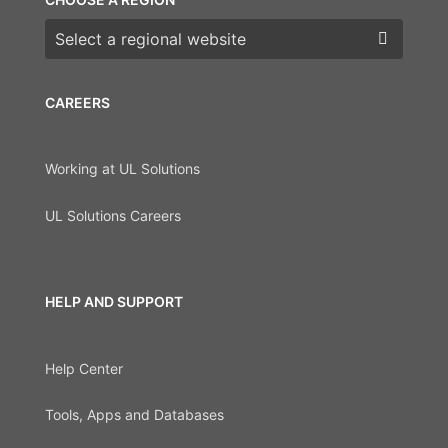
Choose a region
CAREERS
Working at UL Solutions
UL Solutions Careers
HELP AND SUPPORT
Help Center
Tools, Apps and Databases