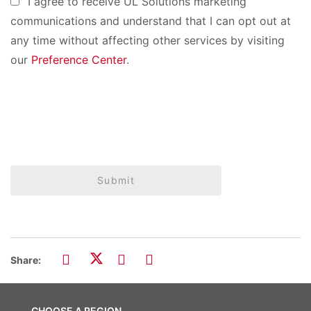
I agree to receive UL Solutions marketing
communications and understand that I can opt out at
any time without affecting other services by visiting
our
Preference Center
.
Submit
Share:
CHOOSE A REGION