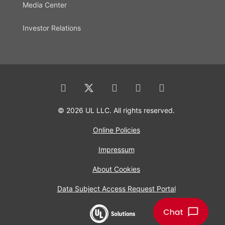
Media Center
Investor Relations
© 2026 UL LLC. All rights reserved.
Online Policies
Impressum
About Cookies
Data Subject Access Request Portal