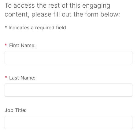
To access the rest of this engaging
content, please fill out the form below:
* Indicates a required field
*
First Name:
*
Last Name:
Job Title: