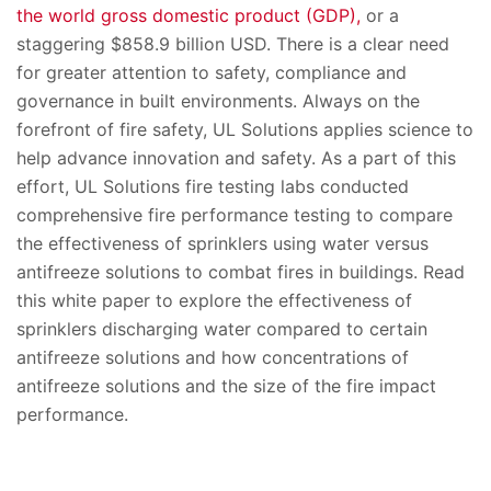
the world gross domestic product (GDP),
or a
staggering $858.9 billion USD. There is a clear need
for greater attention to safety, compliance and
governance in built environments. Always on the
forefront of fire safety, UL Solutions applies science to
help advance innovation and safety. As a part of this
effort, UL Solutions fire testing labs conducted
comprehensive fire performance testing to compare
the effectiveness of sprinklers using water versus
antifreeze solutions to combat fires in buildings. Read
this white paper to explore the effectiveness of
sprinklers discharging water compared to certain
antifreeze solutions and how concentrations of
antifreeze solutions and the size of the fire impact
performance.