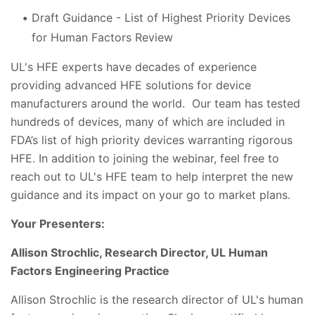
Draft Guidance - List of Highest Priority Devices
for Human Factors Review
UL's HFE experts have decades of experience
providing advanced HFE solutions for device
manufacturers around the world. Our team has tested
hundreds of devices, many of which are included in
FDA’s list of high priority devices warranting rigorous
HFE. In addition to joining the webinar, feel free to
reach out to UL's HFE team to help interpret the new
guidance and its impact on your go to market plans.
Your Presenters:
Allison Strochlic, Research Director, UL Human
Factors Engineering Practice
Allison Strochlic is the research director of UL's human