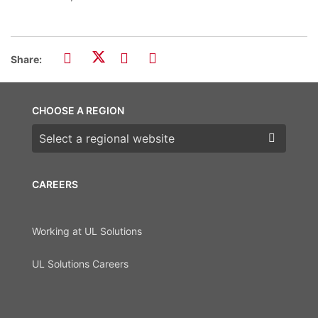
Share:
CHOOSE A REGION
Choose a region
CAREERS
Working at UL Solutions
UL Solutions Careers