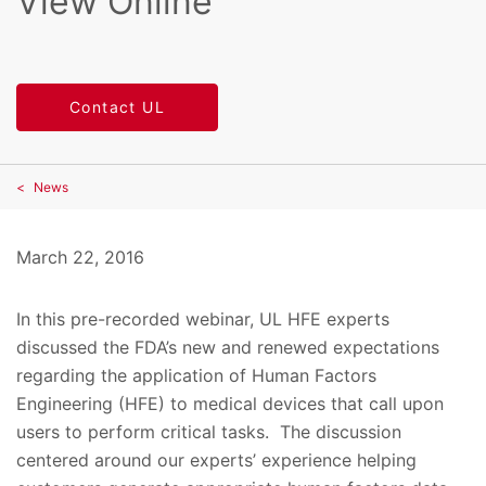
View Online
Contact UL
News
March 22, 2016
In this pre-recorded webinar, UL HFE experts
discussed the FDA’s new and renewed expectations
regarding the application of Human Factors
Engineering (HFE) to medical devices that call upon
users to perform critical tasks. The discussion
centered around our experts’ experience helping