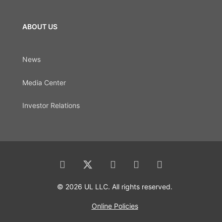
ABOUT US
News
Media Center
Investor Relations
© 2026 UL LLC. All rights reserved.
Online Policies