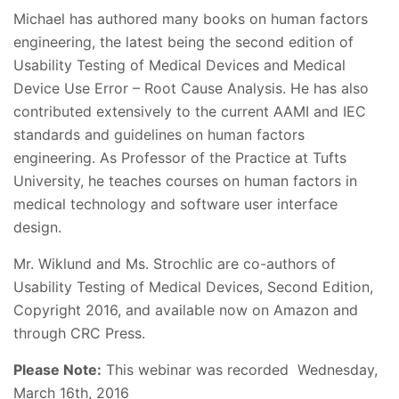
Michael has authored many books on human factors
engineering, the latest being the second edition of
Usability Testing of Medical Devices and Medical
Device Use Error – Root Cause Analysis. He has also
contributed extensively to the current AAMI and IEC
standards and guidelines on human factors
engineering. As Professor of the Practice at Tufts
University, he teaches courses on human factors in
medical technology and software user interface
design.
Mr. Wiklund and Ms. Strochlic are co-authors of
Usability Testing of Medical Devices, Second Edition,
Copyright 2016, and available now on Amazon and
through CRC Press.
Please Note:
This webinar was recorded Wednesday,
March 16th, 2016