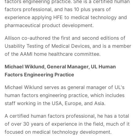
factors engineering practice. She is a certified human
factors professional, and has 10 plus years of
experience applying HFE to medical technology and
pharmaceutical product development.
Allison co-authored the first and second editions of
Usability Testing of Medical Devices, and is a member
of the AAMI home healthcare committee.
Michael Wiklund, General Manager, UL Human
Factors Engineering Practice
Michael Wiklund serves as general manager of UL's
human factors engineering practice, which includes
staff working in the USA, Europe, and Asia.
A certified human factors professional, he has a total
of over 30 years of experience in the field, much of it
focused on medical technology development.