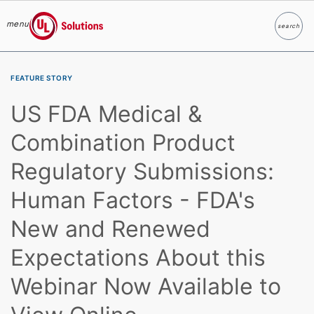
menu
search
Search
UL Solutions
Skip to main content
FEATURE STORY
US FDA Medical &
Combination Product
Regulatory Submissions:
Human Factors - FDA's
New and Renewed
Expectations About this
Webinar Now Available to