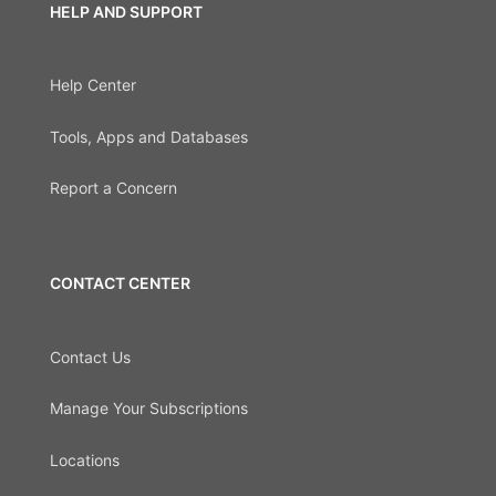
HELP AND SUPPORT
Help Center
Tools, Apps and Databases
Report a Concern
CONTACT CENTER
Contact Us
Manage Your Subscriptions
Locations