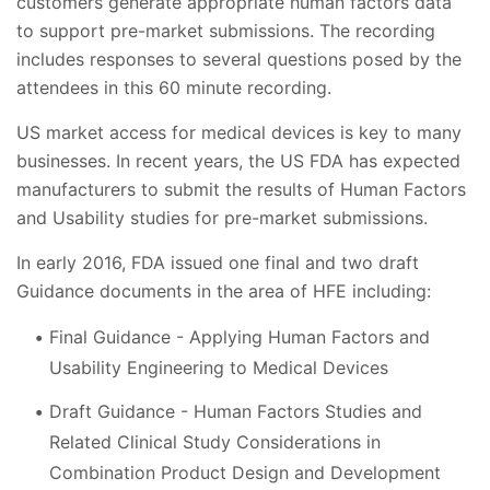
customers generate appropriate human factors data
to support pre-market submissions. The recording
includes responses to several questions posed by the
attendees in this 60 minute recording.
US market access for medical devices is key to many
businesses. In recent years, the US FDA has expected
manufacturers to submit the results of Human Factors
and Usability studies for pre-market submissions.
In early 2016, FDA issued one final and two draft
Guidance documents in the area of HFE including:
Final Guidance - Applying Human Factors and
Usability Engineering to Medical Devices
Draft Guidance - Human Factors Studies and
Related Clinical Study Considerations in
Combination Product Design and Development