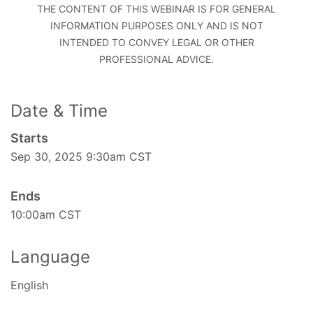
THE CONTENT OF THIS WEBINAR IS FOR GENERAL
INFORMATION PURPOSES ONLY AND IS NOT
INTENDED TO CONVEY LEGAL OR OTHER
PROFESSIONAL ADVICE.
Date & Time
Starts
Sep 30, 2025 9:30am CST
Ends
10:00am CST
Language
English