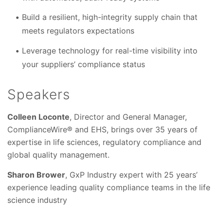
Build a resilient, high-integrity supply chain that
meets regulators expectations
Leverage technology for real-time visibility into
your suppliers’ compliance status
Speakers
Colleen Loconte
, Director and General Manager,
ComplianceWire® and EHS, brings over 35 years of
expertise in life sciences, regulatory compliance and
global quality management.
Sharon Brower
, GxP Industry expert with 25 years’
experience leading quality compliance teams in the life
science industry