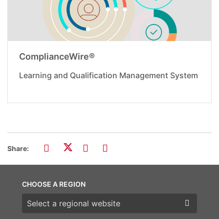
ComplianceWire®
Learning and Qualification Management System
Share:
CHOOSE A REGION
Choose a region