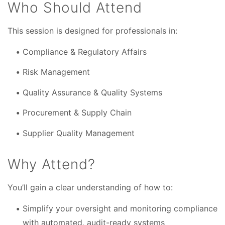
Who Should Attend
This session is designed for professionals in:
Compliance & Regulatory Affairs
Risk Management
Quality Assurance & Quality Systems
Procurement & Supply Chain
Supplier Quality Management
Why Attend?
You’ll gain a clear understanding of how to:
Simplify your oversight and monitoring compliance
with automated, audit-ready systems