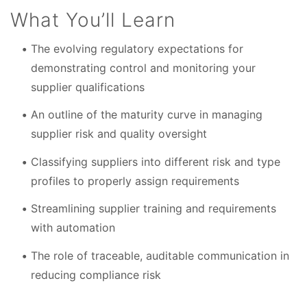
What You’ll Learn
The evolving regulatory expectations for
demonstrating control and monitoring your
supplier qualifications
An outline of the maturity curve in managing
supplier risk and quality oversight
Classifying suppliers into different risk and type
profiles to properly assign requirements
Streamlining supplier training and requirements
with automation
The role of traceable, auditable communication in
reducing compliance risk