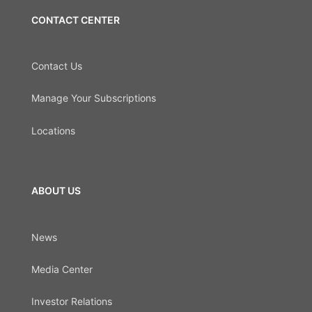
CONTACT CENTER
Contact Us
Manage Your Subscriptions
Locations
ABOUT US
News
Media Center
Investor Relations