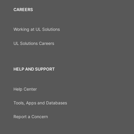
CAREERS
Working at UL Solutions
UL Solutions Careers
HELP AND SUPPORT
Help Center
Tools, Apps and Databases
Report a Concern