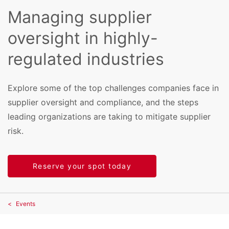
Managing supplier
oversight in highly-
regulated industries
Explore some of the top challenges companies face in
supplier oversight and compliance, and the steps
leading organizations are taking to mitigate supplier
risk.
Reserve your spot today
Events