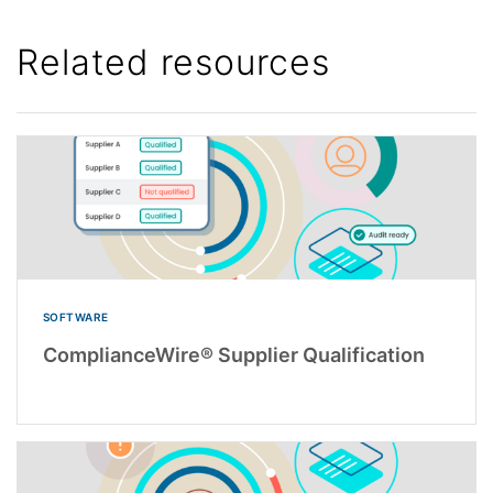
Related resources
SOFTWARE
ComplianceWire® Supplier Qualification