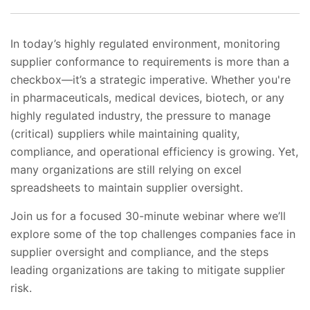
In today’s highly regulated environment, monitoring
supplier conformance to requirements is more than a
checkbox—it’s a strategic imperative. Whether you're
in pharmaceuticals, medical devices, biotech, or any
highly regulated industry, the pressure to manage
(critical) suppliers while maintaining quality,
compliance, and operational efficiency is growing. Yet,
many organizations are still relying on excel
spreadsheets to maintain supplier oversight.
Join us for a focused 30-minute webinar where we’ll
explore some of the top challenges companies face in
supplier oversight and compliance, and the steps
leading organizations are taking to mitigate supplier
risk.