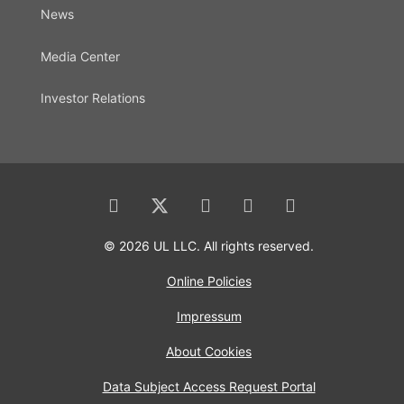
News
Media Center
Investor Relations
© 2026 UL LLC. All rights reserved.
Online Policies
Impressum
About Cookies
Data Subject Access Request Portal