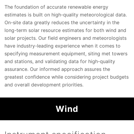
The foundation of accurate renewable energy
estimates is built on high-quality meteorological data.
On-site data greatly reduces the uncertainty in the
long-term solar resource estimates for both wind and
solar projects. Our field engineers and meteorologists
have industry-leading experience when it comes to
specifying measurement equipment, siting met towers
and stations, and validating data for high-quality
assurance. Our informed approach assures the
greatest confidence while considering project budgets
and overall development priorities.
Wind