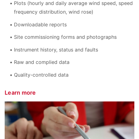
Plots (hourly and daily average wind speed, speed
frequency distribution, wind rose)
Downloadable reports
Site commissioning forms and photographs
Instrument history, status and faults
Raw and complied data
Quality-controlled data
Learn more