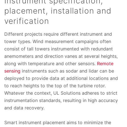
Instrument specification,
placement, installation and
verification
Different projects require different instrument and
tower types. Wind measurement campaigns often
consist of tall towers instrumented with redundant
anemometers and direction vanes at several heights,
along with temperature and other sensors.
Remote
sensing
instruments such as sodar and lidar can be
deployed to provide data at additional locations and
to reach heights to the top of the turbine rotor.
Whatever the context, UL Solutions adheres to strict
instrumentation standards, resulting in high accuracy
and data recovery.
Smart instrument placement aims to minimize the