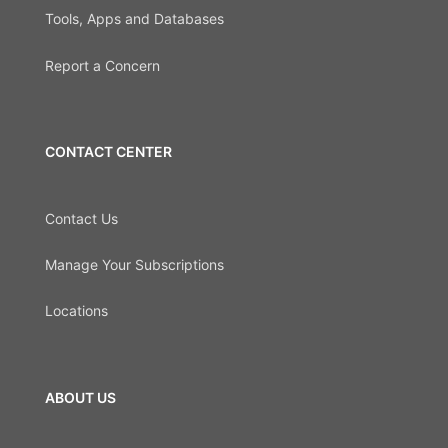
Tools, Apps and Databases
Report a Concern
CONTACT CENTER
Contact Us
Manage Your Subscriptions
Locations
ABOUT US