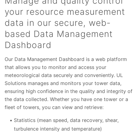
Manage and quality control
your resource measurement
data in our secure, web-
based Data Management
Dashboard
Our Data Management Dashboard is a web platform
that allows you to monitor and access your
meteorological data securely and conveniently. UL
Solutions manages and monitors your tower data,
ensuring high confidence in the quality and integrity of
the data collected. Whether you have one tower or a
fleet of towers, you can view and retrieve:
Statistics (mean speed, data recovery, shear,
turbulence intensity and temperature)