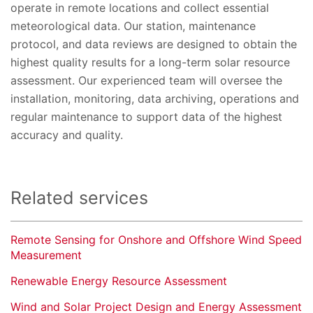
operate in remote locations and collect essential
meteorological data. Our station, maintenance
protocol, and data reviews are designed to obtain the
highest quality results for a long-term solar resource
assessment. Our experienced team will oversee the
installation, monitoring, data archiving, operations and
regular maintenance to support data of the highest
accuracy and quality.
Related services
Remote Sensing for Onshore and Offshore Wind Speed
Measurement
Renewable Energy Resource Assessment
Wind and Solar Project Design and Energy Assessment