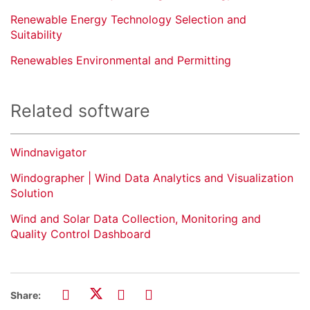
Renewable Energy Technology Selection and
Suitability
Renewables Environmental and Permitting
Related software
Windnavigator
Windographer | Wind Data Analytics and Visualization
Solution
Wind and Solar Data Collection, Monitoring and
Quality Control Dashboard
Share: