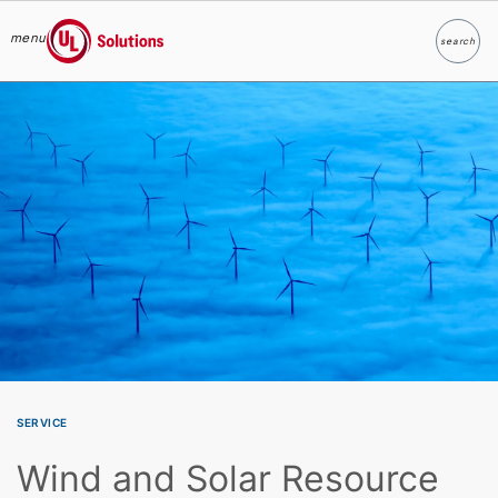
menu
search
Search
UL Solutions
Skip to main content
SERVICE
Wind and Solar Resource