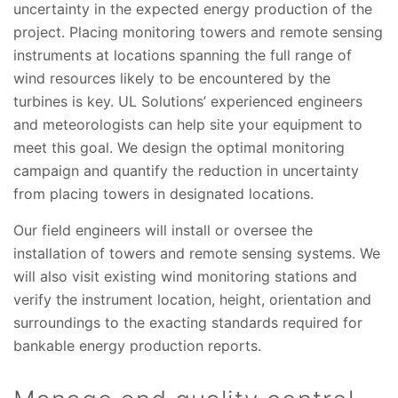
uncertainty in the expected energy production of the
project. Placing monitoring towers and remote sensing
instruments at locations spanning the full range of
wind resources likely to be encountered by the
turbines is key. UL Solutions’ experienced engineers
and meteorologists can help site your equipment to
meet this goal. We design the optimal monitoring
campaign and quantify the reduction in uncertainty
from placing towers in designated locations.
Our field engineers will install or oversee the
installation of towers and remote sensing systems. We
will also visit existing wind monitoring stations and
verify the instrument location, height, orientation and
surroundings to the exacting standards required for
bankable energy production reports.