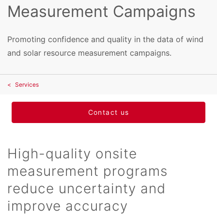
Measurement Campaigns
Promoting confidence and quality in the data of wind
and solar resource measurement campaigns.
Services
Contact us
High-quality onsite
measurement programs
reduce uncertainty and
improve accuracy