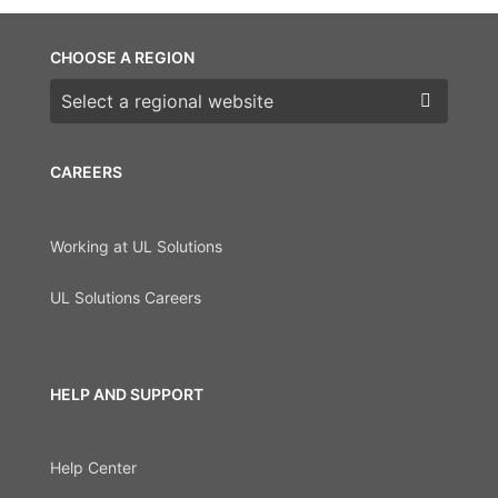
CHOOSE A REGION
Choose a region
CAREERS
Working at UL Solutions
UL Solutions Careers
HELP AND SUPPORT
Help Center