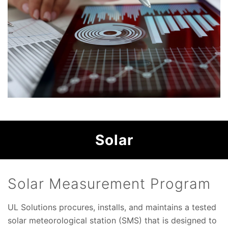
Solar
Solar Measurement Program
UL Solutions procures, installs, and maintains a tested
solar meteorological station (SMS) that is designed to