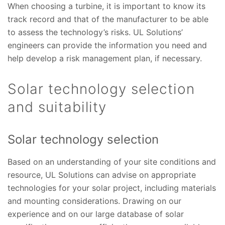
When choosing a turbine, it is important to know its
track record and that of the manufacturer to be able
to assess the technology’s risks. UL Solutions’
engineers can provide the information you need and
help develop a risk management plan, if necessary.
Solar technology selection
and suitability
Solar technology selection
Based on an understanding of your site conditions and
resource, UL Solutions can advise on appropriate
technologies for your solar project, including materials
and mounting considerations. Drawing on our
experience and on our large database of solar