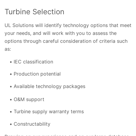
Turbine Selection
UL Solutions will identify technology options that meet
your needs, and will work with you to assess the
options through careful consideration of criteria such
as:
IEC classification
Production potential
Available technology packages
O&M support
Turbine supply warranty terms
Constructability