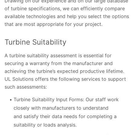
Drawing on our experience and on our large database
of turbine specifications, we can efficiently compare
available technologies and help you select the options
that are most appropriate for your project.
Turbine Suitability
A turbine suitability assessment is essential for
securing a warranty from the manufacturer and
achieving the turbine’s expected productive lifetime.
UL Solutions offers the following services to support
such assessments:
Turbine Suitability Input Forms: Our staff work
closely with manufacturers to understand
and satisfy their data needs for completing a
suitability or loads analysis.