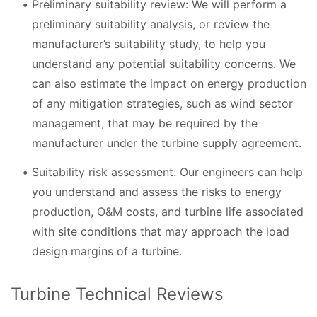
Preliminary suitability review: We will perform a
preliminary suitability analysis, or review the
manufacturer’s suitability study, to help you
understand any potential suitability concerns. We
can also estimate the impact on energy production
of any mitigation strategies, such as wind sector
management, that may be required by the
manufacturer under the turbine supply agreement.
Suitability risk assessment: Our engineers can help
you understand and assess the risks to energy
production, O&M costs, and turbine life associated
with site conditions that may approach the load
design margins of a turbine.
Turbine Technical Reviews