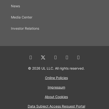
News
Media Center
Investor Relations
© 2026 UL LLC. All rights reserved.
Online Policies
Impressum
About Cookies
Data Subject Access Request Portal