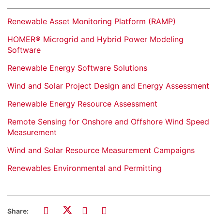
Renewable Asset Monitoring Platform (RAMP)
HOMER® Microgrid and Hybrid Power Modeling
Software
Renewable Energy Software Solutions
Wind and Solar Project Design and Energy Assessment
Renewable Energy Resource Assessment
Remote Sensing for Onshore and Offshore Wind Speed
Measurement
Wind and Solar Resource Measurement Campaigns
Renewables Environmental and Permitting
Share: