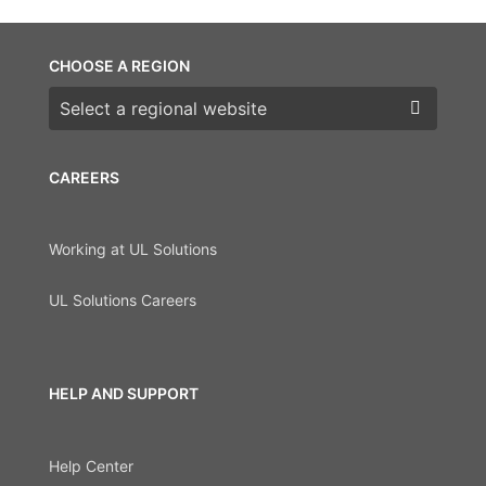
CHOOSE A REGION
Choose a region
CAREERS
Working at UL Solutions
UL Solutions Careers
HELP AND SUPPORT
Help Center