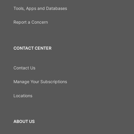
Tools, Apps and Databases
Report a Concern
CONTACT CENTER
Contact Us
Manage Your Subscriptions
Locations
ABOUT US