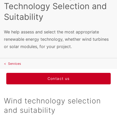
Technology Selection and
Suitability
We help assess and select the most appropriate
renewable energy technology, whether wind turbines
or solar modules, for your project.
Services
Contact us
Wind technology selection
and suitability