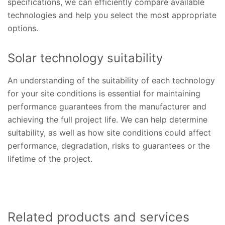
specifications, we can efficiently compare available
technologies and help you select the most appropriate
options.
Solar technology suitability
An understanding of the suitability of each technology
for your site conditions is essential for maintaining
performance guarantees from the manufacturer and
achieving the full project life. We can help determine
suitability, as well as how site conditions could affect
performance, degradation, risks to guarantees or the
lifetime of the project.
Related products and services