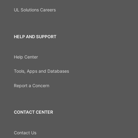
UL Solutions Careers
HELP AND SUPPORT
Help Center
Tools, Apps and Databases
Report a Concern
CONTACT CENTER
Contact Us