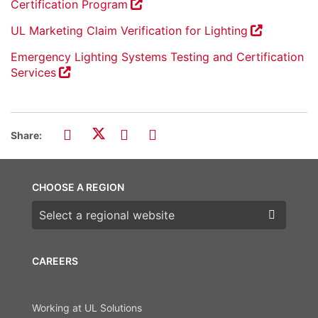
Certification Program
UL Marketing Claim Verification for Lighting
Emergency Lighting Systems Testing and Certification
Services
Share:
CHOOSE A REGION
Choose a region
CAREERS
Working at UL Solutions