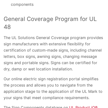
components
General Coverage Program for UL
48
The UL Solutions General Coverage program provides
sign manufacturers with extensive flexibility for
certification of custom-made signs, including channel
letters, box signs, awning signs, changing message
signs and portable signs. Signs can be certified for
dry, damp or wet location installation.
Our online electric sign registration portal simplifies
the process and allows you to navigate from the
application stage to the application of the UL Mark to
your signs that meet compliance requirements.
The Sign Components database on
UL Product iQ®