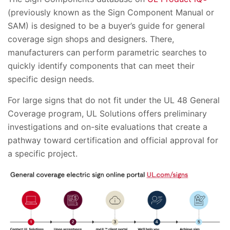
(previously known as the Sign Component Manual or
SAM) is designed to be a buyer’s guide for general
coverage sign shops and designers. There,
manufacturers can perform parametric searches to
quickly identify components that can meet their
specific design needs.
For large signs that do not fit under the UL 48 General
Coverage program, UL Solutions offers preliminary
investigations and on-site evaluations that create a
pathway toward certification and official approval for
a specific project.