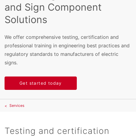
and Sign Component
Solutions
We offer comprehensive testing, certification and
professional training in engineering best practices and
regulatory standards to manufacturers of electric
signs.
Get started today
Services
Testing and certification