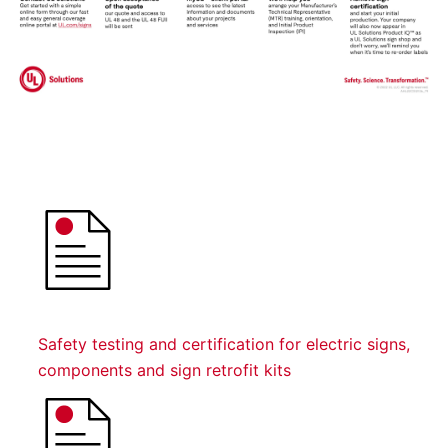
Safety testing and certification for electric signs,
components and sign retrofit kits