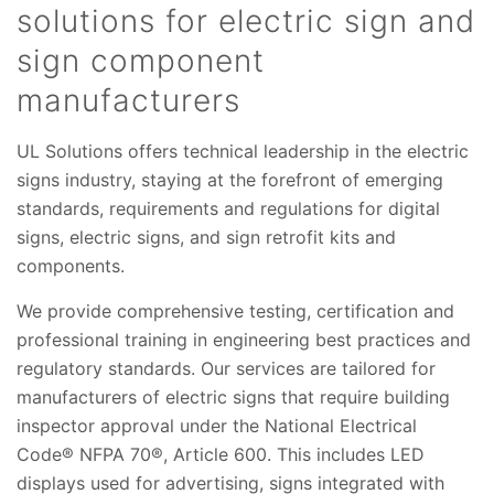
solutions for electric sign and
sign component
manufacturers
UL Solutions offers technical leadership in the electric
signs industry, staying at the forefront of emerging
standards, requirements and regulations for digital
signs, electric signs, and sign retrofit kits and
components.
We provide comprehensive testing, certification and
professional training in engineering best practices and
regulatory standards. Our services are tailored for
manufacturers of electric signs that require building
inspector approval under the National Electrical
Code® NFPA 70®, Article 600. This includes LED
displays used for advertising, signs integrated with