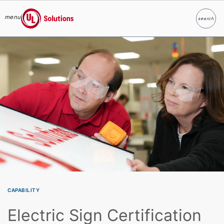
menu
search
Search
UL Solutions
Skip to main content
CAPABILITY
Electric Sign Certification