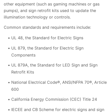
other equipment (such as gaming machines or gas
pumps), and sign retrofit kits used to update the
illumination technology or controls.
Common standards and requirements include:
UL 48, the Standard for Electric Signs
UL 879, the Standard for Electric Sign
Components
UL 879A, the Standard for LED Sign and Sign
Retrofit Kits
National Electrical Code®, ANSI/NFPA 70®, Article
600
California Energy Commission (CEC) Title 24
IECEE and CB Scheme for electric signs and sign