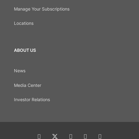
Manage Your Subscriptions
Locations
ABOUT US
News
Media Center
Investor Relations