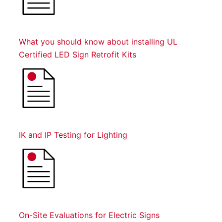
What you should know about installing UL
Certified LED Sign Retrofit Kits
IK and IP Testing for Lighting
On-Site Evaluations for Electric Signs