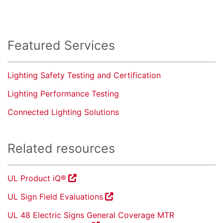
Featured Services
Lighting Safety Testing and Certification
Lighting Performance Testing
Connected Lighting Solutions
Related resources
UL Product iQ®
UL Sign Field Evaluations
UL 48 Electric Signs General Coverage MTR