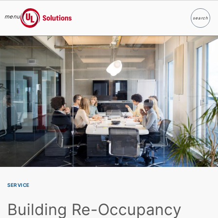
menu
search
Search
UL Solutions
Skip to main content
SERVICE
Building Re-Occupancy