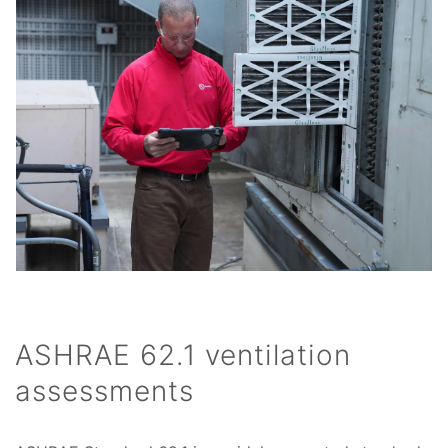
ASHRAE 62.1 ventilation
assessments