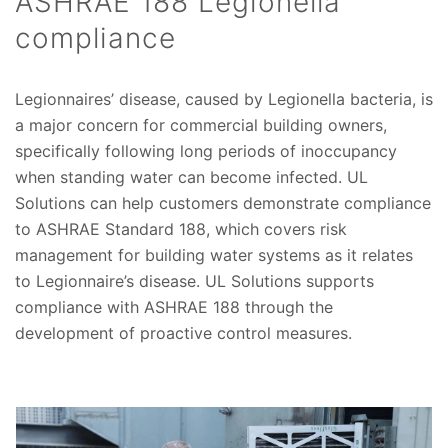
ASHRAE 188 Legionella
compliance
Legionnaires’ disease, caused by Legionella bacteria, is
a major concern for commercial building owners,
specifically following long periods of inoccupancy
when standing water can become infected. UL
Solutions can help customers demonstrate compliance
to ASHRAE Standard 188, which covers risk
management for building water systems as it relates
to Legionnaire’s disease. UL Solutions supports
compliance with ASHRAE 188 through the
development of proactive control measures.