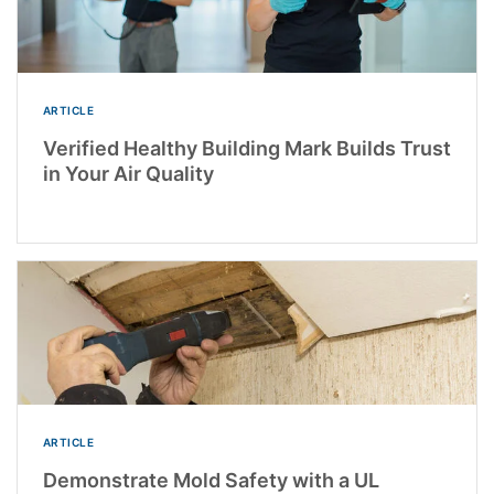
ARTICLE
Verified Healthy Building Mark Builds Trust
in Your Air Quality
ARTICLE
Demonstrate Mold Safety with a UL