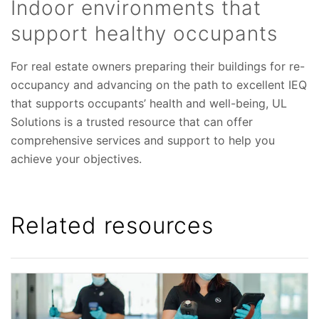
Indoor environments that
support healthy occupants
For real estate owners preparing their buildings for re-
occupancy and advancing on the path to excellent IEQ
that supports occupants’ health and well-being, UL
Solutions is a trusted resource that can offer
comprehensive services and support to help you
achieve your objectives.
Related resources