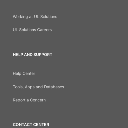
Working at UL Solutions
UL Solutions Careers
HELP AND SUPPORT
Help Center
Tools, Apps and Databases
Report a Concern
CONTACT CENTER