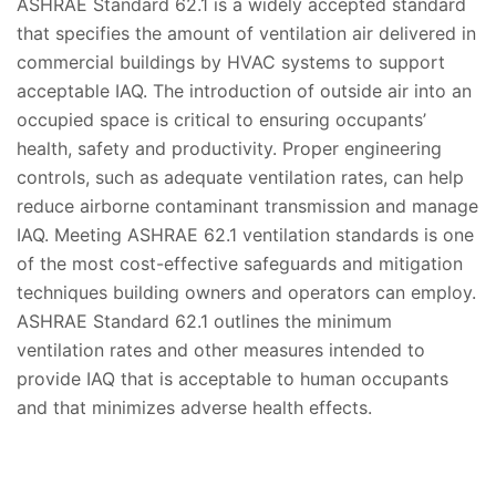
ASHRAE Standard 62.1 is a widely accepted standard
that specifies the amount of ventilation air delivered in
commercial buildings by HVAC systems to support
acceptable IAQ. The introduction of outside air into an
occupied space is critical to ensuring occupants’
health, safety and productivity. Proper engineering
controls, such as adequate ventilation rates, can help
reduce airborne contaminant transmission and manage
IAQ. Meeting ASHRAE 62.1 ventilation standards is one
of the most cost-effective safeguards and mitigation
techniques building owners and operators can employ.
ASHRAE Standard 62.1 outlines the minimum
ventilation rates and other measures intended to
provide IAQ that is acceptable to human occupants
and that minimizes adverse health effects.