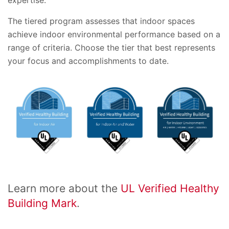
expertise.
The tiered program assesses that indoor spaces
achieve indoor environmental performance based on a
range of criteria. Choose the tier that best represents
your focus and accomplishments to date.
Learn more about the
UL Verified Healthy
Building Mark
.