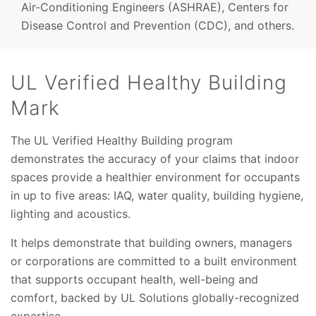
Air-Conditioning Engineers (ASHRAE), Centers for
Disease Control and Prevention (CDC), and others.
UL Verified Healthy Building
Mark
The UL Verified Healthy Building program
demonstrates the accuracy of your claims that indoor
spaces provide a healthier environment for occupants
in up to five areas: IAQ, water quality, building hygiene,
lighting and acoustics.
It helps demonstrate that building owners, managers
or corporations are committed to a built environment
that supports occupant health, well-being and
comfort, backed by UL Solutions globally-recognized