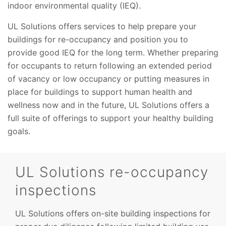
indoor environmental quality (IEQ).
UL Solutions offers services to help prepare your
buildings for re-occupancy and position you to
provide good IEQ for the long term. Whether preparing
for occupants to return following an extended period
of vacancy or low occupancy or putting measures in
place for buildings to support human health and
wellness now and in the future, UL Solutions offers a
full suite of offerings to support your healthy building
goals.
UL Solutions re-occupancy
inspections
UL Solutions offers on-site building inspections for