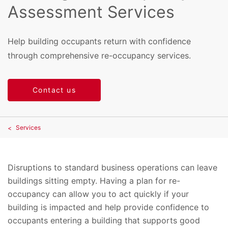
Assessment Services
Help building occupants return with confidence
through comprehensive re-occupancy services.
Contact us
Services
Disruptions to standard business operations can leave
buildings sitting empty. Having a plan for re-
occupancy can allow you to act quickly if your
building is impacted and help provide confidence to
occupants entering a building that supports good