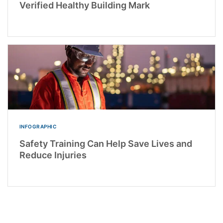
Verified Healthy Building Mark
INFOGRAPHIC
Safety Training Can Help Save Lives and
Reduce Injuries