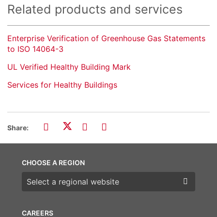
Related products and services
Enterprise Verification of Greenhouse Gas Statements
to ISO 14064-3
UL Verified Healthy Building Mark
Services for Healthy Buildings
Share:
CHOOSE A REGION
Choose a region
CAREERS