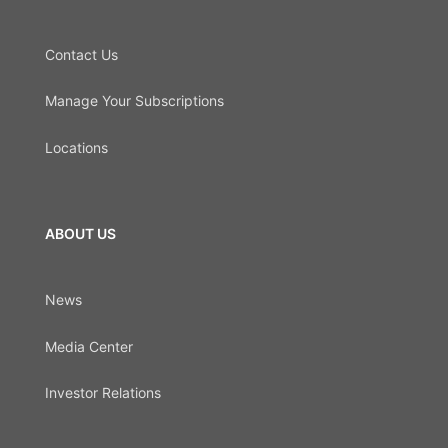
Contact Us
Manage Your Subscriptions
Locations
ABOUT US
News
Media Center
Investor Relations