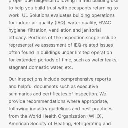
proper due diligence following limited building use
to help you build trust with occupants returning to
work. UL Solutions evaluates building operations
for indoor air quality (IAQ), water quality, HVAC
hygiene, filtration, ventilation and janitorial
efficacy. Portions of the inspection scope include
representative assessment of IEQ-related issues
often found in buildings under limited operation
for extended periods of time, such as water leaks,
stagnant domestic water, etc.
Our inspections include comprehensive reports
and helpful documents such as executive
summaries and certificates of inspection. We
provide recommendations where appropriate,
following industry guidelines and best practices
from the World Health Organization (WHO),
American Society of Heating, Refrigerating and