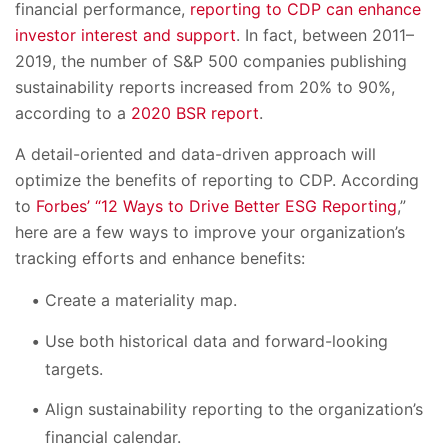
financial performance,
reporting to CDP can enhance
investor interest and support
. In fact, between 2011–
2019, the number of S&P 500 companies publishing
sustainability reports increased from 20% to 90%,
according to a
2020 BSR report
.
A detail-oriented and data-driven approach will
optimize the benefits of reporting to CDP. According
to
Forbes’ “12 Ways to Drive Better ESG Reporting
,”
here are a few ways to improve your organization’s
tracking efforts and enhance benefits:
Create a materiality map.
Use both historical data and forward-looking
targets.
Align sustainability reporting to the organization’s
financial calendar.