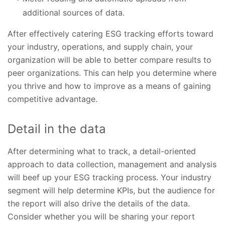
additional sources of data.
After effectively catering ESG tracking efforts toward
your industry, operations, and supply chain, your
organization will be able to better compare results to
peer organizations. This can help you determine where
you thrive and how to improve as a means of gaining
competitive advantage.
Detail in the data
After determining what to track, a detail-oriented
approach to data collection, management and analysis
will beef up your ESG tracking process. Your industry
segment will help determine KPIs, but the audience for
the report will also drive the details of the data.
Consider whether you will be sharing your report