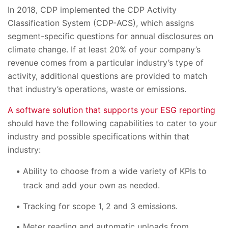
In 2018, CDP implemented the CDP Activity
Classification System (CDP-ACS), which assigns
segment-specific questions for annual disclosures on
climate change. If at least 20% of your company’s
revenue comes from a particular industry’s type of
activity, additional questions are provided to match
that industry’s operations, waste or emissions.
A software solution that supports your ESG reporting
should have the following capabilities to cater to your
industry and possible specifications within that
industry:
Ability to choose from a wide variety of KPIs to
track and add your own as needed.
Tracking for scope 1, 2 and 3 emissions.
Meter reading and automatic uploads from