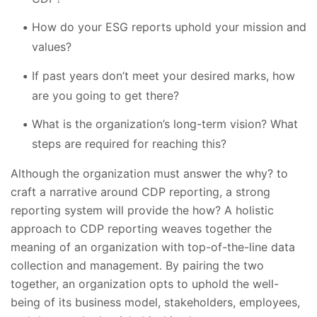
How do your ESG reports uphold your mission and
values?
If past years don’t meet your desired marks, how
are you going to get there?
What is the organization’s long-term vision? What
steps are required for reaching this?
Although the organization must answer the why? to
craft a narrative around CDP reporting, a strong
reporting system will provide the how? A holistic
approach to CDP reporting weaves together the
meaning of an organization with top-of-the-line data
collection and management. By pairing the two
together, an organization opts to uphold the well-
being of its business model, stakeholders, employees,