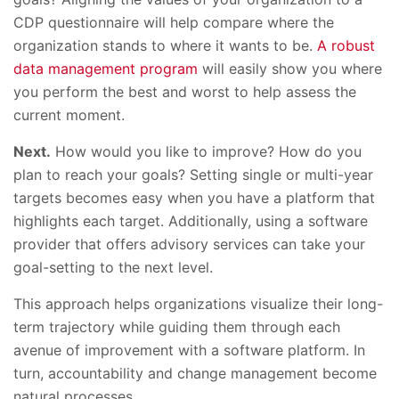
CDP questionnaire will help compare where the
organization stands to where it wants to be.
A robust
data management program
will easily show you where
you perform the best and worst to help assess the
current moment.
Next.
How would you like to improve? How do you
plan to reach your goals? Setting single or multi-year
targets becomes easy when you have a platform that
highlights each target. Additionally, using a software
provider that offers advisory services can take your
goal-setting to the next level.
This approach helps organizations visualize their long-
term trajectory while guiding them through each
avenue of improvement with a software platform. In
turn, accountability and change management become
natural processes.