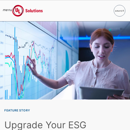
menu
search
Search
UL Solutions
Skip to main content
FEATURE STORY
Upgrade Your ESG