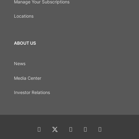
Manage Your Subscriptions
Locations
ABOUT US
News
Media Center
Investor Relations