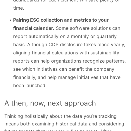
time.
Pairing ESG collection and metrics to your
financial calendar.
Some software solutions can
report automatically on a monthly or quarterly
basis. Although CDP disclosure takes place yearly,
aligning financial calculations with sustainability
reports can help organizations recognize patterns,
see which initiatives can benefit the company
financially, and help manage initiatives that have
been launched.
A then, now, next approach
Thinking holistically about the data you’re tracking
means both examining historical data and considering