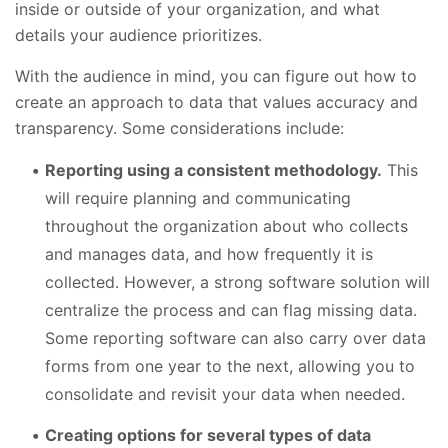
inside or outside of your organization, and what
details your audience prioritizes.
With the audience in mind, you can figure out how to
create an approach to data that values accuracy and
transparency. Some considerations include:
Reporting using a consistent methodology.
This
will require planning and communicating
throughout the organization about who collects
and manages data, and how frequently it is
collected. However, a strong software solution will
centralize the process and can flag missing data.
Some reporting software can also carry over data
forms from one year to the next, allowing you to
consolidate and revisit your data when needed.
Creating options for several types of data