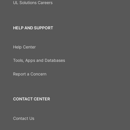
UL Solutions Careers
HELP AND SUPPORT
Help Center
Tools, Apps and Databases
Report a Concern
CONTACT CENTER
Contact Us