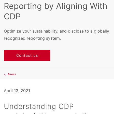
Reporting by Aligning With
CDP
Optimize your sustainability, and disclose to a globally
recognized reporting system.
Contact us
News
April 13, 2021
Understanding CDP