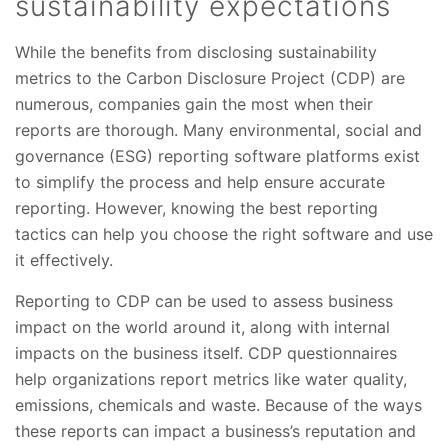
sustainability expectations
While the benefits from disclosing sustainability
metrics to the Carbon Disclosure Project (CDP) are
numerous, companies gain the most when their
reports are thorough. Many environmental, social and
governance (ESG) reporting software platforms exist
to simplify the process and help ensure accurate
reporting. However, knowing the best reporting
tactics can help you choose the right software and use
it effectively.
Reporting to CDP can be used to assess business
impact on the world around it, along with internal
impacts on the business itself. CDP questionnaires
help organizations report metrics like water quality,
emissions, chemicals and waste. Because of the ways
these reports can impact a business’s reputation and