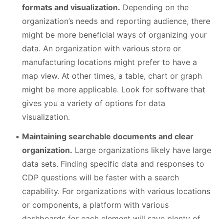
formats and visualization.
Depending on the
organization’s needs and reporting audience, there
might be more beneficial ways of organizing your
data. An organization with various store or
manufacturing locations might prefer to have a
map view. At other times, a table, chart or graph
might be more applicable. Look for software that
gives you a variety of options for data
visualization.
Maintaining searchable documents and clear
organization.
Large organizations likely have large
data sets. Finding specific data and responses to
CDP questions will be faster with a search
capability. For organizations with various locations
or components, a platform with various
dashboards for each element will save plenty of