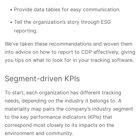
Provide data tables for easy communication.
Tell the organization’s story through ESG
reporting.
We’ve taken these recommendations and woven them
into advice on how to report to CDP effectively, giving
you tips on what to look for in your tracking software.
Segment-driven KPIs
To start, each organization has different tracking
needs, depending on the industry it belongs to. A
materiality map pairs the company’s industry segment
to the key performance indicators (KPIs) that
correspond most closely to its impacts on the
environment and community.