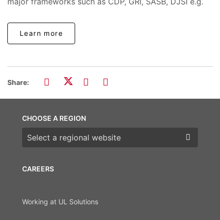
major frameworks such as CDP, GRI, SASB, DJSI e.g.
Learn more
Share:
CHOOSE A REGION
Choose a region
CAREERS
Working at UL Solutions