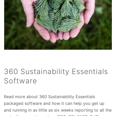
360 Sustainability Essentials
Software
Read more about 360 Sustainability Essentials
packaged software and how it can help you get up
and running in as little as six weeks reporting to all the