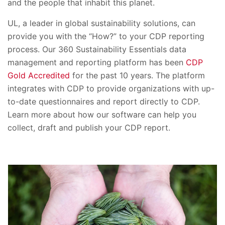
and the people that inhabit this planet.
UL, a leader in global sustainability solutions, can
provide you with the “How?” to your CDP reporting
process. Our 360 Sustainability Essentials data
management and reporting platform has been
CDP
Gold Accredited
for the past 10 years. The platform
integrates with CDP to provide organizations with up-
to-date questionnaires and report directly to CDP.
Learn more about how our software can help you
collect, draft and publish your CDP report.