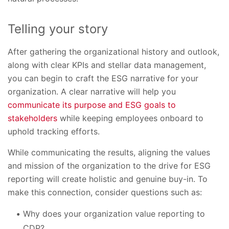
Telling your story
After gathering the organizational history and outlook,
along with clear KPIs and stellar data management,
you can begin to craft the ESG narrative for your
organization. A clear narrative will help you
communicate its purpose and ESG goals to
stakeholders
while keeping employees onboard to
uphold tracking efforts.
While communicating the results, aligning the values
and mission of the organization to the drive for ESG
reporting will create holistic and genuine buy-in. To
make this connection, consider questions such as:
Why does your organization value reporting to
CDP?