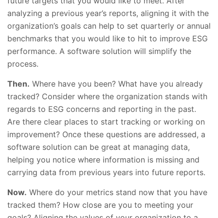
future targets that you would like to meet. After
analyzing a previous year’s reports, aligning it with the
organization’s goals can help to set quarterly or annual
benchmarks that you would like to hit to improve ESG
performance. A software solution will simplify the
process.
Then.
Where have you been? What have you already
tracked? Consider where the organization stands with
regards to ESG concerns and reporting in the past.
Are there clear places to start tracking or working on
improvement? Once these questions are addressed, a
software solution can be great at managing data,
helping you notice where information is missing and
carrying data from previous years into future reports.
Now.
Where do your metrics stand now that you have
tracked them? How close are you to meeting your
goals? Aligning the values of your organization to a