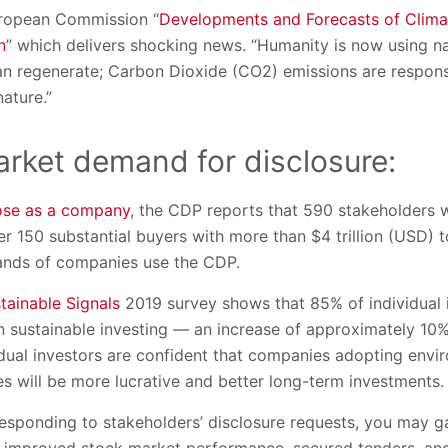
uropean Commission “
Developments and Forecasts of Clim
n
” which delivers shocking news. “Humanity is now using na
an regenerate; Carbon Dioxide (CO2) emissions are respon
ature.”
rket demand for disclosure:
ose as a company
, the CDP reports that 590 stakeholders 
ver 150 substantial buyers with more than $4 trillion (USD)
ands of companies use the CDP.
tainable Signals
2019 survey shows that 85% of individual 
 in sustainable investing — an increase of approximately 10
idual investors are confident that companies adopting envi
s will be more lucrative and better long-term investments.
esponding to stakeholders’ disclosure requests, you may g