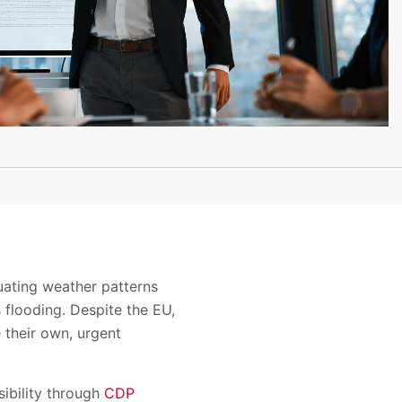
uating weather patterns
s flooding. Despite the EU,
 their own, urgent
ibility through
CDP