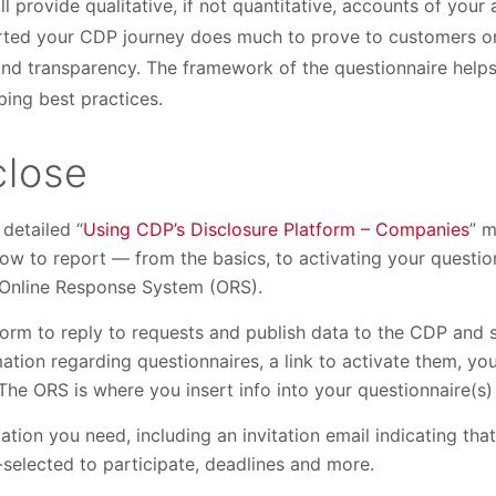
l provide qualitative, if not quantitative, accounts of your 
arted your CDP journey does much to prove to customers or
and transparency. The framework of the questionnaire helps
ing best practices.
close
detailed “
Using CDP’s Disclosure Platform – Companies
” m
w to report — from the basics, to activating your question
 Online Response System (ORS).
form to reply to requests and publish data to the CDP and 
tion regarding questionnaires, a link to activate them, yo
he ORS is where you insert info into your questionnaire(s) 
mation you need, including an invitation email indicating th
f-selected to participate, deadlines and more.