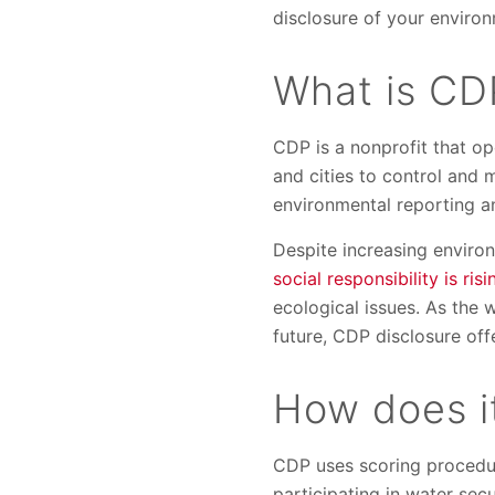
disclosure of your enviro
What is CD
CDP is a nonprofit that op
and cities to control and
environmental reporting a
Despite increasing envir
social responsibility is risi
ecological issues. As the 
future, CDP disclosure off
How does i
CDP uses scoring procedur
participating in water sec