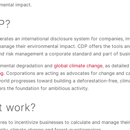
nmental impact.
P?
erates an international disclosure system for companies, inv
 manage their environmental impact. CDP offers the tools a
nd risk management a corporate standard and part of busin
onmental degradation and
global climate change
, as detaile
ng
. Corporations are acting as advocates for change and cal
world progresses toward building a deforestation-free, cli
ers the foundation for ambitious activity.
t work?
es to incentivize businesses to calculate and manage thei
urity, climate change and forest questionnaires.