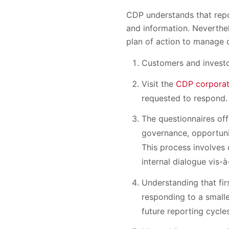
CDP understands that repor
and information. Neverthel
plan of action to manage 
Customers and investo
Visit the
CDP corporat
requested to respond.
The questionnaires of
governance, opportuni
This process involves 
internal dialogue vis-à
Understanding that fir
responding to a smalle
future reporting cycle