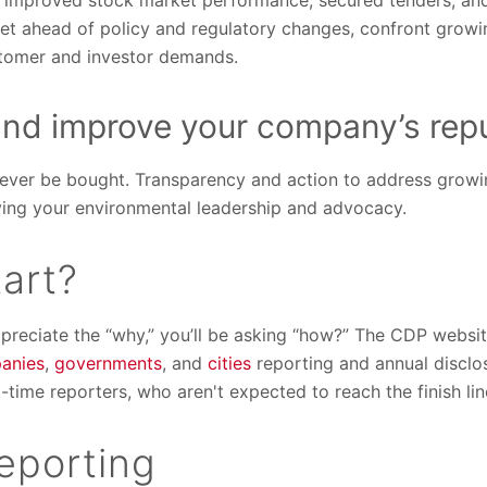
 improved stock market performance, secured tenders, and 
get ahead of policy and regulatory changes, confront growi
stomer and investor demands.
and improve your company’s repu
never be bought. Transparency and action to address growi
oving your environmental leadership and advocacy.
art?
reciate the “why,” you’ll be asking “how?” The CDP website 
anies
,
governments
, and
cities
reporting and annual disclo
t-time reporters, who aren't expected to reach the finish line
reporting