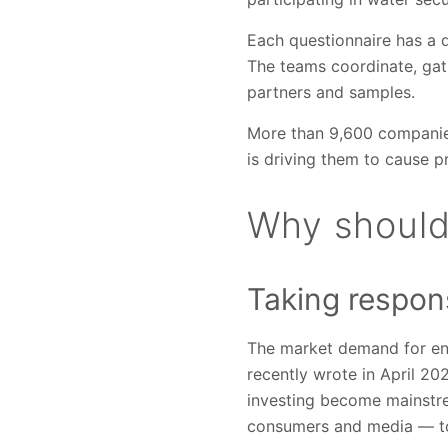
Each questionnaire has a d
The teams coordinate, gath
partners and samples.
More than 9,600 companie
is driving them to cause p
Why should
Taking respons
The market demand for en
recently wrote in April 20
investing become mainstre
consumers and media — to