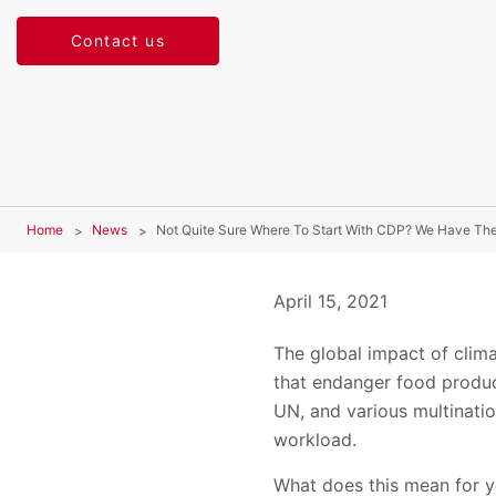
Contact us
Home
News
Not Quite Sure Where To Start With CDP? We Have Th
April 15, 2021
The global impact of clim
that endanger food producti
UN, and various multinatio
workload.
What does this mean for y