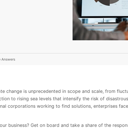
e Answers
ate change is unprecedented in scope and scale, from fluct
on to rising sea levels that intensify the risk of disastrou
nal corporations working to find solutions, enterprises face
our business? Get on board and take a share of the respons