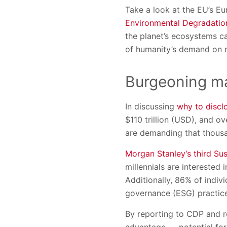
Take a look at the EU’s E
Environmental Degradatio
the planet’s ecosystems c
of humanity’s demand on n
Burgeoning ma
In discussing
why to discl
$110 trillion (USD), and o
are demanding that thous
Morgan Stanley’s third Sus
millennials are interested
Additionally, 86% of indiv
governance (ESG) practice
By reporting to CDP and r