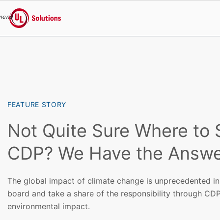
menu
UL Solutions
Skip to main content
FEATURE STORY
Not Quite Sure Where to S
CDP? We Have the Answe
The global impact of climate change is unprecedented in
board and take a share of the responsibility through CDP
environmental impact.