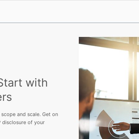
tart with
rs
 scope and scale. Get on
 disclosure of your