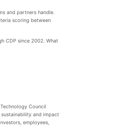
ams and partners handle.
iteria scoring between
ugh CDP since 2002. What
 Technology Council
s sustainability and impact
investors, employees,