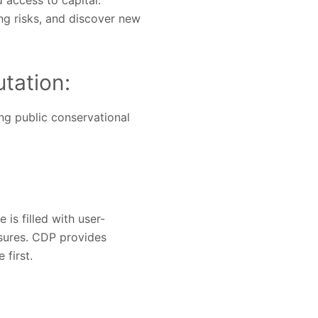
access to capital.
ng risks, and discover new
tation:
ng public conservational
is filled with user-
sures. CDP provides
 first.