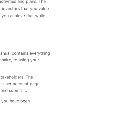
activities and plans. The
 investors that you value
 you achieve that while
anual contains everything
naire, to using your
stakeholders. The
ur user account page,
and submit it.
at you have been