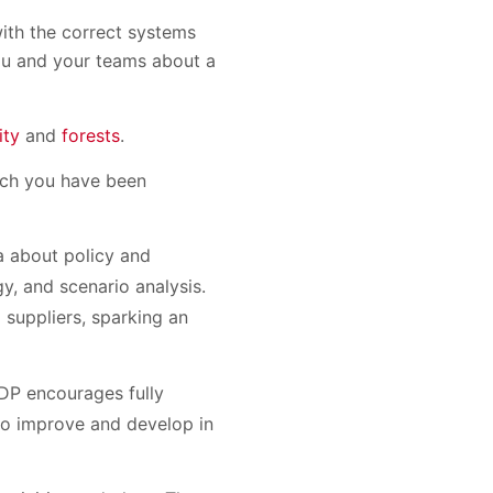
with the correct systems
you and your teams about a
ity
and
forests
.
ich you have been
a about policy and
, and scenario analysis.
 suppliers, sparking an
CDP encourages fully
 to improve and develop in