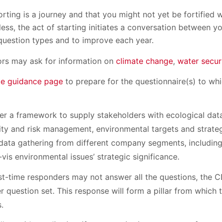
ting is a journey and that you might not yet be fortified 
ess, the act of starting initiates a conversation between 
question types and to improve each year.
rs may ask for information on
climate change
,
water secur
e guidance page
to prepare for the questionnaire(s) to wh
fer a framework to supply stakeholders with ecological dat
ty and risk management, environmental targets and strategy
data gathering from different company segments, including
-vis environmental issues’ strategic significance.
st-time responders may not answer all the questions, the 
r question set. This response will form a pillar from which
s.