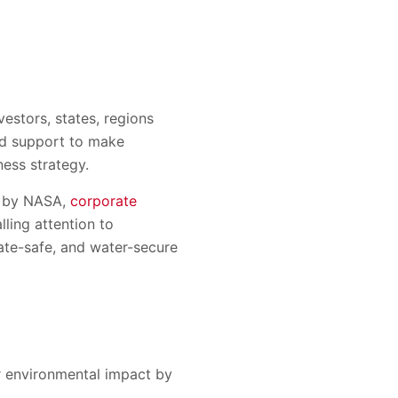
estors, states, regions
nd support to make
ess strategy.
d by NASA,
corporate
ling attention to
mate-safe, and water-secure
r environmental impact by