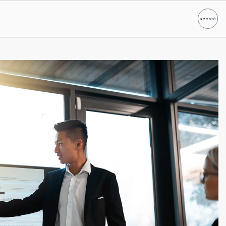
search
Search