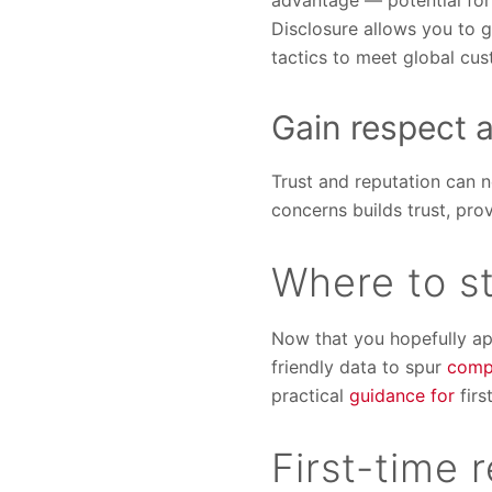
advantage — potential for
Disclosure allows you to 
tactics to meet global cu
Gain respect 
Trust and reputation can 
concerns builds trust, pr
Where to st
Now that you hopefully app
friendly data to spur
comp
practical
guidance for
firs
First-time 