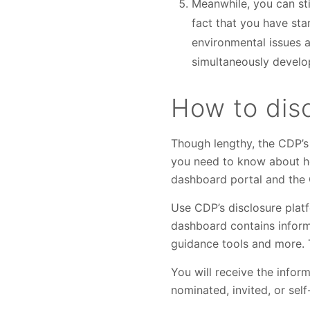
Meanwhile, you can stil
fact that you have st
environmental issues 
simultaneously develop
How to dis
Though lengthy, the CDP’s 
you need to know about ho
dashboard portal and the
Use CDP’s disclosure plat
dashboard contains informa
guidance tools and more. T
You will receive the infor
nominated, invited, or sel