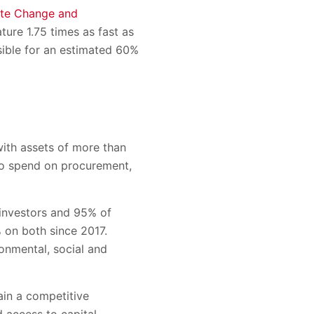
ate Change and
ture 1.75 times as fast as
sible for an estimated 60%
with assets of more than
 to spend on procurement,
investors and 95% of
% on both since 2017.
ronmental, social and
ain a competitive