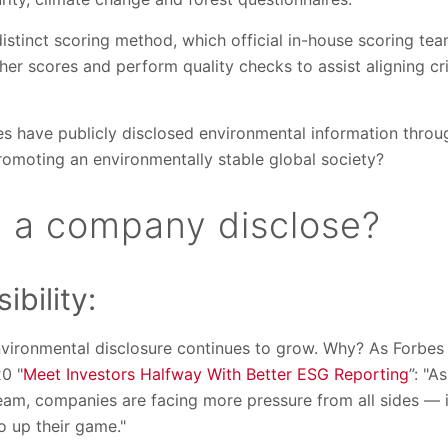
istinct scoring method, which official in-house scoring te
er scores and perform quality checks to assist aligning cr
s have publicly disclosed environmental information thro
romoting an environmentally stable global society?
 a company disclose?
ibility:
vironmental disclosure continues to grow. Why? As Forbes
20 "
Meet Investors Halfway With Better ESG Reporting
”: "A
am, companies are facing more pressure from all sides — 
 up their game."