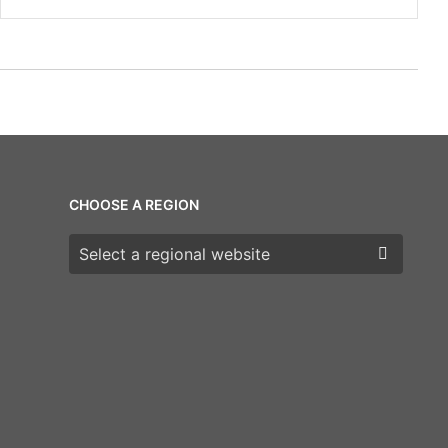
CHOOSE A REGION
Choose a region