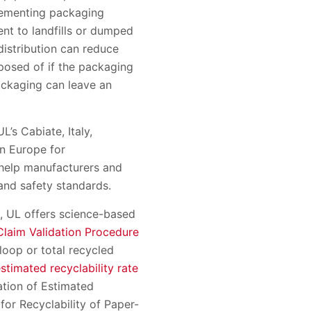
lementing packaging
nt to landfills or dumped
distribution can reduce
posed of if the packaging
ackaging can leave an
’s Cabiate, Italy,
in Europe for
 help manufacturers and
 and safety standards.
s, UL offers science-based
laim Validation Procedure
oop or total recycled
estimated recyclability rate
ation of Estimated
for Recyclability of Paper-