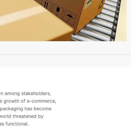
ion among stakeholders,
the growth of e-commerce,
t packaging has become
 world threatened by
as functional.