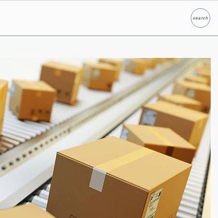
search
Search