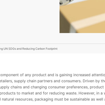
uing UN SDGs and Reducing Carbon Footprint
 component of any product and is gaining increased attent
retailers, supply chain partners and consumers. Driven by 
 supply chains and changing consumer preferences, produc
fe products to market and for reducing waste. However, in a
 natural resources, packaging must be sustainable as well 