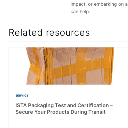
impact, or embarking on a
can help.
Related resources
SERVICE
ISTA Packaging Test and Certification –
Secure Your Products During Transit