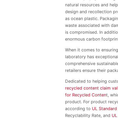
natural resources and hel
design and recollection p
as ocean plastic. Packagi
waste associated with dam
is compromised. In additi
enormous carbon footprin
When it comes to ensuring 
laboratory has exceptional
comprehensive sustainable 
retailers ensure their pac
Dedicated to helping custo
recycled content claim val
for Recycled Conten
t, wh
product. For product recyc
according to
UL Standard
Recyclability Rate, and
UL