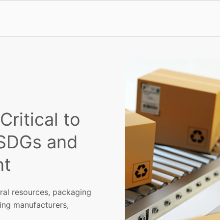
ritical to
 SDGs and
nt
ural resources, packaging
ding manufacturers,