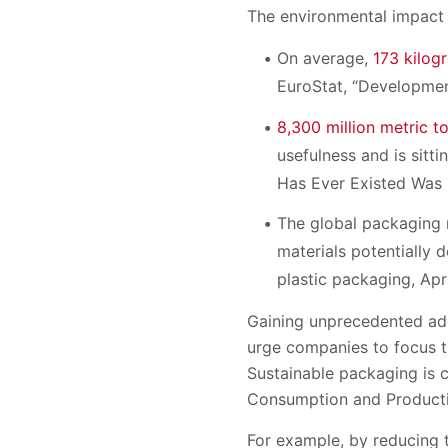
The environmental impact 
On average,
173 kilog
EuroStat, “Developmen
8,300 million metric t
usefulness and is sitti
Has Ever Existed Was M
The global packaging
materials potentially d
plastic packaging, Apri
Gaining unprecedented a
urge companies to focus t
Sustainable packaging is c
Consumption and Productio
For example, by reducing 