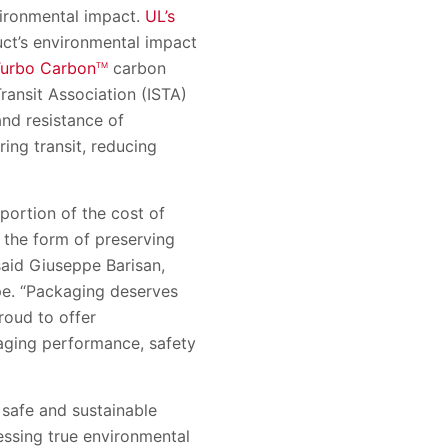
ironmental impact.
UL’s
uct’s environmental impact
Turbo Carbon
carbon
TM
ransit Association (ISTA)
and resistance of
ing transit, reducing
portion of the cost of
n the form of preserving
 said Giuseppe Barisan,
ope. “Packaging deserves
proud to offer
kaging performance, safety
 safe and sustainable
ssing true environmental