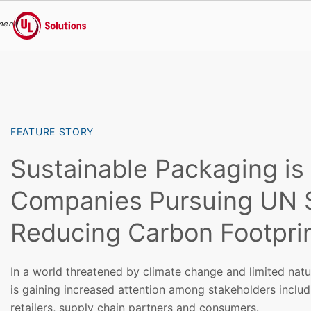
menu
UL Solutions
Skip to main content
FEATURE STORY
Sustainable Packaging is C
Companies Pursuing UN
Reducing Carbon Footpri
In a world threatened by climate change and limited nat
is gaining increased attention among stakeholders inclu
retailers, supply chain partners and consumers.