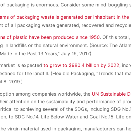
of packaging is enormous. Consider some mind-boggling st
rams of packaging waste is generated per inhabitant in th
t of all packaging waste generated, recovered and recycl
ons of plastic have been produced since 1950
. Of this total
ng in landfills or the natural environment. (Source: The Atlant
ade in the Past 13 Years,” July 19, 2017)
 market is expected
to grow to $980.4 billion by 2022
, inc
estined for the landfill. (Flexible Packaging, “Trends that ma
l 8, 2019.)
doption among companies worldwide, the
UN Sustainable 
heir attention on the sustainability and performance of pr
ritical to achieving several of the SDGs, including SDG No.
n, to SDG No.14, Life Below Water and Goal No.15, Life on
the virgin material used in packaging, manufacturers can h