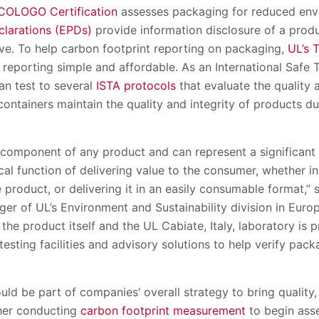
COLOGO Certification
assesses packaging for reduced env
clarations (EPDs)
provide information disclosure of a prod
ive. To help carbon footprint reporting on packaging,
UL’s 
eporting simple and affordable. As an International Safe T
an test to several
ISTA protocols
that evaluate the quality 
ontainers maintain the quality and integrity of products dur
 component of any product and can represent a significant 
cal function of delivering value to the consumer, whether i
e product, or delivering it in an easily consumable format,”
er of UL’s Environment and Sustainability division in Eur
f the product itself and the UL Cabiate, Italy, laboratory is 
esting facilities and advisory solutions to help verify pac
ld be part of companies’ overall strategy to bring quality,
her conducting
carbon footprint measurement
to begin asse