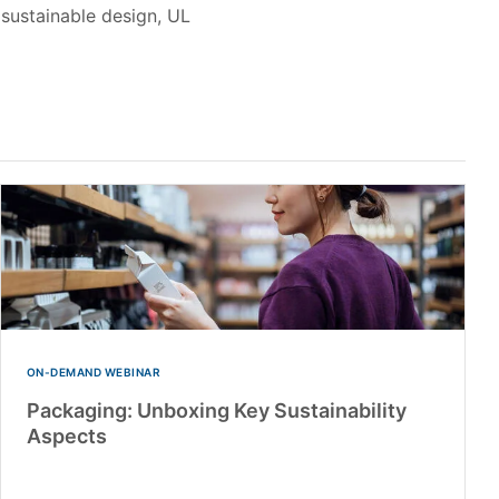
sustainable design, UL
ON-DEMAND WEBINAR
Packaging: Unboxing Key Sustainability
Aspects