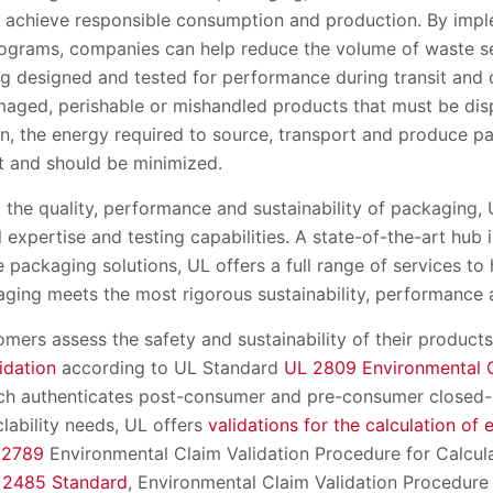
p achieve responsible consumption and production. By imp
rograms, companies can help reduce the volume of waste se
ng designed and tested for performance during transit and 
aged, perishable or mishandled products that must be dis
on, the energy required to source, transport and produce p
t and should be minimized.
the quality, performance and sustainability of packaging, UL
 expertise and testing capabilities. A state-of-the-art hub 
packaging solutions, UL offers a full range of services to
kaging meets the most rigorous sustainability, performance
mers assess the safety and sustainability of their product
idation
according to UL Standard
UL 2809 Environmental C
ich authenticates post-consumer and pre-consumer closed-l
lability needs, UL offers
validations for the calculation of 
 2789
Environmental Claim Validation Procedure for Calcul
 2485 Standard
, Environmental Claim Validation Procedure 