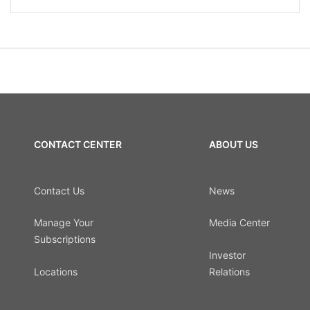
CONTACT CENTER
ABOUT US
Contact Us
News
Manage Your
Media Center
Subscriptions
Investor
Locations
Relations