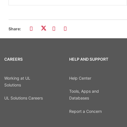
Share:
CAREERS
HELP AND SUPPORT
Working at UL
Help Center
Solutions
Tools, Apps and
UL Solutions Careers
Databases
Report a Concern