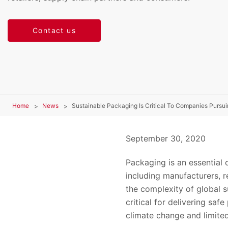
Contact us
Home
News
Sustainable Packaging Is Critical To Companies Purs
September 30, 2020
Packaging is an essential
including manufacturers, 
the complexity of global
critical for delivering sa
climate change and limited