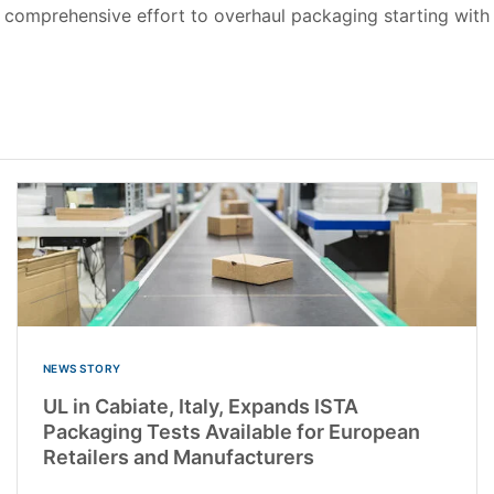
 comprehensive effort to overhaul packaging starting with 
NEWS STORY
UL in Cabiate, Italy, Expands ISTA
Packaging Tests Available for European
Retailers and Manufacturers