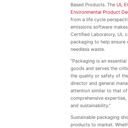
Based Products. The
UL E
Environmental Product De
from a life cycle perspect
emissions software makes r
Certified Laboratory, UL c
packaging to help ensure c
needless waste.
“Packaging is an essential
goods and serves the criti
the quality or safety of th
director and general manag
attention similar to that o
comprehensive expertise, t
and sustainability.”
Sustainable packaging shou
products to market. Whet