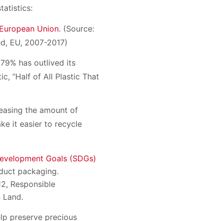
atistics:
e European Union
. (Source:
ed, EU, 2007-2017)
, 79% has outlived its
ic, “Half of All Plastic That
reasing the amount of
ke it easier to recycle
Development Goals (SDGs)
oduct packaging.
12, Responsible
 Land.
elp preserve precious