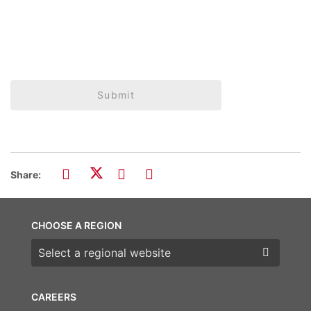
Submit
Share:
CHOOSE A REGION
Choose a region
CAREERS