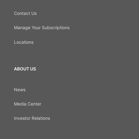
Contact Us
Manage Your Subscriptions
Locations
ABOUT US
News
Media Center
Investor Relations