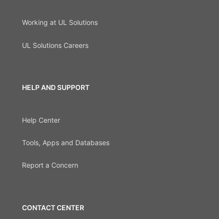
Working at UL Solutions
UL Solutions Careers
HELP AND SUPPORT
Help Center
Tools, Apps and Databases
Report a Concern
CONTACT CENTER