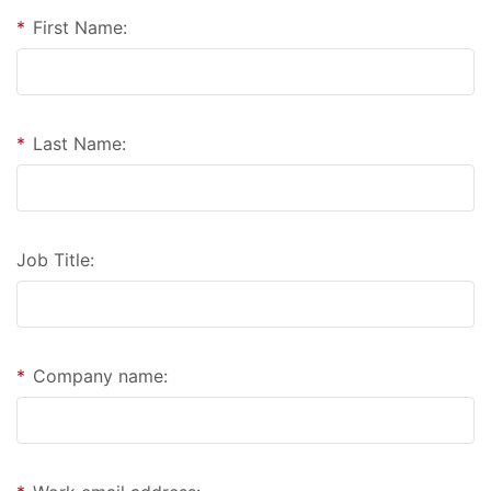
*
First Name:
*
Last Name:
Job Title:
*
Company name: