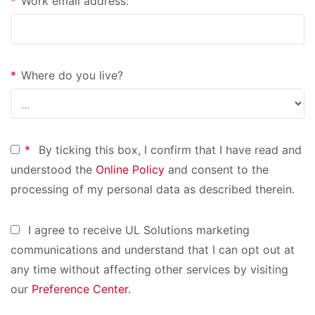
*
Work email address:
*
Where do you live?
*
By ticking this box, I confirm that I have read and
understood the
Online Policy
and consent to the
processing of my personal data as described therein.
I agree to receive UL Solutions marketing
communications and understand that I can opt out at
any time without affecting other services by visiting
our
Preference Center
.