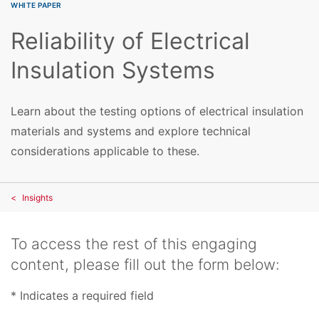
WHITE PAPER
Reliability of Electrical
Insulation Systems
Learn about the testing options of electrical insulation
materials and systems and explore technical
considerations applicable to these.
Insights
To access the rest of this engaging
content, please fill out the form below:
* Indicates a required field