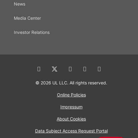
News
Media Center
Investor Relations
© 2026 UL LLC. All rights reserved.
Online Policies
Impressum
About Cookies
Data Subject Access Request Portal