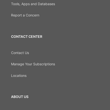
Tools, Apps and Databases
Report a Concern
CONTACT CENTER
Contact Us
Manage Your Subscriptions
Locations
ABOUT US