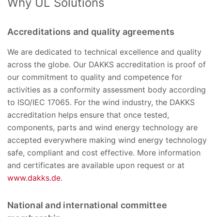
Why UL Solutions
Accreditations and quality agreements
We are dedicated to technical excellence and quality
across the globe. Our DAKKS accreditation is proof of
our commitment to quality and competence for
activities as a conformity assessment body according
to ISO/IEC 17065. For the wind industry, the DAKKS
accreditation helps ensure that once tested,
components, parts and wind energy technology are
accepted everywhere making wind energy technology
safe, compliant and cost effective. More information
and certificates are available upon request or at
www.dakks.de
.
National and international committee