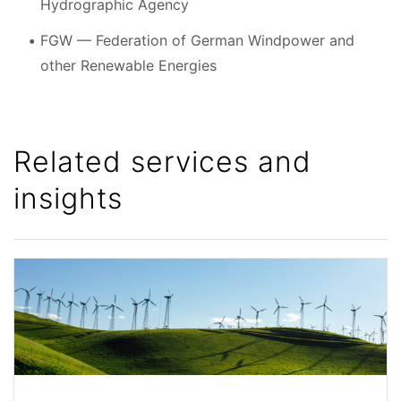
Hydrographic Agency
FGW — Federation of German Windpower and
other Renewable Energies
Related services and
insights