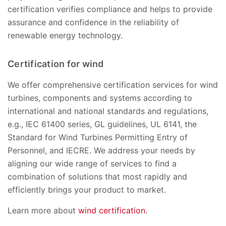
certification verifies compliance and helps to provide
assurance and confidence in the reliability of
renewable energy technology.
Certification for wind
We offer comprehensive certification services for wind
turbines, components and systems according to
international and national standards and regulations,
e.g., IEC 61400 series, GL guidelines, UL 6141, the
Standard for Wind Turbines Permitting Entry of
Personnel, and IECRE. We address your needs by
aligning our wide range of services to find a
combination of solutions that most rapidly and
efficiently brings your product to market.
Learn more about
wind certification
.