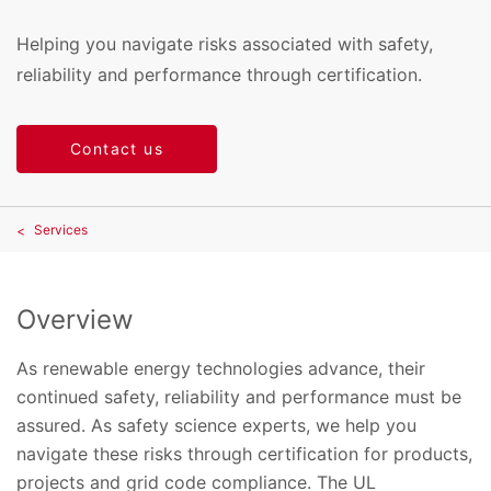
Helping you navigate risks associated with safety,
reliability and performance through certification.
Contact us
Services
Overview
As renewable energy technologies advance, their
continued safety, reliability and performance must be
assured. As safety science experts, we help you
navigate these risks through certification for products,
projects and grid code compliance. The UL