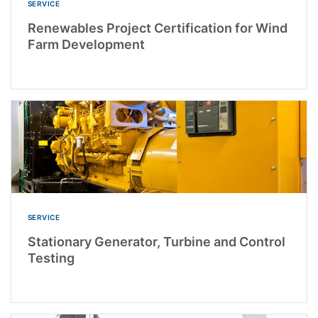
SERVICE
Renewables Project Certification for Wind
Farm Development
SERVICE
Stationary Generator, Turbine and Control
Testing