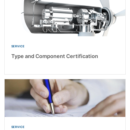
SERVICE
Type and Component Certification
SERVICE