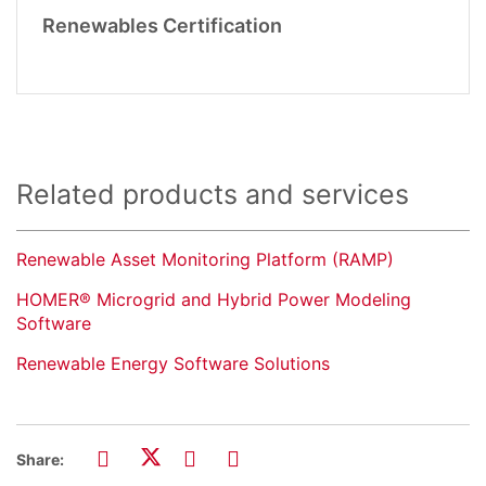
Renewables Certification
Related products and services
Renewable Asset Monitoring Platform (RAMP)
HOMER® Microgrid and Hybrid Power Modeling
Software
Renewable Energy Software Solutions
Share: