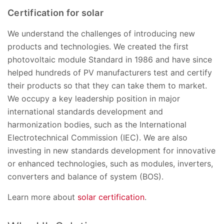
Certification for solar
We understand the challenges of introducing new
products and technologies. We created the first
photovoltaic module Standard in 1986 and have since
helped hundreds of PV manufacturers test and certify
their products so that they can take them to market.
We occupy a key leadership position in major
international standards development and
harmonization bodies, such as the International
Electrotechnical Commission (IEC). We are also
investing in new standards development for innovative
or enhanced technologies, such as modules, inverters,
converters and balance of system (BOS).
Learn more about
solar certification
.