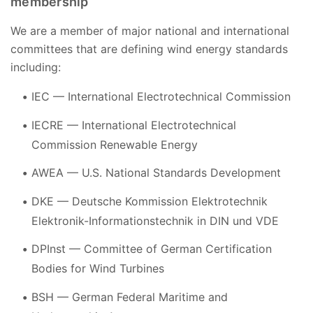
membership
We are a member of major national and international
committees that are defining wind energy standards
including:
IEC — International Electrotechnical Commission
IECRE — International Electrotechnical
Commission Renewable Energy
AWEA — U.S. National Standards Development
DKE — Deutsche Kommission Elektrotechnik
Elektronik-Informationstechnik in DIN und VDE
DPInst — Committee of German Certification
Bodies for Wind Turbines
BSH — German Federal Maritime and