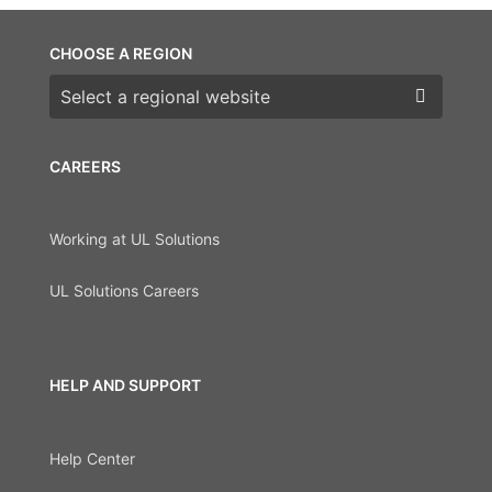
CHOOSE A REGION
Choose a region
CAREERS
Working at UL Solutions
UL Solutions Careers
HELP AND SUPPORT
Help Center