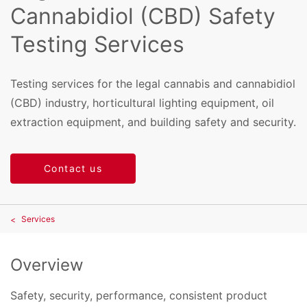
Cannabidiol (CBD) Safety
Testing Services
Testing services for the legal cannabis and cannabidiol
(CBD) industry, horticultural lighting equipment, oil
extraction equipment, and building safety and security.
Contact us
Services
Overview
Safety, security, performance, consistent product