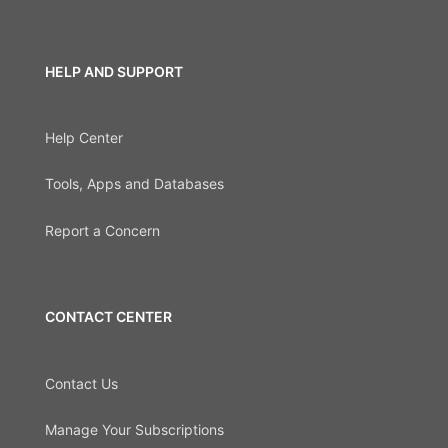
HELP AND SUPPORT
Help Center
Tools, Apps and Databases
Report a Concern
CONTACT CENTER
Contact Us
Manage Your Subscriptions