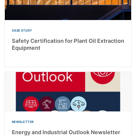
CASE STUDY
Safety Certification for Plant Oil Extraction
Equipment
NEWSLETTER
Energy and Industrial Outlook Newsletter