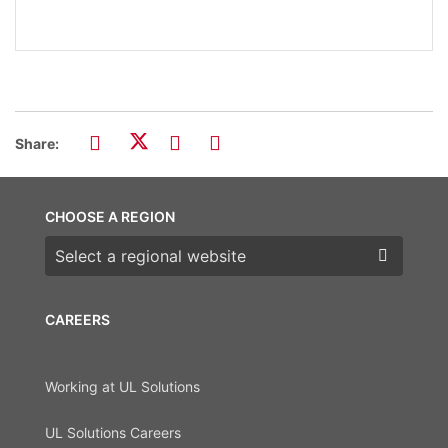
Share:
CHOOSE A REGION
Choose a region
CAREERS
Working at UL Solutions
UL Solutions Careers