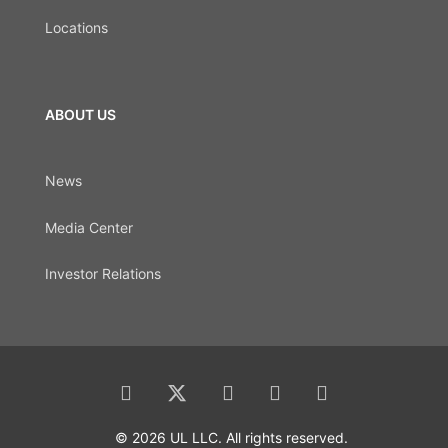
Locations
ABOUT US
News
Media Center
Investor Relations
© 2026 UL LLC. All rights reserved.