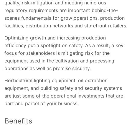
quality, risk mitigation and meeting numerous
regulatory requirements are important behind-the-
scenes fundamentals for grow operations, production
facilities, distribution networks and storefront retailers.
Optimizing growth and increasing production
efficiency put a spotlight on safety. As a result, a key
focus for stakeholders is mitigating risk for the
equipment used in the cultivation and processing
operations as well as premise security.
Horticultural lighting equipment, oil extraction
equipment, and building safety and security systems
are just some of the operational investments that are
part and parcel of your business.
Benefits