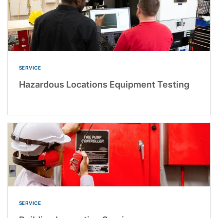
SERVICE
Hazardous Locations Equipment Testing
SERVICE