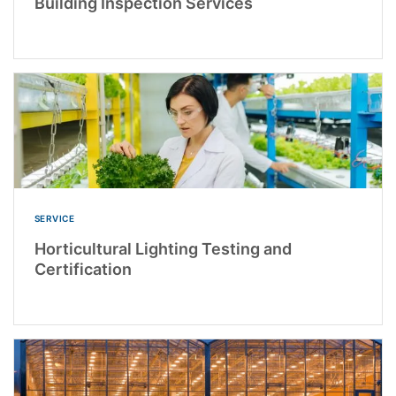
Building Inspection Services
SERVICE
Horticultural Lighting Testing and
Certification