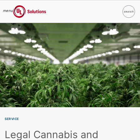
menu
search
Search
UL Solutions
Skip to main content
SERVICE
Legal Cannabis and