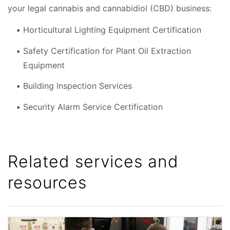
your legal cannabis and cannabidiol (CBD) business:
Horticultural Lighting Equipment Certification
Safety Certification for Plant Oil Extraction
Equipment
Building Inspection Services
Security Alarm Service Certification
Related services and
resources