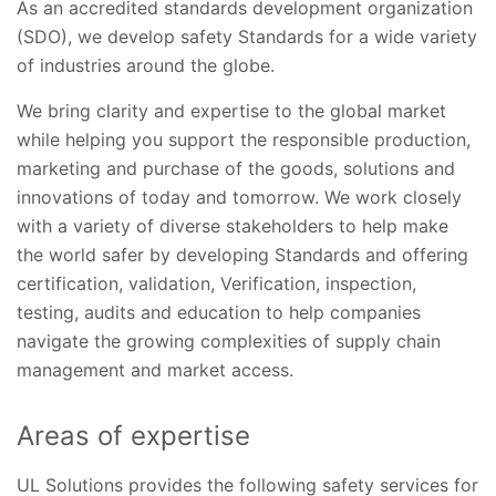
As an accredited standards development organization
(SDO), we develop safety Standards for a wide variety
of industries around the globe.
We bring clarity and expertise to the global market
while helping you support the responsible production,
marketing and purchase of the goods, solutions and
innovations of today and tomorrow. We work closely
with a variety of diverse stakeholders to help make
the world safer by developing Standards and offering
certification, validation, Verification, inspection,
testing, audits and education to help companies
navigate the growing complexities of supply chain
management and market access.
Areas of expertise
UL Solutions provides the following safety services for