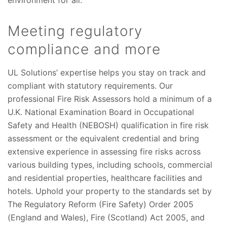
environment for all.
Meeting regulatory
compliance and more
UL Solutions’ expertise helps you stay on track and
compliant with statutory requirements. Our
professional Fire Risk Assessors hold a minimum of a
U.K. National Examination Board in Occupational
Safety and Health (NEBOSH) qualification in fire risk
assessment or the equivalent credential and bring
extensive experience in assessing fire risks across
various building types, including schools, commercial
and residential properties, healthcare facilities and
hotels. Uphold your property to the standards set by
The Regulatory Reform (Fire Safety) Order 2005
(England and Wales), Fire (Scotland) Act 2005, and