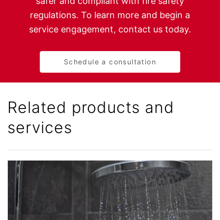
safer and compliant with fire safety
regulations. To learn more and begin a
service engagement, contact us today.
Schedule a consultation
Related products and
services