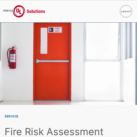
menu
search
Search
UL Solutions
Skip to main content
SERVICE
Fire Risk Assessment