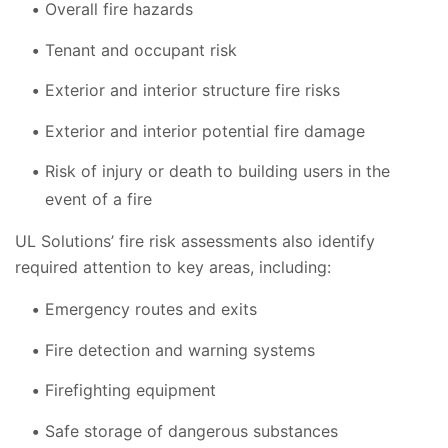
Overall fire hazards
Tenant and occupant risk
Exterior and interior structure fire risks
Exterior and interior potential fire damage
Risk of injury or death to building users in the
event of a fire
UL Solutions’ fire risk assessments also identify
required attention to key areas, including:
Emergency routes and exits
Fire detection and warning systems
Firefighting equipment
Safe storage of dangerous substances