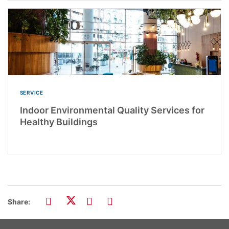
SERVICE
Indoor Environmental Quality Services for
Healthy Buildings
Share: