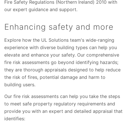
Fire Safety Regulations (Northern Ireland) 2010 with
our expert guidance and support.
Enhancing safety and more
Explore how the UL Solutions team's wide-ranging
experience with diverse building types can help you
elevate and enhance your safety. Our comprehensive
fire risk assessments go beyond identifying hazards;
they are thorough appraisals designed to help reduce
the risk of fires, potential damage and harm to
building users.
Our fire risk assessments can help you take the steps
to meet safe property regulatory requirements and
provide you with an expert and detailed appraisal that
identifies: