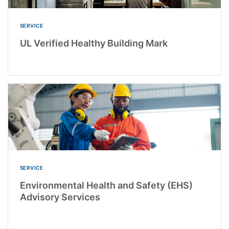
SERVICE
UL Verified Healthy Building Mark
SERVICE
Environmental Health and Safety (EHS)
Advisory Services