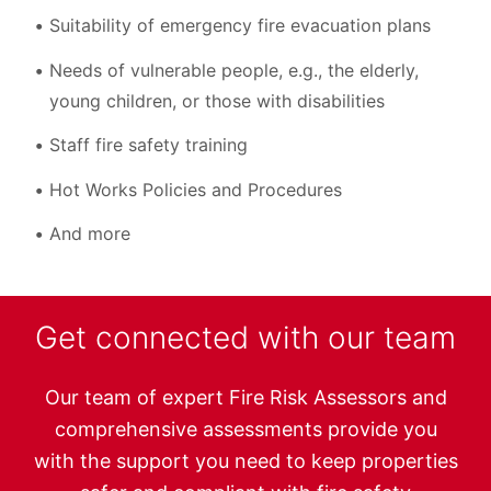
Suitability of emergency fire evacuation plans
Needs of vulnerable people, e.g., the elderly,
young children, or those with disabilities
Staff fire safety training
Hot Works Policies and Procedures
And more
Get connected with our team
Our team of expert Fire Risk Assessors and
comprehensive assessments provide you
with the support you need to keep properties