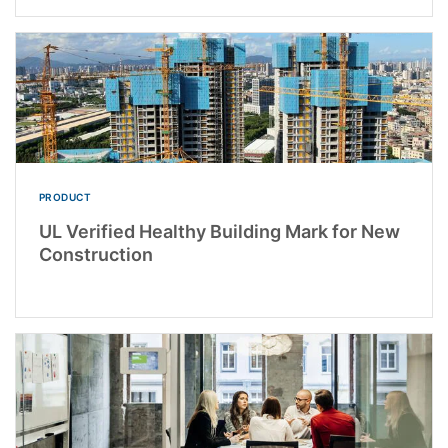
PRODUCT
UL Verified Healthy Building Mark for New
Construction