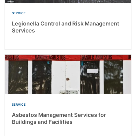
SERVICE
Legionella Control and Risk Management
Services
SERVICE
Asbestos Management Services for
Buildings and Facilities