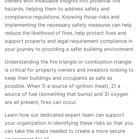
owners with invaluable insights into potential fire
hazards, helping them to address safety and
compliance regulations. Knowing those risks and
implementing the necessary safety measures can help
reduce the likelihood of fires, help protect lives and
support property and legal requirement compliance in
your journey to providing a safer building environment.
Understanding the fire triangle or combustion triangle
is critical for property owners and investors looking to
keep their buildings and occupants as safe as
possible. When 1) a source of ignition (heat), 2) a
source of fuel (something that burns) and 3) oxygen
are all present, fires can occur.
Learn how our dedicated expert team can support
your organization in identifying these risks so that you
can take the steps needed to create a more secure