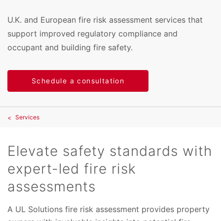
U.K. and European fire risk assessment services that
support improved regulatory compliance and
occupant and building fire safety.
Schedule a consultation
Services
Elevate safety standards with
expert-led fire risk
assessments
A UL Solutions fire risk assessment provides property