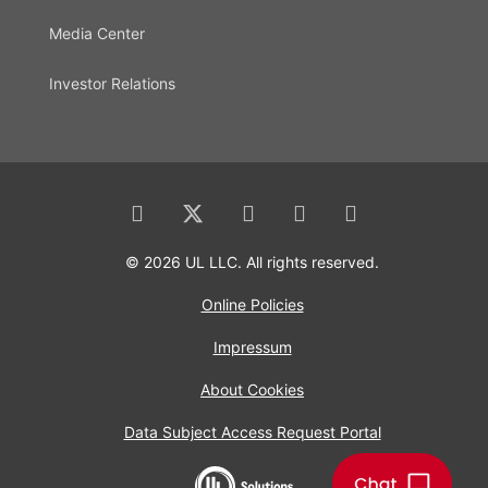
Media Center
Investor Relations
© 2026 UL LLC. All rights reserved.
Online Policies
Impressum
About Cookies
Data Subject Access Request Portal