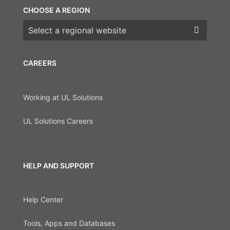
CHOOSE A REGION
Choose a region
CAREERS
Working at UL Solutions
UL Solutions Careers
HELP AND SUPPORT
Help Center
Tools, Apps and Databases