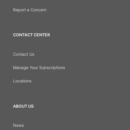
Report a Concern
CONTACT CENTER
Contact Us
Manage Your Subscriptions
Locations
ABOUT US
News