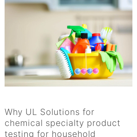
Why UL Solutions for
chemical specialty product
testing for household