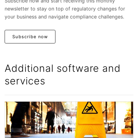
Subscribe now and start receiving this monthly
newsletter to stay on top of regulatory changes for
your business and navigate compliance challenges.
Subscribe now
Additional software and
services