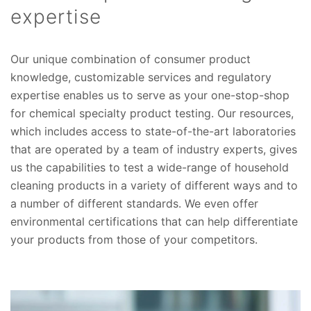
expertise
Our unique combination of consumer product
knowledge, customizable services and regulatory
expertise enables us to serve as your one-stop-shop
for chemical specialty product testing. Our resources,
which includes access to state-of-the-art laboratories
that are operated by a team of industry experts, gives
us the capabilities to test a wide-range of household
cleaning products in a variety of different ways and to
a number of different standards. We even offer
environmental certifications that can help differentiate
your products from those of your competitors.