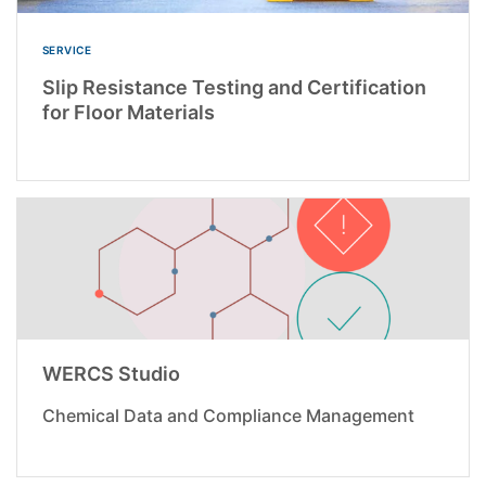
SERVICE
Slip Resistance Testing and Certification
for Floor Materials
WERCS Studio
Chemical Data and Compliance Management