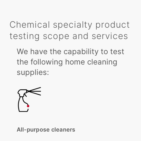
Chemical specialty product
testing scope and services
We have the capability to test
the following home cleaning
supplies:
All-purpose cleaners