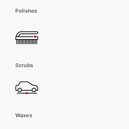
Polishes
Scrubs
Waxes