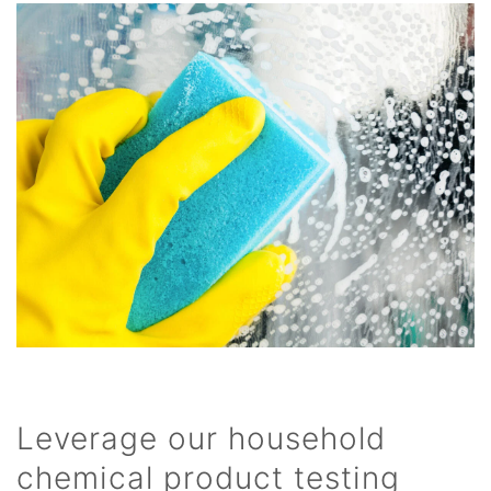
Leverage our household
chemical product testing