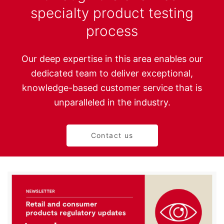
specialty product testing
process
Our deep expertise in this area enables our
dedicated team to deliver exceptional,
knowledge-based customer service that is
unparalleled in the industry.
Contact us