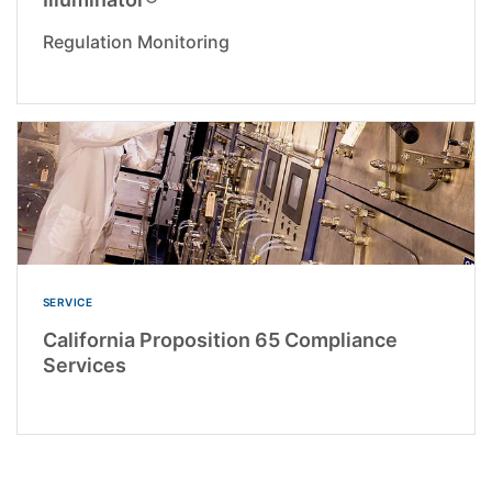
Regulation Monitoring
SERVICE
California Proposition 65 Compliance
Services