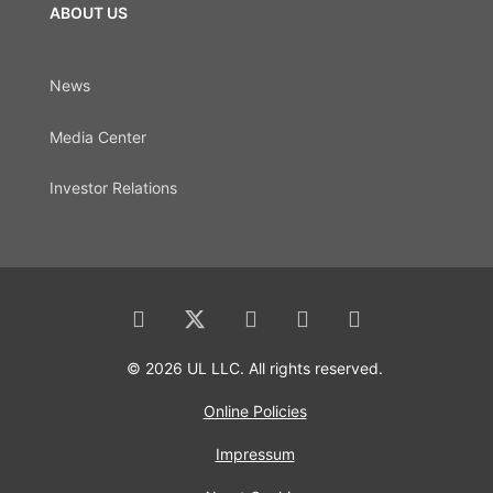
ABOUT US
News
Media Center
Investor Relations
© 2026 UL LLC. All rights reserved.
Online Policies
Impressum