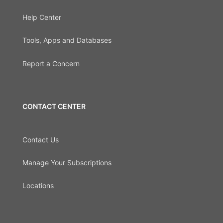
Help Center
Tools, Apps and Databases
Report a Concern
CONTACT CENTER
Contact Us
Manage Your Subscriptions
Locations