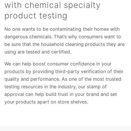
with chemical specialty
product testing
No one wants to be contaminating their homes with
dangerous chemicals. That’s why consumers want to
be sure that the household cleaning products they are
using are tested and certified.
We can help boost consumer confidence in your
products by providing third-party verification of their
quality and performance. As one of the most trusted
testing resources in the industry, our stamp of
approval can help build trust in your brand and set
your products apart on store shelves.