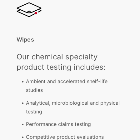
Wipes
Our chemical specialty
product testing includes:
Ambient and accelerated shelf-life
studies
Analytical, microbiological and physical
testing
Performance claims testing
Competitive product evaluations