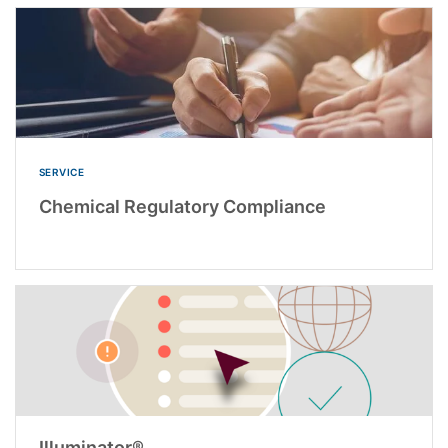
SERVICE
Chemical Regulatory Compliance
Illuminator®