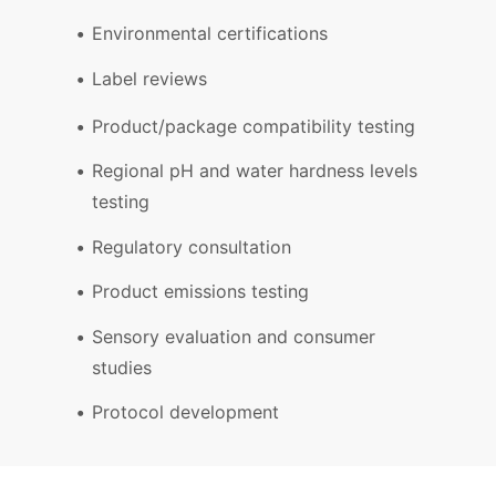
Environmental certifications
Label reviews
Product/package compatibility testing
Regional pH and water hardness levels
testing
Regulatory consultation
Product emissions testing
Sensory evaluation and consumer
studies
Protocol development