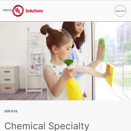
menu
search
Search
UL Solutions
Skip to main content
SERVICE
Chemical Specialty