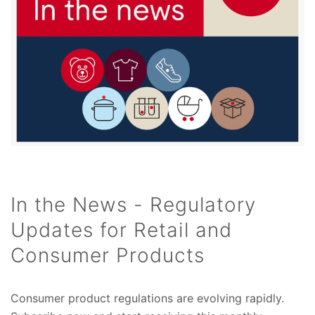
In the News - Regulatory
Updates for Retail and
Consumer Products
Consumer product regulations are evolving rapidly.