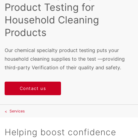
Product Testing for
Household Cleaning
Products
Our chemical specialty product testing puts your
household cleaning supplies to the test —providing
third-party Verification of their quality and safety.
Contact us
Services
Helping boost confidence