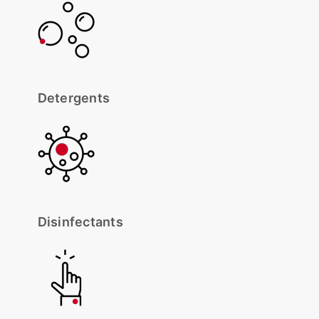
Detergents
Disinfectants