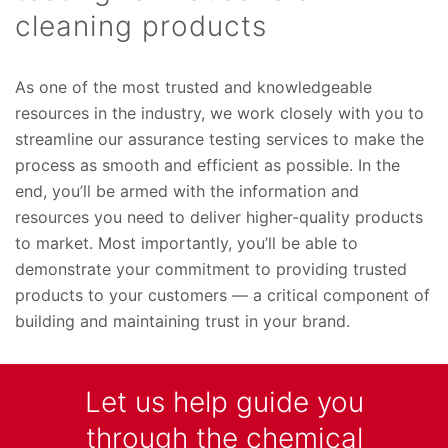
cleaning products
As one of the most trusted and knowledgeable
resources in the industry,
we work closely with you to
streamline our assurance testing services to make the
process as smooth and efficient as possible. In the
end, you’ll be armed with the information and
resources you need to deliver higher-quality products
to market. Most importantly, you’ll be able to
demonstrate your commitment to providing trusted
products to your customers — a critical component of
building and maintaining trust in your brand.
Let us help guide you
through the chemical