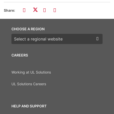
Share:
CHOOSE A REGION
Choose a region
CAREERS
Working at UL Solutions
UL Solutions Careers
HELP AND SUPPORT