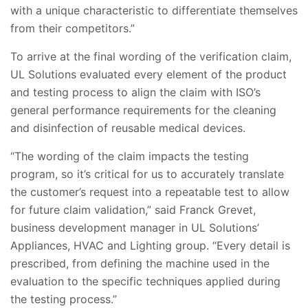
with a unique characteristic to differentiate themselves
from their competitors.”
To arrive at the final wording of the verification claim,
UL Solutions evaluated every element of the product
and testing process to align the claim with ISO’s
general performance requirements for the cleaning
and disinfection of reusable medical devices.
“The wording of the claim impacts the testing
program, so it’s critical for us to accurately translate
the customer’s request into a repeatable test to allow
for future claim validation,” said Franck Grevet,
business development manager in UL Solutions’
Appliances, HVAC and Lighting group. “Every detail is
prescribed, from defining the machine used in the
evaluation to the specific techniques applied during
the testing process.”