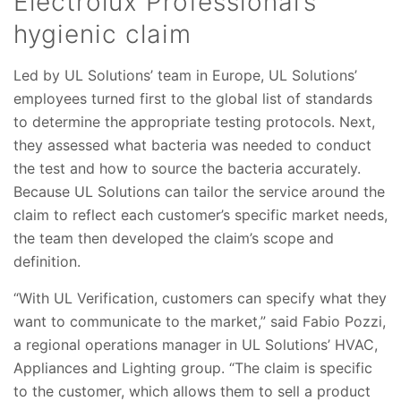
Electrolux Professional’s
hygienic claim
Led by UL Solutions’ team in Europe, UL Solutions’
employees turned first to the global list of standards
to determine the appropriate testing protocols. Next,
they assessed what bacteria was needed to conduct
the test and how to source the bacteria accurately.
Because UL Solutions can tailor the service around the
claim to reflect each customer’s specific market needs,
the team then developed the claim’s scope and
definition.
“With UL Verification, customers can specify what they
want to communicate to the market,” said Fabio Pozzi,
a regional operations manager in UL Solutions’ HVAC,
Appliances and Lighting group. “The claim is specific
to the customer, which allows them to sell a product