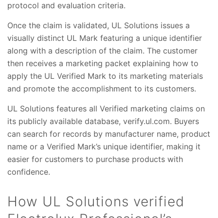
protocol and evaluation criteria.
Once the claim is validated, UL Solutions issues a
visually distinct UL Mark featuring a unique identifier
along with a description of the claim. The customer
then receives a marketing packet explaining how to
apply the UL Verified Mark to its marketing materials
and promote the accomplishment to its customers.
UL Solutions features all Verified marketing claims on
its publicly available database, verify.ul.com. Buyers
can search for records by manufacturer name, product
name or a Verified Mark’s unique identifier, making it
easier for customers to purchase products with
confidence.
How UL Solutions verified