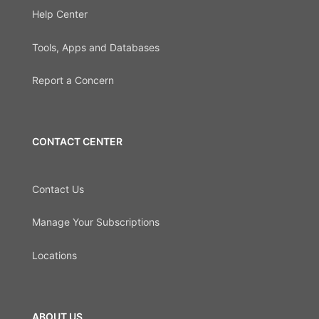
Help Center
Tools, Apps and Databases
Report a Concern
CONTACT CENTER
Contact Us
Manage Your Subscriptions
Locations
ABOUT US