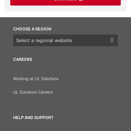
CHOOSE A REGION
Choose a region
CAREERS
Working at UL Solutions
UL Solutions Careers
HELP AND SUPPORT