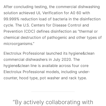
After concluding testing, the commercial dishwashing
solution achieved UL Verification for A0 60 with
99.999% reduction load of bacteria in the disinfection
cycle. The U.S. Centers for Disease Control and
Prevention (CDC) defines disinfection as “thermal or
chemical destruction of pathogenic and other types of
microorganisms.”
Electrolux Professional launched its hygiene&clean
commercial dishwashers in July 2020. The
hygiene&clean line is available across four core
Electrolux Professional models, including under-
counter, hood type, pot washer and rack type.
“By actively collaborating with