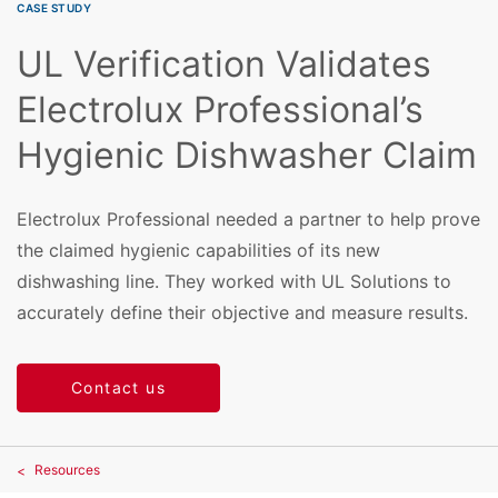
CASE STUDY
UL Verification Validates
Electrolux Professional’s
Hygienic Dishwasher Claim
Electrolux Professional needed a partner to help prove
the claimed hygienic capabilities of its new
dishwashing line. They worked with UL Solutions to
accurately define their objective and measure results.
Contact us
Resources