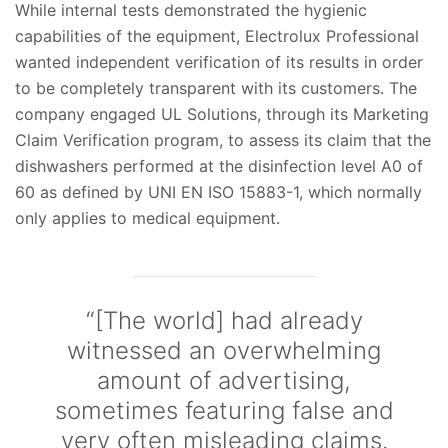
While internal tests demonstrated the hygienic
capabilities of the equipment, Electrolux Professional
wanted independent verification of its results in order
to be completely transparent with its customers. The
company engaged UL Solutions, through its Marketing
Claim Verification program, to assess its claim that the
dishwashers performed at the disinfection level A0 of
60 as defined by UNI EN ISO 15883-1, which normally
only applies to medical equipment.
“[The world] had already
witnessed an overwhelming
amount of advertising,
sometimes featuring false and
very often misleading claims.