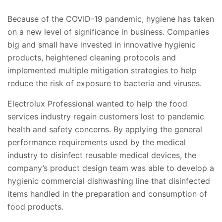
Because of the COVID-19 pandemic, hygiene has taken
on a new level of significance in business. Companies
big and small have invested in innovative hygienic
products, heightened cleaning protocols and
implemented multiple mitigation strategies to help
reduce the risk of exposure to bacteria and viruses.
Electrolux Professional wanted to help the food
services industry regain customers lost to pandemic
health and safety concerns. By applying the general
performance requirements used by the medical
industry to disinfect reusable medical devices, the
company’s product design team was able to develop a
hygienic commercial dishwashing line that disinfected
items handled in the preparation and consumption of
food products.