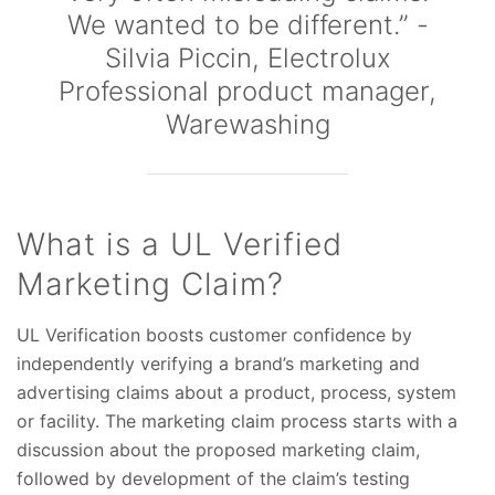
We wanted to be different.” -
Silvia Piccin, Electrolux
Professional product manager,
Warewashing
What is a UL Verified
Marketing Claim?
UL Verification boosts customer confidence by
independently verifying a brand’s marketing and
advertising claims about a product, process, system
or facility. The marketing claim process starts with a
discussion about the proposed marketing claim,
followed by development of the claim’s testing