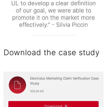
UL to develop a clear definition
of our goal, we were able to
promote it on the market more
effectively.” - Silvia Piccin
Download the case study
Electrolux Marketing Claim Verification Case
Study
956.96 KB
Download