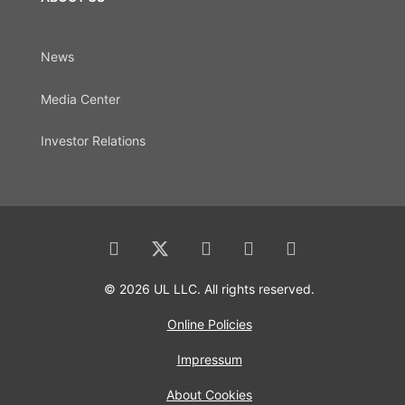
News
Media Center
Investor Relations
© 2026 UL LLC. All rights reserved.
Online Policies
Impressum
About Cookies