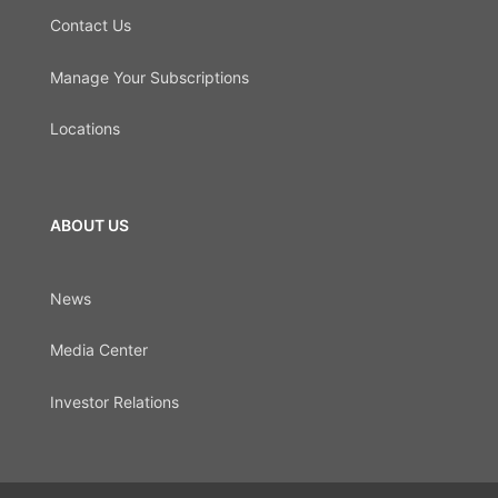
Contact Us
Manage Your Subscriptions
Locations
ABOUT US
News
Media Center
Investor Relations