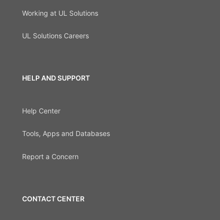
Working at UL Solutions
UL Solutions Careers
HELP AND SUPPORT
Help Center
Tools, Apps and Databases
Report a Concern
CONTACT CENTER