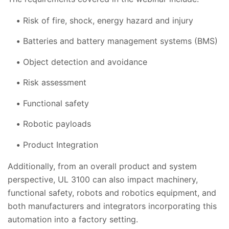
Risk of fire, shock, energy hazard and injury
Batteries and battery management systems (BMS)
Object detection and avoidance
Risk assessment
Functional safety
Robotic payloads
Product Integration
Additionally, from an overall product and system
perspective, UL 3100 can also impact machinery,
functional safety, robots and robotics equipment, and
both manufacturers and integrators incorporating this
automation into a factory setting.