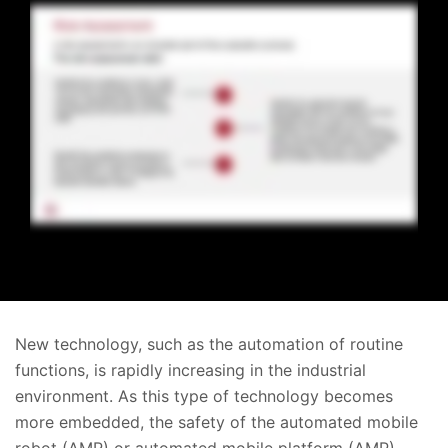
New technology, such as the automation of routine
functions, is rapidly increasing in the industrial
environment. As this type of technology becomes
more embedded, the safety of the automated mobile
robot (AMR) or automated mobile platform (AMP)