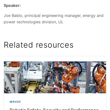
Speaker:
Joe Bablo, principal engineering manager, energy and
power technologies division, UL
Related resources
SERVICE