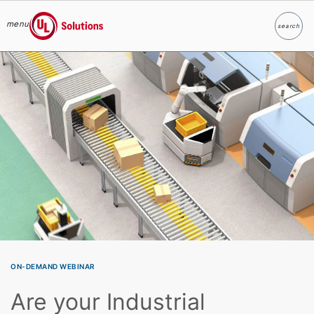
menu
search
Search
UL Solutions
Skip to main content
ON-DEMAND WEBINAR
Are your Industrial