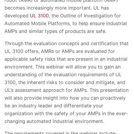
becomes increasingly more important. UL has
developed
UL 3100
, the Outline of Investigation for
Automated Mobile Platforms, to help ensure industrial
AMPs and similar types of products are safe.
Through the evaluation concepts and certification that
UL 3100 offers, AMRs or AMPs are evaluated for
applicable safety risks that are present in an industrial
environment. This webinar will allow you to gain an
understanding of the evaluation requirements of UL
3100, the inherent risks to consider and mitigate, and
UL’s assessment approach for AMPs. This presentation
will also provide insight into how you can proactively
be an industry leader and differentiate your
organization with the safety of your AMPs in the ever-
changing automated industrial environment.
The requirements covered in the webinar include: