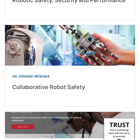
Robotic Safety, Security and Performance
ON-DEMAND WEBINAR
Collaborative Robot Safety