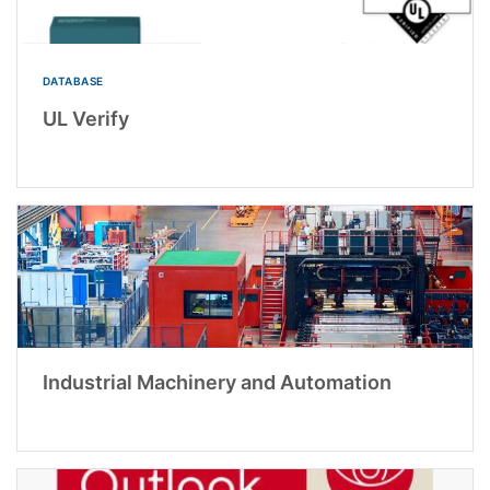
DATABASE
UL Verify
Industrial Machinery and Automation