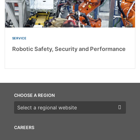
SERVICE
Robotic Safety, Security and Performance
CHOOSE A REGION
Choose a region
CAREERS