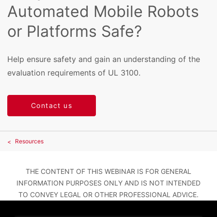
Automated Mobile Robots
or Platforms Safe?
Help ensure safety and gain an understanding of the
evaluation requirements of UL 3100.
Contact us
Resources
THE CONTENT OF THIS WEBINAR IS FOR GENERAL
INFORMATION PURPOSES ONLY AND IS NOT INTENDED
TO CONVEY LEGAL OR OTHER PROFESSIONAL ADVICE.