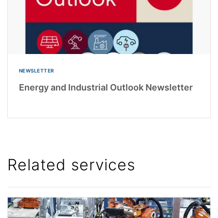
NEWSLETTER
Energy and Industrial Outlook Newsletter
Related services