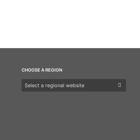
CHOOSE A REGION
Choose a region