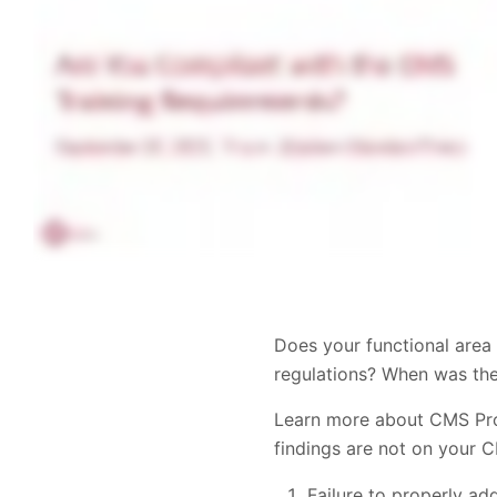
Does your functional area 
regulations? When was th
Learn more about CMS Prog
findings are not on your 
Failure to properly ad