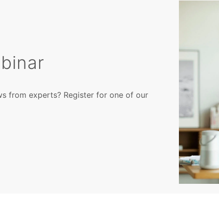
binar
ws from experts? Register for one of our