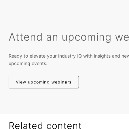
Attend an upcoming we
Ready to elevate your industry IQ with insights and ne
upcoming events.
View upcoming webinars
Related content