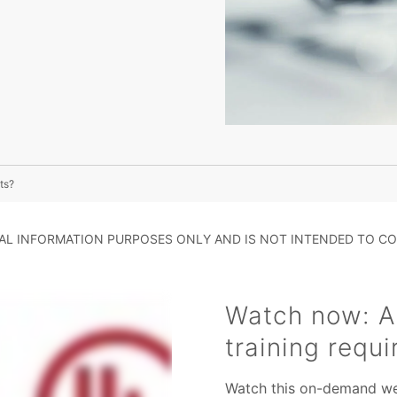
ts?
RAL INFORMATION PURPOSES ONLY AND IS NOT INTENDED TO CO
Watch now: A
training requ
Watch this on-demand web