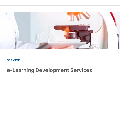
SERVICE
e-Learning Development Services