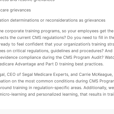
 care grievances
ation determinations or reconsiderations as grievances
 corporate training programs, so your employees get the 
flects the current CMS regulations? Do you need to fill in th
ready to feel confident that your organization’s training st
ees on critical regulations, guidelines and procedures? An
evidence compliance during the CMS Program Audit? Wat
edicare Advantage and Part D training best practices.
Segal, CEO of Segal Medicare Experts, and Carrie McKeague,
ormation on the most common conditions during CMS Program 
round training in regulation-specific areas. Additionally, we
micro-learning and personalized learning, that results in tra