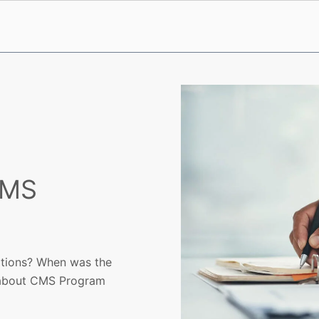
CMS
lations? When was the
e about CMS Program