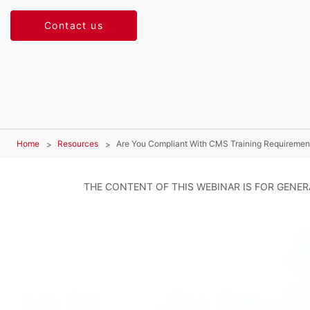
Contact us
Home
Resources
Are You Compliant With CMS Training Requiremen
THE CONTENT OF THIS WEBINAR IS FOR GENE