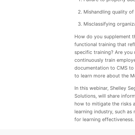
Mishandling quality of
Misclassifying organiz
How do you supplement the
functional training that re
specific training? Are you 
continuously train employ
documentation to CMS to 
to learn more about the M
In this webinar, Shelley 
Solutions, will share inf
how to mitigate the risks a
learning industry, such as 
for learning effectiveness.