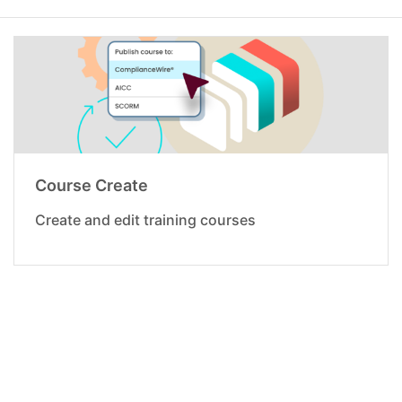
Course Create
Create and edit training courses