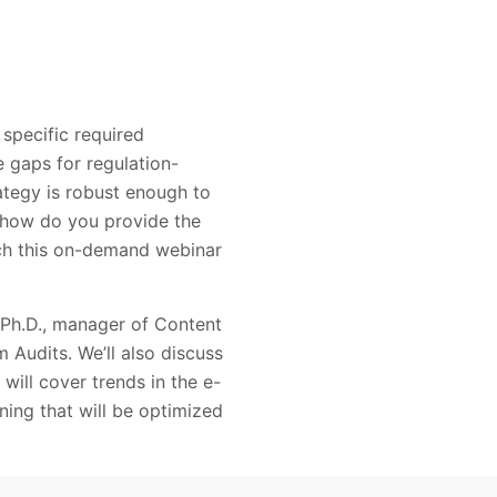
specific required
e gaps for regulation-
rategy is robust enough to
d how do you provide the
ch this on-demand webinar
 Ph.D., manager of Content
Audits. We’ll also discuss
 will cover trends in the e-
ining that will be optimized