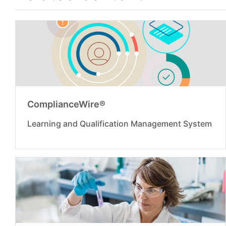
ComplianceWire®
Learning and Qualification Management System