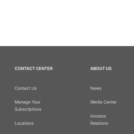
CONTACT CENTER
ABOUT US
Contact Us
News
Manage Your
Media Center
Subscriptions
Investor
Locations
Relations