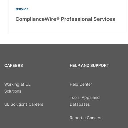
SERVICE
ComplianceWire® Professional Services
CAREERS
HELP AND SUPPORT
Working at UL
Help Center
Solutions
Tools, Apps and
UL Solutions Careers
Databases
Report a Concern