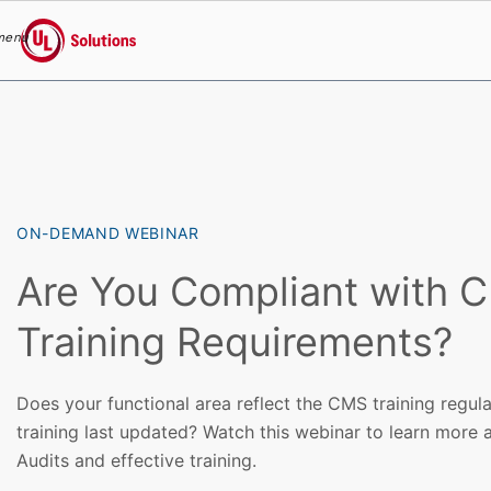
menu
UL Solutions
Skip to main content
ON-DEMAND WEBINAR
Are You Compliant with 
Training Requirements?
Does your functional area reflect the CMS training regu
training last updated? Watch this webinar to learn mor
Audits and effective training.