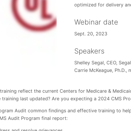
optimized for delivery an
Webinar date
Sept. 20, 2023
Speakers
Shelley Segal, CEO, Sega
Carrie McKeague, Ph.D., 
training reflect the current Centers for Medicare & Medicai
e training last updated? Are you expecting a 2024 CMS Pr
ram Audit common findings and effective training to help
CMS Audit Program final report:
dress and resolve grievances