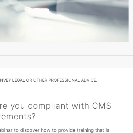
NVEY LEGAL OR OTHER PROFESSIONAL ADVICE.
re you compliant with CMS
irements?
inar to discover how to provide training that is