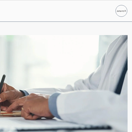
search
Search