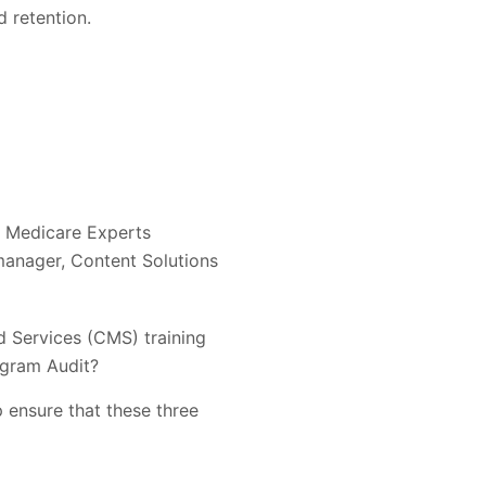
d retention.
l Medicare Experts
manager, Content Solutions
d Services (CMS) training
ogram Audit?
 ensure that these three