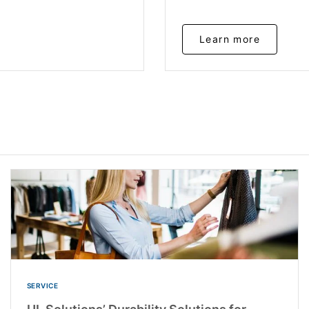
Learn more
SERVICE