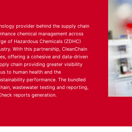
nology provider behind the supply chain
o enhance chemical management across
harge of Hazardous Chemicals (ZDHC)
ustry. With this partnership, CleanChain
ces, offering a cohesive and data-driven
ly chain providing greater visibility
ous to human health and the
stainability performance. The bundled
 chain, wastewater testing and reporting,
heck reports generation.