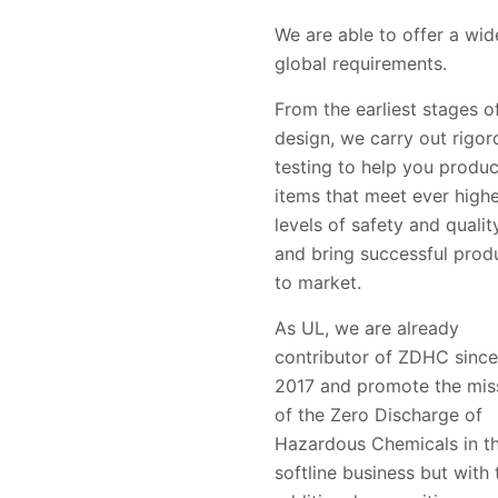
We are able to offer a wid
global requirements.
From the earliest stages o
design, we carry out rigor
testing to help you produ
items that meet ever high
levels of safety and qualit
and bring successful prod
to market.
As UL, we are already
contributor of ZDHC since
2017 and promote the mis
of the Zero Discharge of
Hazardous Chemicals in t
softline business but with 