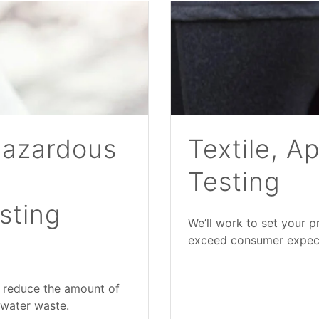
Hazardous
Textile, A
Testing
sting
We’ll work to set your 
exceed consumer expectat
 reduce the amount of
 water waste.