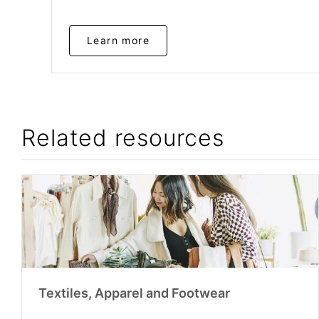
Learn more
Related resources
Textiles, Apparel and Footwear