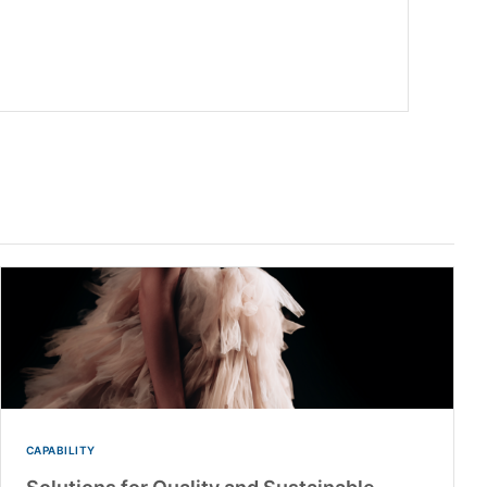
CAPABILITY