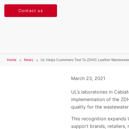
Contact us
Home
News
UL Helps Customers Test To ZDHC Leather Wastewater
March 23, 2021
UL’s laboratories in Cabia
implementation of the ZDH
quality for the wastewate
This recognition expands U
support brands, retailers,