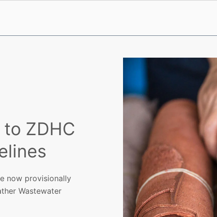
t to ZDHC
elines
re now provisionally
ather Wastewater