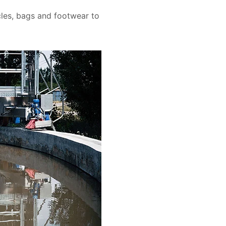
icles, bags and footwear to