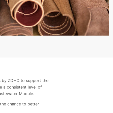
es by ZDHC to support the
 a consistent level of
astewater Module.
 the chance to better