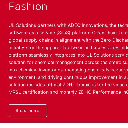
Fashion
UL Solutions partners with ADEC Innovations, the tech
software as a service (SaaS) platform CleanChain, t
global supply chains in alignment with the Zero Disc
initiative for the apparel, footwear and accessories ind
platform seamlessly integrates into UL Solutions servi
solution for chemical management across the entire supp
into chemical inventories, managing chemicals hazard
environment, and driving continuous improvement in su
solution includes official ZDHC trainings for the value
MRSL certification and monthly ZDHC Performance InC
Read more