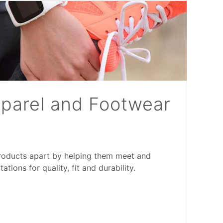
pparel and Footwear
products apart by helping them meet and
ions for quality, fit and durability.