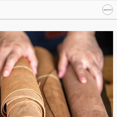
search
Search