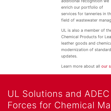
additional recognition we
enrich our portfolio of
services for tanneries in t
field of wastewater manag
UL is also a member of t
Chemical Products for Lea
leather goods and chemica
modernization of standar
updates.
Learn more about all
our s
UL Solutions and ADEC 
Forces for Chemical M