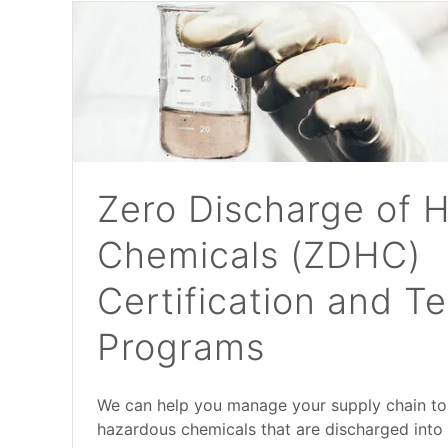
Zero Discharge of 
Chemicals (ZDHC)
Certification and Te
Programs
We can help you manage your supply chain to
hazardous chemicals that are discharged into