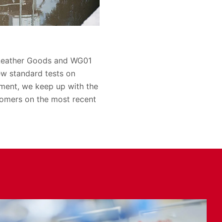
 Leather Goods and WG01
ew standard tests on
ement, we keep up with the
omers on the most recent