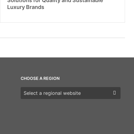
Solutions for Quality and Sustainable
Luxury Brands
CHOOSE A REGION
Choose a region