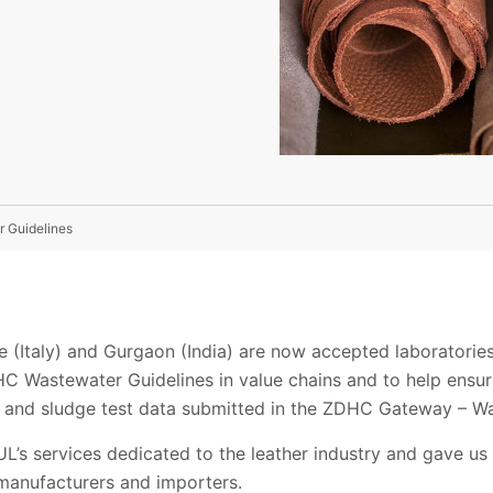
 Guidelines
te (Italy) and Gurgaon (India) are now accepted laboratori
C Wastewater Guidelines in value chains and to help ensure
r and sludge test data submitted in the ZDHC Gateway – W
L’s services dedicated to the leather industry and gave us
 manufacturers and importers.