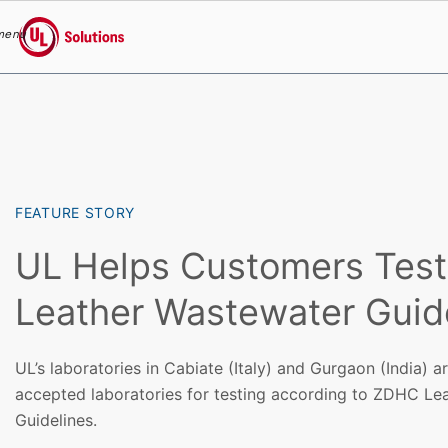
menu
UL Solutions
Skip to main content
FEATURE STORY
UL Helps Customers Tes
Leather Wastewater Guid
UL’s laboratories in Cabiate (Italy) and Gurgaon (India) a
accepted laboratories for testing according to ZDHC Le
Guidelines.