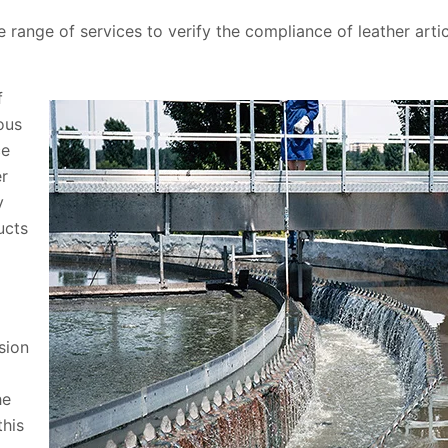
e range of services to verify the compliance of leather art
f
ous
ce
er
y
ucts
sion
he
this