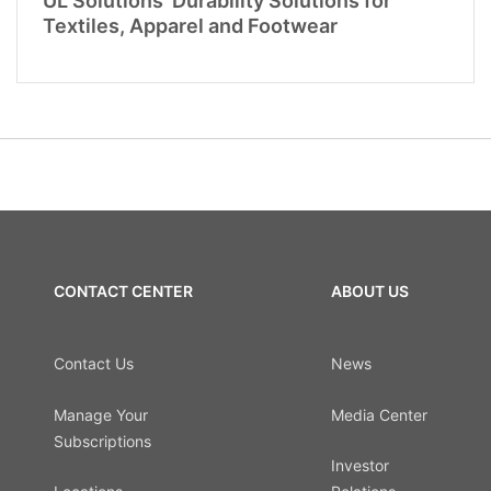
UL Solutions’ Durability Solutions for
Textiles, Apparel and Footwear
CONTACT CENTER
ABOUT US
Contact Us
News
Manage Your
Media Center
Subscriptions
Investor