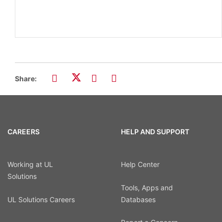
Share:
CAREERS
HELP AND SUPPORT
Working at UL
Help Center
Solutions
Tools, Apps and
UL Solutions Careers
Databases