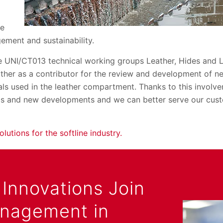
he
ement and sustainability.
he UNI/CT013 technical working groups Leather, Hides and
ther as a contributor for the review and development of n
ls used in the leather compartment. Thanks to this involv
ds and new developments and we can better serve our cust
olutions for the softline industry.
Innovations Join
anagement in