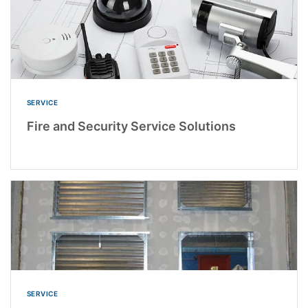
SERVICE
Fire and Security Service Solutions
SERVICE