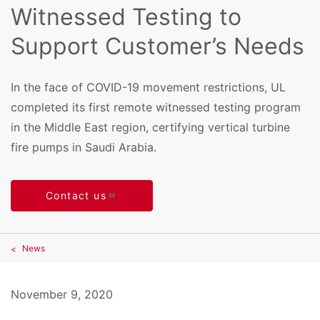
Witnessed Testing to
Support Customer’s Needs
In the face of COVID-19 movement restrictions, UL
completed its first remote witnessed testing program
in the Middle East region, certifying vertical turbine
fire pumps in Saudi Arabia.
Contact us
News
November 9, 2020