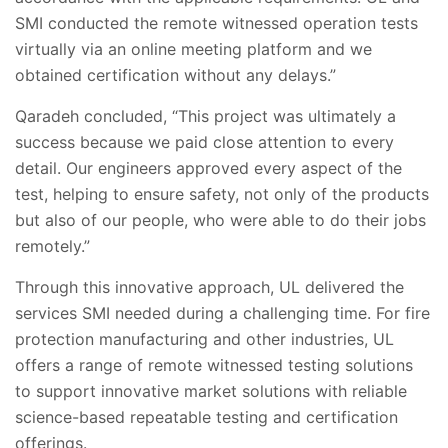
SMI conducted the remote witnessed operation tests
virtually via an online meeting platform and we
obtained certification without any delays.”
Qaradeh concluded, “This project was ultimately a
success because we paid close attention to every
detail. Our engineers approved every aspect of the
test, helping to ensure safety, not only of the products
but also of our people, who were able to do their jobs
remotely.”
Through this innovative approach, UL delivered the
services SMI needed during a challenging time. For fire
protection manufacturing and other industries, UL
offers a range of remote witnessed testing solutions
to support innovative market solutions with reliable
science-based repeatable testing and certification
offerings.