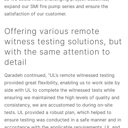
expand our SMI fire pump series and ensure the
satisfaction of our customer.
Offering various remote
witness testing solutions, but
with the same attention to
detail
Qaradeh continued, “UL’s remote witnessed testing
provided great flexibility, enabling us to work side by
side with UL to complete the witnessed tests while
ensuring we maintained the high levels of quality and
consistency, we are accustomed to during on-site
tests. UL provided a robust plan, which helped to
ensure testing was conducted in a safe manner and in
accordance with the applicable requirements. UL and