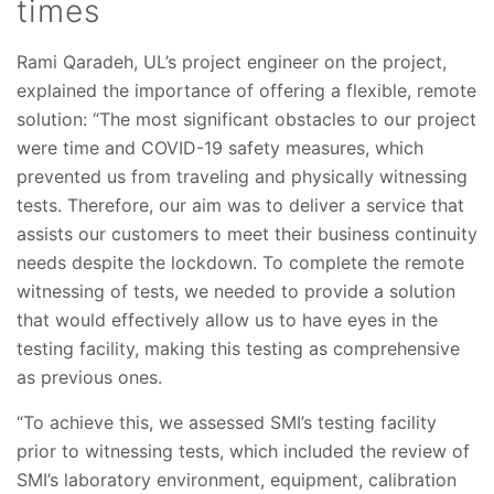
times
Rami Qaradeh, UL’s project engineer on the project,
explained the importance of offering a flexible, remote
solution: “The most significant obstacles to our project
were time and COVID-19 safety measures, which
prevented us from traveling and physically witnessing
tests. Therefore, our aim was to deliver a service that
assists our customers to meet their business continuity
needs despite the lockdown. To complete the remote
witnessing of tests, we needed to provide a solution
that would effectively allow us to have eyes in the
testing facility, making this testing as comprehensive
as previous ones.
“To achieve this, we assessed SMI’s testing facility
prior to witnessing tests, which included the review of
SMI’s laboratory environment, equipment, calibration