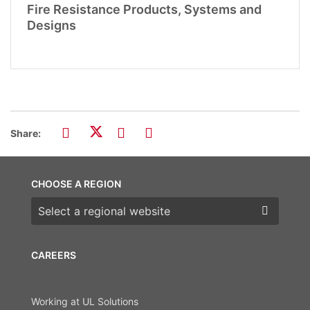
Fire Resistance Products, Systems and
Designs
Share:
CHOOSE A REGION
Choose a region
CAREERS
Working at UL Solutions