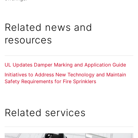
Related news and
resources
UL Updates Damper Marking and Application Guide
Initiatives to Address New Technology and Maintain
Safety Requirements for Fire Sprinklers
Related services