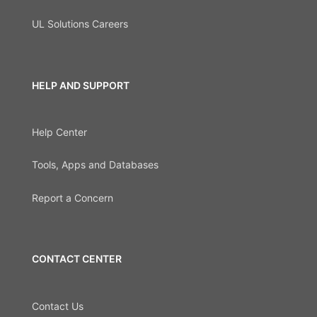
UL Solutions Careers
HELP AND SUPPORT
Help Center
Tools, Apps and Databases
Report a Concern
CONTACT CENTER
Contact Us