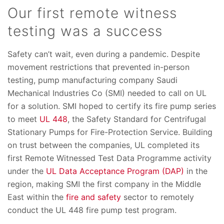
Our first remote witness
testing was a success
Safety can’t wait, even during a pandemic. Despite
movement restrictions that prevented in-person
testing, pump manufacturing company Saudi
Mechanical Industries Co (SMI) needed to call on UL
for a solution. SMI hoped to certify its fire pump series
to meet
UL 448
, the Safety Standard for Centrifugal
Stationary Pumps for Fire-Protection Service. Building
on trust between the companies, UL completed its
first Remote Witnessed Test Data Programme activity
under the
UL Data Acceptance Program (DAP)
in the
region, making SMI the first company in the Middle
East within the
fire and safety
sector to remotely
conduct the UL 448 fire pump test program.