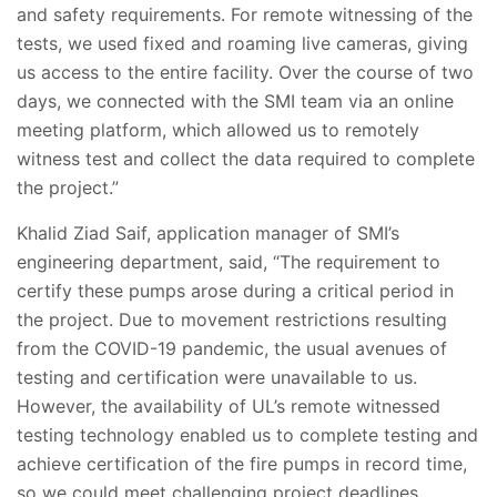
and safety requirements. For remote witnessing of the
tests, we used fixed and roaming live cameras, giving
us access to the entire facility. Over the course of two
days, we connected with the SMI team via an online
meeting platform, which allowed us to remotely
witness test and collect the data required to complete
the project.”
Khalid Ziad Saif, application manager of SMI’s
engineering department, said, “The requirement to
certify these pumps arose during a critical period in
the project. Due to movement restrictions resulting
from the COVID-19 pandemic, the usual avenues of
testing and certification were unavailable to us.
However, the availability of UL’s remote witnessed
testing technology enabled us to complete testing and
achieve certification of the fire pumps in record time,
so we could meet challenging project deadlines,