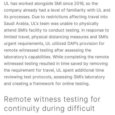
UL has worked alongside SMI since 2016, so the
company already had a level of familiarity with UL and
its processes. Due to restrictions affecting travel into
Saudi Arabia, UL’s team was unable to physically
attend SMI’s facility to conduct testing. In response to
limited travel, physical distancing measures and SMI’s
urgent requirements, UL utilized DAP’s provision for
remote witnessed testing after assessing the
laboratory’s capabilities. While completing the remote
witnessed testing resulted in time saved by removing
the requirement for travel, UL spent additional time
reviewing test protocols, assessing SMI’s laboratory
and creating a framework for online testing.
Remote witness testing for
continuity during difficult