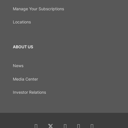
Manage Your Subscriptions
Locations
ABOUT US
News
Media Center
Investor Relations