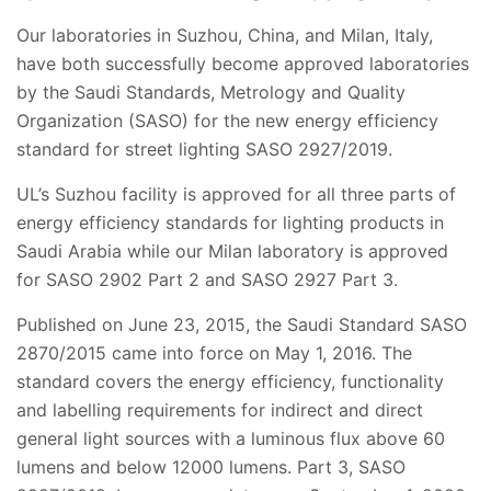
Our laboratories in Suzhou, China, and Milan, Italy,
have both successfully become approved laboratories
by
the
Saudi Standards, Metrology and Quality
Organization (SASO) for the new energy efficiency
standard for street lighting SASO 2927/2019.
UL’s Suzhou facility is approved for all three parts of
energy efficiency standards for lighting products in
Saudi Arabia while our Milan laboratory is approved
for SASO 2902 Part 2 and SASO 2927 Part 3.
Published on June 23, 2015, the Saudi Standard SASO
2870/2015 came into force on May 1, 2016. The
standard covers the energy efficiency, functionality
and labelling requirements for indirect and direct
general light sources with a luminous flux above 60
lumens and below 12000 lumens. Part 3, SASO