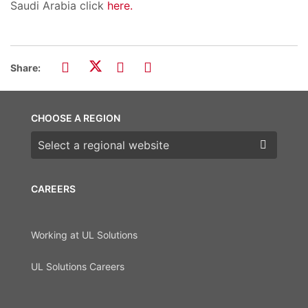
Saudi Arabia click
here.
Share:
CHOOSE A REGION
Choose a region
CAREERS
Working at UL Solutions
UL Solutions Careers