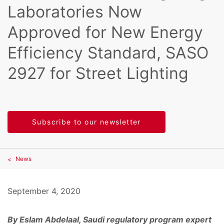
Laboratories Now
Approved for New Energy
Efficiency Standard, SASO
2927 for Street Lighting
Subscribe to our newsletter
News
September 4, 2020
By Eslam Abdelaal, Saudi regulatory program expert