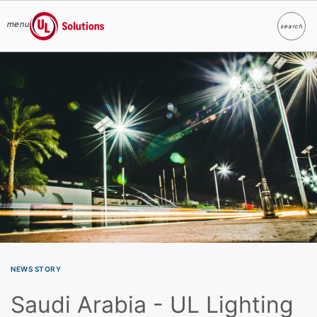
menu
search
Search
UL Solutions
Skip to main content
NEWS STORY
Saudi Arabia - UL Lighting