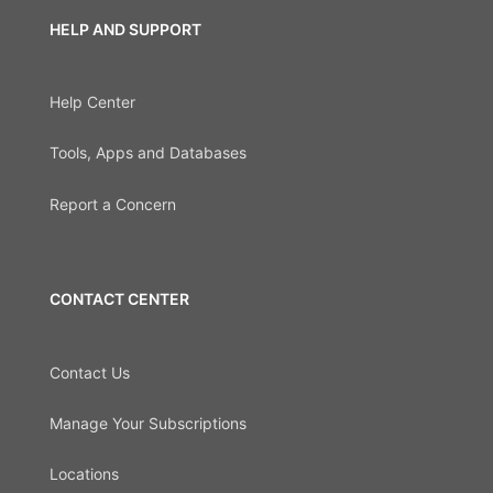
HELP AND SUPPORT
Help Center
Tools, Apps and Databases
Report a Concern
CONTACT CENTER
Contact Us
Manage Your Subscriptions
Locations