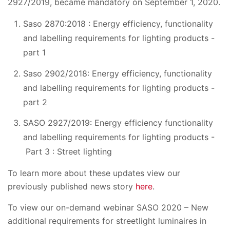
2927/2019, became mandatory on September 1, 2020.
Saso 2870:2018 : Energy efficiency, functionality
and labelling requirements for lighting products -
part 1
Saso 2902/2018: Energy efficiency, functionality
and labelling requirements for lighting products -
part 2
SASO 2927/2019: Energy efficiency functionality
and labelling requirements for lighting products -
Part 3 : Street lighting
To learn more about these updates view our
previously published news story
here
.
To view our on-demand webinar SASO 2020 – New
additional requirements for streetlight luminaires in