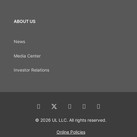
ABOUT US
News
Media Center
Investor Relations
© 2026 UL LLC. All rights reserved.
Online Policies