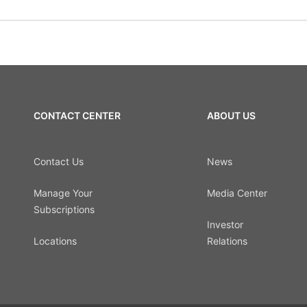
CONTACT CENTER
ABOUT US
Contact Us
News
Manage Your
Media Center
Subscriptions
Investor
Locations
Relations