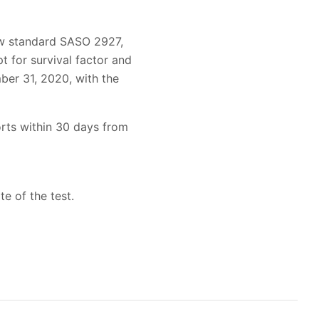
new standard SASO 2927,
t for survival factor and
ber 31, 2020, with the
orts within 30 days from
te of the test.