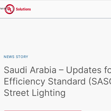
menu
UL Solutions
Skip to main content
NEWS STORY
Saudi Arabia – Updates f
Efficiency Standard (SAS
Street Lighting