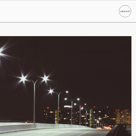
search
Search