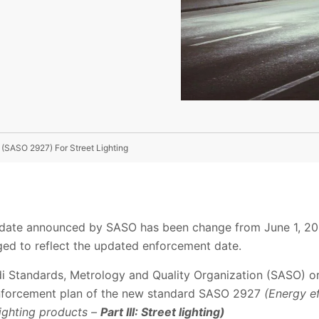
 (SASO 2927) For Street Lighting
date announced by SASO has been change from June 1, 20
ged to reflect the updated enforcement date.
i Standards, Metrology and Quality Organization (SASO) o
nforcement plan of the new standard SASO 2927
(Energy ef
lighting products –
Part III: Street lighting)