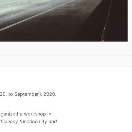
20, to September1, 2020.
rganized a workshop in
ficiency functionality and