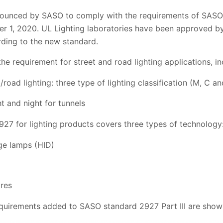
ounced by SASO to comply with the requirements of SASO 
mber 1, 2020. UL Lighting laboratories have been approved b
ding to the new standard.
e requirement for street and road lighting applications, in
t/road lighting: three type of lighting classification (M, C an
ht and night for tunnels
7 for lighting products covers three types of technology
rge lamps (HID)
ires
quirements added to SASO standard 2927 Part III are shown 