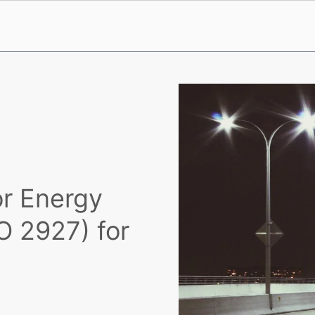
or Energy
O 2927) for