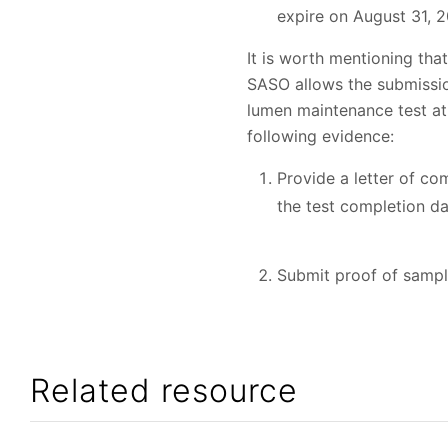
expire on August 31, 
It is worth mentioning tha
SASO allows the submission
lumen maintenance test at
following evidence:
Provide a letter of co
the test completion da
Submit proof of sample
Related resource