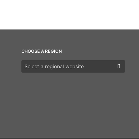
CHOOSE A REGION
Choose a region