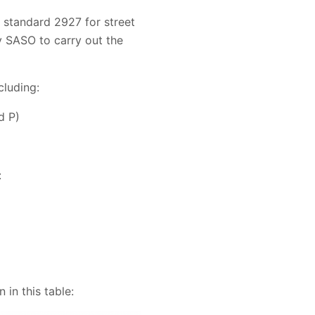
standard 2927 for street
y SASO to carry out the
cluding:
d P)
:
in this table: