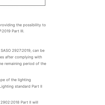
oviding the possibility to
2019 Part III.
f SASO 2927:2019, can be
es after complying with
me remaining period of the
pe of the lighting
Lighting standard Part II
2902:2018 Part II will