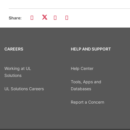
Share:
CAREERS
HELP AND SUPPORT
Working at UL
Help Center
Solutions
Tools, Apps and
UL Solutions Careers
Databases
Report a Concern