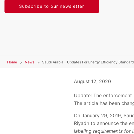
Subscribe to our newsletter
Home
News
Saudi Arabia – Updates For Energy Efficiency Standard
August 12, 2020
Update: The enforcement 
The article has been chan
On January 29, 2019, Saud
Riyadh to announce the e
labeling requirements for 