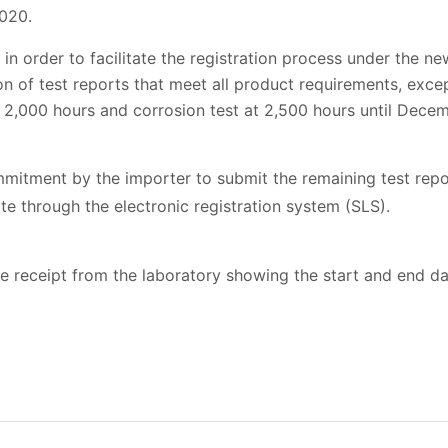
2020.
t in order to facilitate the registration process under the 
 of test reports that meet all product requirements, excep
 2,000 hours and corrosion test at 2,500 hours until Decem
mmitment by the importer to submit the remaining test rep
te through the electronic registration system (SLS).
 receipt from the laboratory showing the start and end da