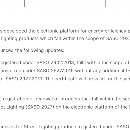
 developed the electronic platform for energy efficiency pr
t lighting products which fall within the scope of SASO 2927:
ounced the following updates:
registered under SASO 2902:2018; falls within the scope o
ransferred under SASO 2927:2019 without any additional fe
f SASO 2927:2019. The certificate will be valid for the sa
registration or renewal of products that fall within the sco
reet Lighting (SASO 2927) on the electronic platform of the 
 licenses for Street Lighting products registered under SASO 