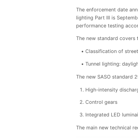
The enforcement date ann
lighting Part III is Septe
performance testing accor
The new standard covers th
Classification of stree
Tunnel lighting: daylig
The new SASO standard 292
High-intensity discha
Control gears
Integrated LED lumina
The main new technical re