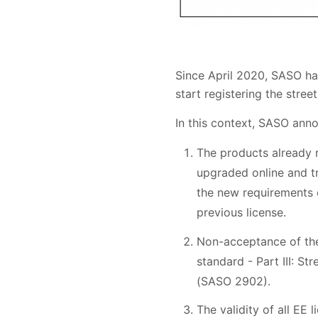
Since April 2020, SASO has
start registering the stree
In this context, SASO ann
The products already 
upgraded online and t
the new requirements o
previous license.
Non-acceptance of the 
standard - Part III: St
(SASO 2902).
The validity of all EE