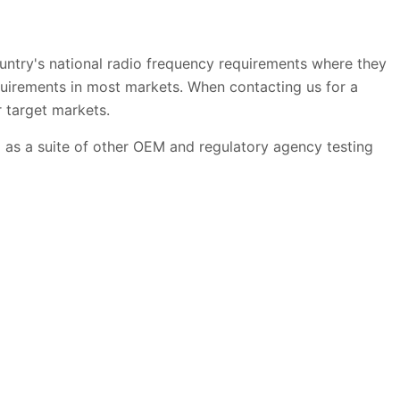
try's national radio frequency requirements where they
equirements in most markets. When contacting us for a
ur target markets.
l as a suite of other OEM and regulatory agency testing