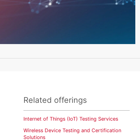
Related offerings
Internet of Things (IoT) Testing Services
Wireless Device Testing and Certification
Solutions