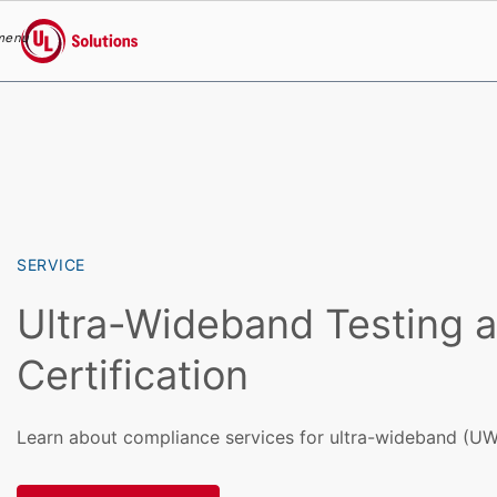
menu
UL Solutions
Skip to main content
SERVICE
Ultra-Wideband Testing 
Certification
Learn about compliance services for ultra-wideband (UW