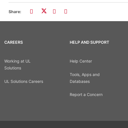
Share:
CAREERS
HELP AND SUPPORT
Working at UL
Help Center
Solutions
Tools, Apps and
UL Solutions Careers
Databases
Report a Concern