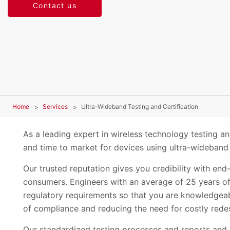
Contact us
Home
Services
Ultra-Wideband Testing and Certification
As a leading expert in wireless technology testing an
and time to market for devices using ultra-wideban
Our trusted reputation gives you credibility with en
consumers. Engineers with an average of 25 years of
regulatory requirements so that you are knowledgeab
of compliance and reducing the need for costly rede
Our standardized testing processes and reports and