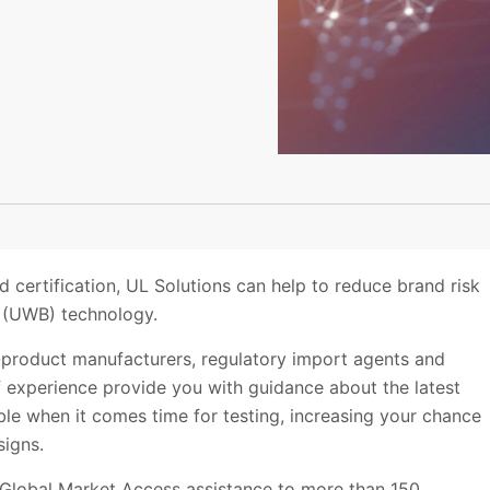
d certification, UL Solutions can help to reduce brand risk
d (UWB) technology.
d-product manufacturers, regulatory import agents and
 experience provide you with guidance about the latest
le when it comes time for testing, increasing your chance
signs.
 Global Market Access assistance to more than 150