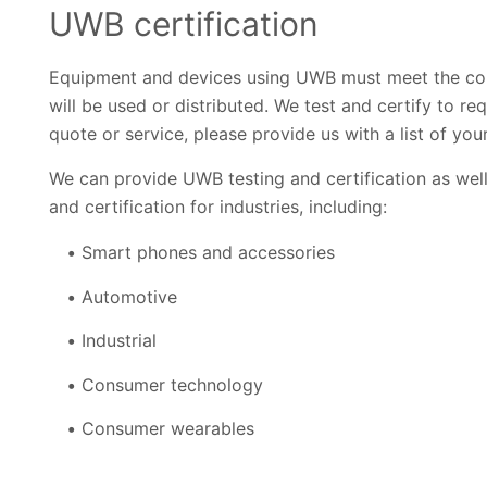
UWB certification
Equipment and devices using UWB must meet the coun
will be used or distributed. We test and certify to r
quote or service, please provide us with a list of yo
We can provide UWB testing and certification as wel
and certification for industries, including:
Smart phones and accessories
Automotive
Industrial
Consumer technology
Consumer wearables