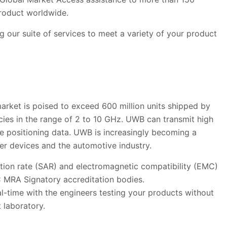
product worldwide.
 our suite of services to meet a variety of your product
arket is poised to exceed 600 million units shipped by
ies in the range of 2 to 10 GHz. UWB can transmit high
te positioning data. UWB is increasingly becoming a
er devices and the automotive industry.
rption rate (SAR) and electromagnetic compatibility (EMC)
C MRA Signatory accreditation bodies.
al-time with the engineers testing your products without
t laboratory.