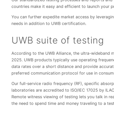
countries make it easy and efficient to launch your 
You can further expedite market access by leveraging
needs in addition to UWB certification.
UWB suite of testing
According to the UWB Alliance, the ultra-wideband m
2025. UWB products typically use operating frequenc
data rates over a short distance and provide accura
preferred communication protocol for use in consum
Our full-service radio frequency (RF), specific abso
laboratories are accredited to ISO/IEC 17025 by ILA
Remote witness viewing of testing lets you talk in re
the need to spend time and money traveling to a tes