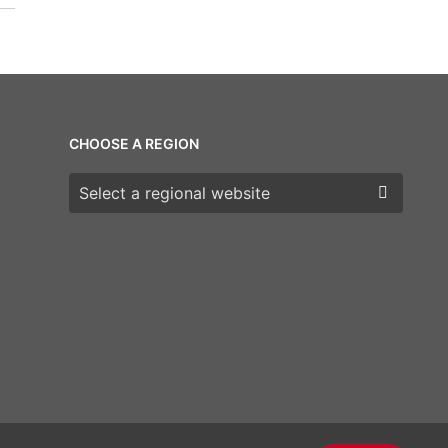
CHOOSE A REGION
Choose a region