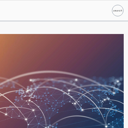
search
Search