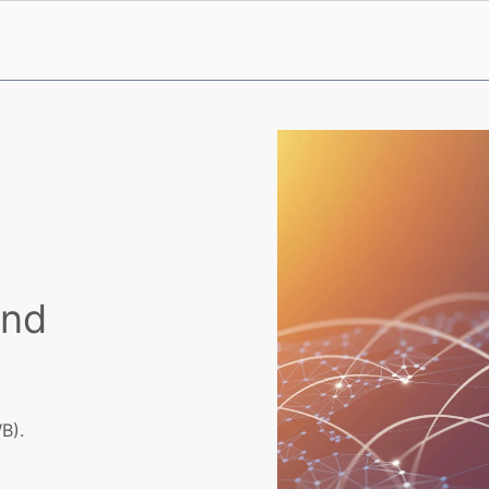
and
B).