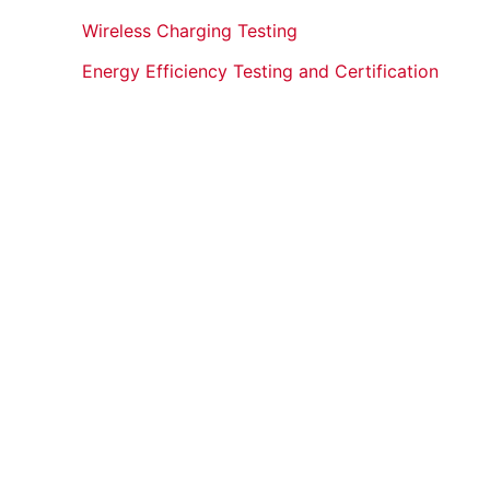
Wireless Charging Testing
Energy Efficiency Testing and Certification