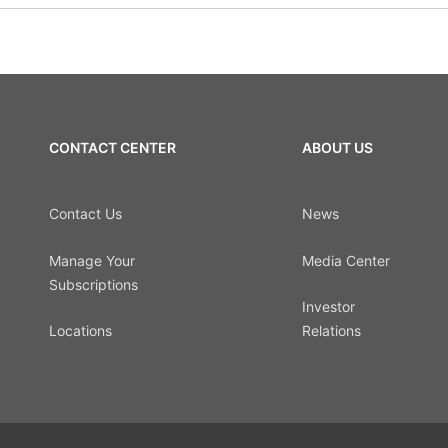
CONTACT CENTER
ABOUT US
Contact Us
News
Manage Your
Media Center
Subscriptions
Investor
Locations
Relations