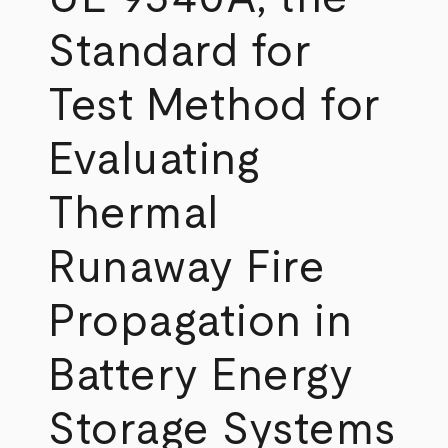
Standard for
Test Method for
Evaluating
Thermal
Runaway Fire
Propagation in
Battery Energy
Storage Systems