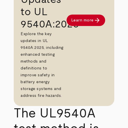
to UL
arrow_forward
Learn more
9540A:2025
Explore the key
updates in UL
9540A:2025, including
enhanced testing
methods and
definitions to
improve safety in
battery energy
storage systems and
address fire hazards.
The UL9540A