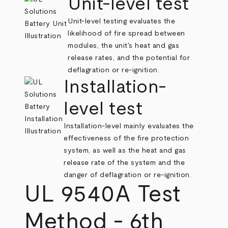
Unit-level test
Unit-level testing evaluates the
likelihood of fire spread between
modules, the unit's heat and gas
release rates, and the potential for
deflagration or re-ignition.
Installation-
level test
Installation-level mainly evaluates the
effectiveness of the fire protection
system, as well as the heat and gas
release rate of the system and the
danger of deflagration or re-ignition.
UL 9540A Test
Method - 6th