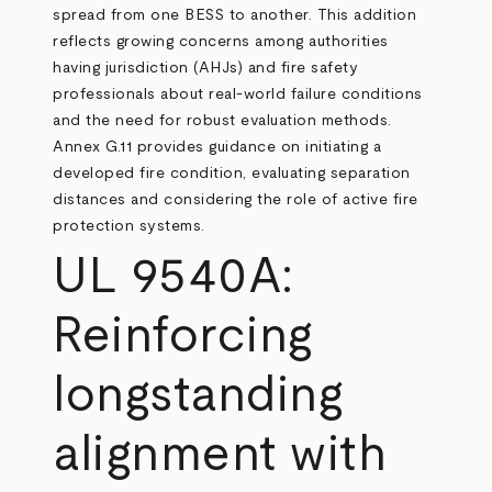
spread from one BESS to another. This addition
reflects growing concerns among authorities
having jurisdiction (AHJs) and fire safety
professionals about real-world failure conditions
and the need for robust evaluation methods.
Annex G.11 provides guidance on initiating a
developed fire condition, evaluating separation
distances and considering the role of active fire
protection systems.
UL 9540A:
Reinforcing
longstanding
alignment with