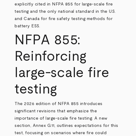
explicitly cited in NFPA 855 for large-scale fire
testing and the only national standard in the U.S.
and Canada for fire safety testing methods for
battery ESS.
NFPA 855:
Reinforcing
large-scale fire
testing
The 2026 edition of NFPA 855 introduces
significant revisions that emphasize the
importance of large-scale fire testing. A new
section, Annex G.11, outlines expectations for this
test, focusing on scenarios where fire could