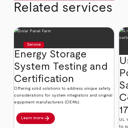
Related services
Service
Energy Storage
U
System Testing and
P
Certification
S
Offering solid solutions to address unique safety
C
considerations for system integrators and original
equipment manufacturers (OEMs).
1
arrow_forward
Learn more
UL 1
to s