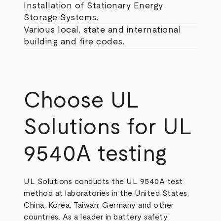
Installation of Stationary Energy
Storage Systems.
Various local, state and international
building and fire codes.
Choose UL
Solutions for UL
9540A testing
UL Solutions conducts the UL 9540A test
method at laboratories in the United States,
China, Korea, Taiwan, Germany and other
countries. As a leader in battery safety