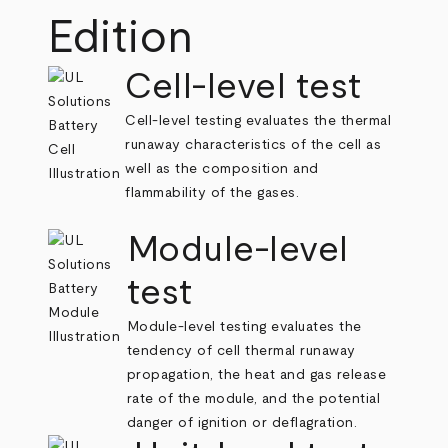
Edition
Cell-level test
Cell-level testing evaluates the thermal
runaway characteristics of the cell as
well as the composition and
flammability of the gases.
Module-level
test
Module-level testing evaluates the
tendency of cell thermal runaway
propagation, the heat and gas release
rate of the module, and the potential
danger of ignition or deflagration.