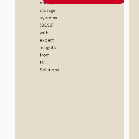
energy
storage
systems
(BESS)
with
expert
insights
from
UL
Solutions.