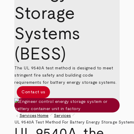
Storage
Systems
(BESS)
The UL 9540A test method is designed to meet
stringent fire safety and building code
requirements for battery energy storage systems.
Contact us
pen_size_1
pen_size_1
keyboard_arrow_left
Services
Home
Services
Breadcrumb
UL 9540A Test Method For Battery Energy Storage System
UL 9540A, the