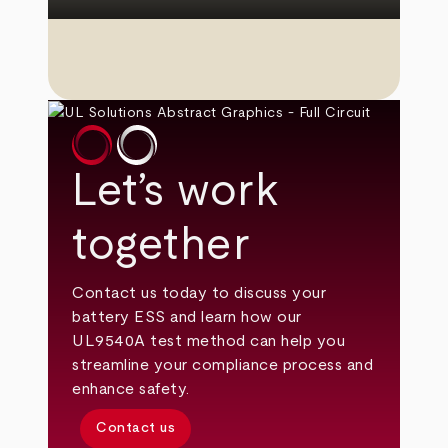
Let’s work
together
Contact us today to discuss your
battery ESS and learn how our
UL9540A test method can help you
streamline your compliance process and
enhance safety.
Contact us