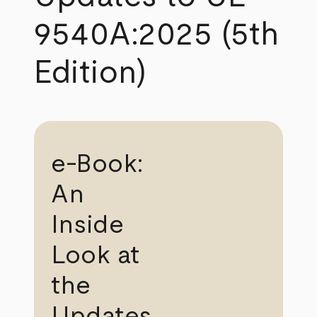
9540A:2025 (5th
Edition)
e-Book:
An
Inside
Look at
the
Updates