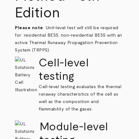
Edition
Please note
: Unit-level test will still be required
for: residential BESS, non-residential BESS with an
active Thermal Runaway Propagation Prevention
System (TRPPS).
Cell-level
testing
Cell-level testing evaluates the thermal
runaway characteristics of the cell as
well as the composition and
flammability of the gases.
Module-level