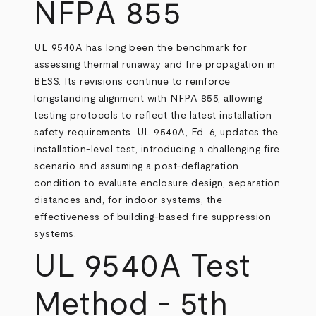
NFPA 855
UL 9540A has long been the benchmark for
assessing thermal runaway and fire propagation in
BESS. Its revisions continue to reinforce
longstanding alignment with NFPA 855, allowing
testing protocols to reflect the latest installation
safety requirements. UL 9540A, Ed. 6, updates the
installation-level test, introducing a challenging fire
scenario and assuming a post-deflagration
condition to evaluate enclosure design, separation
distances and, for indoor systems, the
effectiveness of building-based fire suppression
systems.
UL 9540A Test
Method - 5th