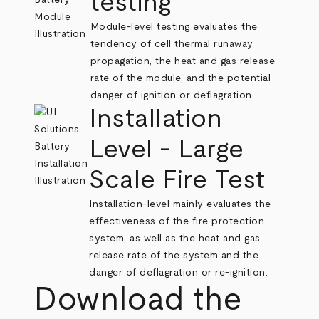
testing
Module-level testing evaluates the
tendency of cell thermal runaway
propagation, the heat and gas release
rate of the module, and the potential
danger of ignition or deflagration.
Installation
Level - Large
Scale Fire Test
Installation-level mainly evaluates the
effectiveness of the fire protection
system, as well as the heat and gas
release rate of the system and the
danger of deflagration or re-ignition.
Download the