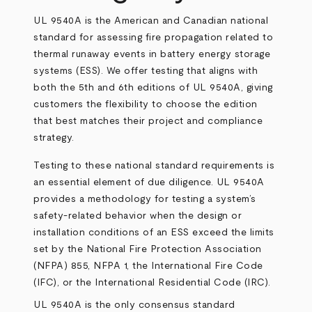
UL 9540A is the American and Canadian national
standard for assessing fire propagation related to
thermal runaway events in battery energy storage
systems (ESS). We offer testing that aligns with
both the 5th and 6th editions of UL 9540A, giving
customers the flexibility to choose the edition
that best matches their project and compliance
strategy.
Testing to these national standard requirements is
an essential element of due diligence. UL 9540A
provides a methodology for testing a system’s
safety-related behavior when the design or
installation conditions of an ESS exceed the limits
set by the National Fire Protection Association
(NFPA) 855, NFPA 1, the International Fire Code
(IFC), or the International Residential Code (IRC).
UL 9540A is the only consensus standard