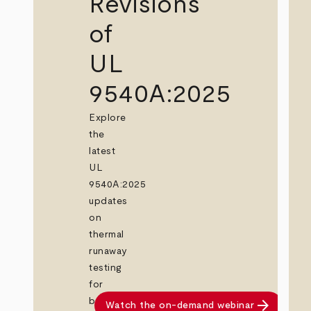
Revisions
of
UL
9540A:2025
Explore
the
latest
UL
9540A:2025
updates
on
thermal
runaway
testing
for
arrow_forward
battery
Watch the on-demand webinar