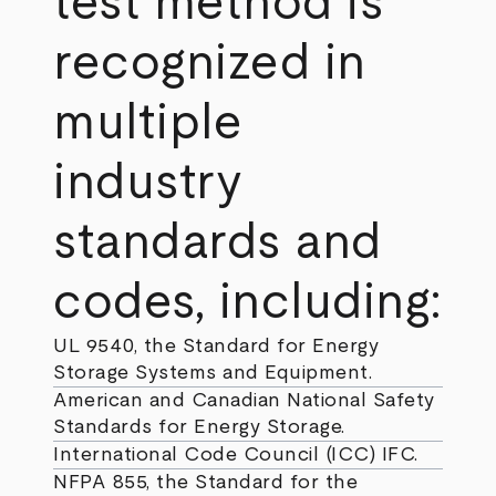
test method is
recognized in
multiple
industry
standards and
codes, including:
UL 9540, the Standard for Energy
Storage Systems and Equipment.
American and Canadian National Safety
Standards for Energy Storage.
International Code Council (ICC) IFC.
NFPA 855, the Standard for the