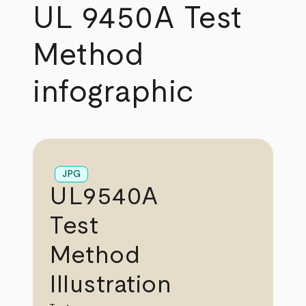
UL 9450A Test
Method
infographic
JPG
UL9540A
Test
Method
Illustration