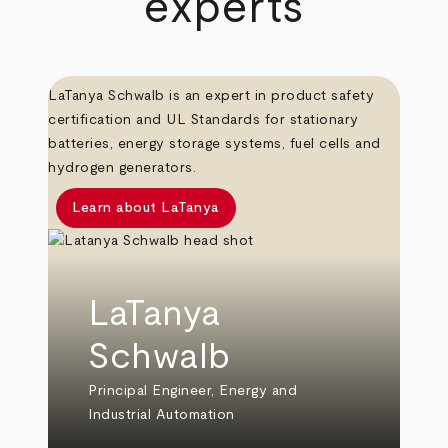
experts
LaTanya Schwalb is an expert in product safety
certification and UL Standards for stationary
batteries, energy storage systems, fuel cells and
hydrogen generators.
Learn about LaTanya
LaTanya
Schwalb
Principal Engineer, Energy and
Industrial Automation