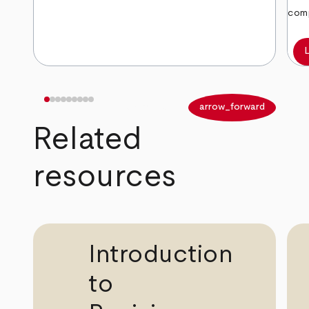
comp
arrow_back
arrow_forward
Related
resources
Introduction
to