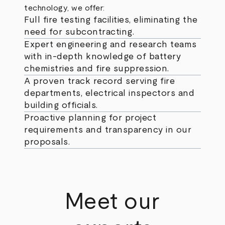
technology, we offer:
Full fire testing facilities, eliminating the
need for subcontracting.
Expert engineering and research teams
with in-depth knowledge of battery
chemistries and fire suppression.
A proven track record serving fire
departments, electrical inspectors and
building officials.
Proactive planning for project
requirements and transparency in our
proposals.
Meet our