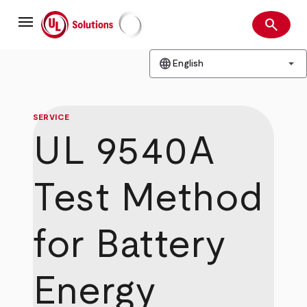
Skip
menu
to
search
main
Search
UL Solutions
content
language
arrow_drop_down
English
SERVICE
UL 9540A
Test Method
for Battery
Energy