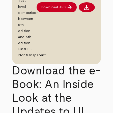
Test
download
arrow_forward
level
Download JPG
Download JPG
comparison
between
5th
edition
and 6th
edition.
Final B -
Nontransparent
Download the e-
Book: An Inside
Look at the
Updates to UL