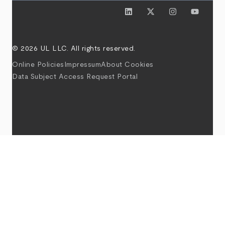
© 2026 UL LLC. All rights reserved.
Online Policies
Impressum
About Cookies
Data Subject Access Request Portal