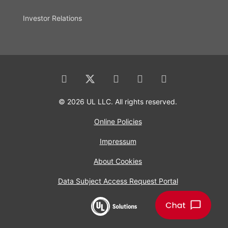
Investor Relations
© 2026 UL LLC. All rights reserved.
Online Policies
Impressum
About Cookies
Data Subject Access Request Portal