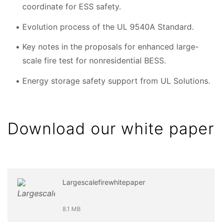
coordinate for ESS safety.
Evolution process of the UL 9540A Standard.
Key notes in the proposals for enhanced large-
scale fire test for nonresidential BESS.
Energy storage safety support from UL Solutions.
Download our white paper
Largescalefirewhitepaper
8.1 MB