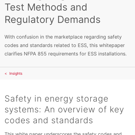
Test Methods and
Regulatory Demands
With confusion in the marketplace regarding safety
codes and standards related to ESS, this whitepaper
clarifies NFPA 855 requirements for ESS installations.
Insights
Safety in energy storage
systems: An overview of key
codes and standards
This white paper underscores the safety codes and