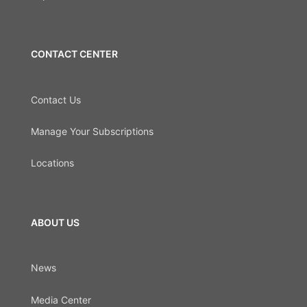
CONTACT CENTER
Contact Us
Manage Your Subscriptions
Locations
ABOUT US
News
Media Center