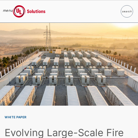
menu
search
Search
UL Solutions
Skip to main content
WHITE PAPER
Evolving Large-Scale Fire