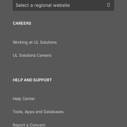
Choose a region
CAREERS
Working at UL Solutions
UL Solutions Careers
HELP AND SUPPORT
Help Center
Tools, Apps and Databases
Report a Concern