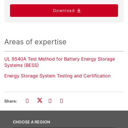
Download
Areas of expertise
UL 9540A Test Method for Battery Energy Storage
Systems (BESS)
Energy Storage System Testing and Certification
Share:
CHOOSE A REGION