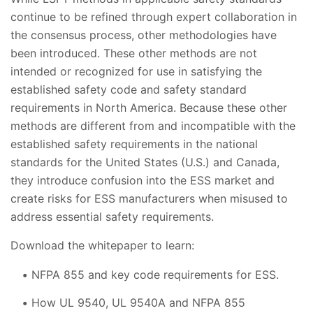
continue to be refined through expert collaboration in
the consensus process, other methodologies have
been introduced. These other methods are not
intended or recognized for use in satisfying the
established safety code and safety standard
requirements in North America. Because these other
methods are different from and incompatible with the
established safety requirements in the national
standards for the United States (U.S.) and Canada,
they introduce confusion into the ESS market and
create risks for ESS manufacturers when misused to
address essential safety requirements.
Download the whitepaper to learn:
NFPA 855 and key code requirements for ESS.
How UL 9540, UL 9540A and NFPA 855