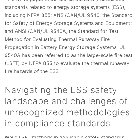
standards related to energy storage systems (ESS),
including NFPA 855; ANSI/CAN/UL 9540, the Standard
for Safety of Energy Storage Systems and Equipment;
and ANSI /CAN/UL 9540A, the Standard for Test
Method for Evaluating Thermal Runaway Fire
Propagation in Battery Energy Storage Systems. UL
9540A has been referred to as the large-scale fire test
(LSFT) by NFPA 855 to evaluate the thermal runaway
fire hazards of the ESS.
Navigating the ESS safety
landscape and challenges of
unrecognized methodologies
in compliance standards
While LSFT methods in applicable safety standards