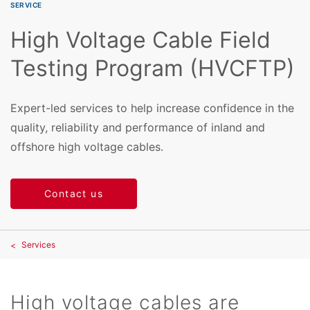
SERVICE
High Voltage Cable Field
Testing Program (HVCFTP)
Expert-led services to help increase confidence in the
quality, reliability and performance of inland and
offshore high voltage cables.
Contact us
Services
High voltage cables are