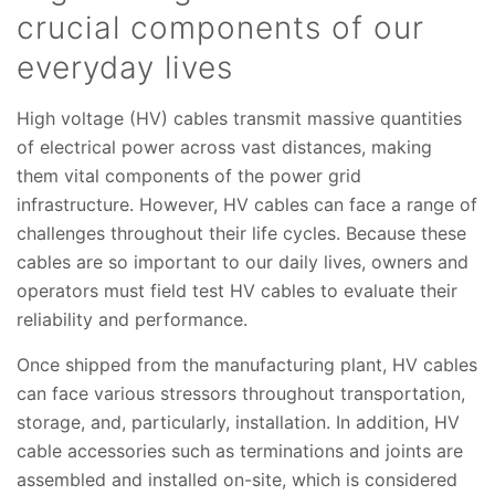
crucial components of our
everyday lives
High voltage (HV) cables transmit massive quantities
of electrical power across vast distances, making
them vital components of the power grid
infrastructure. However, HV cables can face a range of
challenges throughout their life cycles. Because these
cables are so important to our daily lives, owners and
operators must field test HV cables to evaluate their
reliability and performance.
Once shipped from the manufacturing plant, HV cables
can face various stressors throughout transportation,
storage, and, particularly, installation. In addition, HV
cable accessories such as terminations and joints are
assembled and installed on-site, which is considered