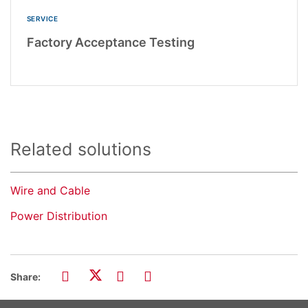
SERVICE
Factory Acceptance Testing
Related solutions
Wire and Cable
Power Distribution
Share: