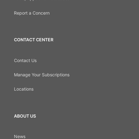
Report a Concern
CONTACT CENTER
Contact Us
Manage Your Subscriptions
Locations
ABOUT US
News