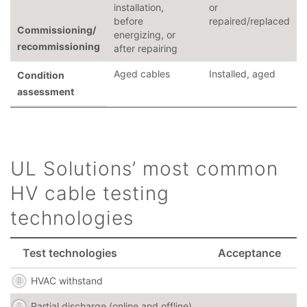
installation,
or
before
repaired/replaced
Commissioning/
energizing, or
recommissioning
after repairing
Aged cables
Installed, aged
Condition
assessment
UL Solutions’ most common
HV cable testing
technologies
Test technologies
Acceptance
HVAC withstand
Partial discharge (online and offline)