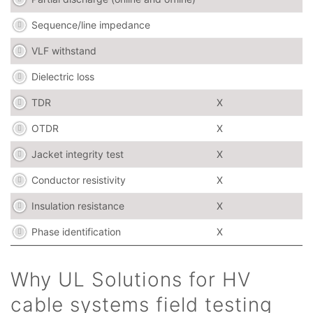
Sequence/line impedance
VLF withstand
Dielectric loss
TDR
X
OTDR
X
Jacket integrity test
X
Conductor resistivity
X
Insulation resistance
X
Phase identification
X
Why UL Solutions for HV
cable systems field testing