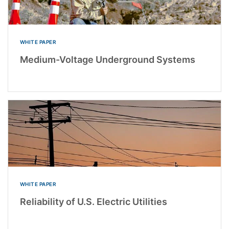
WHITE PAPER
Medium-Voltage Underground Systems
WHITE PAPER
Reliability of U.S. Electric Utilities