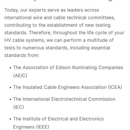
Today, our experts serve as leaders across
international wire and cable technical committees,
contributing to the establishment of new testing
standards. Therefore, throughout the life cycle of your
HV cable systems, we can perform a multitude of
tests to numerous standards, including essential
standards from:
The Association of Edison Illuminating Companies
(AEIC)
The Insulated Cable Engineers Association (ICEA)
The International Electrotechnical Commission
(IEC)
The Institute of Electrical and Electronics
Engineers (IEEE)