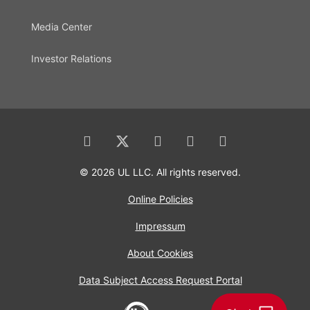
Media Center
Investor Relations
© 2026 UL LLC. All rights reserved.
Online Policies
Impressum
About Cookies
Data Subject Access Request Portal