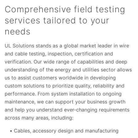
Comprehensive field testing
services tailored to your
needs
UL Solutions stands as a global market leader in wire
and cable testing, inspection, certification and
verification. Our wide range of capabilities and deep
understanding of the energy and utilities sector allows
us to assist customers worldwide in developing
custom solutions to prioritize quality, reliability and
performance. From system installation to ongoing
maintenance, we can support your business growth
and help you understand ever-changing requirements
across many areas, including:
Cables, accessory design and manufacturing