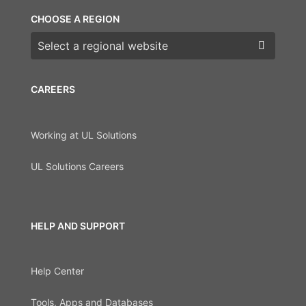
CHOOSE A REGION
Choose a region
CAREERS
Working at UL Solutions
UL Solutions Careers
HELP AND SUPPORT
Help Center
Tools, Apps and Databases