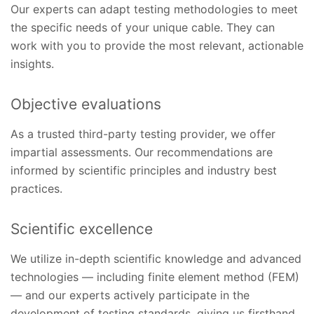
Our experts can adapt testing methodologies to meet
the specific needs of your unique cable. They can
work with you to provide the most relevant, actionable
insights.
Objective evaluations
As a trusted third-party testing provider, we offer
impartial assessments. Our recommendations are
informed by scientific principles and industry best
practices.
Scientific excellence
We utilize in-depth scientific knowledge and advanced
technologies — including finite element method (FEM)
— and our experts actively participate in the
development of testing standards, giving us firsthand