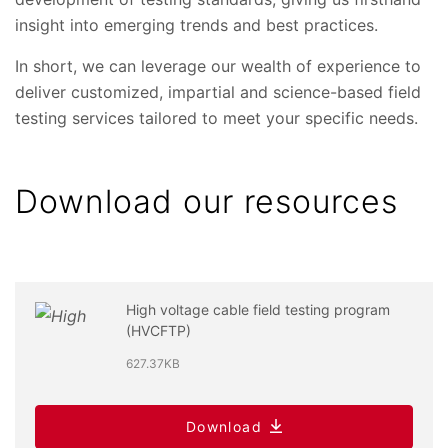
insight into emerging trends and best practices.
In short, we can leverage our wealth of experience to
deliver customized, impartial and science-based field
testing services tailored to meet your specific needs.
Download our resources
High voltage cable field testing program
(HVCFTP)
627.37KB
Download