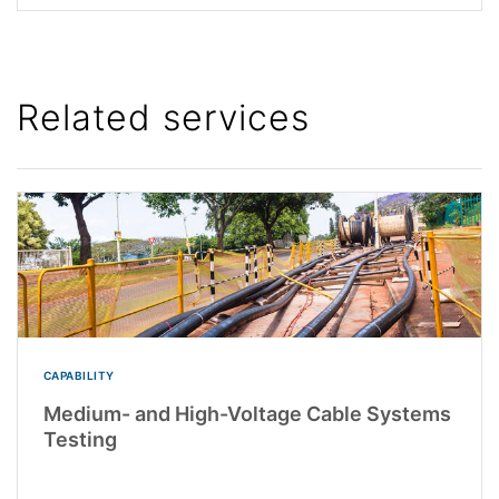
Related services
CAPABILITY
Medium- and High-Voltage Cable Systems
Testing