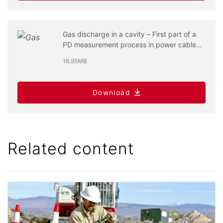
Gas discharge in a cavity – First part of a
PD measurement process in power cable
systems
16.95MB
Download
Related content