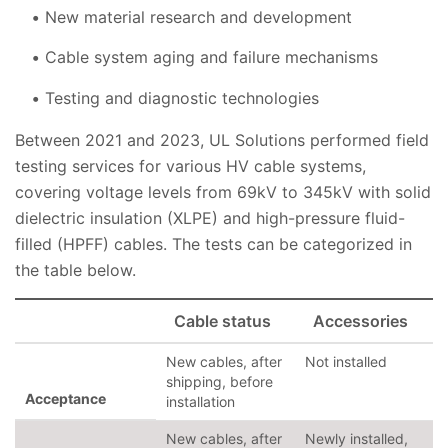
New material research and development
Cable system aging and failure mechanisms
Testing and diagnostic technologies
Between 2021 and 2023, UL Solutions performed field
testing services for various HV cable systems,
covering voltage levels from 69kV to 345kV with solid
dielectric insulation (XLPE) and high-pressure fluid-
filled (HPFF) cables. The tests can be categorized in
the table below.
Cable status
Accessories
New cables, after
Not installed
shipping, before
Acceptance
installation
New cables, after
Newly installed,