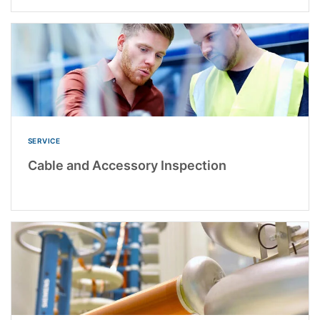
SERVICE
Cable and Accessory Inspection