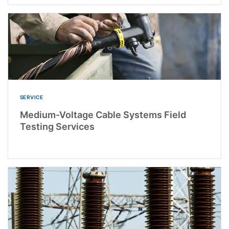
SERVICE
Medium-Voltage Cable Systems Field
Testing Services