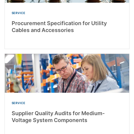
SERVICE
Procurement Specification for Utility
Cables and Accessories
SERVICE
Supplier Quality Audits for Medium-
Voltage System Components