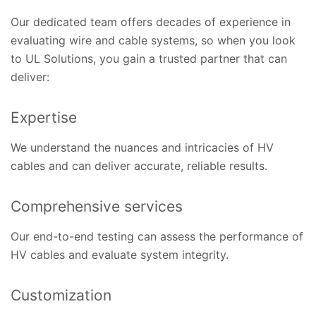
Our dedicated team offers decades of experience in
evaluating wire and cable systems, so when you look
to UL Solutions, you gain a trusted partner that can
deliver:
Expertise
We understand the nuances and intricacies of HV
cables and can deliver accurate, reliable results.
Comprehensive services
Our end-to-end testing can assess the performance of
HV cables and evaluate system integrity.
Customization