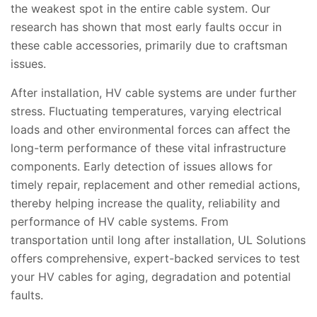
the weakest spot in the entire cable system. Our
research has shown that most early faults occur in
these cable accessories, primarily due to craftsman
issues.
After installation, HV cable systems are under further
stress. Fluctuating temperatures, varying electrical
loads and other environmental forces can affect the
long-term performance of these vital infrastructure
components. Early detection of issues allows for
timely repair, replacement and other remedial actions,
thereby helping increase the quality, reliability and
performance of HV cable systems. From
transportation until long after installation, UL Solutions
offers comprehensive, expert-backed services to test
your HV cables for aging, degradation and potential
faults.