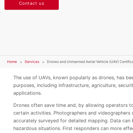
Contact us
Home
Services
Drones and Unmanned Aerial Vehicle (UAV) Certific
The use of UAVs, known popularly as drones, has bee
purposes, including infrastructure, agriculture, sec
applications.
Drones often save time and, by allowing operators to
certain activities. Photographers and videographers 
accurately surveyed for detailed mapping. Data can 
hazardous situations. First responders can more effe