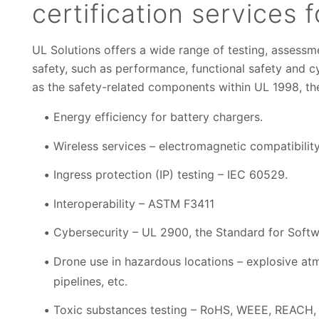
certification services 
UL Solutions offers a wide range of testing, assessme
safety, such as performance, functional safety and cy
as the safety-related components within UL 1998, 
Energy efficiency for battery chargers.
Wireless services – electromagnetic compatibilit
Ingress protection (IP) testing – IEC 60529.
Interoperability – ASTM F3411
Cybersecurity – UL 2900, the Standard for Soft
Drone use in hazardous locations – explosive atm
pipelines, etc.
Toxic substances testing – RoHS, WEEE, REACH, 