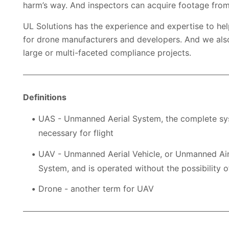
harm’s way. And inspectors can acquire footage from
UL Solutions has the experience and expertise to help
for drone manufacturers and developers. And we als
large or multi-faceted compliance projects.
Definitions
UAS - Unmanned Aerial System, the complete syste
necessary for flight
UAV - Unmanned Aerial Vehicle, or Unmanned Airc
System, and is operated without the possibility o
Drone - another term for UAV