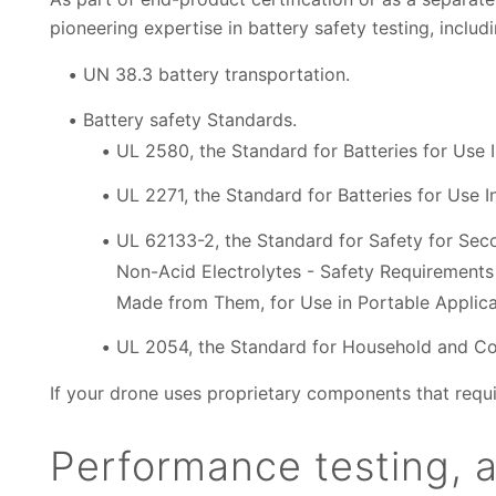
pioneering expertise in battery safety testing, inclu
UN 38.3 battery transportation.
Battery safety Standards.
UL 2580, the Standard for Batteries for Use In
UL 2271, the Standard for Batteries for Use In
UL 62133-2, the Standard for Safety for Seco
Non-Acid Electrolytes - Safety Requirements 
Made from Them, for Use in Portable Applicat
UL 2054, the Standard for Household and Co
If your drone uses proprietary components that requir
Performance testing, 