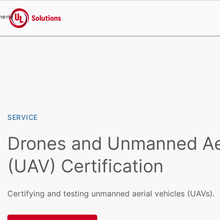
menu
UL Solutions
Skip to main content
SERVICE
Drones and Unmanned Aer
(UAV) Certification
Certifying and testing unmanned aerial vehicles (UAVs).