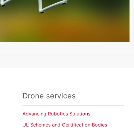
Drone services
Advancing Robotics Solutions
UL Schemes and Certification Bodies