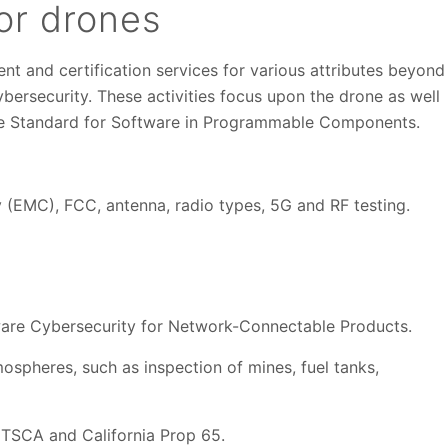
for drones
nt and certification services for various attributes beyond
bersecurity. These activities focus upon the drone as well
the Standard for Software in Programmable Components.
y (EMC), FCC, antenna, radio types, 5G and RF testing.
ware Cybersecurity for Network-Connectable Products.
ospheres, such as inspection of mines, fuel tanks,
TSCA and California Prop 65.