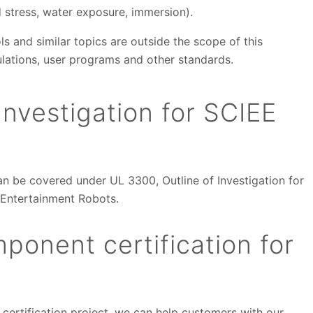
d stress, water exposure, immersion).
ls and similar topics are outside the scope of this
lations, user programs and other standards.
nvestigation for SCIEE
an be covered under UL 3300, Outline of Investigation for
 Entertainment Robots.
ponent certification for
 certification project, we can help customers with our