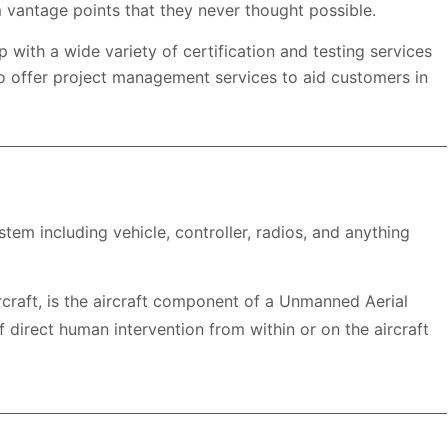
 vantage points that they never thought possible.
 with a wide variety of certification and testing services
o offer project management services to aid customers in
m including vehicle, controller, radios, and anything
raft, is the aircraft component of a Unmanned Aerial
f direct human intervention from within or on the aircraft