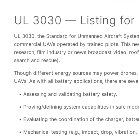
UL 3030 — Listing for
UL 3030, the Standard for Unmanned Aircraft System
commercial UAVs operated by trained pilots. This new 
research, film industry or news broadcast video, roof 
search and rescue).
Though different energy sources may power drones, b
UAVs. As with all battery applications, there are sever
Assessing and validating battery safety.
Proving/defining system capabilities in safe mod
Evaluating the coordination of the charger, batt
Mechanical testing (e.g., impact, drop, vibration