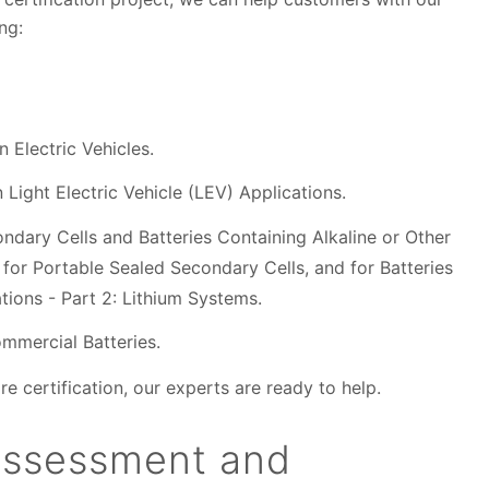
ding:
 Electric Vehicles.
 Light Electric Vehicle (LEV) Applications.
ndary Cells and Batteries Containing Alkaline or Other
for Portable Sealed Secondary Cells, and for Batteries
ions - Part 2: Lithium Systems.
mmercial Batteries.
e certification, our experts are ready to help.
assessment and