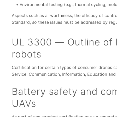
Environmental testing (e.g., thermal cycling, mol
Aspects such as airworthiness, the efficacy of contro
Standard, so these issues must be addressed by regu
UL 3300 — Outline of I
robots
Certification for certain types of consumer drones c
Service, Communication, Information, Education and
Battery safety and com
UAVs
As part of end-product certification or as a separate