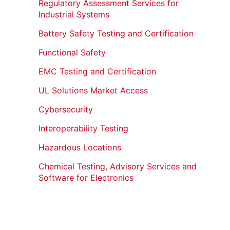
Regulatory Assessment Services for
Industrial Systems
Battery Safety Testing and Certification
Functional Safety
EMC Testing and Certification
UL Solutions Market Access
Cybersecurity
Interoperability Testing
Hazardous Locations
Chemical Testing, Advisory Services and
Software for Electronics