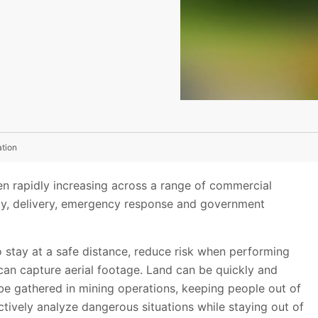
ation
n rapidly increasing across a range of commercial
urity, delivery, emergency response and government
 stay at a safe distance, reduce risk when performing
can capture aerial footage. Land can be quickly and
be gathered in mining operations, keeping people out of
ctively analyze dangerous situations while staying out of