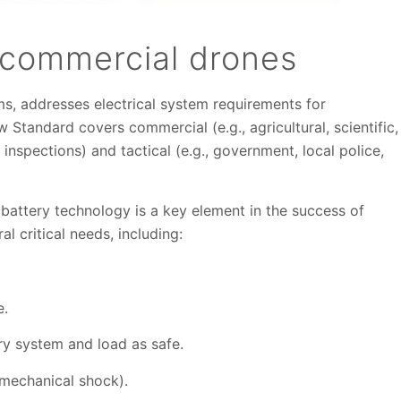
 commercial drones
s, addresses electrical system requirements for
Standard covers commercial (e.g., agricultural, scientific,
inspections) and tactical (e.g., government, local police,
attery technology is a key element in the success of
al critical needs, including:
e.
ery system and load as safe.
, mechanical shock).