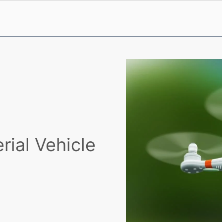
ial Vehicle