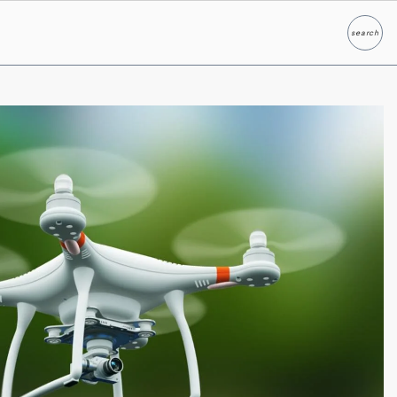
search
Search