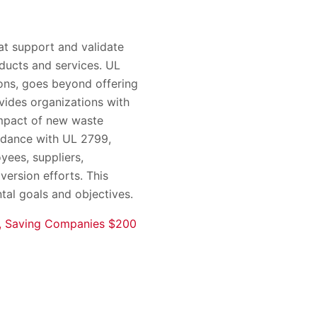
at support and validate
oducts and services. UL
ons, goes beyond offering
vides organizations with
impact of new waste
ordance with UL 2799,
yees, suppliers,
version efforts. This
tal goals and objectives.
re, Saving Companies $200