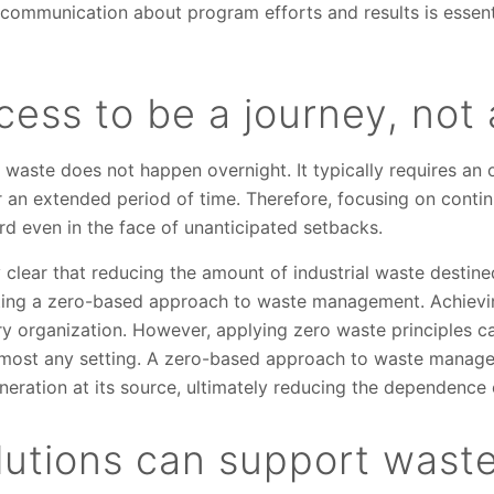
 communication about program efforts and results is essen
ess to be a journey, not
o waste does not happen overnight. It typically requires a
 an extended period of time. Therefore, focusing on cont
rd even in the face of unanticipated setbacks.
y clear that reducing the amount of industrial waste destine
pting a zero-based approach to waste management. Achievi
ry organization. However, applying zero waste principles ca
almost any setting. A zero-based approach to waste manage
neration at its source, ultimately reducing the dependence 
utions can support waste