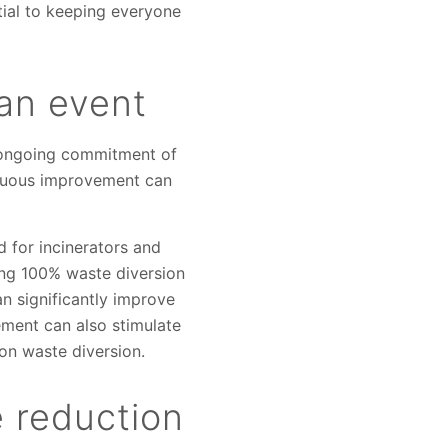
tial to keeping everyone
 an event
n ongoing commitment of
inuous improvement can
d for incinerators and
ng 100% waste diversion
n significantly improve
ment can also stimulate
on waste diversion.
 reduction