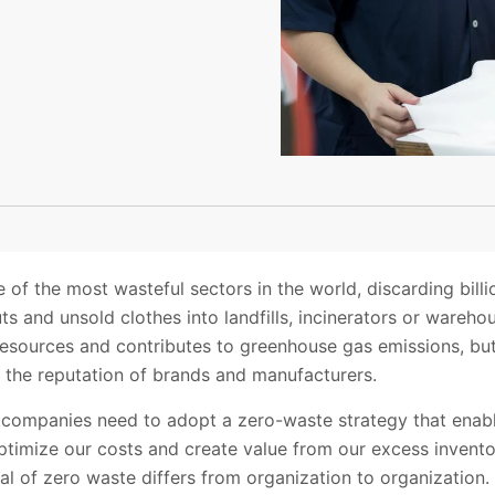
 of the most wasteful sectors in the world, discarding billi
ts and unsold clothes into landfills, incinerators or wareho
resources and contributes to greenhouse gas emissions, but
d the reputation of brands and manufacturers.
, companies need to adopt a zero-waste strategy that enab
ptimize our costs and create value from our excess inventor
al of zero waste differs from organization to organization.