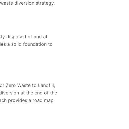
waste diversion strategy.
tly disposed of and at
es a solid foundation to
r Zero Waste to Landfill,
iversion at the end of the
oach provides a road map