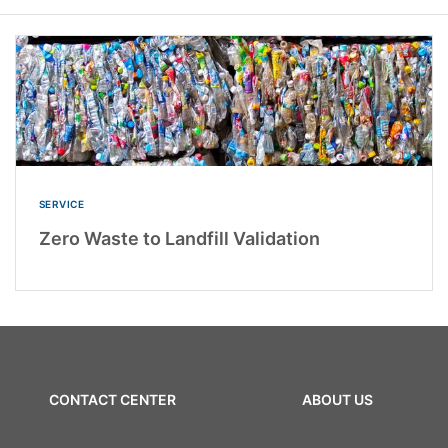
SERVICE
Zero Waste to Landfill Validation
CONTACT CENTER
ABOUT US