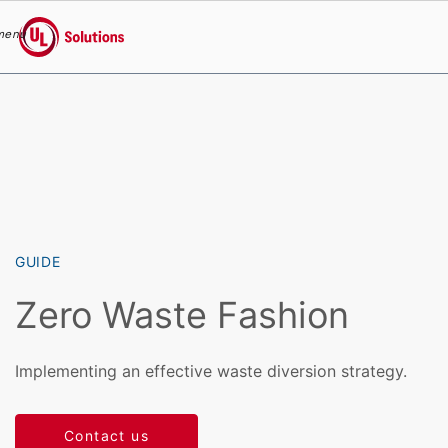
menu
UL Solutions
Skip to main content
GUIDE
Zero Waste Fashion
Implementing an effective waste diversion strategy.
Contact us