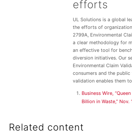
efforts
UL Solutions is a global l
the efforts of organizatio
2799A, Environmental Clai
a clear methodology for me
an effective tool for ben
diversion initiatives. Our
Environmental Claim Valida
consumers and the public w
validation enables them t
Business Wire, “Queen
Billion in Waste,” Nov.
Related content