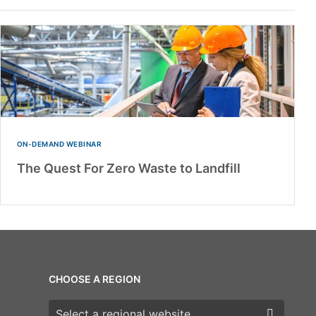
ON-DEMAND WEBINAR
The Quest For Zero Waste to Landfill
CHOOSE A REGION
Choose a region