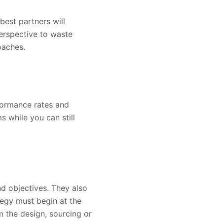
best partners will
erspective to waste
oaches.
rformance rates and
 while you can still
nd objectives. They also
egy must begin at the
m the design, sourcing or