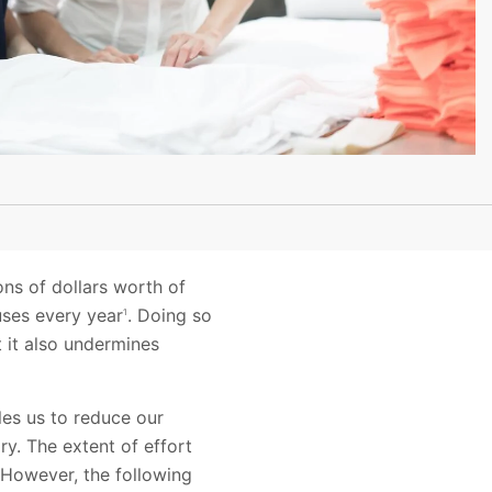
ons of dollars worth of
uses every year
. Doing so
1
 it also undermines
les us to reduce our
y. The extent of effort
 However, the following