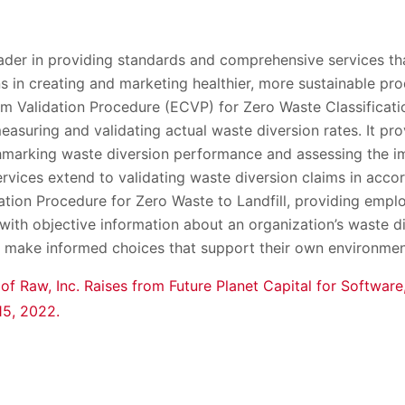
eader in providing standards and comprehensive services th
ns in creating and marketing healthier, more sustainable pr
m Validation Procedure (ECVP) for Zero Waste Classificati
asuring and validating actual waste diversion rates. It pro
chmarking waste diversion performance and assessing the 
 services extend to validating waste diversion claims in acc
tion Procedure for Zero Waste to Landfill, providing emplo
ith objective information about an organization’s waste di
o make informed choices that support their own environmen
 of Raw, Inc. Raises from Future Planet Capital for Softwa
 15, 2022.