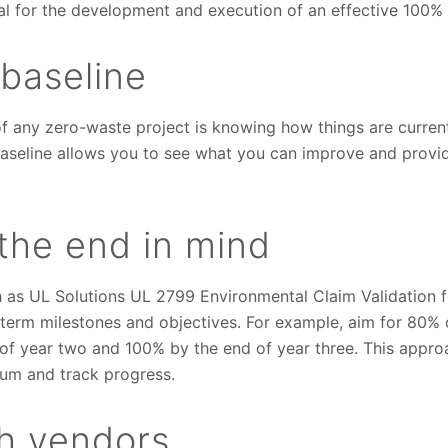
al for the development and execution of an effective 100% 
 baseline
f any zero-waste project is knowing how things are curren
baseline allows you to see what you can improve and provid
the end in mind
 as UL Solutions UL 2799 Environmental Claim Validation fo
-term milestones and objectives. For example, aim for 80% d
d of year two and 100% by the end of year three. This appr
um and track progress.
th vendors