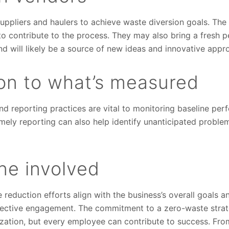
ppliers and haulers to achieve waste diversion goals. The 
o contribute to the process. They may also bring a fresh p
 will likely be a source of new ideas and innovative appr
ion to what’s measured
nd reporting practices are vital to monitoring baseline pe
ely reporting can also help identify unanticipated problems
ne involved
reduction efforts align with the business’s overall goals a
lective engagement. The commitment to a zero-waste strat
ization, but every employee can contribute to success. Fro