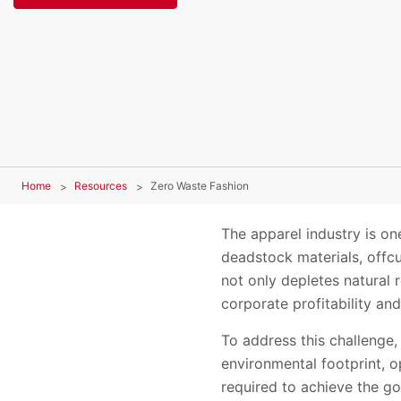
Home
Resources
Zero Waste Fashion
The apparel industry is one
deadstock materials, offcu
not only depletes natural 
corporate profitability an
To address this challenge
environmental footprint, o
required to achieve the go