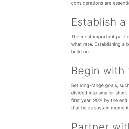
considerations are essenti
Establish a
The most important part o
what rate. Establishing a 
build on.
Begin with 
Set long-range goals, such
divided into smaller short
first year, 90% by the en
that helps sustain moment
Partner wi