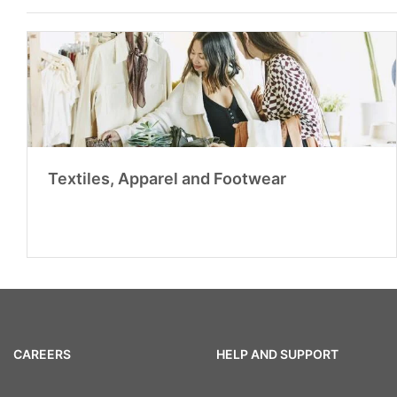
Textiles, Apparel and Footwear
CAREERS
HELP AND SUPPORT