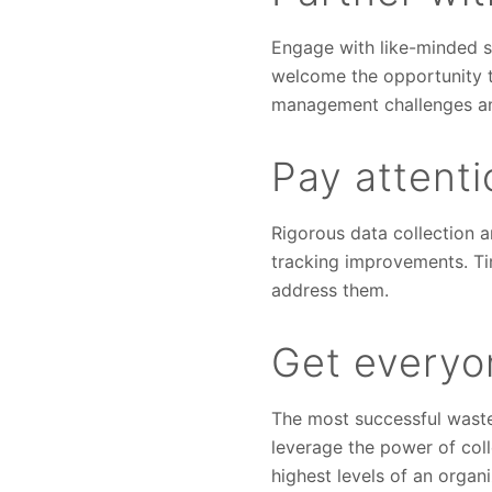
Engage with like-minded su
welcome the opportunity t
management challenges and
Pay attent
Rigorous data collection a
tracking improvements. Tim
address them.
Get everyo
The most successful waste 
leverage the power of col
highest levels of an organ