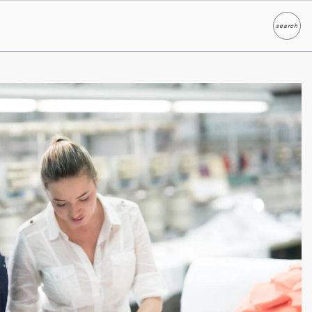
search
Search