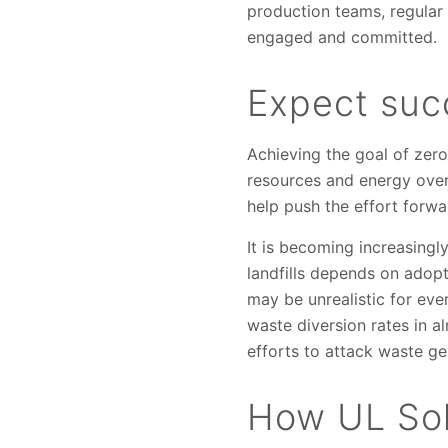
production teams, regular
engaged and committed.
Expect succ
Achieving the goal of zer
resources and energy over
help push the effort forwa
It is becoming increasingl
landfills depends on ado
may be unrealistic for eve
waste diversion rates in 
efforts to attack waste ge
How UL Sol