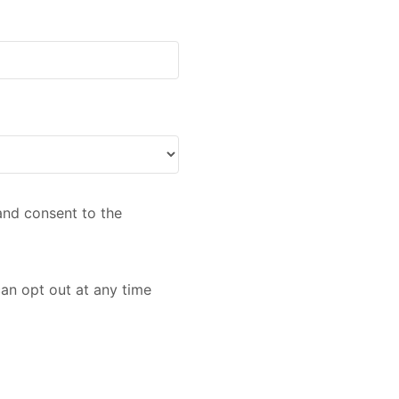
nd consent to the
an opt out at any time