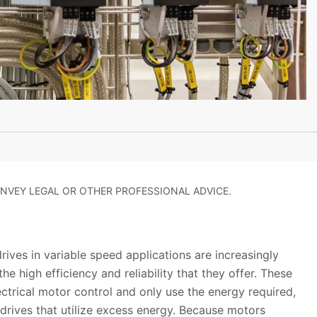
NVEY LEGAL OR OTHER PROFESSIONAL ADVICE.
ives in variable speed applications are increasingly
the high efficiency and reliability that they offer. These
ectrical motor control and only use the energy required,
drives that utilize excess energy. Because motors