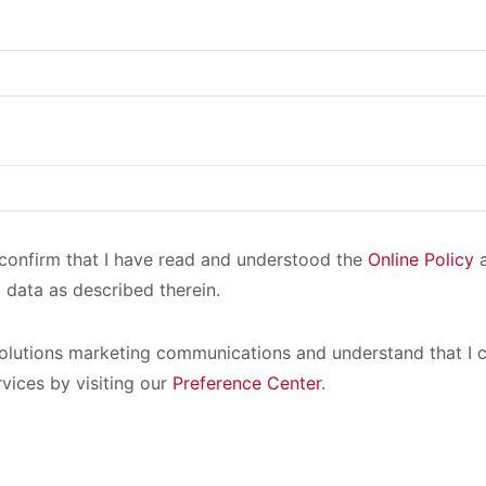
I confirm that I have read and understood the
Online Policy
a
 data as described therein.
olutions marketing communications and understand that I c
rvices by visiting our
Preference Center
.