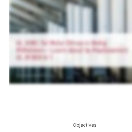
Objectives: