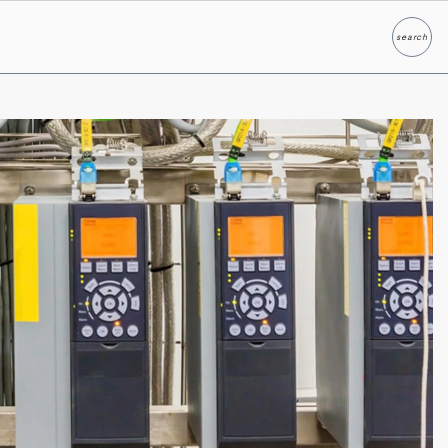
search
Search