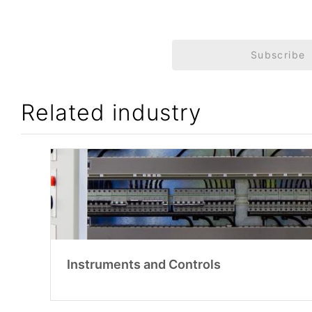
Subscribe
Related industry
Instruments and Controls