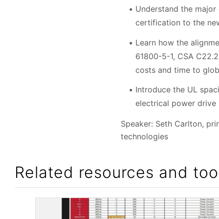
Understand the major
certification to the n
Learn how the alignmen
61800-5-1, CSA C22.2 
costs and time to glo
Introduce the UL spaci
electrical power drive
Speaker: Seth Carlton, pr
technologies
Related resources and too