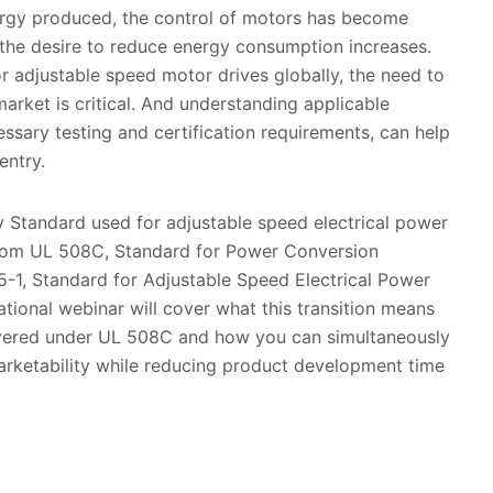
rgy produced, the control of motors has become
 the desire to reduce energy consumption increases.
r adjustable speed motor drives globally, the need to
arket is critical. And understanding applicable
essary testing and certification requirements, can help
entry.
y Standard used for adjustable speed electrical power
rom UL 508C, Standard for Power Conversion
-1, Standard for Adjustable Speed Electrical Power
tional webinar will cover what this transition means
overed under UL 508C and how you can simultaneously
rketability while reducing product development time