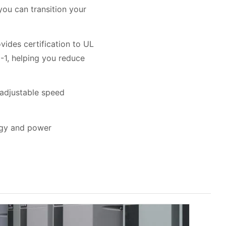
u can transition your
vides certification to UL
-1, helping you reduce
 adjustable speed
ergy and power