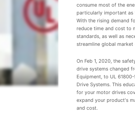
consume most of the ene
particularly important as
With the rising demand fo
reduce time and cost to m
standards, as well as nec
streamline global market 
On Feb 1, 2020, the safet
drive systems changed f
Equipment, to UL 61800-5
Drive Systems. This educa
for your motor drives c
expand your product's ma
and cost.