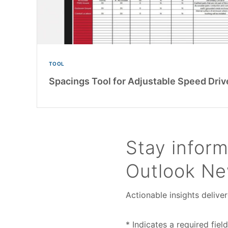
TOOL
Spacings Tool for Adjustable Speed Driv
Stay inform
Outlook Ne
Actionable insights deliver
* Indicates a required field