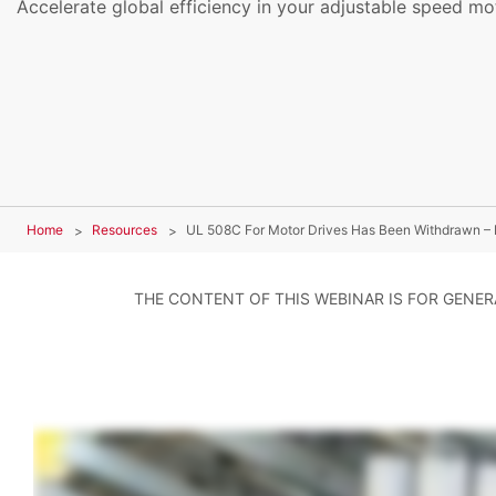
Accelerate global efficiency in your adjustable speed mot
Home
Resources
UL 508C For Motor Drives Has Been Withdrawn – 
THE CONTENT OF THIS WEBINAR IS FOR GENE