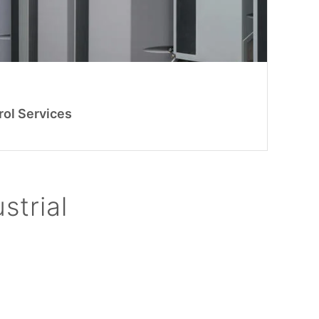
rol Services
strial