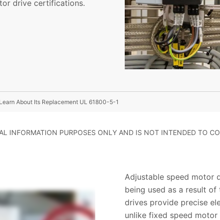
or drive certifications.
Learn About Its Replacement UL 61800-5-1
RAL INFORMATION PURPOSES ONLY AND IS NOT INTENDED TO CO
Adjustable speed motor dr
being used as a result of 
drives provide precise el
unlike fixed speed motor 