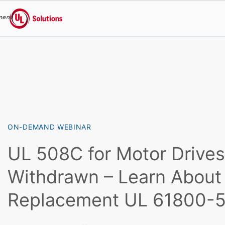
menu
UL Solutions
Skip to main content
ON-DEMAND WEBINAR
UL 508C for Motor Drive
Withdrawn – Learn About 
Replacement UL 61800-5