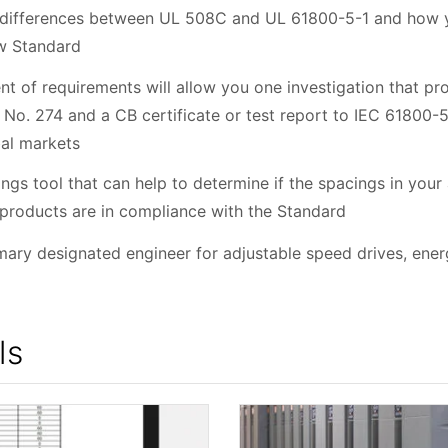
 differences between UL 508C and UL 61800-5-1 and how yo
ew Standard
t of requirements will allow you one investigation that pro
No. 274 and a CB certificate or test report to IEC 61800-5
bal markets
ngs tool that can help to determine if the spacings in your
 products are in compliance with the Standard
imary designated engineer for adjustable speed drives, en
ls