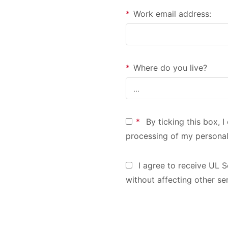
*
Work email address:
*
Where do you live?
*
By ticking this box, 
processing of my personal
I agree to receive UL S
without affecting other se