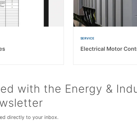
SERVICE
es
Electrical Motor Cont
ed with the Energy & Indu
wsletter
ed directly to your inbox.