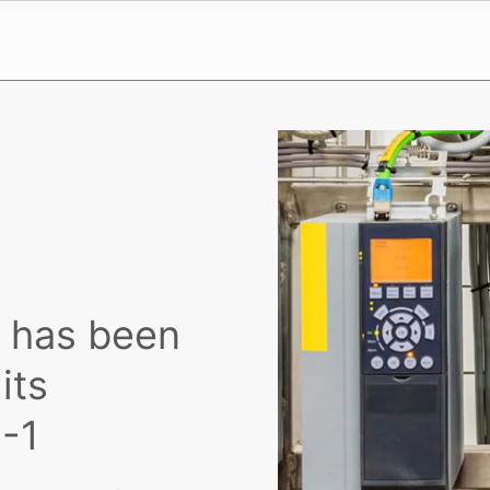
s has been
its
-1