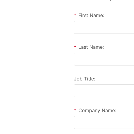
*
First Name:
*
Last Name:
Job Title:
*
Company Name: