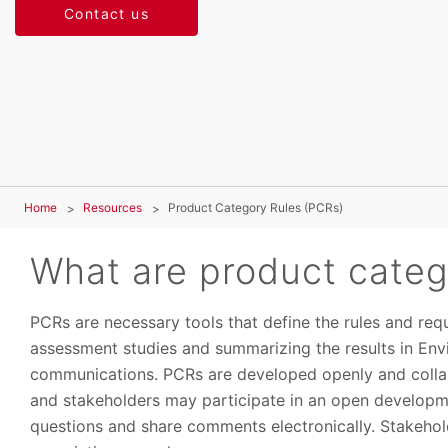
Contact us
Home
Resources
Product Category Rules (PCRs)
What are product categ
PCRs are necessary tools that define the rules and requ
assessment studies and summarizing the results in Env
communications. PCRs are developed openly and collabo
and stakeholders may participate in an open developm
questions and share comments electronically. Stakehold