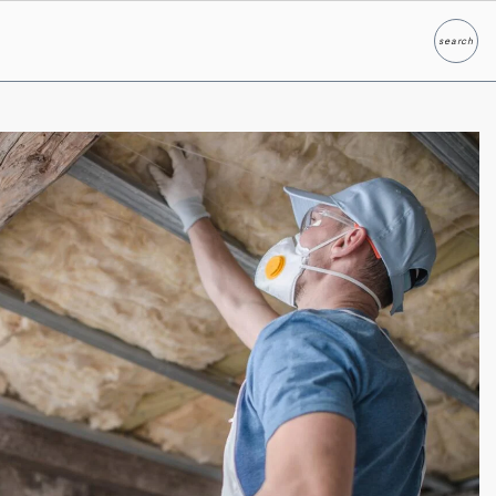
search
Search