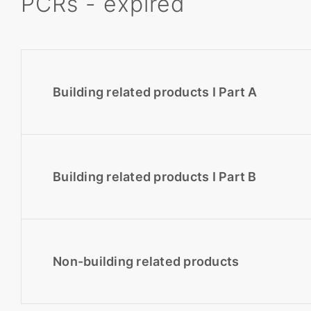
PCRs - expired
Building related products I Part A
Building related products I Part B
Non-building related products