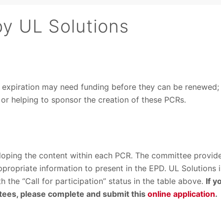
by UL Solutions
g expiration may need funding before they can be renewed;
s or helping to sponsor the creation of these PCRs.
loping the content within each PCR. The committee provid
propriate information to present in the EPD. UL Solutions i
the “Call for participation” status in the table above.
If y
ttees, please complete and submit this
online application
.