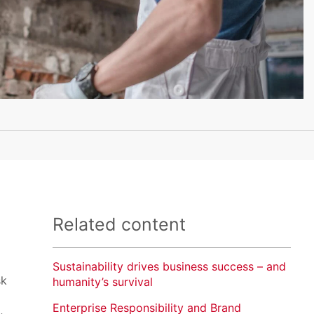
Related content
Sustainability drives business success – and
sk
humanity’s survival
Enterprise Responsibility and Brand