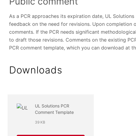
Public comment
As a PCR approaches its expiration date, UL Solutions
feedback on the need for revisions. Upon completion o
comments. If the PCR needs significant methodologica
to draft those revisions. Comments on the existing P
PCR comment template, which you can download at the
Downloads
UL Solutions PCR
Comment Template
39 KB