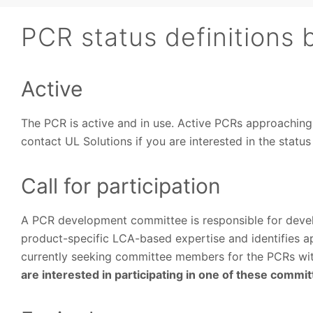
PCR status definitions 
Active
The PCR is active and in use. Active PCRs approachin
contact UL Solutions if you are interested in the statu
Call for participation
A PCR development committee is responsible for deve
product-specific LCA-based expertise and identifies ap
currently seeking committee members for the PCRs with 
are interested in participating in one of these commi