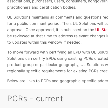
associations, purchasers, users, consumers, nongovernm
practitioners and certification bodies.
UL Solutions maintains all comments and questions re
for a public comment period. Then, UL Solutions will su
approval. Once approved, it is published on the
UL Sta
be reviewed at that time to address relevant changes i
to updates within this window if needed.
To move forward with certifying an EPD with UL Soluti
Solutions can certify EPDs using existing PCRs create
product group or particular geography, UL Solutions wi
regionally specific requirements for existing PCRs cre
Below are links to PCRs and geographic-specific adde
PCRs - current