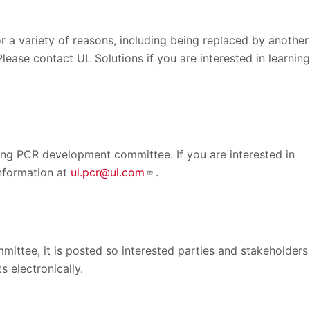
 a variety of reasons, including being replaced by another
Please contact UL Solutions if you are interested in learning
ing PCR development committee. If you are interested in
information at
ul.pcr@ul.com
.
ittee, it is posted so interested parties and stakeholders
 electronically.