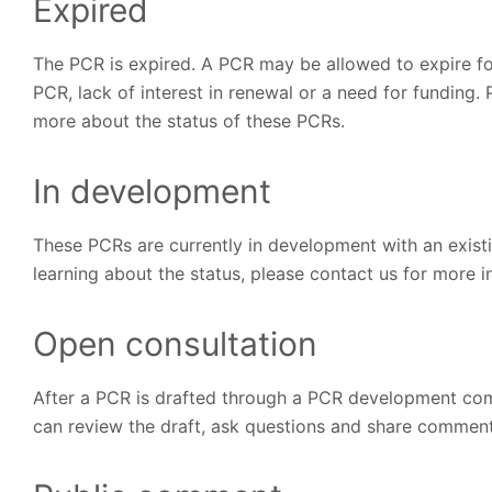
Expired
The PCR is expired. A PCR may be allowed to expire for
PCR, lack of interest in renewal or a need for funding. 
more about the status of these PCRs.
In development
These PCRs are currently in development with an exist
learning about the status, please contact us for more 
Open consultation
After a PCR is drafted through a PCR development comm
can review the draft, ask questions and share comments