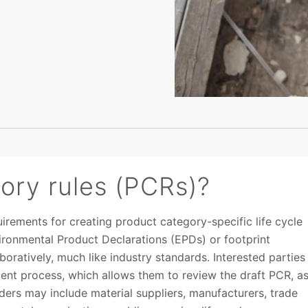
ory rules (PCRs)?
irements for creating product category-specific life cycle
ironmental Product Declarations (EPDs) or footprint
ratively, much like industry standards. Interested parties
ent process, which allows them to review the draft PCR, a
ers may include material suppliers, manufacturers, trade