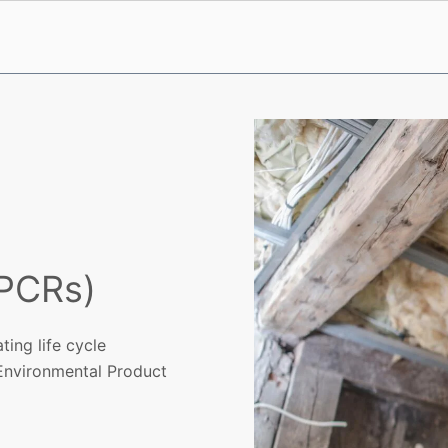
(PCRs)
ing life cycle
 Environmental Product