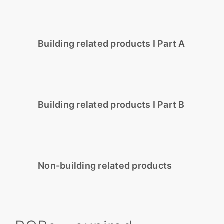
Building related products I Part A
Building related products I Part B
Non-building related products