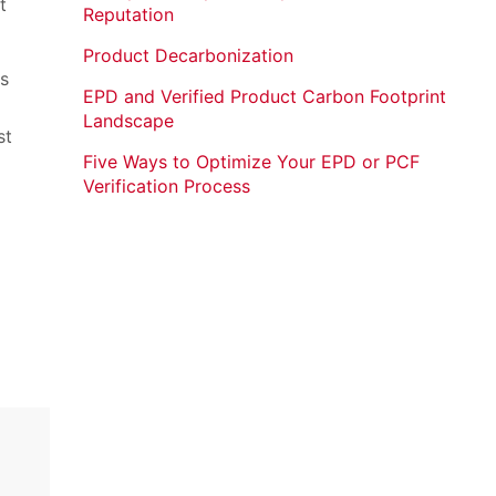
t
Reputation
Product Decarbonization
s
EPD and Verified Product Carbon Footprint
Landscape
st
Five Ways to Optimize Your EPD or PCF
Verification Process