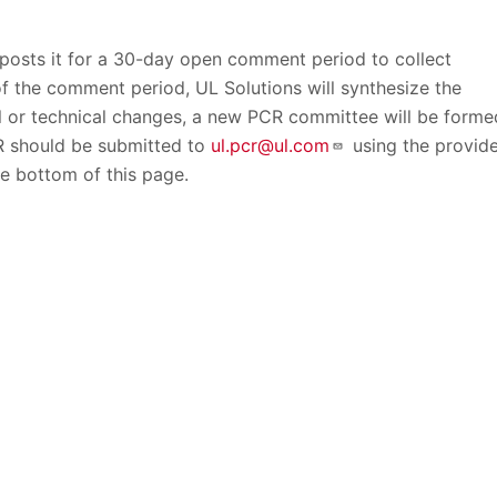
 posts it for a 30-day open comment period to collect
f the comment period, UL Solutions will synthesize the
l or technical changes, a new PCR committee will be forme
CR should be submitted to
ul.pcr@ul.com
using the provid
 bottom of this page.