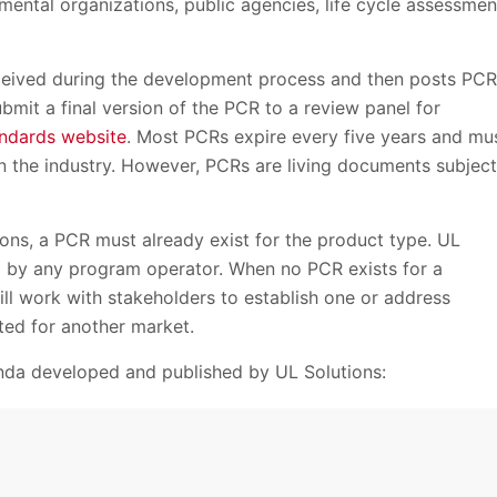
ental organizations, public agencies, life cycle assessmen
ceived during the development process and then posts PCR
bmit a final version of the PCR to a review panel for
ndards website
. Most PCRs expire every five years and mu
n the industry. However, PCRs are living documents subject
ons, a PCR must already exist for the product type. UL
d by any program operator. When no PCR exists for a
ll work with stakeholders to establish one or address
ated for another market.
nda developed and published by UL Solutions: