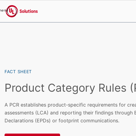
menu
UL Solutions
Skip to main content
FACT SHEET
Product Category Rules 
A PCR establishes product-specific requirements for creat
assessments (LCA) and reporting their findings through
Declarations (EPDs) or footprint communications.