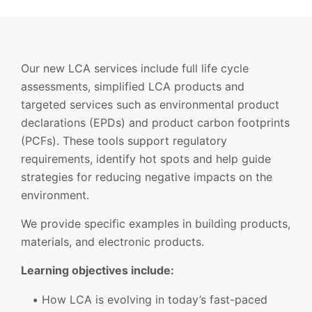
Our new LCA services include full life cycle
assessments, simplified LCA products and
targeted services such as environmental product
declarations (EPDs) and product carbon footprints
(PCFs). These tools support regulatory
requirements, identify hot spots and help guide
strategies for reducing negative impacts on the
environment.
We provide specific examples in building products,
materials, and electronic products.
Learning objectives include:
How LCA is evolving in today’s fast-paced