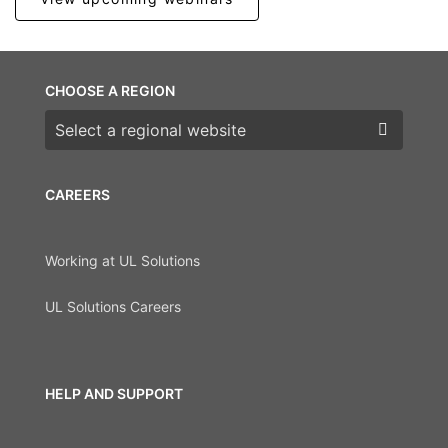
CHOOSE A REGION
Choose a region
CAREERS
Working at UL Solutions
UL Solutions Careers
HELP AND SUPPORT