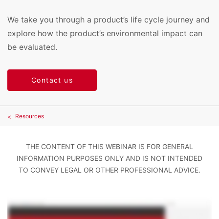
We take you through a product’s life cycle journey and
explore how the product’s environmental impact can
be evaluated.
Contact us
Resources
THE CONTENT OF THIS WEBINAR IS FOR GENERAL
INFORMATION PURPOSES ONLY AND IS NOT INTENDED
TO CONVEY LEGAL OR OTHER PROFESSIONAL ADVICE.