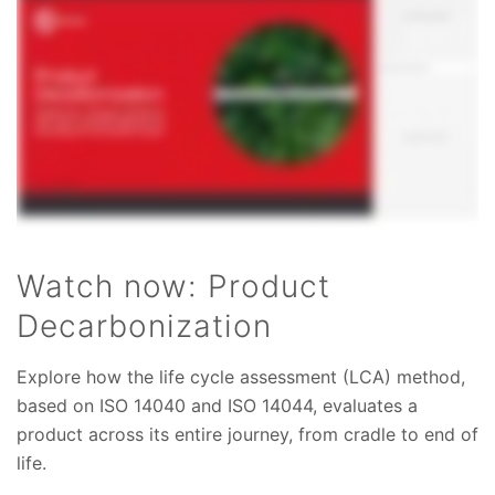
Watch now: Product
Decarbonization
Explore how the life cycle assessment (LCA) method,
based on ISO 14040 and ISO 14044, evaluates a
product across its entire journey, from cradle to end of
life.