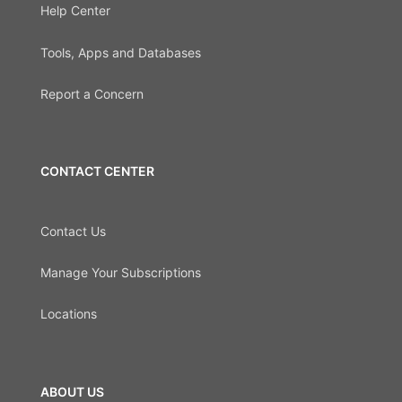
Help Center
Tools, Apps and Databases
Report a Concern
CONTACT CENTER
Contact Us
Manage Your Subscriptions
Locations
ABOUT US