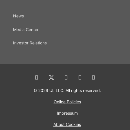
News
Media Center
Investor Relations
© 2026 UL LLC. All rights reserved.
Online Policies
Impressum
About Cookies