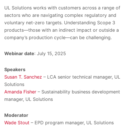
UL Solutions works with customers across a range of
sectors who are navigating complex regulatory and
voluntary net-zero targets. Understanding Scope 3
products—those with an indirect impact or outside a
company’s production cycle—can be challenging.
Webinar date
: July 15, 2025
Speakers
Susan T. Sanchez
– LCA senior technical manager, UL
Solutions
Amanda Fisher
– Sustainability business development
manager, UL Solutions
Moderator
Wade Stout
– EPD program manager, UL Solutions