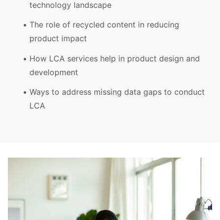
technology landscape
The role of recycled content in reducing
product impact
How LCA services help in product design and
development
Ways to address missing data gaps to conduct
LCA