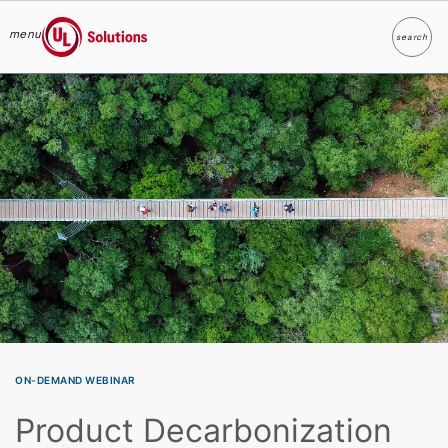
menu
search
Search
UL Solutions
Skip to main content
ON-DEMAND WEBINAR
Product Decarbonization