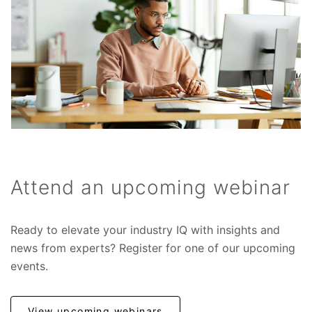
Attend an upcoming webinar
Ready to elevate your industry IQ with insights and
news from experts? Register for one of our upcoming
events.
View upcoming webinars