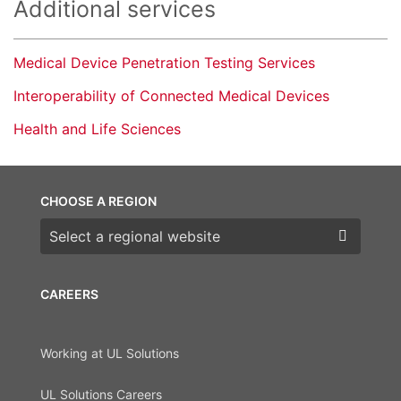
Additional services
Medical Device Penetration Testing Services
Interoperability of Connected Medical Devices
Health and Life Sciences
CHOOSE A REGION
Choose a region
CAREERS
Working at UL Solutions
UL Solutions Careers