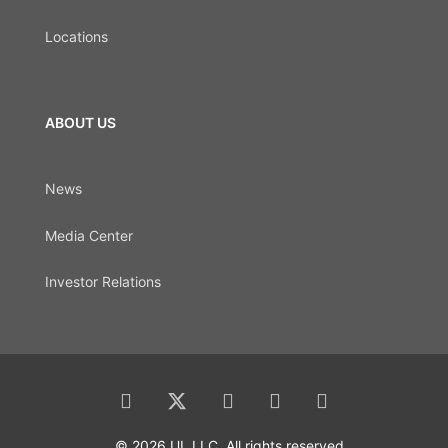
Locations
ABOUT US
News
Media Center
Investor Relations
© 2026 UL LLC. All rights reserved.