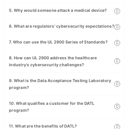
5. Why would someone attack a medical device?
6. What are regulators’ cybersecurity expectations?
7. Who can use the UL 2900 Series of Standards?
8. How can UL 2900 address the healthcare
industry’s cybersecurity challenges?
9. What is the Data Acceptance Testing Laboratory
program?
10. What qualifies a customer for the DATL
program?
11. What are the benefits of DATL?