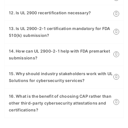
12. Is UL 2900 recertification necessary?
13. Is UL 2900-2-1 certification mandatory for FDA
510(k) submission?
14. How can UL 2900-2-1 help with FDA premarket
submissions?
15. Why should industry stakeholders work with UL
Solutions for cybersecurity services?
16. What is the benefit of choosing CAP rather than
other third-party cybersecurity attestations and
certifications?