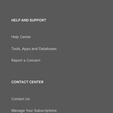
HELP AND SUPPORT
Help Center
Tools, Apps and Databases
Report a Concern
CONTACT CENTER
Contact Us
Manage Your Subscriptions