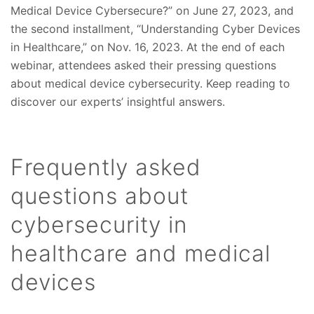
Medical Device Cybersecure?” on June 27, 2023, and
the second installment, “Understanding Cyber Devices
in Healthcare,” on Nov. 16, 2023. At the end of each
webinar, attendees asked their pressing questions
about medical device cybersecurity. Keep reading to
discover our experts’ insightful answers.
Frequently asked
questions about
cybersecurity in
healthcare and medical
devices