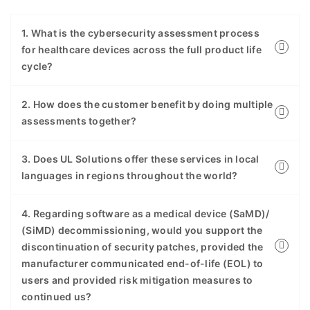
1. What is the cybersecurity assessment process
for healthcare devices across the full product life
cycle?
2. How does the customer benefit by doing multiple
assessments together?
3. Does UL Solutions offer these services in local
languages in regions throughout the world?
4. Regarding software as a medical device (SaMD)/
(SiMD) decommissioning, would you support the
discontinuation of security patches, provided the
manufacturer communicated end-of-life (EOL) to
users and provided risk mitigation measures to
continued us?