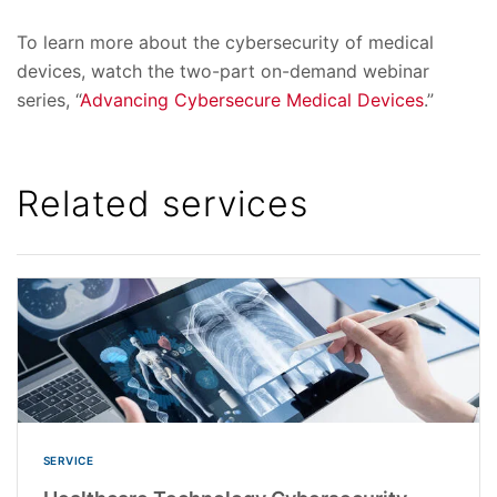
To learn more about the cybersecurity of medical
devices, watch the two-part on-demand webinar
series, “
Advancing Cybersecure Medical Devices
.”
Related services
SERVICE