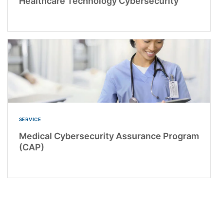
Healthcare Technology Cybersecurity
SERVICE
Medical Cybersecurity Assurance Program
(CAP)