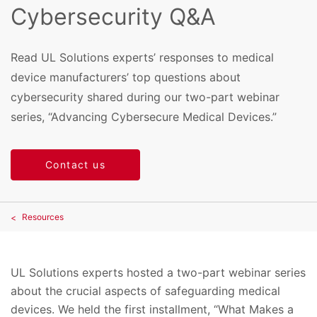
Cybersecurity Q&A
Read UL Solutions experts’ responses to medical
device manufacturers’ top questions about
cybersecurity shared during our two-part webinar
series, “Advancing Cybersecure Medical Devices.”
Contact us
Resources
UL Solutions experts hosted a two-part webinar series
about the crucial aspects of safeguarding medical
devices. We held the first installment, “What Makes a