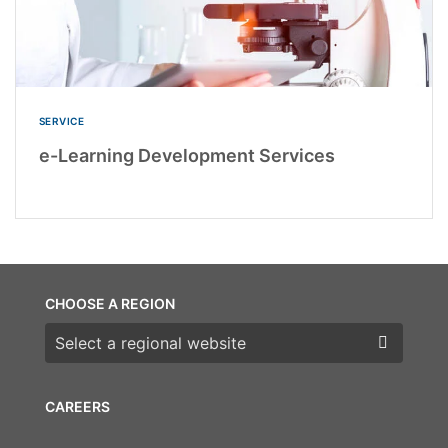
SERVICE
e-Learning Development Services
CHOOSE A REGION
Choose a region
CAREERS