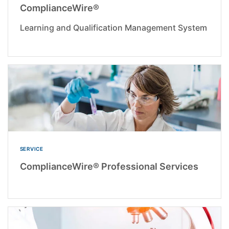
ComplianceWire®
Learning and Qualification Management System
SERVICE
ComplianceWire® Professional Services