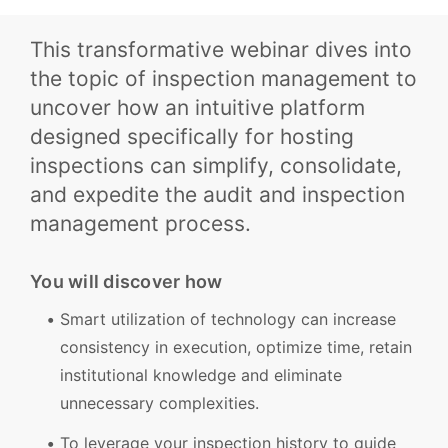
This transformative webinar dives into
the topic of inspection management to
uncover how an intuitive platform
designed specifically for hosting
inspections can simplify, consolidate,
and expedite the audit and inspection
management process.
You will discover how
Smart utilization of technology can increase
consistency in execution, optimize time, retain
institutional knowledge and eliminate
unnecessary complexities.
To leverage your inspection history to guide