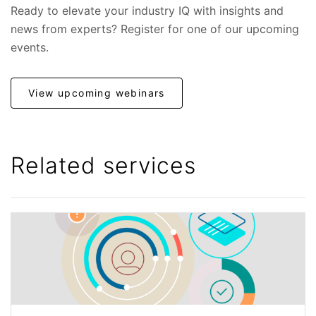
Ready to elevate your industry IQ with insights and
news from experts? Register for one of our upcoming
events.
View upcoming webinars
Related services