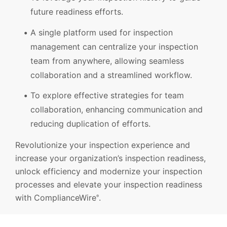
future readiness efforts.
A single platform used for inspection
management can centralize your inspection
team from anywhere, allowing seamless
collaboration and a streamlined workflow.
To explore effective strategies for team
collaboration, enhancing communication and
reducing duplication of efforts.
Revolutionize your inspection experience and
increase your organization’s inspection readiness,
unlock efficiency and modernize your inspection
processes and elevate your inspection readiness
with ComplianceWire
.
®