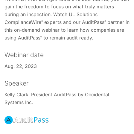
gain the freedom to focus on what truly matters
during an inspection. Watch UL Solutions
ComplianceWire
experts and our AuditPass
partner in
®
®
this on-demand webinar to learn how companies are
using AuditPass
to remain audit ready.
®
Webinar date
Aug. 22, 2023
Speaker
Kelly Clark, President AuditPass by Occidental
Systems Inc.