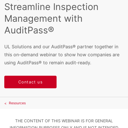
Streamline Inspection
Management with
AuditPass®
UL Solutions and our AuditPass® partner together in
this on-demand webinar to show how companies are
using AuditPass® to remain audit-ready.
Contact us
Resources
THE CONTENT OF THIS WEBINAR IS FOR GENERAL
INFORMATION PURPOSES ONLY AND IS NOT INTENDED