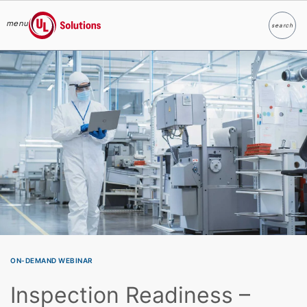
menu
search
Search
UL Solutions
Skip to main content
ON-DEMAND WEBINAR
Inspection Readiness –