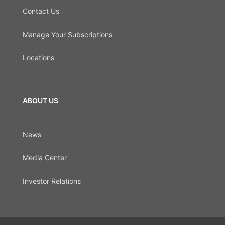
Contact Us
Manage Your Subscriptions
Locations
ABOUT US
News
Media Center
Investor Relations