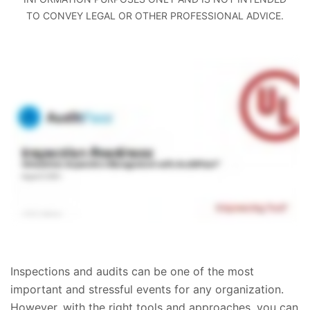
TO CONVEY LEGAL OR OTHER PROFESSIONAL ADVICE.
Inspections and audits can be one of the most
important and stressful events for any organization.
However, with the right tools and approaches, you can