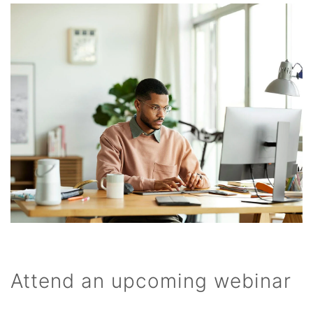
Attend an upcoming webinar