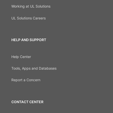
Working at UL Solutions
UL Solutions Careers
HELP AND SUPPORT
Help Center
Tools, Apps and Databases
Report a Concern
CONTACT CENTER