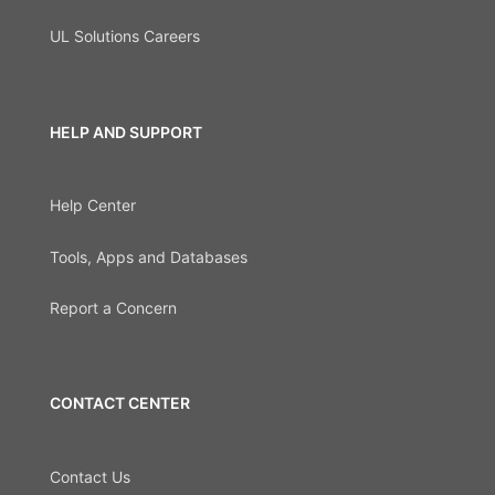
UL Solutions Careers
HELP AND SUPPORT
Help Center
Tools, Apps and Databases
Report a Concern
CONTACT CENTER
Contact Us