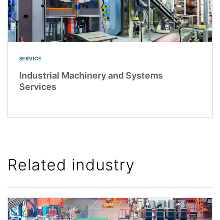
SERVICE
Industrial Machinery and Systems
Services
Related industry