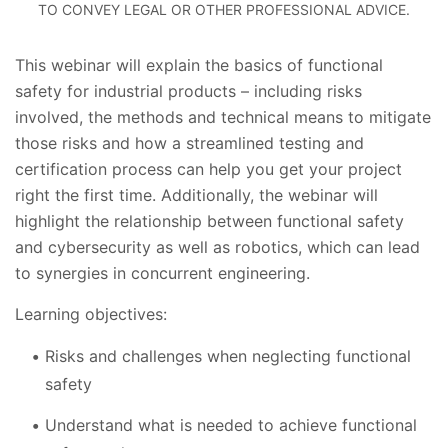
TO CONVEY LEGAL OR OTHER PROFESSIONAL ADVICE.
This webinar will explain the basics of functional
safety for industrial products – including risks
involved, the methods and technical means to mitigate
those risks and how a streamlined testing and
certification process can help you get your project
right the first time. Additionally, the webinar will
highlight the relationship between functional safety
and cybersecurity as well as robotics, which can lead
to synergies in concurrent engineering.
Learning objectives:
Risks and challenges when neglecting functional
safety
Understand what is needed to achieve functional