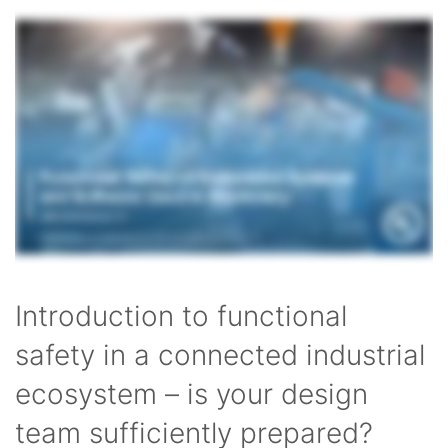
Introduction to functional
safety in a connected industrial
ecosystem – is your design
team sufficiently prepared?