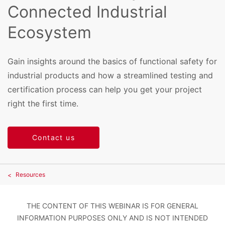
Connected Industrial
Ecosystem
Gain insights around the basics of functional safety for
industrial products and how a streamlined testing and
certification process can help you get your project
right the first time.
Contact us
Resources
THE CONTENT OF THIS WEBINAR IS FOR GENERAL
INFORMATION PURPOSES ONLY AND IS NOT INTENDED