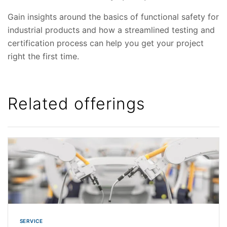
Gain insights around the basics of functional safety for
industrial products and how a streamlined testing and
certification process can help you get your project
right the first time.
Related offerings
SERVICE