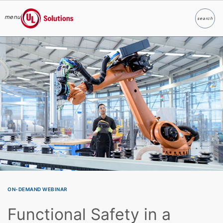
menu
search
Search
UL Solutions
Skip to main content
ON-DEMAND WEBINAR
Functional Safety in a