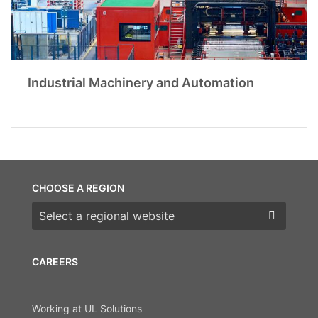
Industrial Machinery and Automation
CHOOSE A REGION
Choose a region
CAREERS
Working at UL Solutions