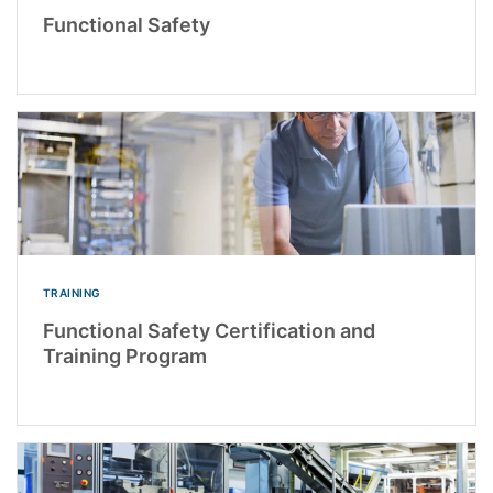
Functional Safety
TRAINING
Functional Safety Certification and
Training Program