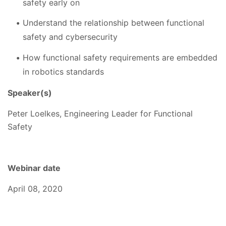
safety early on
Understand the relationship between functional
safety and cybersecurity
How functional safety requirements are embedded
in robotics standards
Speaker(s)
Peter Loelkes, Engineering Leader for Functional
Safety
Webinar date
April 08, 2020