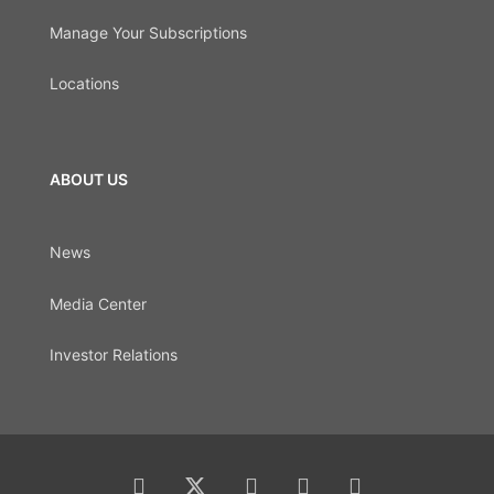
Manage Your Subscriptions
Locations
ABOUT US
News
Media Center
Investor Relations