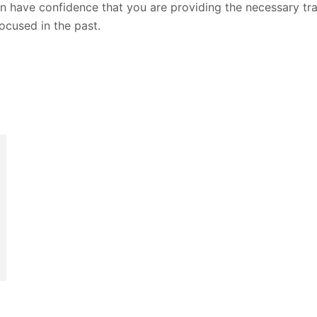
n have confidence that you are providing the necessary tra
ocused in the past.