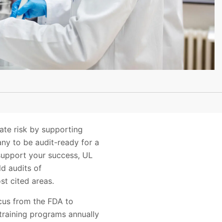
ate risk by supporting
any to be audit-ready for a
support your success, UL
ld audits of
t cited areas.
ocus from the FDA to
training programs annually