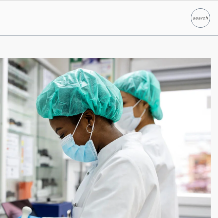
search
Search