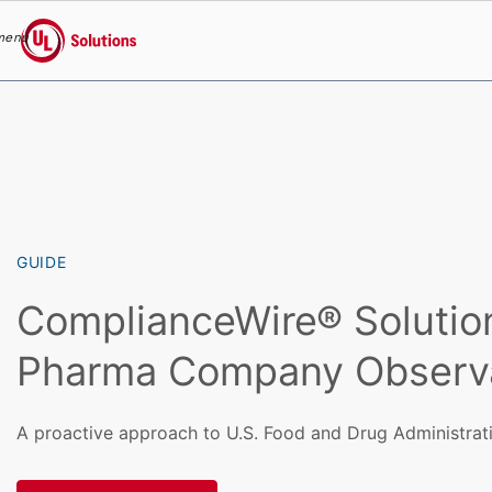
menu
UL Solutions
Skip to main content
GUIDE
ComplianceWire® Solutio
Pharma Company Observ
A proactive approach to U.S. Food and Drug Administrati