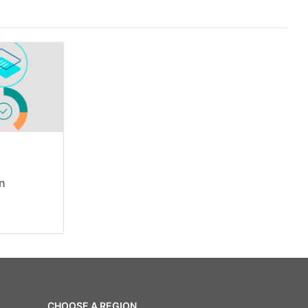
on
CHOOSE A REGION