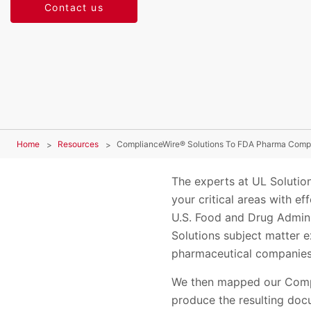
Contact us
Home
Resources
ComplianceWire® Solutions To FDA Pharma Comp
The experts at UL Soluti
your critical areas with e
U.S. Food and Drug Admini
Solutions subject matter e
pharmaceutical companies
We then mapped our Comp
produce the resulting doc