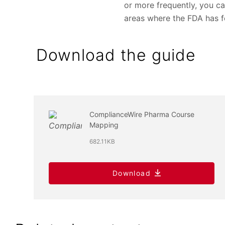
or more frequently, you ca
areas where the FDA has f
Download the guide
ComplianceWire Pharma Course
Mapping
682.11KB
Download