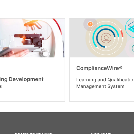
ComplianceWire®
ing Development
Learning and Qualificati
s
Management System