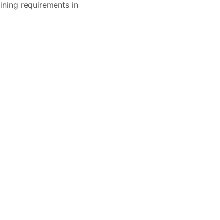
ining requirements in