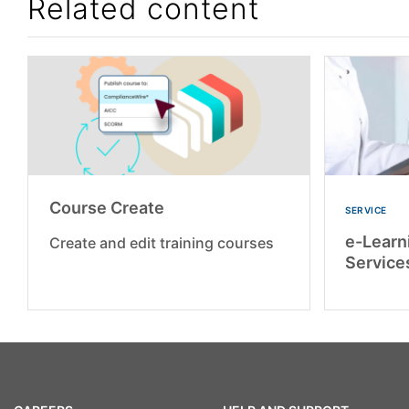
Related content
Course Create
SERVICE
e-Learn
Create and edit training courses
Service