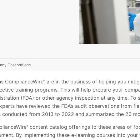
any Observations
ons ComplianceWire
are in the business of helping you mitig
®
ffective training programs. This will help prepare your comp
stration (FDA) or other agency inspection at any time. To 
xperts have reviewed the FDA’s audit observations from fie
 conducted from 2013 to 2022 and summarized the 26 mos
lianceWire
content catalog offerings to these areas of f
®
ument. By implementing these e-learning courses into your 