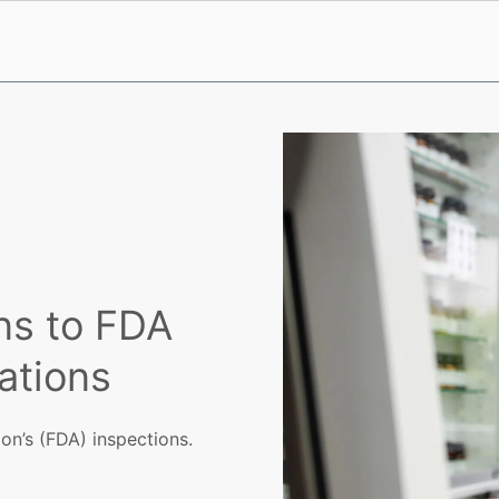
ns to FDA
ations
on’s (FDA) inspections.