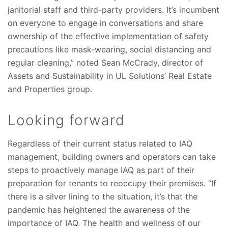
janitorial staff and third-party providers. It’s incumbent
on everyone to engage in conversations and share
ownership of the effective implementation of safety
precautions like mask-wearing, social distancing and
regular cleaning,” noted Sean McCrady, director of
Assets and Sustainability in UL Solutions’ Real Estate
and Properties group.
Looking forward
Regardless of their current status related to IAQ
management, building owners and operators can take
steps to proactively manage IAQ as part of their
preparation for tenants to reoccupy their premises. “If
there is a silver lining to the situation, it’s that the
pandemic has heightened the awareness of the
importance of IAQ. The health and wellness of our