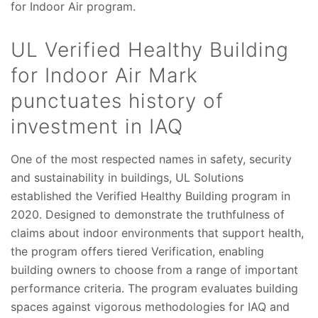
for Indoor Air program.
UL Verified Healthy Building
for Indoor Air Mark
punctuates history of
investment in IAQ
One of the most respected names in safety, security
and sustainability in buildings, UL Solutions
established the Verified Healthy Building program in
2020. Designed to demonstrate the truthfulness of
claims about indoor environments that support health,
the program offers tiered Verification, enabling
building owners to choose from a range of important
performance criteria. The program evaluates building
spaces against vigorous methodologies for IAQ and