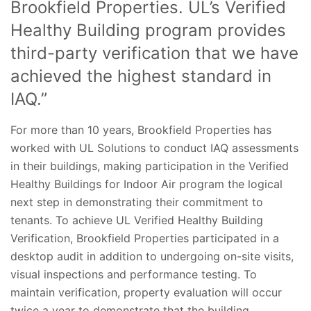
Brookfield Properties. UL’s Verified
Healthy Building program provides
third-party verification that we have
achieved the highest standard in
IAQ.”
For more than 10 years, Brookfield Properties has
worked with UL Solutions to conduct IAQ assessments
in their buildings, making participation in the Verified
Healthy Buildings for Indoor Air program the logical
next step in demonstrating their commitment to
tenants. To achieve UL Verified Healthy Building
Verification, Brookfield Properties participated in a
desktop audit in addition to undergoing on-site visits,
visual inspections and performance testing. To
maintain verification, property evaluation will occur
twice a year to demonstrate that the building