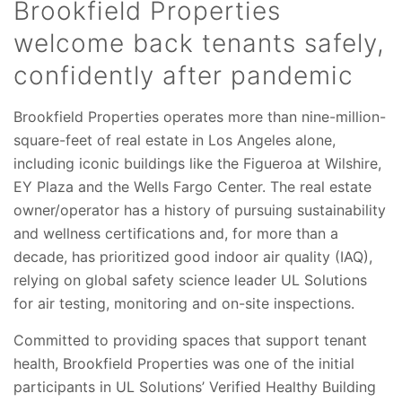
Brookfield Properties
welcome back tenants safely,
confidently after pandemic
Brookfield Properties operates more than nine-million-
square-feet of real estate in Los Angeles alone,
including iconic buildings like the Figueroa at Wilshire,
EY Plaza and the Wells Fargo Center. The real estate
owner/operator has a history of pursuing sustainability
and wellness certifications and, for more than a
decade, has prioritized good indoor air quality (IAQ),
relying on global safety science leader UL Solutions
for air testing, monitoring and on-site inspections.
Committed to providing spaces that support tenant
health, Brookfield Properties was one of the initial
participants in UL Solutions’ Verified Healthy Building