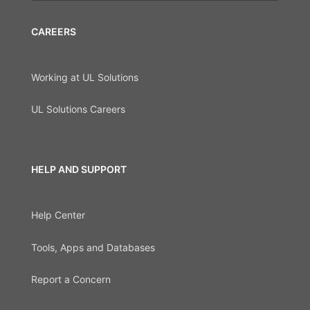
CAREERS
Working at UL Solutions
UL Solutions Careers
HELP AND SUPPORT
Help Center
Tools, Apps and Databases
Report a Concern