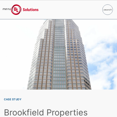
menu
search
Search
UL Solutions
Skip to main content
CASE STUDY
Brookfield Properties