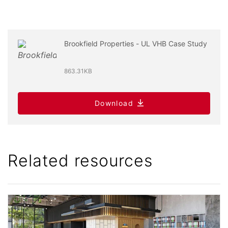
Brookfield Properties - UL VHB Case Study
863.31KB
Download
Related resources