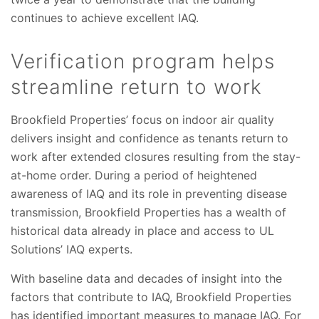
continues to achieve excellent IAQ.
Verification program helps
streamline return to work
Brookfield Properties’ focus on indoor air quality
delivers insight and confidence as tenants return to
work after extended closures resulting from the stay-
at-home order. During a period of heightened
awareness of IAQ and its role in preventing disease
transmission, Brookfield Properties has a wealth of
historical data already in place and access to UL
Solutions’ IAQ experts.
With baseline data and decades of insight into the
factors that contribute to IAQ, Brookfield Properties
has identified important measures to manage IAQ. For