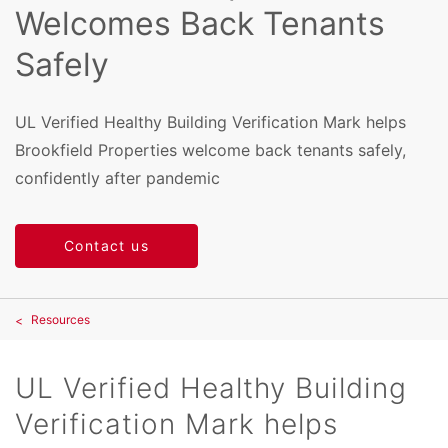
Welcomes Back Tenants
Safely
UL Verified Healthy Building Verification Mark helps
Brookfield Properties welcome back tenants safely,
confidently after pandemic
Contact us
Resources
UL Verified Healthy Building
Verification Mark helps