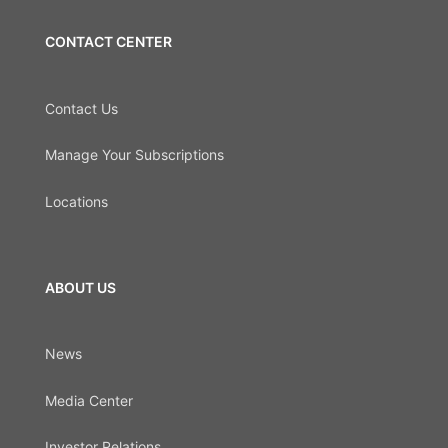
CONTACT CENTER
Contact Us
Manage Your Subscriptions
Locations
ABOUT US
News
Media Center
Investor Relations