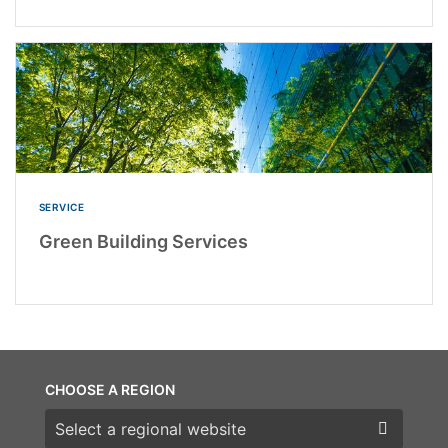
SERVICE
Green Building Services
CHOOSE A REGION
Choose a region