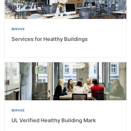
SERVICE
Services for Healthy Buildings
SERVICE
UL Verified Healthy Building Mark