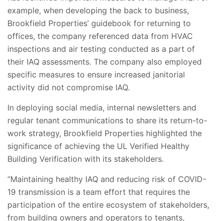
example, when developing the back to business,
Brookfield Properties’ guidebook for returning to
offices, the company referenced data from HVAC
inspections and air testing conducted as a part of
their IAQ assessments. The company also employed
specific measures to ensure increased janitorial
activity did not compromise IAQ.
In deploying social media, internal newsletters and
regular tenant communications to share its return-to-
work strategy, Brookfield Properties highlighted the
significance of achieving the UL Verified Healthy
Building Verification with its stakeholders.
“Maintaining healthy IAQ and reducing risk of COVID-
19 transmission is a team effort that requires the
participation of the entire ecosystem of stakeholders,
from building owners and operators to tenants,