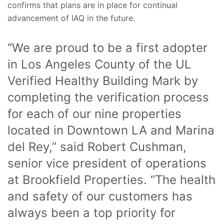
confirms that plans are in place for continual
advancement of IAQ in the future.
“We are proud to be a first adopter
in Los Angeles County of the UL
Verified Healthy Building Mark by
completing the verification process
for each of our nine properties
located in Downtown LA and Marina
del Rey,” said Robert Cushman,
senior vice president of operations
at Brookfield Properties. “The health
and safety of our customers has
always been a top priority for