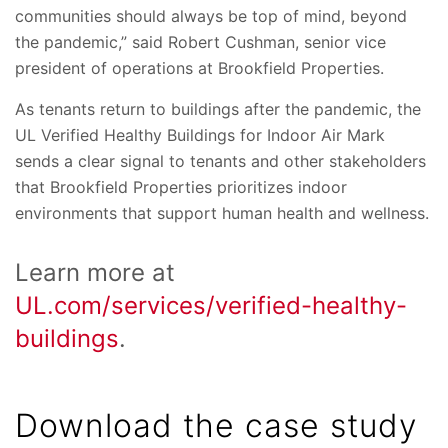
communities should always be top of mind, beyond
the pandemic,” said Robert Cushman, senior vice
president of operations at Brookfield Properties.
As tenants return to buildings after the pandemic, the
UL Verified Healthy Buildings for Indoor Air Mark
sends a clear signal to tenants and other stakeholders
that Brookfield Properties prioritizes indoor
environments that support human health and wellness.
Learn more at
UL.com/services/verified-healthy-
buildings
.
Download the case study