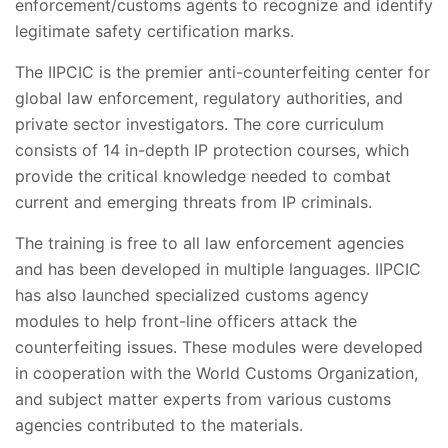
enforcement/customs agents to recognize and identify
legitimate safety certification marks.
The IIPCIC is the premier anti-counterfeiting center for
global law enforcement, regulatory authorities, and
private sector investigators. The core curriculum
consists of 14 in-depth IP protection courses, which
provide the critical knowledge needed to combat
current and emerging threats from IP criminals.
The training is free to all law enforcement agencies
and has been developed in multiple languages. IIPCIC
has also launched specialized customs agency
modules to help front-line officers attack the
counterfeiting issues. These modules were developed
in cooperation with the World Customs Organization,
and subject matter experts from various customs
agencies contributed to the materials.