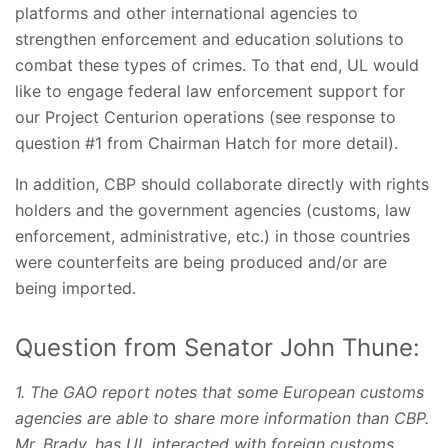
platforms and other international agencies to
strengthen enforcement and education solutions to
combat these types of crimes. To that end, UL would
like to engage federal law enforcement support for
our Project Centurion operations (see response to
question #1 from Chairman Hatch for more detail).
In addition, CBP should collaborate directly with rights
holders and the government agencies (customs, law
enforcement, administrative, etc.) in those countries
were counterfeits are being produced and/or are
being imported.
Question from Senator John Thune:
1. The GAO report notes that some European customs
agencies are able to share more information than CBP.
Mr. Brady, has UL interacted with foreign customs