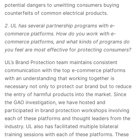
potential dangers to unwitting consumers buying
counterfeits of common electrical products.
2. UL has several partnership programs with e-
commerce platforms. How do you work with e-
commerce platforms, and what kinds of programs do
you feel are most effective
for
protecting consumers?
UL’s Brand Protection team maintains consistent
communication with the top e-commerce platforms
with an understanding that working together is
necessary not only to protect our brand but to reduce
the entry of harmful products into the market. Since
the GAO investigation, we have hosted and
participated in brand protection workshops involving
each of these platforms and thought leaders from the
industry. UL also has facilitated multiple bilateral
training sessions with each of these platforms. These