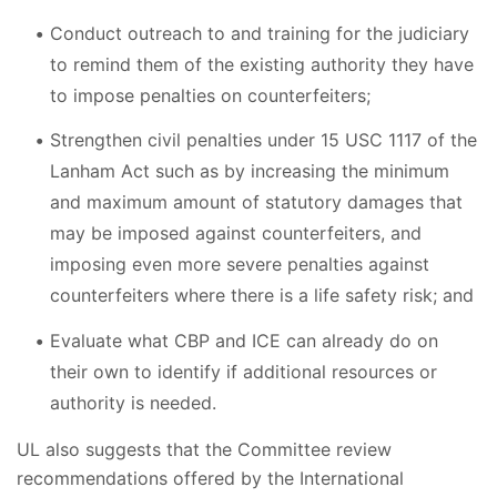
Conduct outreach to and training for the judiciary
to remind them of the existing authority they have
to impose penalties on counterfeiters;
Strengthen civil penalties under 15 USC 1117 of the
Lanham Act such as by increasing the minimum
and maximum amount of statutory damages that
may be imposed against counterfeiters, and
imposing even more severe penalties against
counterfeiters where there is a life safety risk; and
Evaluate what CBP and ICE can already do on
their own to identify if additional resources or
authority is needed.
UL also suggests that the Committee review
recommendations offered by the International