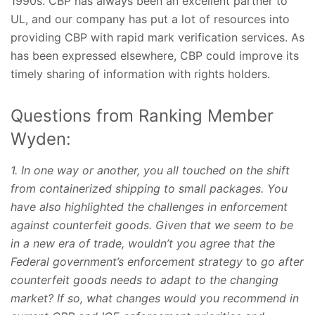
1990s. CBP has always been an excellent partner to
UL, and our company has put a lot of resources into
providing CBP with rapid mark verification services. As
has been expressed elsewhere, CBP could improve its
timely sharing of information with rights holders.
Questions from Ranking Member
Wyden:
1. In one way or another, you all touched on the shift
from containerized shipping to small packages. You
have also highlighted the challenges in enforcement
against counterfeit goods. Given that we seem to be
in a new era of trade, wouldn’t you agree that the
Federal government’s enforcement strategy
to
go after
counterfeit goods needs to adapt to the changing
market? If so, what changes would you recommend in