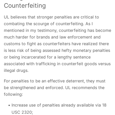
Counterfeiting
UL believes that stronger penalties are critical to
combating the scourge of counterfeiting. As I
mentioned in my testimony, counterfeiting has become
much harder for brands and law enforcement and
customs to fight as counterfeiters have realized there
is less risk of being assessed hefty monetary penalties
or being incarcerated for a lengthy sentence
associated with trafficking in counterfeit goods versus
illegal drugs.
For penalties to be an effective deterrent, they must
be strengthened and enforced. UL recommends the
following:
Increase use of penalties already available via 18
USC 2320;