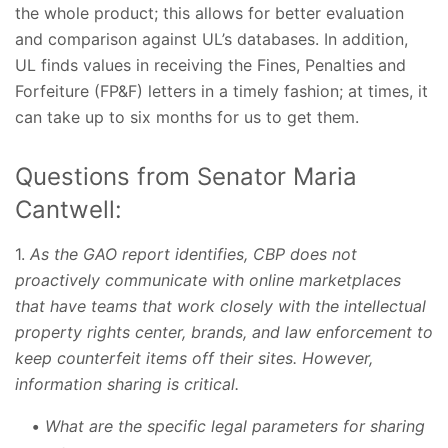
the whole product; this allows for better evaluation
and comparison against UL’s databases. In addition,
UL finds values in receiving the Fines, Penalties and
Forfeiture (FP&F) letters in a timely fashion; at times, it
can take up to six months for us to get them.
Questions from Senator Maria
Cantwell:
1.
As the GAO report identifies, CBP does not
proactively communicate with online marketplaces
that have teams that work closely with the intellectual
property rights center, brands, and law enforcement to
keep counterfeit items off their sites. However,
information sharing is critical.
What are the specific legal parameters for sharing