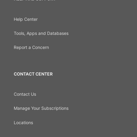
Help Center
Tools, Apps and Databases
Report a Concern
CONTACT CENTER
Contact Us
Manage Your Subscriptions
Locations