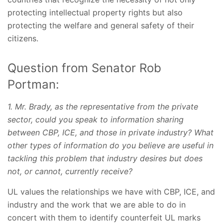
protecting intellectual property rights but also
protecting the welfare and general safety of their
citizens.
Question from Senator Rob
Portman:
1. Mr. Brady, as the representative from the private
sector, could you speak to information sharing
between CBP, ICE, and those in private industry? What
other types of information do you believe are useful in
tackling this problem that industry desires but does
not, or cannot, currently receive?
UL values the relationships we have with CBP, ICE, and
industry and the work that we are able to do in
concert with them to identify counterfeit UL marks