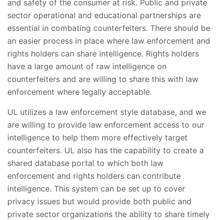
and safety of the consumer at risk. Public and private
sector operational and educational partnerships are
essential in combating counterfeiters. There should be
an easier process in place where law enforcement and
rights holders can share intelligence. Rights holders
have a large amount of raw intelligence on
counterfeiters and are willing to share this with law
enforcement where legally acceptable.
UL utilizes a law enforcement style database, and we
are willing to provide law enforcement access to our
intelligence to help them more effectively target
counterfeiters. UL also has the capability to create a
shared database portal to which both law
enforcement and rights holders can contribute
intelligence. This system can be set up to cover
privacy issues but would provide both public and
private sector organizations the ability to share timely