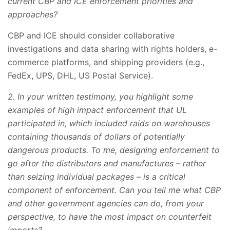
current CBP and ICE enforcement priorities and
approaches?
CBP and ICE should consider collaborative
investigations and data sharing with rights holders, e-
commerce platforms, and shipping providers (e.g.,
FedEx, UPS, DHL, US Postal Service).
2. In your written testimony, you highlight some
examples of high impact enforcement that UL
participated in, which included raids on warehouses
containing thousands of dollars of potentially
dangerous products. To me, designing enforcement to
go after the distributors and manufactures – rather
than seizing individual packages – is a critical
component of enforcement. Can you tell me what CBP
and other government agencies can do, from your
perspective, to have the most impact on counterfeit
imports?