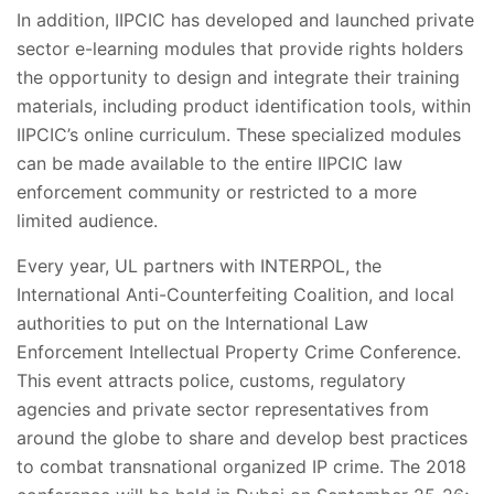
In addition, IIPCIC has developed and launched private
sector e-learning modules that provide rights holders
the opportunity to design and integrate their training
materials, including product identification tools, within
IIPCIC’s online curriculum. These specialized modules
can be made available to the entire IIPCIC law
enforcement community or restricted to a more
limited audience.
Every year, UL partners with INTERPOL, the
International Anti-Counterfeiting Coalition, and local
authorities to put on the International Law
Enforcement Intellectual Property Crime Conference.
This event attracts police, customs, regulatory
agencies and private sector representatives from
around the globe to share and develop best practices
to combat transnational organized IP crime. The 2018