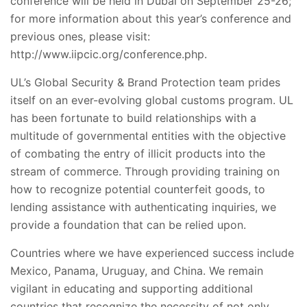
conference will be held in Dubai on September 25-26;
for more information about this year’s conference and
previous ones, please visit:
http://www.iipcic.org/conference.php.
UL’s Global Security & Brand Protection team prides
itself on an ever-evolving global customs program. UL
has been fortunate to build relationships with a
multitude of governmental entities with the objective
of combating the entry of illicit products into the
stream of commerce. Through providing training on
how to recognize potential counterfeit goods, to
lending assistance with authenticating inquiries, we
provide a foundation that can be relied upon.
Countries where we have experienced success include
Mexico, Panama, Uruguay, and China. We remain
vigilant in educating and supporting additional
countries that recognize the necessity of not only