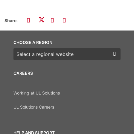
Share:
CHOOSE A REGION
Choose a region
CAREERS
Working at UL Solutions
UL Solutions Careers
HELP AND SUPPORT