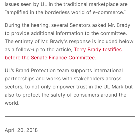
issues seen by UL in the traditional marketplace are
“amplified in the borderless world of e-commerce.”
During the hearing, several Senators asked Mr. Brady
to provide additional information to the committee.
The entirety of Mr. Brady's response is included below
as a follow-up to the article,
Terry Brady testifies
before the Senate Finance Committee
.
UL’s Brand Protection team supports international
partnerships and works with stakeholders across
sectors, to not only empower trust in the UL Mark but
also to protect the safety of consumers around the
world.
April 20, 2018