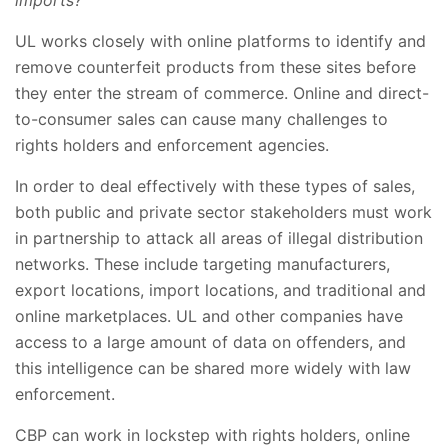
UL works closely with online platforms to identify and
remove counterfeit products from these sites before
they enter the stream of commerce. Online and direct-
to-consumer sales can cause many challenges to
rights holders and enforcement agencies.
In order to deal effectively with these types of sales,
both public and private sector stakeholders must work
in partnership to attack all areas of illegal distribution
networks. These include targeting manufacturers,
export locations, import locations, and traditional and
online marketplaces. UL and other companies have
access to a large amount of data on offenders, and
this intelligence can be shared more widely with law
enforcement.
CBP can work in lockstep with rights holders, online