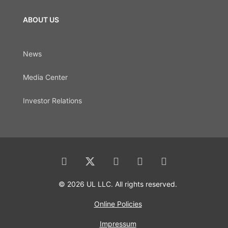
ABOUT US
News
Media Center
Investor Relations
© 2026 UL LLC. All rights reserved.
Online Policies
Impressum