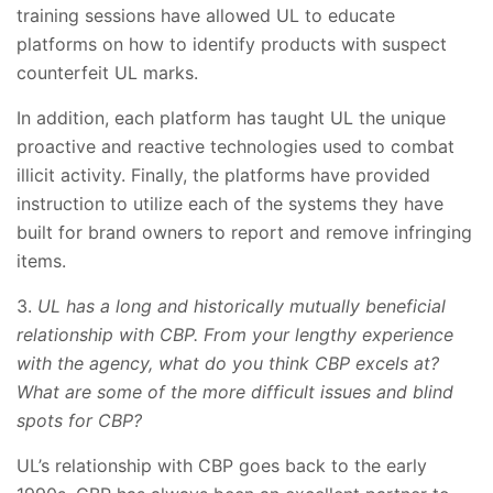
training sessions have allowed UL to educate
platforms on how to identify products with suspect
counterfeit UL marks.
In addition, each platform has taught UL the unique
proactive and reactive technologies used to combat
illicit activity. Finally, the platforms have provided
instruction to utilize each of the systems they have
built for brand owners to report and remove infringing
items.
3.
UL has a long and historically mutually beneficial
relationship with CBP. From your lengthy experience
with the agency, what do you think CBP excels at?
What are some of the more difficult issues and blind
spots for CBP?
UL’s relationship with CBP goes back to the early