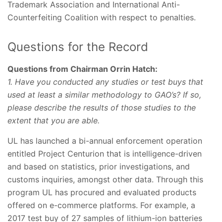
Trademark Association and International Anti-
Counterfeiting Coalition with respect to penalties.
Questions for the Record
Questions from Chairman Orrin Hatch:
1. Have you conducted any studies or test buys that
used at least a similar methodology to GAO’s? If so,
please describe the results of those studies to the
extent that you are able.
UL has launched a bi-annual enforcement operation
entitled Project Centurion that is intelligence-driven
and based on statistics, prior investigations, and
customs inquiries, amongst other data. Through this
program UL has procured and evaluated products
offered on e-commerce platforms. For example, a
2017 test buy of 27 samples of lithium-ion batteries