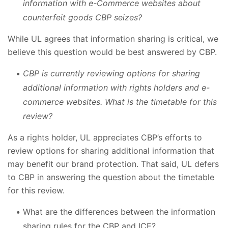
information with e-Commerce websites about
counterfeit goods CBP seizes?
While UL agrees that information sharing is critical, we
believe this question would be best answered by CBP.
CBP is currently reviewing options for sharing
additional information with rights holders and e-
commerce websites. What is the timetable for this
review?
As a rights holder, UL appreciates CBP’s efforts to
review options for sharing additional information that
may benefit our brand protection. That said, UL defers
to CBP in answering the question about the timetable
for this review.
What are the differences between the information
sharing rules for the CBP and ICE?