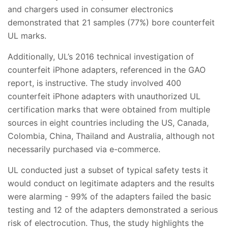
and chargers used in consumer electronics
demonstrated that 21 samples (77%) bore counterfeit
UL marks.
Additionally, UL’s 2016 technical investigation of
counterfeit iPhone adapters, referenced in the GAO
report, is instructive. The study involved 400
counterfeit iPhone adapters with unauthorized UL
certification marks that were obtained from multiple
sources in eight countries including the US, Canada,
Colombia, China, Thailand and Australia, although not
necessarily purchased via e-commerce.
UL conducted just a subset of typical safety tests it
would conduct on legitimate adapters and the results
were alarming - 99% of the adapters failed the basic
testing and 12 of the adapters demonstrated a serious
risk of electrocution. Thus, the study highlights the