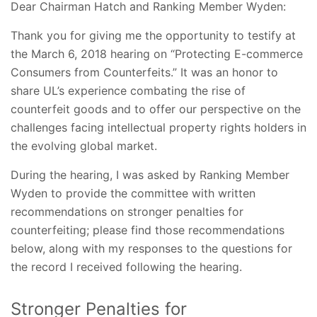
Dear Chairman Hatch and Ranking Member Wyden:
Thank you for giving me the opportunity to testify at
the March 6, 2018 hearing on “Protecting E-commerce
Consumers from Counterfeits.” It was an honor to
share UL’s experience combating the rise of
counterfeit goods and to offer our perspective on the
challenges facing intellectual property rights holders in
the evolving global market.
During the hearing, I was asked by Ranking Member
Wyden to provide the committee with written
recommendations on stronger penalties for
counterfeiting; please find those recommendations
below, along with my responses to the questions for
the record I received following the hearing.
Stronger Penalties for