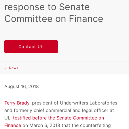
response to Senate
Committee on Finance
Contact UL
News
August 16, 2018
Terry Brady
, president of Underwriters Laboratories
and formerly chief commercial and legal officer at
UL,
testified before the Senate Committee on
Finance
on March 6, 2018 that the counterfeiting