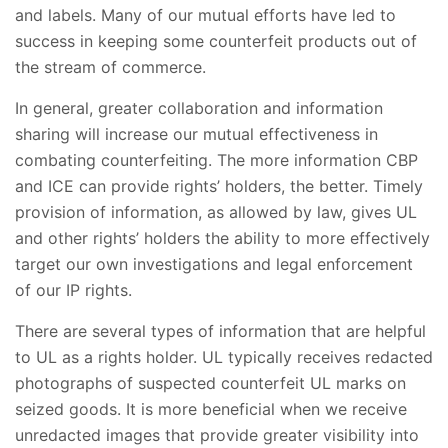
and labels. Many of our mutual efforts have led to
success in keeping some counterfeit products out of
the stream of commerce.
In general, greater collaboration and information
sharing will increase our mutual effectiveness in
combating counterfeiting. The more information CBP
and ICE can provide rights’ holders, the better. Timely
provision of information, as allowed by law, gives UL
and other rights’ holders the ability to more effectively
target our own investigations and legal enforcement
of our IP rights.
There are several types of information that are helpful
to UL as a rights holder. UL typically receives redacted
photographs of suspected counterfeit UL marks on
seized goods. It is more beneficial when we receive
unredacted images that provide greater visibility into