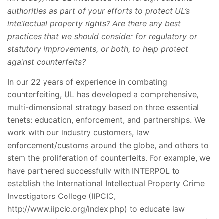
authorities as part of your efforts to protect UL’s
intellectual property rights? Are there any best
practices that we should consider for regulatory or
statutory improvements, or both, to help protect
against counterfeits?
In our 22 years of experience in combating
counterfeiting, UL has developed a comprehensive,
multi-dimensional strategy based on three essential
tenets: education, enforcement, and partnerships. We
work with our industry customers, law
enforcement/customs around the globe, and others to
stem the proliferation of counterfeits. For example, we
have partnered successfully with INTERPOL to
establish the International Intellectual Property Crime
Investigators College (IIPCIC,
http://www.iipcic.org/index.php) to educate law