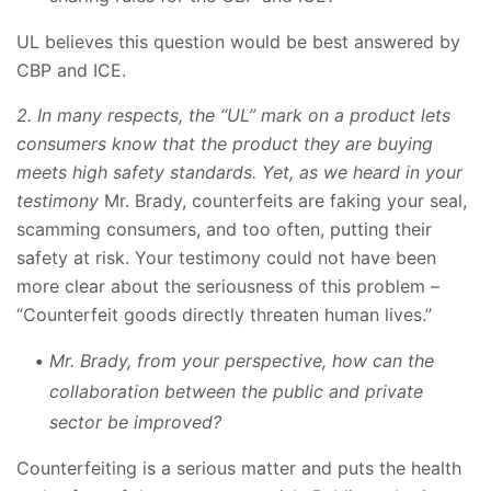
UL believes this question would be best answered by
CBP and ICE.
2. In many respects, the “UL” mark on a product lets
consumers know that the product they are buying
meets high safety standards. Yet, as we heard in your
testimony
Mr. Brady, counterfeits are faking your seal,
scamming consumers, and too often, putting their
safety at risk. Your testimony could not have been
more clear about the seriousness of this problem –
“Counterfeit goods directly threaten human lives.”
Mr. Brady, from your perspective, how can the
collaboration between the public and private
sector be improved?
Counterfeiting is a serious matter and puts the health