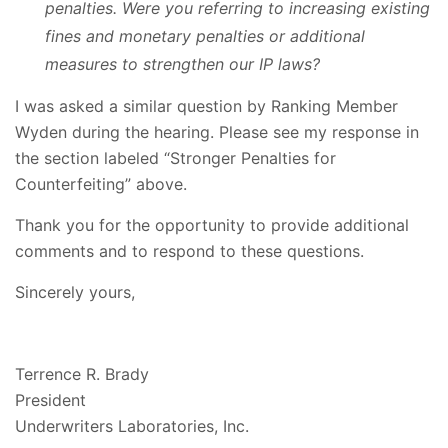
penalties. Were you referring to increasing existing
fines and monetary penalties or additional
measures to strengthen our IP laws?
I was asked a similar question by Ranking Member
Wyden during the hearing. Please see my response in
the section labeled “Stronger Penalties for
Counterfeiting” above.
Thank you for the opportunity to provide additional
comments and to respond to these questions.
Sincerely yours,
Terrence R. Brady
President
Underwriters Laboratories, Inc.