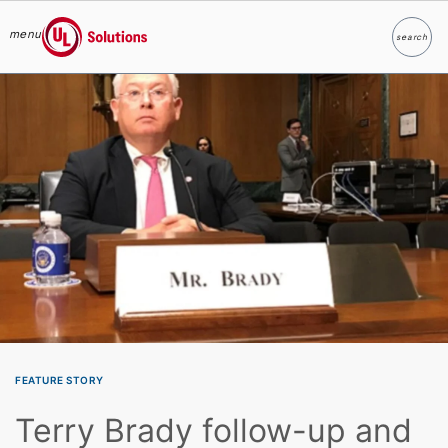
menu
search
Search
UL Solutions
Skip to main content
FEATURE STORY
Terry Brady follow-up and