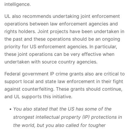
intelligence.
UL also recommends undertaking joint enforcement
operations between law enforcement agencies and
rights holders. Joint projects have been undertaken in
the past and these operations should be an ongoing
priority for US enforcement agencies. In particular,
these joint operations can be very effective when
undertaken with source country agencies.
Federal government IP crime grants also are critical to
support local and state law enforcement in their fight
against counterfeiting. These grants should continue,
and UL supports this initiative.
You also stated that the US has some of the
strongest intellectual property (IP) protections in
the world, but you also called for tougher