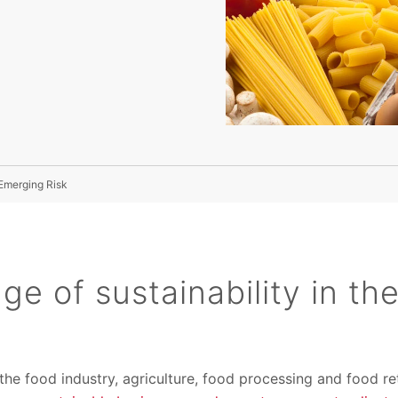
 Emerging Risk
ge of sustainability in th
he food industry, agriculture, food processing and food reta