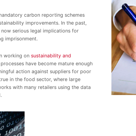
0 mandatory carbon reporting schemes
stainability improvements. In the past,
 now serious legal implications for
ing imprisonment.
en working on
sustainability and
eir processes have become mature enough
ngful action against suppliers for poor
 true in the food sector, where large
 works with many retailers using the data
.