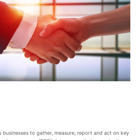
 businesses to gather, measure, report and act on key