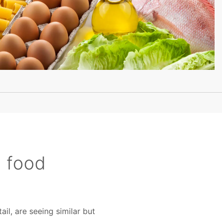
e food
il, are seeing similar but