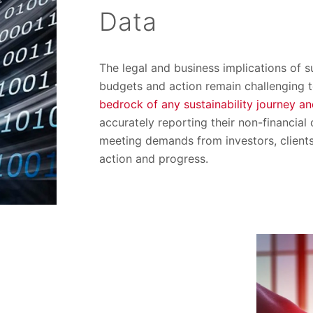
Data
The legal and business implications of s
budgets and action remain challenging t
bedrock of any sustainability journey an
accurately reporting their non-financial
meeting demands from investors, client
action and progress.