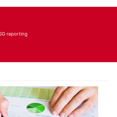
ESG reporting