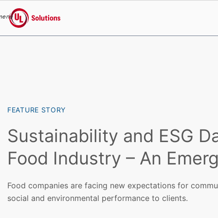
menu
UL Solutions
Skip to main content
FEATURE STORY
Sustainability and ESG Da
Food Industry – An Emerg
Food companies are facing new expectations for commun
social and environmental performance to clients.