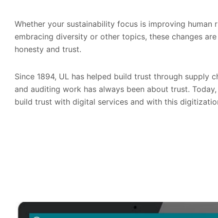
Whether your sustainability focus is improving human r
embracing diversity or other topics, these changes are 
honesty and trust.
Since 1894, UL has helped build trust through supply cha
and auditing work has always been about trust. Today,
build trust with digital services and with this digitiza