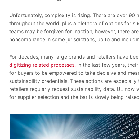
Unfortunately, complexity is rising. There are over 9
throughout the world, plus a plethora of options for su
teams may be forgiven for inaction, however, there are
noncompliance in some jurisdictions, up to and includ
For decades, many large brands and retailers have be
digitizing related processes.
In the last few years, th
for buyers to be empowered to take decisive and meani
sustainability credentials. These actions are especially
retailers regularly request sustainability data. UL now
for supplier selection and the bar is slowly being raised