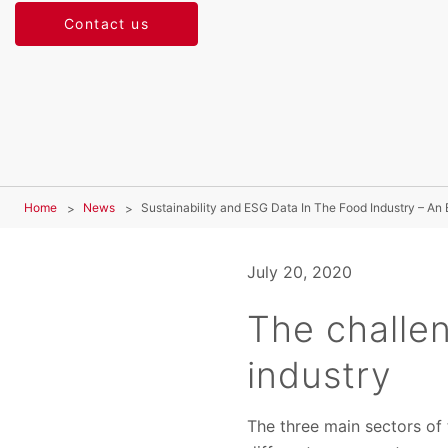
Contact us
Home
News
Sustainability and ESG Data In The Food Industry – An
July 20, 2020
The challen
industry
The three main sectors of t