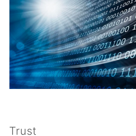
Trust