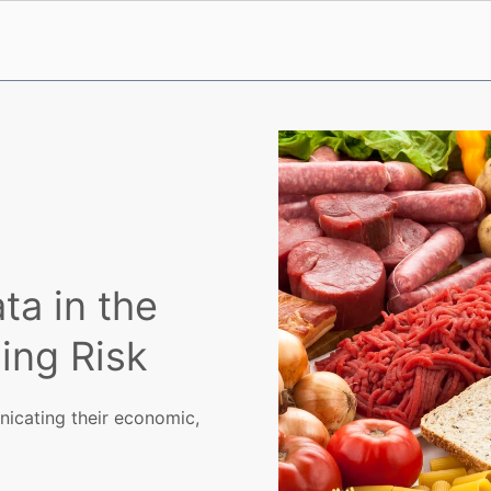
ta in the
ing Risk
icating their economic,