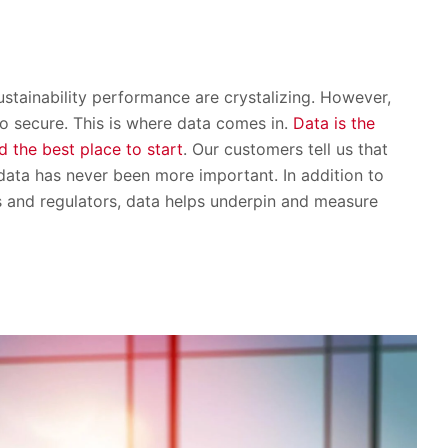
ustainability performance are crystalizing. However,
o secure. This is where data comes in.
Data is the
d the best place to start
. Our customers tell us that
 data has never been more important. In addition to
s and regulators, data helps underpin and measure