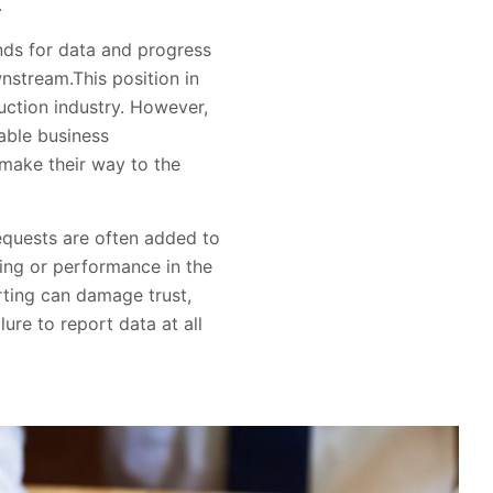
.
ds for data and progress
stream.This position in
uction industry. However,
nable business
 make their way to the
requests are often added to
ting or performance in the
orting can damage trust,
ure to report data at all