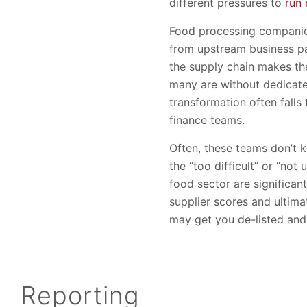
different pressures to
run 
Food processing companies
from upstream business pa
the supply chain makes the
many are without dedicated
transformation often falls
finance teams.
Often, these teams don’t k
the “too difficult” or “no
food sector are significan
supplier scores and ultimat
may get you de-listed and
Reporting