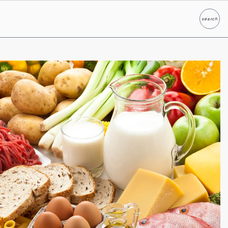
search
Search