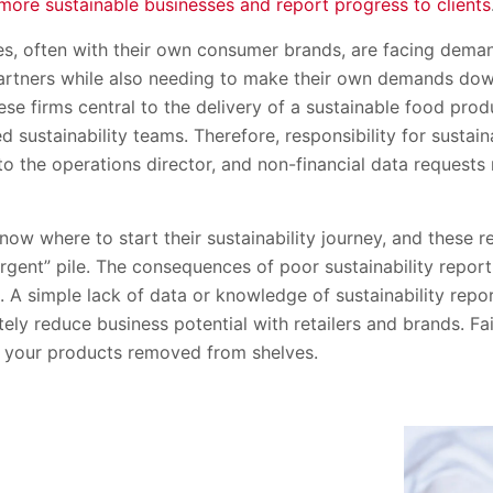
more sustainable businesses and report progress to clients
, often with their own consumer brands, are facing deman
rtners while also needing to make their own demands down
se firms central to the delivery of a sustainable food prod
 sustainability teams. Therefore, responsibility for sustai
 to the operations director, and non-financial data requests
now where to start their sustainability journey, and these 
t urgent” pile. The consequences of poor sustainability repor
t. A simple lack of data or knowledge of sustainability rep
ely reduce business potential with retailers and brands. Fail
 your products removed from shelves.