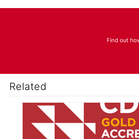
Find out how
Related