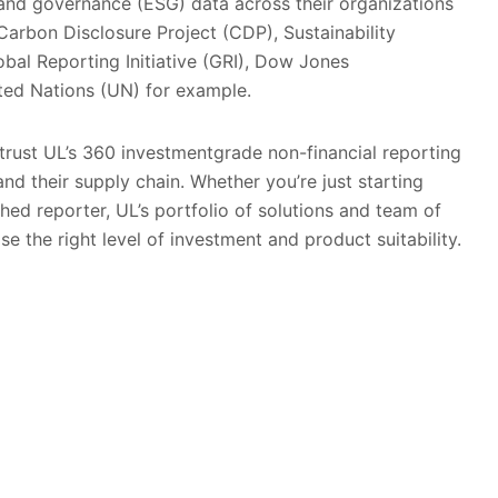
l and governance (ESG) data across their organizations
Carbon Disclosure Project (CDP), Sustainability
bal Reporting Initiative (GRI), Dow Jones
ited Nations (UN) for example.
trust UL’s 360 investmentgrade non-financial reporting
nd their supply chain. Whether you’re just starting
shed reporter, UL’s portfolio of solutions and team of
e the right level of investment and product suitability.