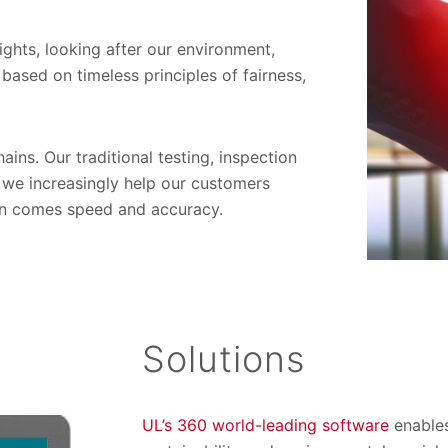
ights, looking after our environment,
based on timeless principles of fairness,
ins. Our traditional testing, inspection
 we increasingly help our customers
tion comes speed and accuracy.
Solutions
UL’s 360 world-leading software
enables