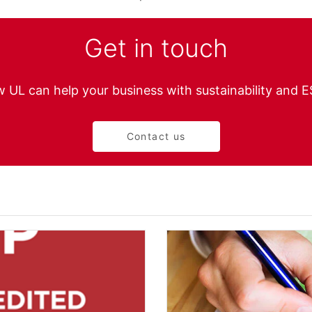
Get in touch
 UL can help your business with sustainability and 
Contact us