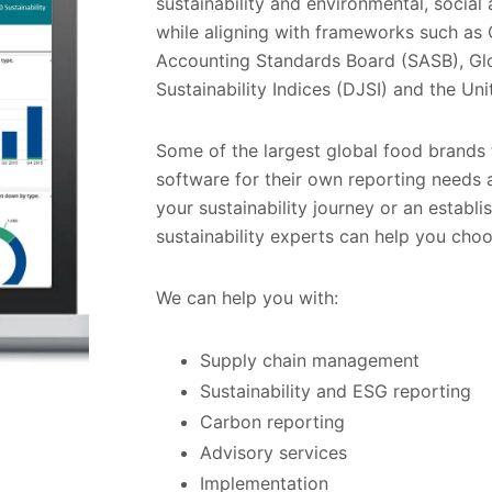
sustainability and environmental, socia
while aligning with frameworks such as 
Accounting Standards Board (SASB), Glo
Sustainability Indices (DJSI) and the Un
Some of the largest global food brands 
software for their own reporting needs a
your sustainability journey or an establi
sustainability experts can help you choos
We can help you with:
Supply chain management
Sustainability and ESG reporting
Carbon reporting
Advisory services
Implementation